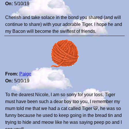
On:
5/10/19
Cherish and take solace in the bond you shared (and will
continue to share) with your adorable Tiger. I hope he and
my Bacon will become the swiftest of friends.
From:
Paige
On:
5/10/19
To the dearest Nicole, I am so sorry for your loss, Tiger
must have been such a dear boy too you, I remember my
mum told me that we had a cat called Tiger 🐯, he was so
funny because he used to keep going in the bread tin and
trying to hide and meow like he was saying peep po and I