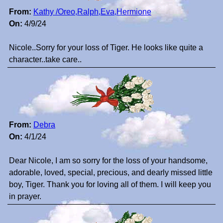
From:
Kathy /Oreo,Ralph,Eva,Hermione
On:
4/9/24
Nicole..Sorry for your loss of Tiger. He looks like quite a
character..take care..
From:
Debra
On:
4/1/24
Dear Nicole, I am so sorry for the loss of your handsome,
adorable, loved, special, precious, and dearly missed little
boy, Tiger. Thank you for loving all of them. I will keep you
in prayer.