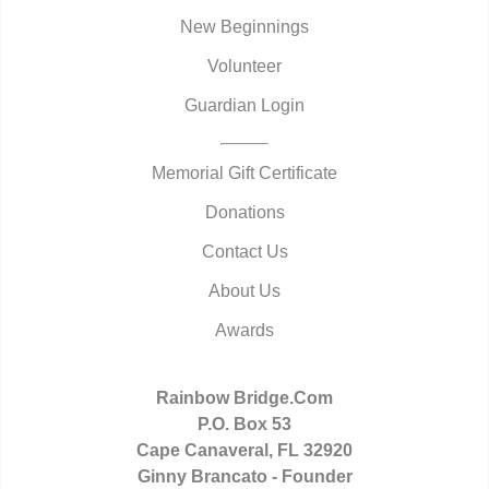
New Beginnings
Volunteer
Guardian Login
Memorial Gift Certificate
Donations
Contact Us
About Us
Awards
Rainbow Bridge.Com
P.O. Box 53
Cape Canaveral, FL 32920
Ginny Brancato - Founder