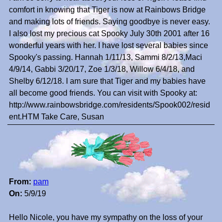
comfort in knowing that Tiger is now at Rainbows Bridge
and making lots of friends. Saying goodbye is never easy.
I also lost my precious cat Spooky July 30th 2001 after 16
wonderful years with her. I have lost several babies since
Spooky's passing. Hannah 1/11/13, Sammi 8/2/13,Maci
4/9/14, Gabbi 3/20/17, Zoe 1/3/18, Willow 6/4/18, and
Shelby 6/12/18. I am sure that Tiger and my babies have
all become good friends. You can visit with Spooky at:
http://www.rainbowsbridge.com/residents/Spook002/resid
ent.HTM Take Care, Susan
From:
pam
On:
5/9/19
Hello Nicole, you have my sympathy on the loss of your