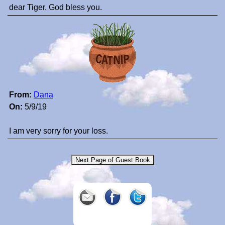
dear Tiger. God bless you.
From:
Dana
On:
5/9/19
I am very sorry for your loss.