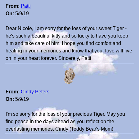
From:
Patti
On:
5/9/19
Dear Nicole, I am sorry for the loss of your sweet Tiger -
he's such a beautiful kitty and so lucky to have you keep
him and take care of him. I hope you find comfort and
healing in your memories and know that your love will live
on in your heart forever. Sincerely, Patti
From:
Cindy Peters
On:
5/9/19
I'm so sorry for the loss of your precious Tiger. May you
find peace in the days ahead as you reflect on the
everlasting memories. Cindy (Teddy Bear's Mom)