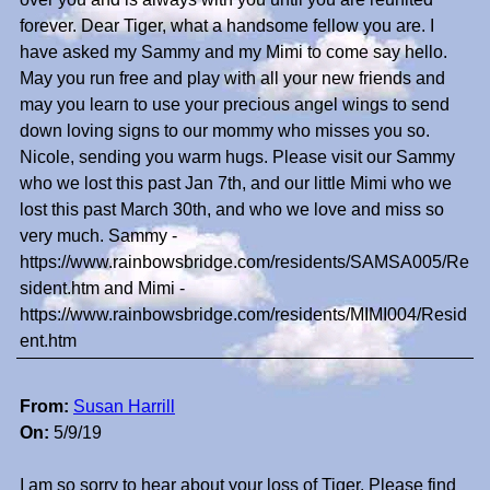
forever. Dear Tiger, what a handsome fellow you are. I
have asked my Sammy and my Mimi to come say hello.
May you run free and play with all your new friends and
may you learn to use your precious angel wings to send
down loving signs to our mommy who misses you so.
Nicole, sending you warm hugs. Please visit our Sammy
who we lost this past Jan 7th, and our little Mimi who we
lost this past March 30th, and who we love and miss so
very much. Sammy -
https://www.rainbowsbridge.com/residents/SAMSA005/Re
sident.htm and Mimi -
https://www.rainbowsbridge.com/residents/MIMI004/Resid
ent.htm
From:
Susan Harrill
On:
5/9/19
I am so sorry to hear about your loss of Tiger. Please find