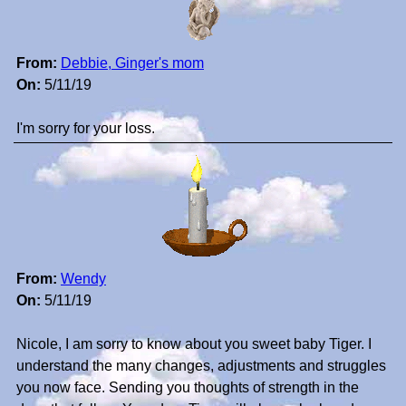
From:
Debbie, Ginger's mom
On:
5/11/19
I'm sorry for your loss.
From:
Wendy
On:
5/11/19
Nicole, I am sorry to know about you sweet baby Tiger. I
understand the many changes, adjustments and struggles
you now face. Sending you thoughts of strength in the