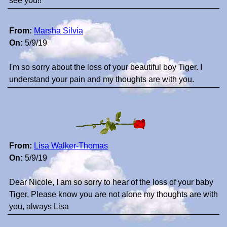
see you!!
From:
Marsha Silvia
On:
5/9/19
I'm so sorry about the loss of your beautiful boy Tiger. I
understand your pain and my thoughts are with you.
From:
Lisa Walker-Thomas
On:
5/9/19
Dear Nicole, I am so sorry to hear of the loss of your baby
Tiger, Please know you are not alone my thoughts are with
you, always Lisa