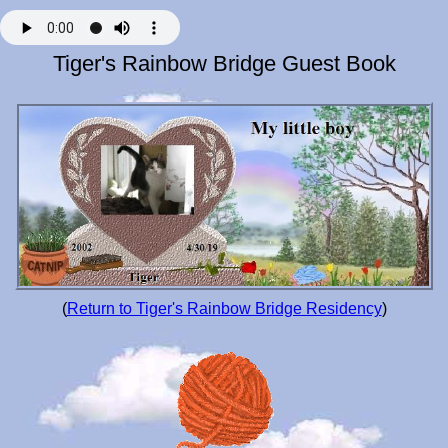
Tiger's Rainbow Bridge Guest Book
(
Return to Tiger's Rainbow Bridge Residency
)