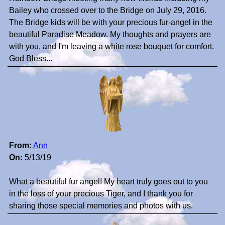
Bailey who crossed over to the Bridge on July 29, 2016.
The Bridge kids will be with your precious fur-angel in the
beautiful Paradise Meadow. My thoughts and prayers are
with you, and I'm leaving a white rose bouquet for comfort.
God Bless...
From:
Ann
On:
5/13/19
What a beautiful fur angel! My heart truly goes out to you
in the loss of your precious Tiger, and I thank you for
sharing those special memories and photos with us.