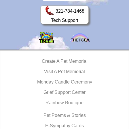
321-784-1468
Tech Support
Create A Pet Memorial
Visit A Pet Memorial
Monday Candle Ceremony
Grief Support Center
Rainbow Boutique
Pet Poems & Stories
E-Sympathy Cards