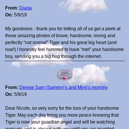
From:
Diana
On:
5/9/19
My goodness - thank you for letting all of us get a peek at
those amazing photos of brave, handsome, loving and
perfectly “not normal” Tiger and his great big heart (and
roar!) I honestly feel honored to have “met” your handsome
boy, sending you a big hug through the internet.
From:
Denise Sam (Sammy)'s and Mimi's mommy
On:
5/9/19
Dear Nicole, so very sorry for the loss of your handsome
Tiger. May each day bring you more peace knowing that
Tiger is now your guardian angel and will be watching
over you and is always with you until you are reunited