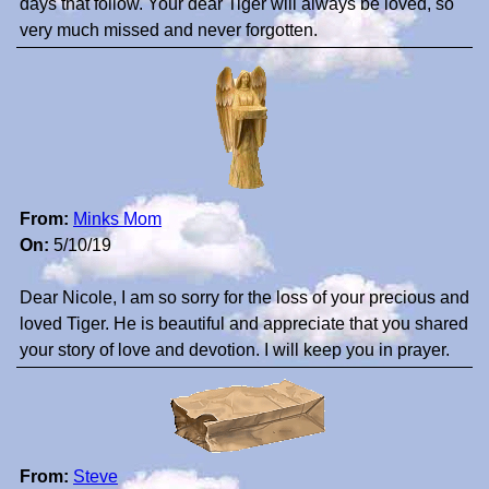
days that follow. Your dear Tiger will always be loved, so
very much missed and never forgotten.
From:
Minks Mom
On:
5/10/19
Dear Nicole, I am so sorry for the loss of your precious and
loved Tiger. He is beautiful and appreciate that you shared
your story of love and devotion. I will keep you in prayer.
From:
Steve