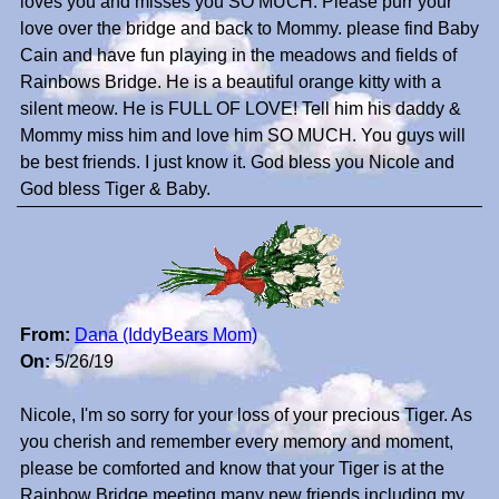
loves you and misses you SO MUCH. Please purr your
love over the bridge and back to Mommy. please find Baby
Cain and have fun playing in the meadows and fields of
Rainbows Bridge. He is a beautiful orange kitty with a
silent meow. He is FULL OF LOVE! Tell him his daddy &
Mommy miss him and love him SO MUCH. You guys will
be best friends. I just know it. God bless you Nicole and
God bless Tiger & Baby.
From:
Dana (IddyBears Mom)
On:
5/26/19
Nicole, I'm so sorry for your loss of your precious Tiger. As
you cherish and remember every memory and moment,
please be comforted and know that your Tiger is at the
Rainbow Bridge meeting many new friends including my