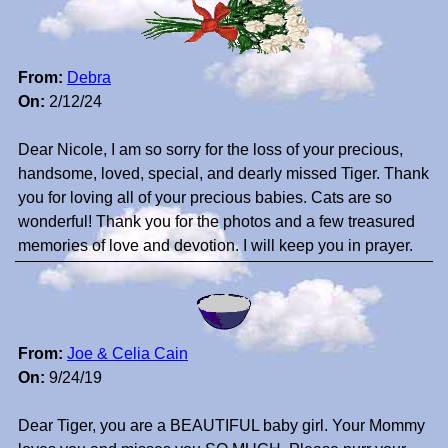
From:
Debra
On:
2/12/24
Dear Nicole, I am so sorry for the loss of your precious,
handsome, loved, special, and dearly missed Tiger. Thank
you for loving all of your precious babies. Cats are so
wonderful! Thank you for the photos and a few treasured
memories of love and devotion. I will keep you in prayer.
From:
Joe & Celia Cain
On:
9/24/19
Dear Tiger, you are a BEAUTIFUL baby girl. Your Mommy