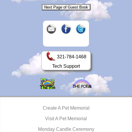
321-784-1468
Tech Support
Create A Pet Memorial
Visit A Pet Memorial
Monday Candle Ceremony