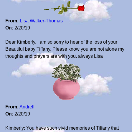
From:
Lisa Walker-Thomas
On:
2/20/19
Dear Kimberly, I am so sorry to hear of the loss of your
Beautiful baby Tiffany, Please know you are not alone my
thoughts and prayers are with you, always Lisa
From:
Andrell
On:
2/20/19
Kimberly: You have such vivid memories of Tiffany that