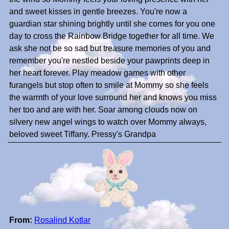
and sweet kisses in gentle breezes. You're now a
guardian star shining brightly until she comes for you one
day to cross the Rainbow Bridge together for all time. We
ask she not be so sad but treasure memories of you and
remember you're nestled beside your pawprints deep in
her heart forever. Play meadow games with other
furangels but stop often to smile at Mommy so she feels
the warmth of your love surround her and knows you miss
her too and are with her. Soar among clouds now on
silvery new angel wings to watch over Mommy always,
beloved sweet Tiffany. Pressy's Grandpa
From:
Rosalind Kotlar