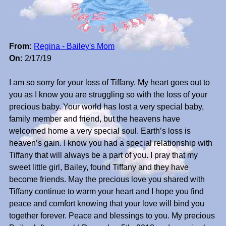
From:
Regina - Bailey's Mom
On:
2/17/19
I am so sorry for your loss of Tiffany. My heart goes out to
you as I know you are struggling so with the loss of your
precious baby. Your world has lost a very special baby,
family member and friend, but the heavens have
welcomed home a very special soul. Earth’s loss is
heaven’s gain. I know you had a special relationship with
Tiffany that will always be a part of you. I pray that my
sweet little girl, Bailey, found Tiffany and they have
become friends. May the precious love you shared with
Tiffany continue to warm your heart and I hope you find
peace and comfort knowing that your love will bind you
together forever. Peace and blessings to you. My precious