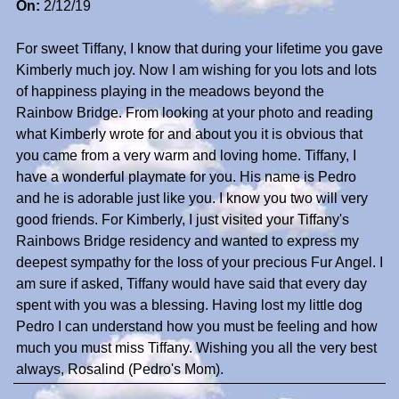
On:
2/12/19
For sweet Tiffany, I know that during your lifetime you gave
Kimberly much joy. Now I am wishing for you lots and lots
of happiness playing in the meadows beyond the
Rainbow Bridge. From looking at your photo and reading
what Kimberly wrote for and about you it is obvious that
you came from a very warm and loving home. Tiffany, I
have a wonderful playmate for you. His name is Pedro
and he is adorable just like you. I know you two will very
good friends. For Kimberly, I just visited your Tiffany's
Rainbows Bridge residency and wanted to express my
deepest sympathy for the loss of your precious Fur Angel. I
am sure if asked, Tiffany would have said that every day
spent with you was a blessing. Having lost my little dog
Pedro I can understand how you must be feeling and how
much you must miss Tiffany. Wishing you all the very best
always, Rosalind (Pedro's Mom).