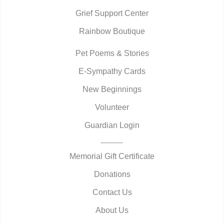
Grief Support Center
Rainbow Boutique
Pet Poems & Stories
E-Sympathy Cards
New Beginnings
Volunteer
Guardian Login
Memorial Gift Certificate
Donations
Contact Us
About Us