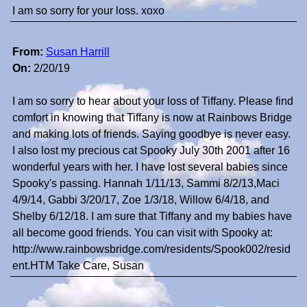
I am so sorry for your loss. xoxo
From:
Susan Harrill
On:
2/20/19
I am so sorry to hear about your loss of Tiffany. Please find
comfort in knowing that Tiffany is now at Rainbows Bridge
and making lots of friends. Saying goodbye is never easy.
I also lost my precious cat Spooky July 30th 2001 after 16
wonderful years with her. I have lost several babies since
Spooky's passing. Hannah 1/11/13, Sammi 8/2/13,Maci
4/9/14, Gabbi 3/20/17, Zoe 1/3/18, Willow 6/4/18, and
Shelby 6/12/18. I am sure that Tiffany and my babies have
all become good friends. You can visit with Spooky at:
http://www.rainbowsbridge.com/residents/Spook002/resid
ent.HTM Take Care, Susan