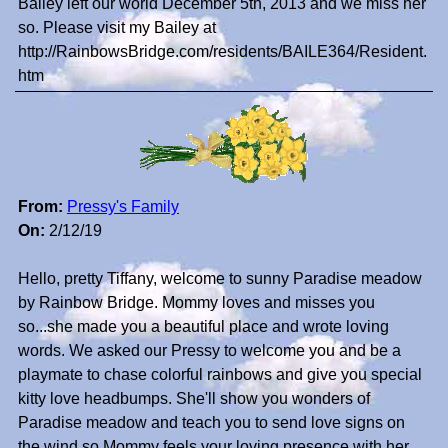
Bailey left our world December 5th, 2013 and we miss her
so. Please visit my Bailey at
http://RainbowsBridge.com/residents/BAILE364/Resident.
htm
From:
Pressy's Family
On:
2/12/19
Hello, pretty Tiffany, welcome to sunny Paradise meadow
by Rainbow Bridge. Mommy loves and misses you
so...she made you a beautiful place and wrote loving
words. We asked our Pressy to welcome you and be a
playmate to chase colorful rainbows and give you special
kitty love headbumps. She'll show you wonders of
Paradise meadow and teach you to send love signs on
the wind so Mommy feels your loving presence with her