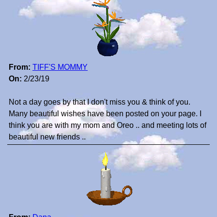
From:
TIFF'S MOMMY
On:
2/23/19
Not a day goes by that I don't miss you & think of you.
Many beautiful wishes have been posted on your page. I
think you are with my mom and Oreo .. and meeting lots of
beautiful new friends ..