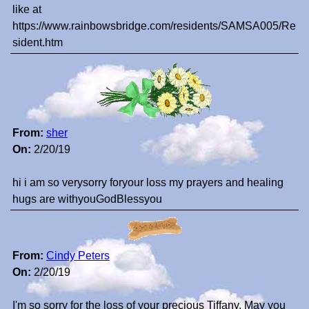
like at
https://www.rainbowsbridge.com/residents/SAMSA005/Re
sident.htm
From:
sher
On:
2/20/19
hi i am so verysorry foryour loss my prayers and healing
hugs are withyouGodBlessyou
From:
Cindy Peters
On:
2/20/19
I'm so sorry for the loss of your precious Tiffany. May you