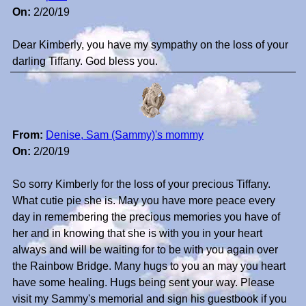
On:
2/20/19
Dear Kimberly, you have my sympathy on the loss of your
darling Tiffany. God bless you.
From:
Denise, Sam (Sammy)'s mommy
On:
2/20/19
So sorry Kimberly for the loss of your precious Tiffany.
What cutie pie she is. May you have more peace every
day in remembering the precious memories you have of
her and in knowing that she is with you in your heart
always and will be waiting for to be with you again over
the Rainbow Bridge. Many hugs to you an may you heart
have some healing. Hugs being sent your way. Please
visit my Sammy's memorial and sign his guestbook if you