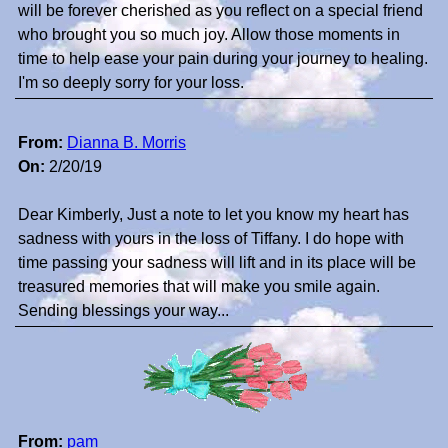
will be forever cherished as you reflect on a special friend
who brought you so much joy. Allow those moments in
time to help ease your pain during your journey to healing.
I'm so deeply sorry for your loss.
From:
Dianna B. Morris
On:
2/20/19
Dear Kimberly, Just a note to let you know my heart has
sadness with yours in the loss of Tiffany. I do hope with
time passing your sadness will lift and in its place will be
treasured memories that will make you smile again.
Sending blessings your way...
From:
pam