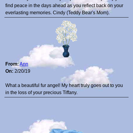
find peace in the days ahead as you reflect back on your
everlasting memories. Cindy (Teddy Bear's Mom).
From:
Ann
On:
2/20/19
What a beautiful fur angel! My heart truly goes out to you
in the loss of your precious Tiffany.