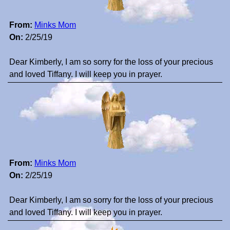
From:
Minks Mom
On:
2/25/19
Dear Kimberly, I am so sorry for the loss of your precious
and loved Tiffany. I will keep you in prayer.
From:
Minks Mom
On:
2/25/19
Dear Kimberly, I am so sorry for the loss of your precious
and loved Tiffany. I will keep you in prayer.