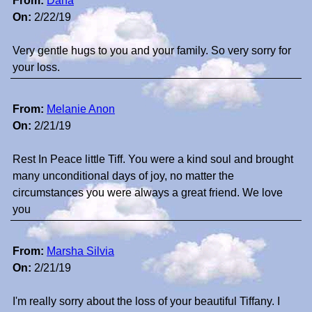
From:
Dana
On:
2/22/19
Very gentle hugs to you and your family. So very sorry for
your loss.
From:
Melanie Anon
On:
2/21/19
Rest In Peace little Tiff. You were a kind soul and brought
many unconditional days of joy, no matter the
circumstances you were always a great friend. We love
you
From:
Marsha Silvia
On:
2/21/19
I'm really sorry about the loss of your beautiful Tiffany. I