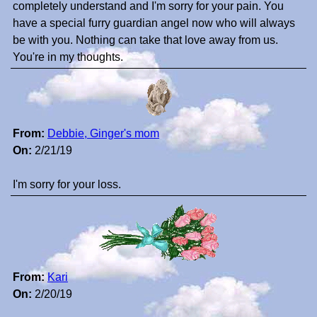
completely understand and I'm sorry for your pain. You
have a special furry guardian angel now who will always
be with you. Nothing can take that love away from us.
You're in my thoughts.
From:
Debbie, Ginger's mom
On:
2/21/19
I'm sorry for your loss.
From:
Kari
On:
2/20/19