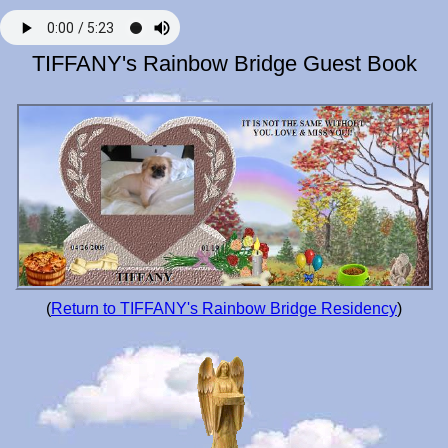
TIFFANY's Rainbow Bridge Guest Book
(
Return to TIFFANY's Rainbow Bridge Residency
)