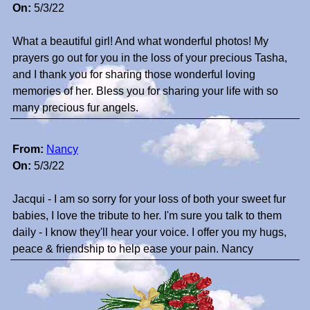
On:
5/3/22
What a beautiful girl! And what wonderful photos! My
prayers go out for you in the loss of your precious Tasha,
and I thank you for sharing those wonderful loving
memories of her. Bless you for sharing your life with so
many precious fur angels.
From:
Nancy
On:
5/3/22
Jacqui - I am so sorry for your loss of both your sweet fur
babies, I love the tribute to her. I'm sure you talk to them
daily - I know they'll hear your voice. I offer you my hugs,
peace & friendship to help ease your pain. Nancy