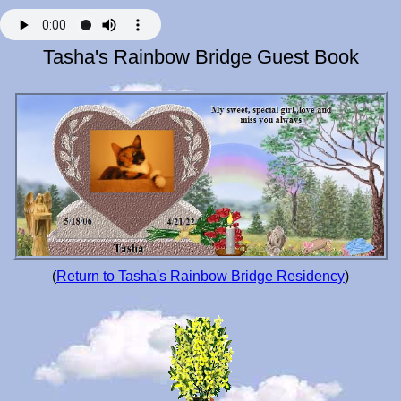
Tasha's Rainbow Bridge Guest Book
(
Return to Tasha's Rainbow Bridge Residency
)