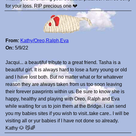
for your loss. RIP precious one 💔
From:
Kathy/Oreo,Ralph,Eva
On:
5/9/22
Jacqui... a beautiful tribute to a great friend. Tasha is a
beautiful girl. It is always hard to lose a furry young or old
and I have lost both. But no matter what or for whatever
reason they are always taken from us too soon leaving
their forever pawprints within us. Be sure to know she is
happy, healthy and playing with Oreo, Ralph and Eva
while waiting for us to join them at the Bridge. I can send
you my babies sites if you wish to visit..take care.. I will be
visiting all or yur babies if I have not done so already.
Kathy 🐶 😼🌈