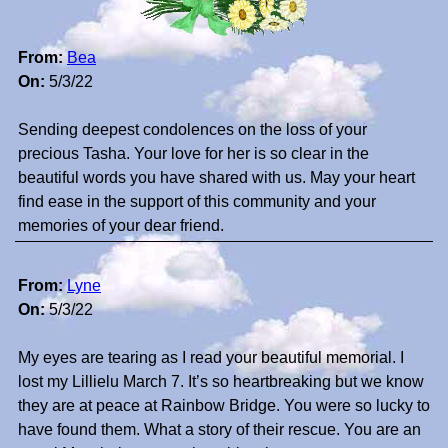
From:
Bea
On:
5/3/22
Sending deepest condolences on the loss of your
precious Tasha. Your love for her is so clear in the
beautiful words you have shared with us. May your heart
find ease in the support of this community and your
memories of your dear friend.
From:
Lyne
On:
5/3/22
My eyes are tearing as I read your beautiful memorial. I
lost my Lillielu March 7. It’s so heartbreaking but we know
they are at peace at Rainbow Bridge. You were so lucky to
have found them. What a story of their rescue. You are an