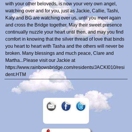
with your other beloveds, is now your very own angel,
watching over and for you, just as Jackie, Callie, Tashi,
Katy and BG are watching over us, until you meet again
and cross the Bridge together. May their sweet presence
continually nuzzle your heart until then, and may you find
comfort in knowing that the silver thread of love that binds
you heart to heart with Tasha and the others will never be
broken. Many blessings and much peace, Clare and
Martha...Please visit our Jackie at
https://www.rainbowsbridge.com/residents/JACKI010/resi
dent.HTM