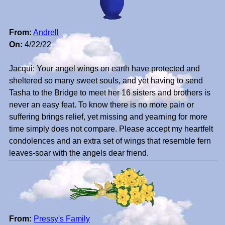
From:
Andrell
On:
4/22/22
Jacqui: Your angel wings on earth have protected and
sheltered so many sweet souls, and yet having to send
Tasha to the Bridge to meet her 16 sisters and brothers is
never an easy feat. To know there is no more pain or
suffering brings relief, yet missing and yearning for more
time simply does not compare. Please accept my heartfelt
condolences and an extra set of wings that resemble fern
leaves-soar with the angels dear friend.
From:
Pressy's Family