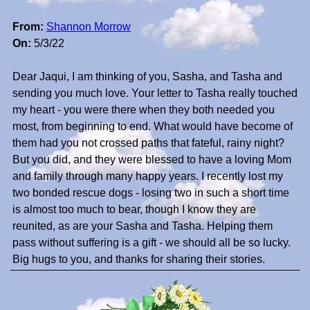
From:
Shannon Morrow
On:
5/3/22
Dear Jaqui, I am thinking of you, Sasha, and Tasha and
sending you much love. Your letter to Tasha really touched
my heart - you were there when they both needed you
most, from beginning to end. What would have become of
them had you not crossed paths that fateful, rainy night?
But you did, and they were blessed to have a loving Mom
and family through many happy years. I recently lost my
two bonded rescue dogs - losing two in such a short time
is almost too much to bear, though I know they are
reunited, as are your Sasha and Tasha. Helping them
pass without suffering is a gift - we should all be so lucky.
Big hugs to you, and thanks for sharing their stories.