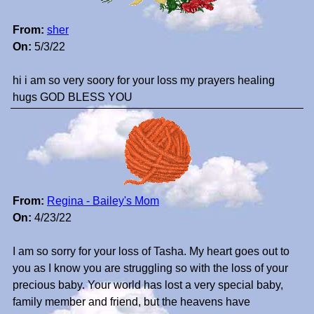
From:
sher
On:
5/3/22
hi i am so very soory for your loss my prayers healing
hugs GOD BLESS YOU
From:
Regina - Bailey's Mom
On:
4/23/22
I am so sorry for your loss of Tasha. My heart goes out to
you as I know you are struggling so with the loss of your
precious baby. Your world has lost a very special baby,
family member and friend, but the heavens have