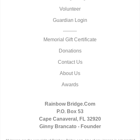
Volunteer
Guardian Login
Memorial Gift Certificate
Donations
Contact Us
About Us
Awards
Rainbow Bridge.Com
P.O. Box 53
Cape Canaveral, FL 32920
Ginny Brancato - Founder