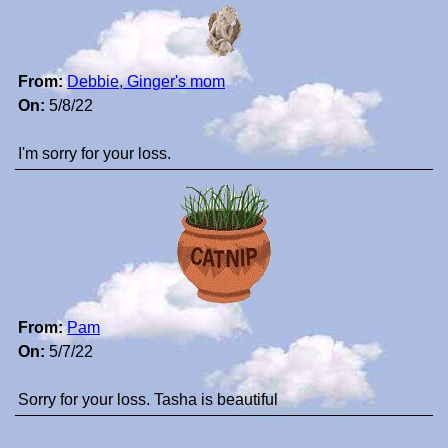
From:
Debbie, Ginger's mom
On:
5/8/22
I'm sorry for your loss.
From:
Pam
On:
5/7/22
Sorry for your loss. Tasha is beautiful