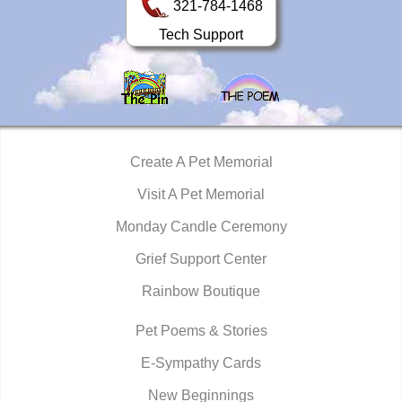
321-784-1468
Tech Support
Create A Pet Memorial
Visit A Pet Memorial
Monday Candle Ceremony
Grief Support Center
Rainbow Boutique
Pet Poems & Stories
E-Sympathy Cards
New Beginnings