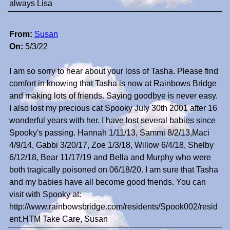
always Lisa
From:
Susan
On:
5/3/22
I am so sorry to hear about your loss of Tasha. Please find
comfort in knowing that Tasha is now at Rainbows Bridge
and making lots of friends. Saying goodbye is never easy.
I also lost my precious cat Spooky July 30th 2001 after 16
wonderful years with her. I have lost several babies since
Spooky's passing. Hannah 1/11/13, Sammi 8/2/13,Maci
4/9/14, Gabbi 3/20/17, Zoe 1/3/18, Willow 6/4/18, Shelby
6/12/18, Bear 11/17/19 and Bella and Murphy who were
both tragically poisoned on 06/18/20. I am sure that Tasha
and my babies have all become good friends. You can
visit with Spooky at:
http://www.rainbowsbridge.com/residents/Spook002/resid
ent.HTM Take Care, Susan