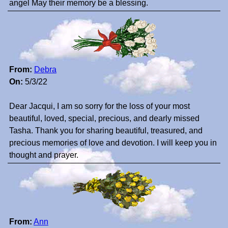
angel May their memory be a blessing.
From:
Debra
On:
5/3/22
Dear Jacqui, I am so sorry for the loss of your most
beautiful, loved, special, precious, and dearly missed
Tasha. Thank you for sharing beautiful, treasured, and
precious memories of love and devotion. I will keep you in
thought and prayer.
From:
Ann