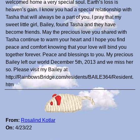
welcomed home a very special soul. Earth’s loss is
heaven’s gain. I know you had a special relationship with
Tasha that will always be a part of you. I pray that my
sweet little girl, Bailey, found Tasha and they have
become friends. May the precious love you shared with
Tasha continue to warm your heart and I hope you find
peace and comfort knowing that your love will bind you
together forever. Peace and blessings to you. My precious
Bailey left our world December 5th, 2013 and we miss her
so. Please visit my Bailey at
http://RainbowsBridge.com/residents/BAILE364/Resident.
htm
From:
Rosalind Kotlar
On:
4/23/22