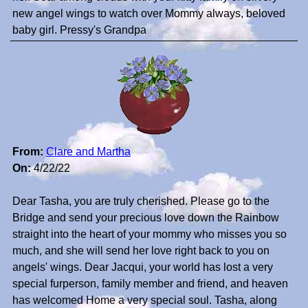
new angel wings to watch over Mommy always, beloved
baby girl. Pressy's Grandpa
From:
Clare and Martha
On:
4/22/22
Dear Tasha, you are truly cherished. Please go to the
Bridge and send your precious love down the Rainbow
straight into the heart of your mommy who misses you so
much, and she will send her love right back to you on
angels' wings. Dear Jacqui, your world has lost a very
special furperson, family member and friend, and heaven
has welcomed Home a very special soul. Tasha, along