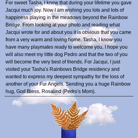
For sweet Tasha, I know that during your lifetime you gave
Jacqui much joy. Now I am wishing you lots and lots of
happiness playing in the meadows beyond the Rainbow
Bridge. From looking at your photo and reading what
Jacqui wrote for and about you it is obvious that you came
from a very warm and loving home. Tasha, I know you
have many playmates ready to welcome you. I hope you
will also meet my little dog Pedro and that the two of you
will become the very best of friends. For Jacqui, I just
visited your Tasha's Rainbows Bridge residency and
wanted to express my deepest sympathy for the loss of
another of your Fur Angels. Sending you a huge Rainbow
hug, God Bless, Rosalind (Pedro's Mom).