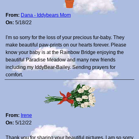
From:
Dana - Iddybears Mom
On:
5/18/22
I'm so sorry for the loss of your precious fur-baby. They
make beautiful paw-prints on our hearts forever. Please
know your baby is at the Rainbow Bridge enjoying the
beautiful Paradise Meadow and many new friends
including my IddyBear-Bailey. Sending prayers for
comfort.
From:
Irene
On:
5/12/22
Thank you for sharing your beautiful pictures. I am so sorry