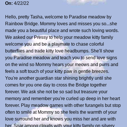
On:
4/22/22
Hello, pretty Tasha, welcome to Paradise meadow by
Rainbow Bridge. Mommy loves and misses you so...she
made you a beautiful place and wrote such loving words.
We asked our Pressy to help your meadow kitty family
welcome you and be a playmate to chase colorful
butterflies and trade kitty love headbumps. She'll show
you Paradise meadow and teach you to send love signs
on the wind so Mommy hears your meows and purrs and
feels a soft touch of your kitty paw in gentle breezes.
You're another guardian star shining brightly until she
comes for you one day to cross the Bridge together
forever. We ask she not be so sad but treasure your
memory and remember you're curled up deep in her heart
forever. Play meadow games with other furangels but stop
often to smile at Mommy so she feels the warmth of your
love surround her and knows you miss her and are with
her. Soar among clouds with your kitty family on silvery