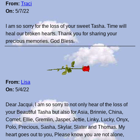
From:
Traci
On:
5/7/22
I am so sorry for the loss of your sweet Tasha. Time will
heal our broken hearts. Thank you for sharing your
precious memories. God Bless.
From:
Lisa
On:
5/4/22
Dear Jacqui, I am so sorry to not only hear of the loss of
your Beautiful Tasha but also for Asia, Brinnie, China,
Comet, Ellie, Gremlin, Jasper, Jettie, Linky, Lucky, Onyx,
Polo, Precious, Sasha, Skylar, Slater and Thomas. My
heart goes out to you, Please know you are not alone,