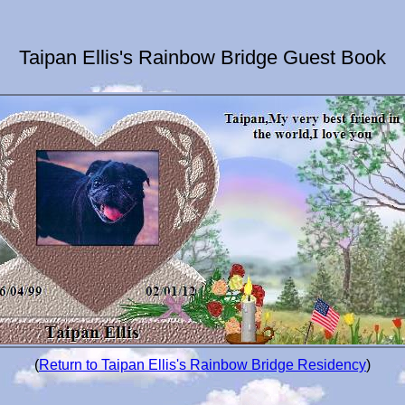
Taipan Ellis's Rainbow Bridge Guest Book
(
Return to Taipan Ellis's Rainbow Bridge Residency
)