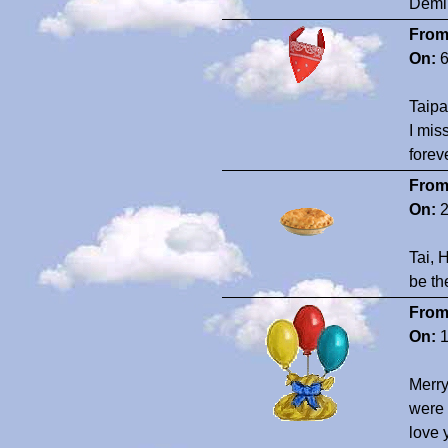
Demi,
From
On:
6
Taipa
I mis
forev
From
On:
2
Tai, 
be th
From
On:
1
Merry
were 
love 