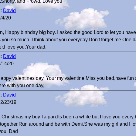
Shorty, and Frowd. Love you
:
David
/4/20
n, Happy birthday big boy. I asked the good Lord to let you have
s you so much. I think about you everyday.Don't forget me.One d
er.I love you,Your dad.
:
David
/14/20
Happy valentines day, Your my valentine,Miss you bad,have fun a
ere with you one day,
:
David
2/23/19
 Christmas my boy Taipan.Its been a while but I love you every 
together.Run around and be with Demi.She was my girl and I love
you, Dad