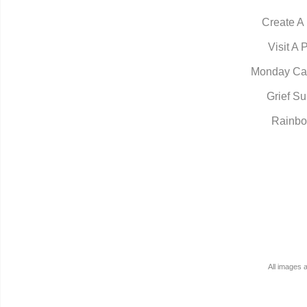
Create A
Visit A 
Monday Ca
Grief Su
Rainbo
All images 