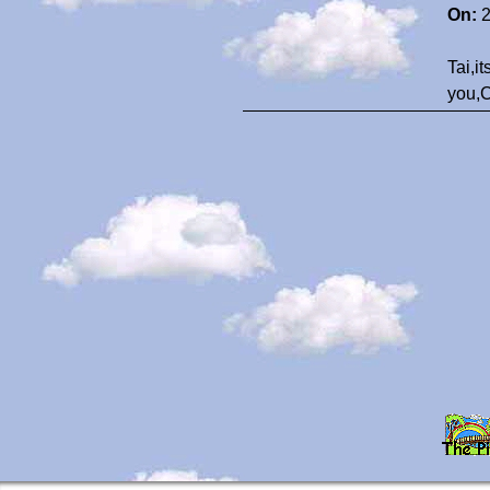
On:
2
Tai,i
you,C