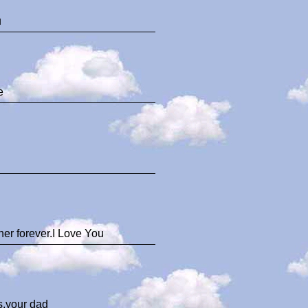
u
e
er forever.I Love You
ys.your dad