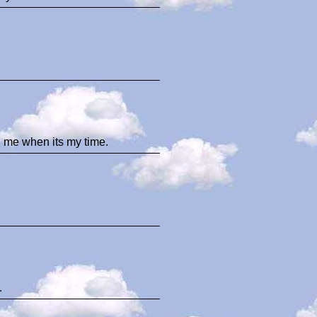
d me when its my time.
.