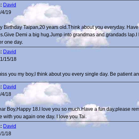
:
David
/4/19
 Birthday Taipan,20 years old.Think about you everyday. Have f
ds.Give Demi a big hug.Jump into grandmas and grandads lap.I l
er one day.
:
David
1/15/18
 miss you my boy,I think about you every single day. Be patient an
:
David
/4/18
ar Boy,Happy 18.I love you so much.Have a fun day,please re
be with you again one day. I love you Tai.
:
David
/1/18