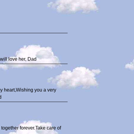
 will love her, Dad
 my heart,Wishing you a very
d
 together forever.Take care of