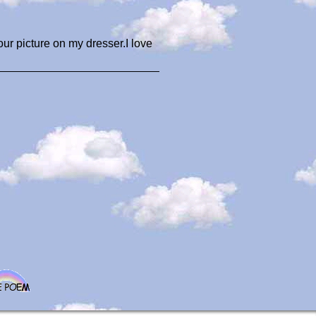
your picture on my dresser.I love