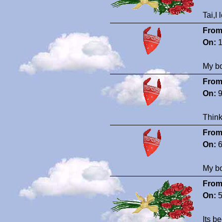
Tai,I
From
On:
1
My bo
From
On:
9
Think
From
On:
6
My bo
From
On:
5
Its b