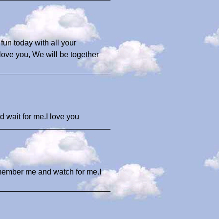
un today with all your
ove you, We will be together
d wait for me.I love you
member me and watch for me.I