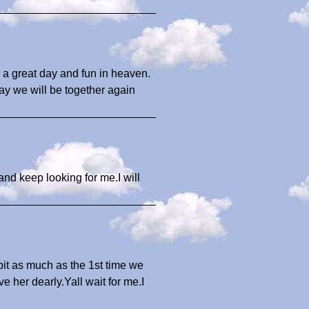
 a great day and fun in heaven.
ay we will be together again
nd keep looking for me.I will
bit as much as the 1st time we
 her dearly.Yall wait for me.I