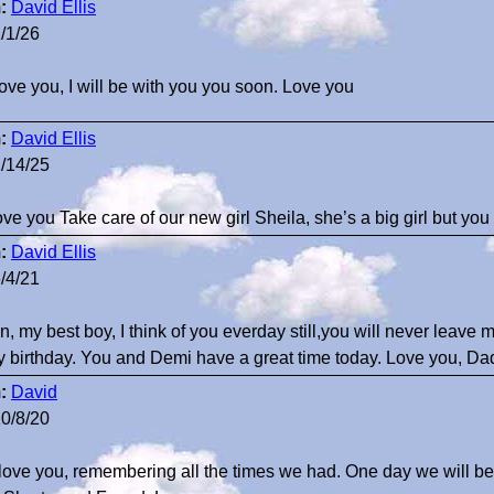
:
David Ellis
/1/26
 love you, I will be with you you soon. Love you
:
David Ellis
/14/25
 love you Take care of our new girl Sheila, she’s a big girl but you
:
David Ellis
/4/21
n, my best boy, I think of you everday still,you will never leave
 birthday. You and Demi have a great time today. Love you, Da
:
David
0/8/20
I love you, remembering all the times we had. One day we will be