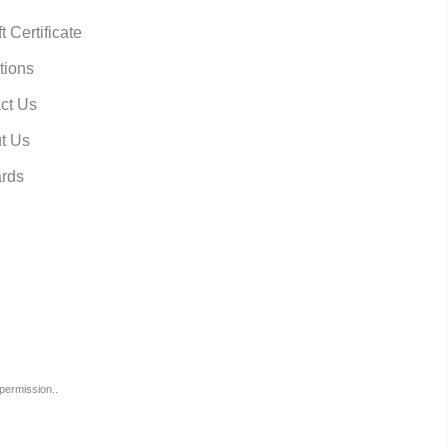
t Certificate
tions
ct Us
t Us
rds
permission..