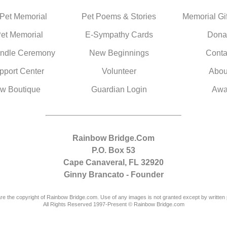
 Pet Memorial
Pet Poems & Stories
Memorial Gif
Pet Memorial
E-Sympathy Cards
Dona
ndle Ceremony
New Beginnings
Conta
pport Center
Volunteer
Abou
w Boutique
Guardian Login
Awa
Rainbow Bridge.Com
P.O. Box 53
Cape Canaveral, FL 32920
Ginny Brancato - Founder
are the copyright of Rainbow Bridge.com. Use of any images is not granted except by written 
All Rights Reserved 1997-Present © Rainbow Bridge.com