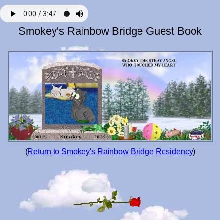
Smokey's Rainbow Bridge Guest Book
(
Return to Smokey's Rainbow Bridge Residency
)