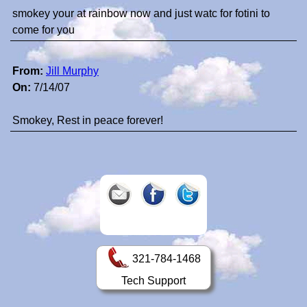
smokey your at rainbow now and just watc for fotini to
come for you
From:
Jill Murphy
On:
7/14/07
Smokey, Rest in peace forever!
321-784-1468
Tech Support