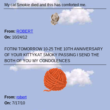
My cat Smokie died and this has comforted me.
From:
ROBERT
On:
10/24/12
FOTINI TOMORROW 10-25 THE 10TH ANNIVERSARY
OF YOUR KITTYKAT SMOKY PASSING I SEND THE
BOTH OF YOU MY CONDOLENCES
From:
robert
On:
7/17/10