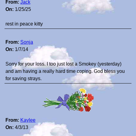
From:
Jack
On:
1/25/25
rest in peace kitty
From:
Sonja
On:
1/7/14
Sorry for your loss. I too just lost a Smokey (yesterday)
and am having a really hard time coping. God bless you
for saving strays.
From:
Kaylee
On:
4/3/13