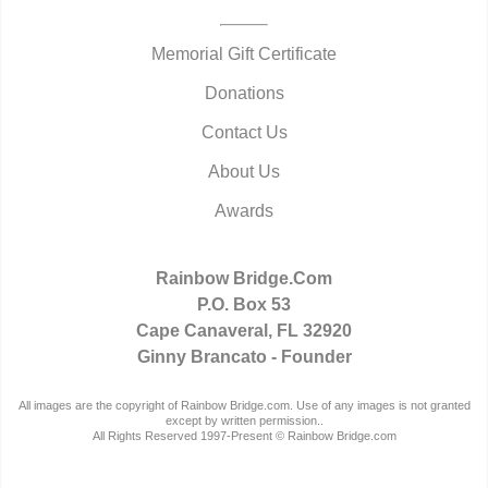
Memorial Gift Certificate
Donations
Contact Us
About Us
Awards
Rainbow Bridge.Com
P.O. Box 53
Cape Canaveral, FL 32920
Ginny Brancato - Founder
All images are the copyright of Rainbow Bridge.com. Use of any images is not granted
except by written permission..
All Rights Reserved 1997-Present © Rainbow Bridge.com