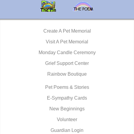
Create A Pet Memorial
Visit A Pet Memorial
Monday Candle Ceremony
Grief Support Center
Rainbow Boutique
Pet Poems & Stories
E-Sympathy Cards
New Beginnings
Volunteer
Guardian Login