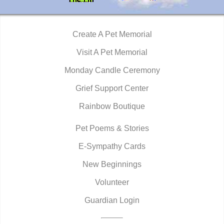
Create A Pet Memorial
Visit A Pet Memorial
Monday Candle Ceremony
Grief Support Center
Rainbow Boutique
Pet Poems & Stories
E-Sympathy Cards
New Beginnings
Volunteer
Guardian Login