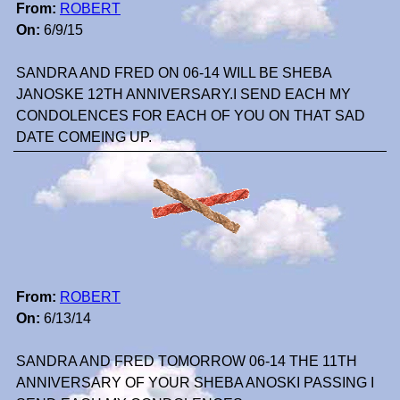
From:
ROBERT
On:
6/9/15
SANDRA AND FRED ON 06-14 WILL BE SHEBA
JANOSKE 12TH ANNIVERSARY.I SEND EACH MY
CONDOLENCES FOR EACH OF YOU ON THAT SAD
DATE COMEING UP.
From:
ROBERT
On:
6/13/14
SANDRA AND FRED TOMORROW 06-14 THE 11TH
ANNIVERSARY OF YOUR SHEBA ANOSKI PASSING I