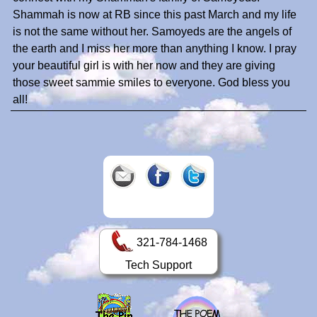
Shammah is now at RB since this past March and my life
is not the same without her. Samoyeds are the angels of
the earth and I miss her more than anything I know. I pray
your beautiful girl is with her now and they are giving
those sweet sammie smiles to everyone. God bless you
all!
321-784-1468
Tech Support