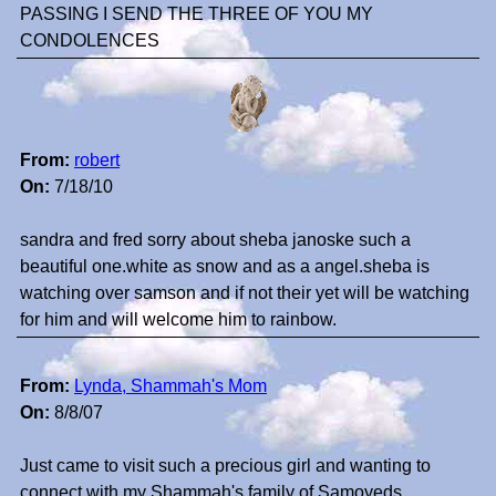
PASSING I SEND THE THREE OF YOU MY
CONDOLENCES
From:
robert
On:
7/18/10
sandra and fred sorry about sheba janoske such a
beautiful one.white as snow and as a angel.sheba is
watching over samson and if not their yet will be watching
for him and will welcome him to rainbow.
From:
Lynda, Shammah's Mom
On:
8/8/07
Just came to visit such a precious girl and wanting to
connect with my Shammah's family of Samoyeds.