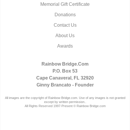
Memorial Gift Certificate
Donations
Contact Us
About Us
Awards
Rainbow Bridge.Com
P.O. Box 53
Cape Canaveral, FL 32920
Ginny Brancato - Founder
All images are the copyright of Rainbow Bridge.com. Use of any images is not granted
except by written permission..
All Rights Reserved 1997-Present © Rainbow Bridge.com