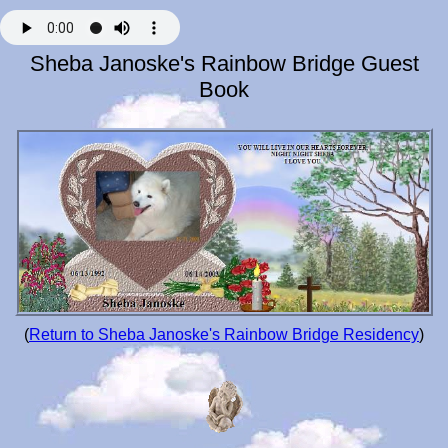
Sheba Janoske's Rainbow Bridge Guest
Book
(
Return to Sheba Janoske's Rainbow Bridge Residency
)