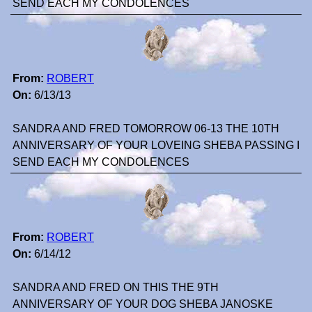
SEND EACH MY CONDOLENCES
From:
ROBERT
On:
6/13/13
SANDRA AND FRED TOMORROW 06-13 THE 10TH
ANNIVERSARY OF YOUR LOVEING SHEBA PASSING I
SEND EACH MY CONDOLENCES
From:
ROBERT
On:
6/14/12
SANDRA AND FRED ON THIS THE 9TH
ANNIVERSARY OF YOUR DOG SHEBA JANOSKE