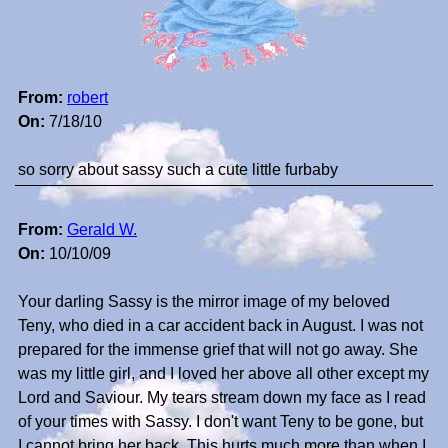
From:
robert
On:
7/18/10
so sorry about sassy such a cute little furbaby
From:
Gerald W.
On:
10/10/09
Your darling Sassy is the mirror image of my beloved
Teny, who died in a car accident back in August. I was not
prepared for the immense grief that will not go away. She
was my little girl, and I loved her above all other except my
Lord and Saviour. My tears stream down my face as I read
of your times with Sassy. I don't want Teny to be gone, but
I cannot bring her back. This hurts much more than when I