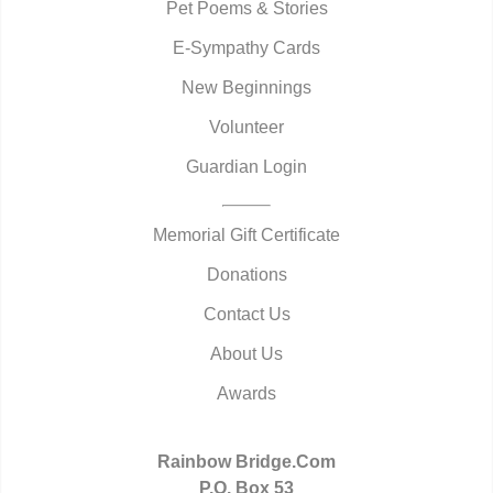
Pet Poems & Stories
E-Sympathy Cards
New Beginnings
Volunteer
Guardian Login
Memorial Gift Certificate
Donations
Contact Us
About Us
Awards
Rainbow Bridge.Com
P.O. Box 53