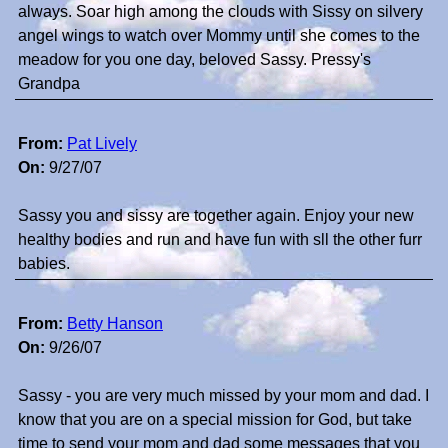
always. Soar high among the clouds with Sissy on silvery
angel wings to watch over Mommy until she comes to the
meadow for you one day, beloved Sassy. Pressy's
Grandpa
From:
Pat Lively
On:
9/27/07
Sassy you and sissy are together again. Enjoy your new
healthy bodies and run and have fun with sll the other furr
babies.
From:
Betty Hanson
On:
9/26/07
Sassy - you are very much missed by your mom and dad. I
know that you are on a special mission for God, but take
time to send your mom and dad some messages that you