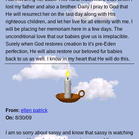
lost my father and also a brother. Daily I pray to God that
He will resurrect her on the last day along with His
righteous children, and let her live for all eternity with me. I
will be placing her memoriam here in a few days. The
unconditional love that our babies give us is irreplacible.
Surely when God restores creation to it's pre-Eden
perfection, He will also restore our beloved fur babies
back to us as well. I know in my heart that He will do this.
From:
ellen patrick
On:
8/30/09
I am so sorry about sassy and know that sassy is watching