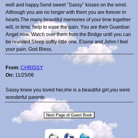
well and happy.Send sweet "Sassy" kisses on the wind.
Although you are no longer with them you are forever in
hearts.The many beautiful memories of your time together
will, in time, help to ease the pain. You are their Guardian
Angel now. Watch over them from the Bridge until you can
be reunited.Sleep softly little one. Elaine and Johm I feel
your pain. God Bless.
From:
CHRISSY
On:
11/25/06
Sassy knew you loved her,she is a beautiful girl,you were
wonderful parents