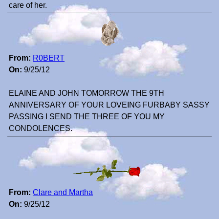
care of her.
From:
R0BERT
On:
9/25/12
ELAINE AND JOHN TOMORROW THE 9TH
ANNIVERSARY OF YOUR LOVEING FURBABY SASSY
PASSING I SEND THE THREE OF YOU MY
CONDOLENCES.
From:
Clare and Martha
On:
9/25/12