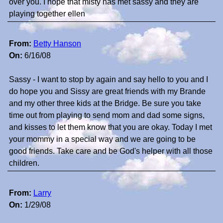
over you. I hope that misty has met sassy and they are
playing together ellen
From:
Betty Hanson
On:
6/16/08
Sassy - I want to stop by again and say hello to you and I
do hope you and Sissy are great friends with my Brande
and my other three kids at the Bridge. Be sure you take
time out from playing to send mom and dad some signs,
and kisses to let them know that you are okay. Today I met
your mommy in a special way and we are going to be
good friends. Take care and be God's helper with all those
children.
From:
Larry
On:
1/29/08