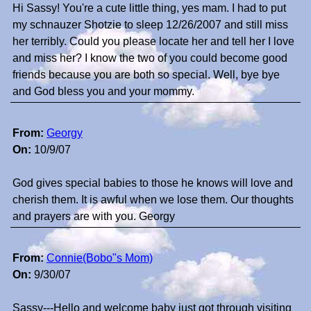
Hi Sassy! You're a cute little thing, yes mam. I had to put
my schnauzer Shotzie to sleep 12/26/2007 and still miss
her terribly. Could you please locate her and tell her I love
and miss her? I know the two of you could become good
friends because you are both so special. Well, bye bye
and God bless you and your mommy.
From:
Georgy
On:
10/9/07
God gives special babies to those he knows will love and
cherish them. It is awful when we lose them. Our thoughts
and prayers are with you. Georgy
From:
Connie(Bobo"s Mom)
On:
9/30/07
Sassy---Hello and welcome baby just got through visiting