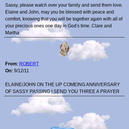
Sassy, please watch over your family and send them love.
Elaine and John, may you be blessed with peace and
comfort, knowing that you will be together again with all of
your precious ones one day in God's time. Clare and
Martha
From:
ROBERT
On:
9/12/11
ELAINE/JOHN ON THE UP COMEING ANNIVERSARY
OF SASSY PASSING I SEND YOU THREE A PRAYER