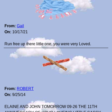
From:
Gail
On:
10/17/21
Run free up there little one, you were very Loved.
From:
ROBERT
On:
9/25/14
ELAINE AND JOHN TOMORROW 09-26 THE 11TH