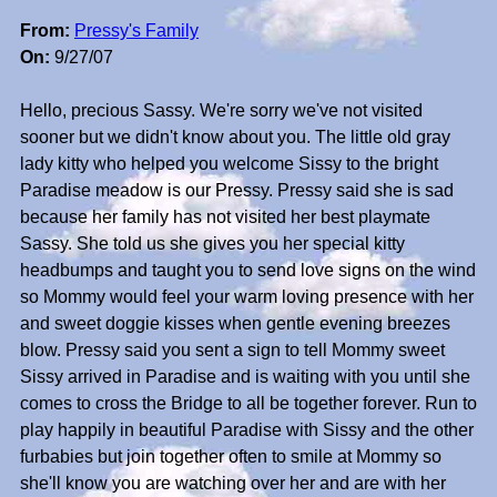
From:
Pressy's Family
On:
9/27/07
Hello, precious Sassy. We're sorry we've not visited
sooner but we didn't know about you. The little old gray
lady kitty who helped you welcome Sissy to the bright
Paradise meadow is our Pressy. Pressy said she is sad
because her family has not visited her best playmate
Sassy. She told us she gives you her special kitty
headbumps and taught you to send love signs on the wind
so Mommy would feel your warm loving presence with her
and sweet doggie kisses when gentle evening breezes
blow. Pressy said you sent a sign to tell Mommy sweet
Sissy arrived in Paradise and is waiting with you until she
comes to cross the Bridge to all be together forever. Run to
play happily in beautiful Paradise with Sissy and the other
furbabies but join together often to smile at Mommy so
she'll know you are watching over her and are with her