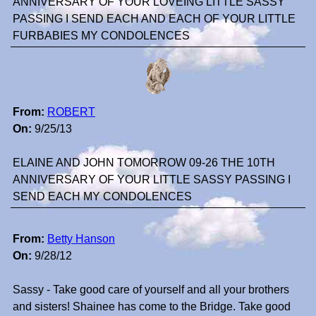
ANNIVERSARY OF YOUR LOVEING LITTLE SASSY
PASSING I SEND EACH AND EACH OF YOUR LITTLE
FURBABIES MY CONDOLENCES
From:
ROBERT
On:
9/25/13
ELAINE AND JOHN TOMORROW 09-26 THE 10TH
ANNIVERSARY OF YOUR LITTLE SASSY PASSING I
SEND EACH MY CONDOLENCES
From:
Betty Hanson
On:
9/28/12
Sassy - Take good care of yourself and all your brothers
and sisters! Shainee has come to the Bridge. Take good