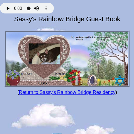
Sassy's Rainbow Bridge Guest Book
(
Return to Sassy's Rainbow Bridge Residency
)