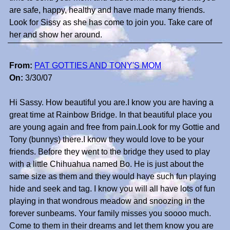
are safe, happy, healthy and have made many friends.
Look for Sissy as she has come to join you. Take care of
her and show her around.
From:
PAT GOTTIES AND TONY'S MOM
On:
3/30/07
Hi Sassy. How beautiful you are.I know you are having a
great time at Rainbow Bridge. In that beautiful place you
are young again and free from pain.Look for my Gottie and
Tony (bunnys) there.I know they would love to be your
friends. Before they went to the bridge they used to play
with a little Chihuahua named Bo. He is just about the
same size as them and they would have such fun playing
hide and seek and tag. I know you will all have lots of fun
playing in that wondrous meadow and snoozing in the
forever sunbeams. Your family misses you soooo much.
Come to them in their dreams and let them know you are