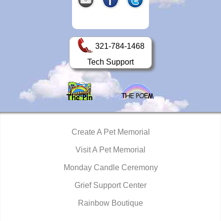
321-784-1468
Tech Support
Create A Pet Memorial
Visit A Pet Memorial
Monday Candle Ceremony
Grief Support Center
Rainbow Boutique