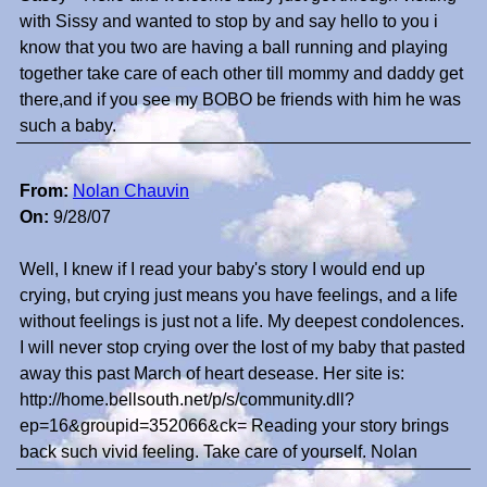
with Sissy and wanted to stop by and say hello to you i
know that you two are having a ball running and playing
together take care of each other till mommy and daddy get
there,and if you see my BOBO be friends with him he was
such a baby.
From:
Nolan Chauvin
On:
9/28/07
Well, I knew if I read your baby's story I would end up
crying, but crying just means you have feelings, and a life
without feelings is just not a life. My deepest condolences.
I will never stop crying over the lost of my baby that pasted
away this past March of heart desease. Her site is:
http://home.bellsouth.net/p/s/community.dll?
ep=16&groupid=352066&ck= Reading your story brings
back such vivid feeling. Take care of yourself. Nolan