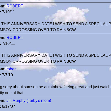
om:
ROBERT
:
7/10/11
 THIS ANNIVERSARY DATE I WISH TO SEND A SPECILAL
MSON CRROSSING OVER TO RAINBOW
om:
ROBERT
:
7/10/11
 THIS ANNIVERSARY DATE I WISH TO SEND A SPECILAL
MSON CRROSSING OVER TO RAINBOW
om:
robert
:
7/7/10
g sorry about samson.he at rainbow feelng great and just watch
tty one at that
om:
Jill Murphy (Tarby's mom)
:
6/17/07