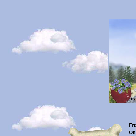
Fr
On