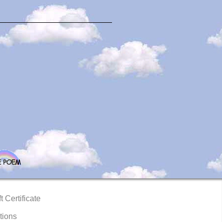
t Certificate
tions