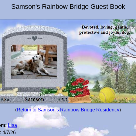
Samson's Rainbow Bridge Guest Book
(
Return to Samson's Rainbow Bridge Residency
)
om:
Lisa
:
4/7/26