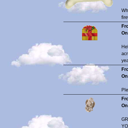
Wha
fir
Fr
On
Hel
acr
yea
Fr
On
Ple
Fr
On
GR
YO