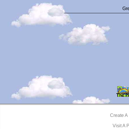
Gre
Create A
Visit A 