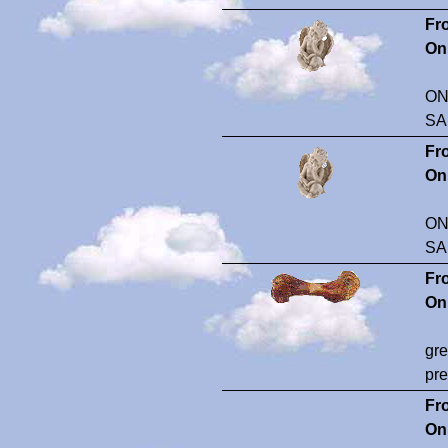
Fr
On
ON
SA
Fr
On
ON
SA
Fr
On
gre
pre
Fr
On