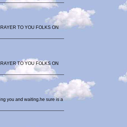
 PRAYER TO YOU FOLKS ON
 PRAYER TO YOU FOLKS ON
ing you and waiting.he sure is a