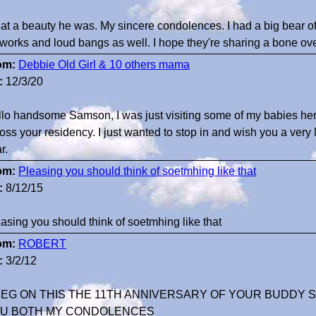
t a beauty he was. My sincere condolences. I had a big bear of a
eworks and loud bangs as well. I hope they're sharing a bone ove
om:
Debbie Old Girl & 10 others mama
:
12/3/20
lo handsome Samson, I was just visiting some of my babies her
oss your residency. I just wanted to stop in and wish you a ver
r.
om:
Pleasing you should think of soetmhing like that
:
8/12/15
asing you should think of soetmhing like that
om:
ROBERT
:
3/2/12
EG ON THIS THE 11TH ANNIVERSARY OF YOUR BUDDY S
U BOTH MY CONDOLENCES