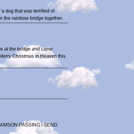
 dog that was terrified of
r the rainbow bridge together.
e at the bridge and came
y Merry Christmas in Heaven this
AMSON PASSING I SEND