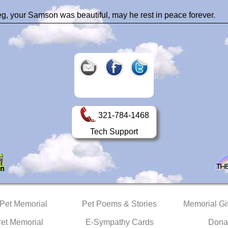
g, your Samson was beautiful, may he rest in peace forever.
321-784-1468
Tech Support
 Pet Memorial
Pet Poems & Stories
Memorial Gif
Pet Memorial
E-Sympathy Cards
Dona