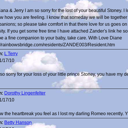
ana & Jerry I am so sorry for the lost of your beautiful Stoney. I
ow how you are feeling. I know that someday we will be together 
anions; so please take comfort in that there love for us goes on 
nity. If you get some free time I have attached Zander's link he 
 be a fine companion to your baby, take care. With Love Diane
://rainbowsbridge.com/residents/ZANDE003/Resident.htm
m:
L Terry
1/17/10
 so sorry for your loss of your little prince Stoney, you have my
m:
Dorothy Lingenfelter
1/17/10
ow the heartbreak you feel as I lost my darling Romeo recently
m:
Betty Hanson