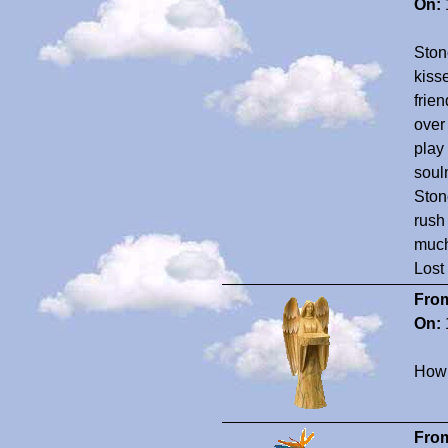
On:
Ston
kiss
frie
over 
play
soul
Stone
rush
much
Lost
Fro
On:
How 
Fro