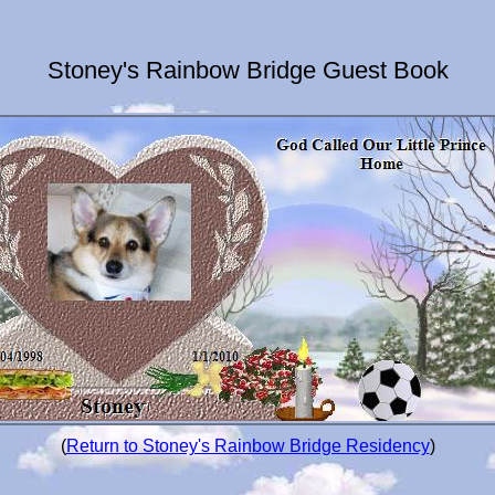
Stoney's Rainbow Bridge Guest Book
(
Return to Stoney's Rainbow Bridge Residency
)