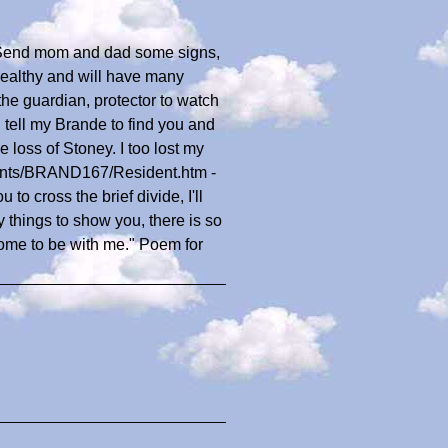
. Send mom and dad some signs,
healthy and will have many
he guardian, protector to watch
ll tell my Brande to find you and
 loss of Stoney. I too lost my
dents/BRAND167/Resident.htm -
to cross the brief divide, I'll
y things to show you, there is so
home to be with me." Poem for