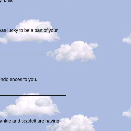
, Lisa
as lucky to be a part of your
condolences to you.
rankie and scarlett are having