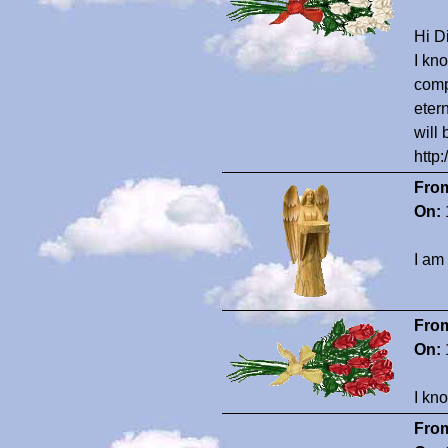
Hi Di
I kn
comp
eter
will
http
Fro
On:
I am
Fro
On:
I kn
Fro