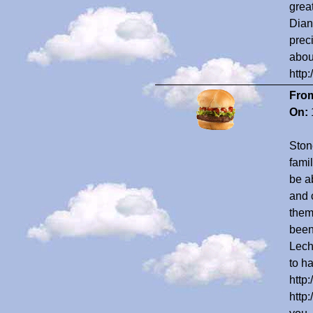
grea
Dian
prec
abou
http
Fro
On:
Ston
fami
be ab
and 
them
been
Lech
to ha
http
http