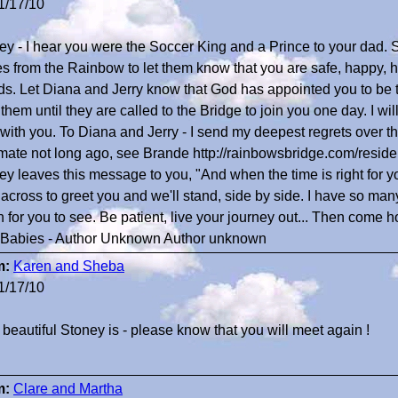
1/17/10
ey - I hear you were the Soccer King and a Prince to your dad
es from the Rainbow to let them know that you are safe, happy, 
nds. Let Diana and Jerry know that God has appointed you to be t
them until they are called to the Bridge to join you one day. I wi
 with you. To Diana and Jerry - I send my deepest regrets over the
mate not long ago, see Brande http://rainbowsbridge.com/resi
y leaves this message to you, "And when the time is right for you 
 across to greet you and we'll stand, side by side. I have so man
 for you to see. Be patient, live your journey out... Then come 
 Babies - Author Unknown Author unknown
m:
Karen and Sheba
1/17/10
beautiful Stoney is - please know that you will meet again !
m:
Clare and Martha