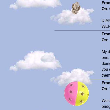
Fro
On:
DIA
WEN
Fro
On:
My d
one,
doin
you 
them 
Fro
On:
Welc
bridg