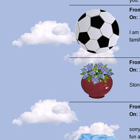
you.
Fro
On:
I am
fami
Fro
On:
Ston
Fro
On:
sorr
fun 