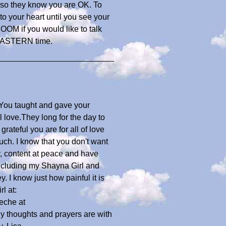
so they know you are OK. To
to your heart until you see your
M if you would like to talk
m EASTERN time.
.You taught and gave your
 love.They long for the day to
rateful you are for all of love
ch. I know that you don't want
y, content at peace and have
ncluding my Shayna Girl and
 I know just how painful it is
l at:
eche at
 thoughts and prayers are with