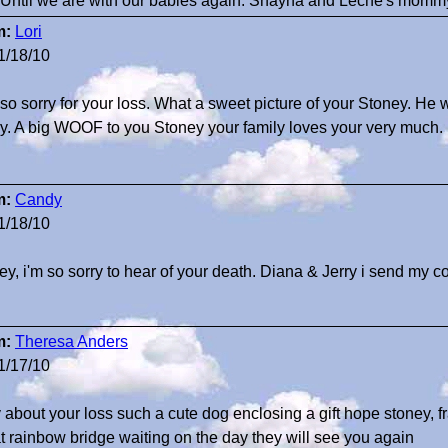
 Until we are with our babies again. Shayna and Leche's mommy
m:
Lori
1/18/10
 so sorry for your loss. What a sweet picture of your Stoney. He w
ly. A big WOOF to you Stoney your family loves your very much.
m:
Candy
1/18/10
ey, i'm so sorry to hear of your death. Diana & Jerry i send my 
m:
Theresa Anders
1/17/10
y about your loss such a cute dog enclosing a gift hope stoney, f
at rainbow bridge waiting on the day they will see you again