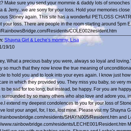
t? Make sure you send your mommie & daddy lots of smooches 
a & Jerry...we are sorry for your loss. Hold your memories close 
ious Stoney again. This site has a wonderful PETLOSS CHATROO
t your loss. There are people in the room starting around 5p
://RainbowsBridge.com/Residents/COLE002/resident.htm
m:
Shayna Girl & Leche's mommy, Lisa
1/19/10
ey, What a precious baby you were, always so loyal and loving
ly so much that they now know the true meaning of unconditional
le to hold you and to look into your eyes again. I know just how g
care in which they provided you. They miss you baby, so very mu
 to be sad for too long, but instead, be happy. For you are happ
 surrounded by so many others who also love and adore you, i
e.I extend my deepest condolences to you for your loss of Stoney.
ve lost your angel, for, I too, lost mine. Please vist my Shayna Gir
://rainbowsbridge.com/residents/SHAYN005/Resident.htm and L
://www.rainbowbridge.com/residents/LECHE001/Resident.htm My