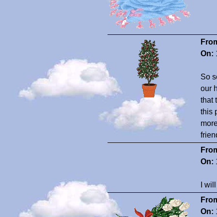
Fro
On:
So so
our 
that 
this
more
frie
Fro
On:
I wil
Fro
On: