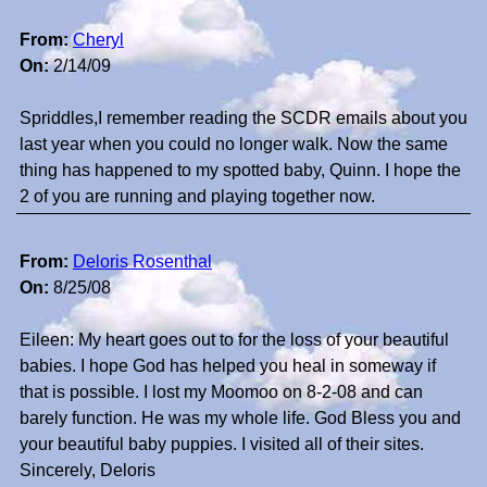
From:
Cheryl
On:
2/14/09
Spriddles,I remember reading the SCDR emails about you
last year when you could no longer walk. Now the same
thing has happened to my spotted baby, Quinn. I hope the
2 of you are running and playing together now.
From:
Deloris Rosenthal
On:
8/25/08
Eileen: My heart goes out to for the loss of your beautiful
babies. I hope God has helped you heal in someway if
that is possible. I lost my Moomoo on 8-2-08 and can
barely function. He was my whole life. God Bless you and
your beautiful baby puppies. I visited all of their sites.
Sincerely, Deloris