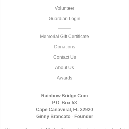
Volunteer
Guardian Login
Memorial Gift Certificate
Donations
Contact Us
About Us
Awards
Rainbow Bridge.Com
P.O. Box 53
Cape Canaveral, FL 32920
Ginny Brancato - Founder