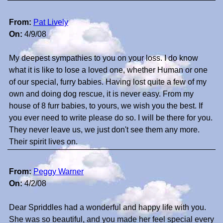
From:
Pat Lively
On:
4/9/08
My deepest sympathies to you on your loss. I do know
what it is like to lose a loved one, whether Human or one
of our special, furry babies. Having lost quite a few of my
own and doing dog rescue, it is never easy. From my
house of 8 furr babies, to yours, we wish you the best. If
you ever need to write please do so. I will be there for you.
They never leave us, we just don't see them any more.
Their spirit lives on.
From:
Peggy Warner
On:
4/2/08
Dear Spriddles had a wonderful and happy life with you.
She was so beautiful, and you made her feel special every