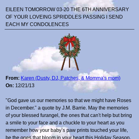
EILEEN TOMORROW 03-20 THE 6TH ANNIVERSARY
OF YOUR LOVEING SPRIDDLES PASSING I SEND
EACH MY CONDOLENCES
From:
Karen (Dusty, DJ, Patches, & Momma's mom)
On:
12/21/13
"God gave us our memories so that we might have Roses
in December." a quote by J.M. Barrie. May the memories
of your blessed furangel, the ones that can't help but bring
a smile to your face and a chuckle to your heart as you
remember how your baby’s paw prints touched your life,
be the ones that bloom in your heart this Holiday Season.