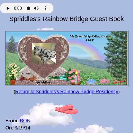
Spriddles's Rainbow Bridge Guest Book
(
Return to Spriddles's Rainbow Bridge Residency
)
From:
BOB
On:
3/19/14