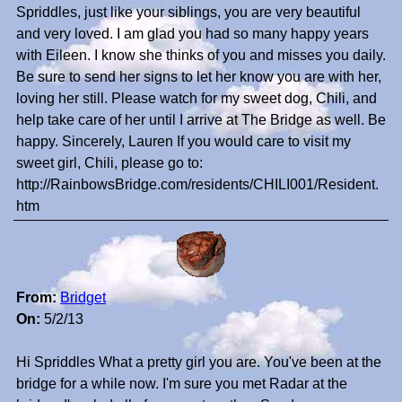
Spriddles, just like your siblings, you are very beautiful
and very loved. I am glad you had so many happy years
with Eileen. I know she thinks of you and misses you daily.
Be sure to send her signs to let her know you are with her,
loving her still. Please watch for my sweet dog, Chili, and
help take care of her until I arrive at The Bridge as well. Be
happy. Sincerely, Lauren If you would care to visit my
sweet girl, Chili, please go to:
http://RainbowsBridge.com/residents/CHILI001/Resident.
htm
From:
Bridget
On:
5/2/13
Hi Spriddles What a pretty girl you are. You've been at the
bridge for a while now. I'm sure you met Radar at the