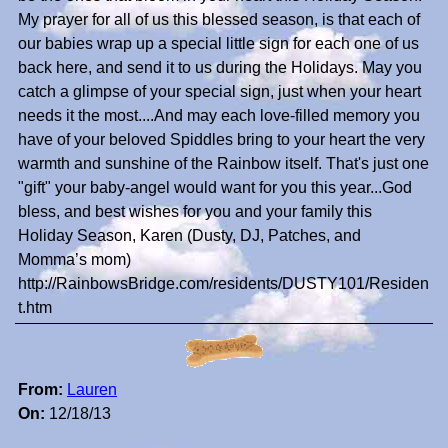
My prayer for all of us this blessed season, is that each of
our babies wrap up a special little sign for each one of us
back here, and send it to us during the Holidays. May you
catch a glimpse of your special sign, just when your heart
needs it the most....And may each love-filled memory you
have of your beloved Spiddles bring to your heart the very
warmth and sunshine of the Rainbow itself. That's just one
"gift" your baby-angel would want for you this year...God
bless, and best wishes for you and your family this
Holiday Season, Karen (Dusty, DJ, Patches, and
Momma’s mom)
http://RainbowsBridge.com/residents/DUSTY101/Residen
t.htm
From:
Lauren
On:
12/18/13