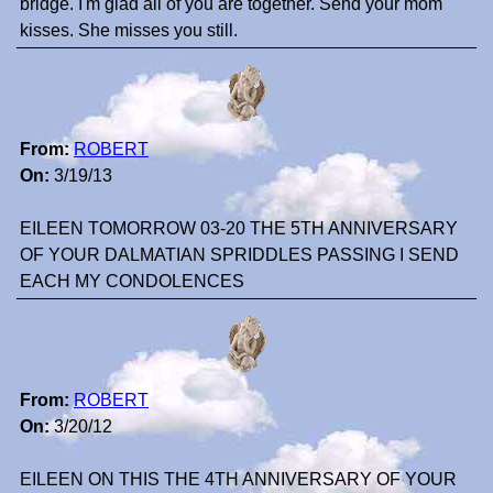
bridge. I'm glad all of you are together. Send your mom
kisses. She misses you still.
From:
ROBERT
On:
3/19/13
EILEEN TOMORROW 03-20 THE 5TH ANNIVERSARY
OF YOUR DALMATIAN SPRIDDLES PASSING I SEND
EACH MY CONDOLENCES
From:
ROBERT
On:
3/20/12
EILEEN ON THIS THE 4TH ANNIVERSARY OF YOUR