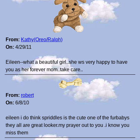
From:
Kathy(Oreo/Ralph)
On:
4/29/11
Eileen--what a beautiful girl..she ws very happy to have
you as her forever mom..take care..
From:
robert
On:
6/8/10
eileen i do think spriddles is the cute one of the furbabys
they all are great looker.my prayer out to you .i know you
miss them