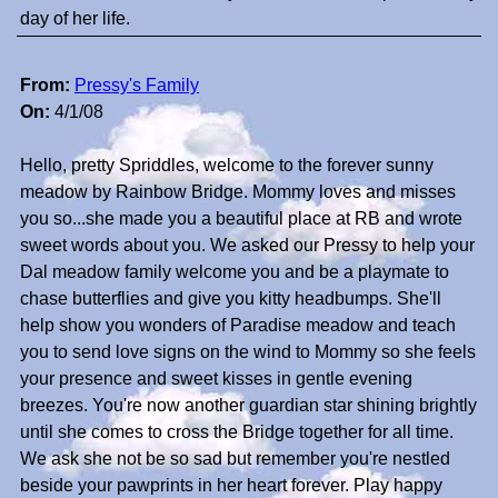
day of her life.
From:
Pressy's Family
On:
4/1/08
Hello, pretty Spriddles, welcome to the forever sunny
meadow by Rainbow Bridge. Mommy loves and misses
you so...she made you a beautiful place at RB and wrote
sweet words about you. We asked our Pressy to help your
Dal meadow family welcome you and be a playmate to
chase butterflies and give you kitty headbumps. She'll
help show you wonders of Paradise meadow and teach
you to send love signs on the wind to Mommy so she feels
your presence and sweet kisses in gentle evening
breezes. You're now another guardian star shining brightly
until she comes to cross the Bridge together for all time.
We ask she not be so sad but remember you're nestled
beside your pawprints in her heart forever. Play happy