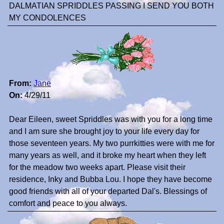
DALMATIAN SPRIDDLES PASSING I SEND YOU BOTH
MY CONDOLENCES
From:
Jane
On:
4/29/11
Dear Eileen, sweet Spriddles was with you for a long time
and I am sure she brought joy to your life every day for
those seventeen years. My two purrkitties were with me for
many years as well, and it broke my heart when they left
for the meadow two weeks apart. Please visit their
residence, Inky and Bubba Lou. I hope they have become
good friends with all of your departed Dal's. Blessings of
comfort and peace to you always.