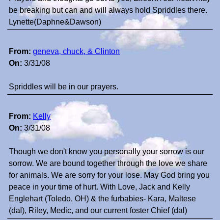
be breaking but can and will always hold Spriddles there.
Lynette(Daphne&Dawson)
From:
geneva, chuck, & Clinton
On:
3/31/08
Spriddles will be in our prayers.
From:
Kelly
On:
3/31/08
Though we don't know you personally your sorrow is our
sorrow. We are bound together through the love we share
for animals. We are sorry for your lose. May God bring you
peace in your time of hurt. With Love, Jack and Kelly
Englehart (Toledo, OH) & the furbabies- Kara, Maltese
(dal), Riley, Medic, and our current foster Chief (dal)