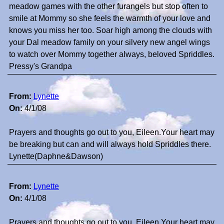
meadow games with the other furangels but stop often to
smile at Mommy so she feels the warmth of your love and
knows you miss her too. Soar high among the clouds with
your Dal meadow family on your silvery new angel wings
to watch over Mommy together always, beloved Spriddles.
Pressy's Grandpa
From:
Lynette
On:
4/1/08
Prayers and thoughts go out to you, Eileen.Your heart may
be breaking but can and will always hold Spriddles there.
Lynette(Daphne&Dawson)
From:
Lynette
On:
4/1/08
Prayers and thoughts go out to you, Eileen.Your heart may