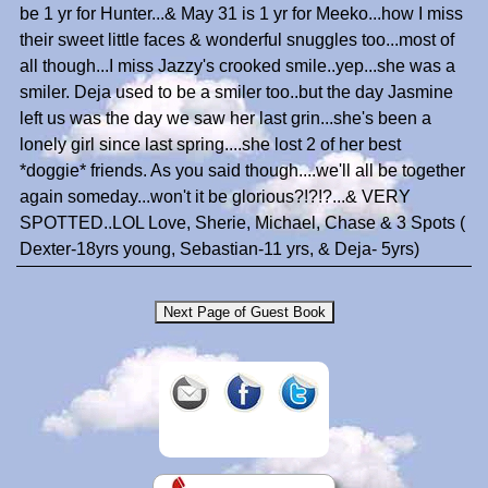
be 1 yr for Hunter...& May 31 is 1 yr for Meeko...how I miss
their sweet little faces & wonderful snuggles too...most of
all though...I miss Jazzy's crooked smile..yep...she was a
smiler. Deja used to be a smiler too..but the day Jasmine
left us was the day we saw her last grin...she's been a
lonely girl since last spring....she lost 2 of her best
*doggie* friends. As you said though....we'll all be together
again someday...won't it be glorious?!?!?...& VERY
SPOTTED..LOL Love, Sherie, Michael, Chase & 3 Spots (
Dexter-18yrs young, Sebastian-11 yrs, & Deja- 5yrs)