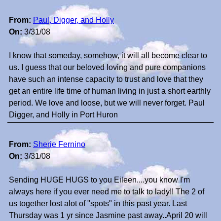
From:
Paul, Digger, and Holly
On:
3/31/08
I know that someday, somehow, it will all become clear to
us. I guess that our beloved loving and pure companions
have such an intense capacity to trust and love that they
get an entire life time of human living in just a short earthly
period. We love and loose, but we will never forget. Paul
Digger, and Holly in Port Huron
From:
Sherie Fernino
On:
3/31/08
Sending HUGE HUGS to you Eileen....you know I'm
always here if you ever need me to talk to lady!! The 2 of
us together lost alot of "spots" in this past year. Last
Thursday was 1 yr since Jasmine past away..April 20 will