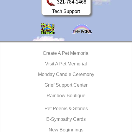
321-784-1468
Tech Support
Create A Pet Memorial
Visit A Pet Memorial
Monday Candle Ceremony
Grief Support Center
Rainbow Boutique
Pet Poems & Stories
E-Sympathy Cards
New Beginnings