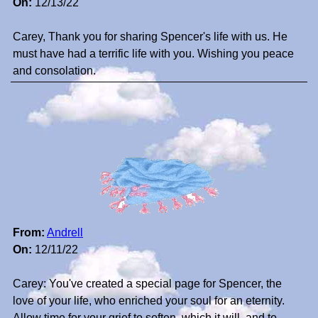
On:
12/13/22
Carey, Thank you for sharing Spencer's life with us. He
must have had a terrific life with you. Wishing you peace
and consolation.
From:
Andrell
On:
12/11/22
Carey: You've created a special page for Spencer, the
love of your life, who enriched your soul for an eternity.
Allow time for your grief to soften, which it will, and to