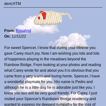
dent.HTM
From:
Rosalind
On:
12/11/22
For sweet Spencer, I know that during your lifetime you
gave Carey much joy. Now I am wishing you lots and lots
of happiness playing in the meadows beyond the
Rainbow Bridge. From looking at your photos and reading
what Carey wrote for and about you it is obvious that you
came from a very warm and loving home. Spencer, I have
a wonderful playmate for you. His name is Pedro and
although he is a little dog he is adorable just like you. I
know you two will be very good friends. For Carey, I just
visited your Spencer's Rainbows Bridge residency and
wanted to express my deepest sympathy for the loss of