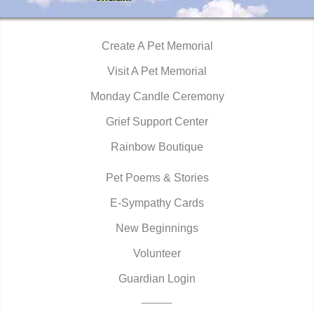
Create A Pet Memorial
Visit A Pet Memorial
Monday Candle Ceremony
Grief Support Center
Rainbow Boutique
Pet Poems & Stories
E-Sympathy Cards
New Beginnings
Volunteer
Guardian Login