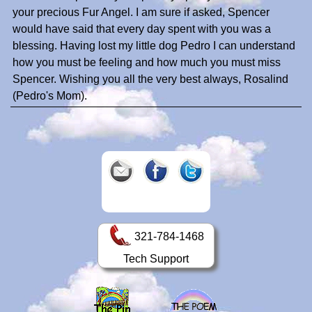
your precious Fur Angel. I am sure if asked, Spencer
would have said that every day spent with you was a
blessing. Having lost my little dog Pedro I can understand
how you must be feeling and how much you must miss
Spencer. Wishing you all the very best always, Rosalind
(Pedro's Mom).
321-784-1468
Tech Support