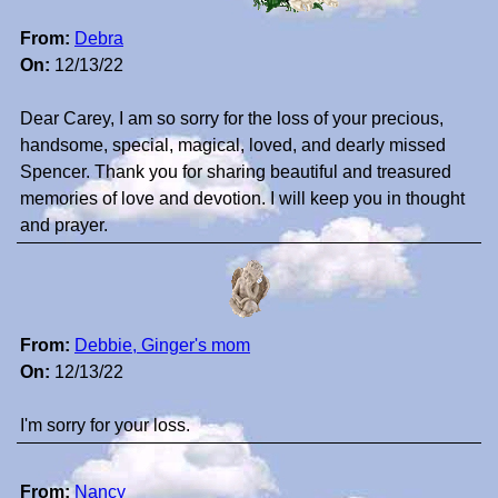
From:
Debra
On:
12/13/22
Dear Carey, I am so sorry for the loss of your precious,
handsome, special, magical, loved, and dearly missed
Spencer. Thank you for sharing beautiful and treasured
memories of love and devotion. I will keep you in thought
and prayer.
From:
Debbie, Ginger's mom
On:
12/13/22
I'm sorry for your loss.
From:
Nancy