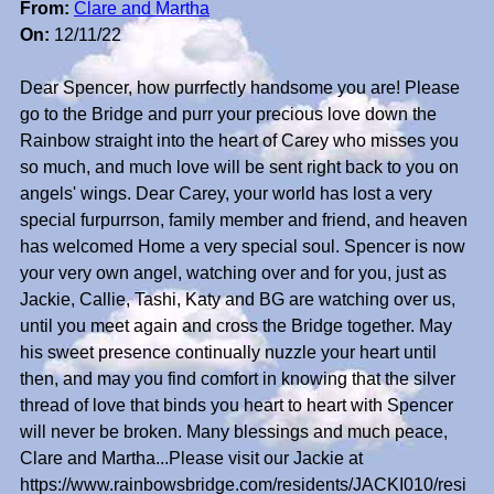
From:
Clare and Martha
On:
12/11/22
Dear Spencer, how purrfectly handsome you are! Please
go to the Bridge and purr your precious love down the
Rainbow straight into the heart of Carey who misses you
so much, and much love will be sent right back to you on
angels' wings. Dear Carey, your world has lost a very
special furpurrson, family member and friend, and heaven
has welcomed Home a very special soul. Spencer is now
your very own angel, watching over and for you, just as
Jackie, Callie, Tashi, Katy and BG are watching over us,
until you meet again and cross the Bridge together. May
his sweet presence continually nuzzle your heart until
then, and may you find comfort in knowing that the silver
thread of love that binds you heart to heart with Spencer
will never be broken. Many blessings and much peace,
Clare and Martha...Please visit our Jackie at
https://www.rainbowsbridge.com/residents/JACKI010/resi