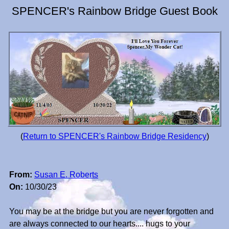
SPENCER's Rainbow Bridge Guest Book
(
Return to SPENCER's Rainbow Bridge Residency
)
From:
Susan E. Roberts
On:
10/30/23
You may be at the bridge but you are never forgotten and
are always connected to our hearts.... hugs to your