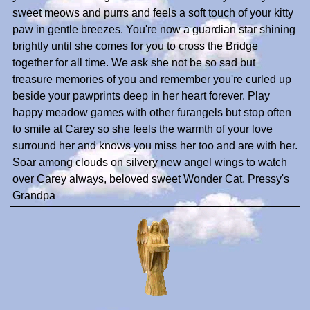
sweet meows and purrs and feels a soft touch of your kitty
paw in gentle breezes. You're now a guardian star shining
brightly until she comes for you to cross the Bridge
together for all time. We ask she not be so sad but
treasure memories of you and remember you're curled up
beside your pawprints deep in her heart forever. Play
happy meadow games with other furangels but stop often
to smile at Carey so she feels the warmth of your love
surround her and knows you miss her too and are with her.
Soar among clouds on silvery new angel wings to watch
over Carey always, beloved sweet Wonder Cat. Pressy's
Grandpa