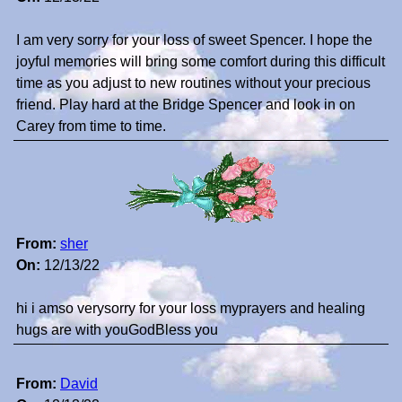
I am very sorry for your loss of sweet Spencer. I hope the
joyful memories will bring some comfort during this difficult
time as you adjust to new routines without your precious
friend. Play hard at the Bridge Spencer and look in on
Carey from time to time.
From:
sher
On:
12/13/22
hi i amso verysorry for your loss myprayers and healing
hugs are with youGodBless you
From:
David