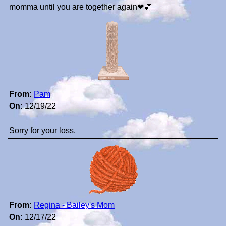
momma until you are together again❤💕
From:
Pam
On:
12/19/22
Sorry for your loss.
From:
Regina - Bailey's Mom
On:
12/17/22