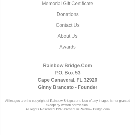
Memorial Gift Certificate
Donations
Contact Us
About Us
Awards
Rainbow Bridge.Com
P.O. Box 53
Cape Canaveral, FL 32920
Ginny Brancato - Founder
All images are the copyright of Rainbow Bridge.com. Use of any images is not granted
except by written permission..
All Rights Reserved 1997-Present © Rainbow Bridge.com