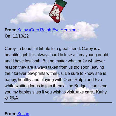
From:
Kathy /Oreo,Ralph,Eva,Hermione
On:
12/13/22
Carey.. a beautiful tribute to a great friend. Carey is a
beautiful girl. It is always hard to lose a furry young or old
and I have lost both. But no matter what or for whatever
reason they are always taken from us too soon leaving
their forever pawprints within us. Be sure to know she is
happy, healthy and playing with Oreo, Ralph and Eva
while waiting for us to join them at the Bridge. I can send
you my babies sites if you wish to visit..take care.. Kathy
🐶 😼🌈
From:
Susan