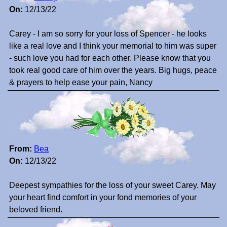
On:
12/13/22
Carey - I am so sorry for your loss of Spencer - he looks
like a real love and I think your memorial to him was super
- such love you had for each other. Please know that you
took real good care of him over the years. Big hugs, peace
& prayers to help ease your pain, Nancy
From:
Bea
On:
12/13/22
Deepest sympathies for the loss of your sweet Carey. May
your heart find comfort in your fond memories of your
beloved friend.