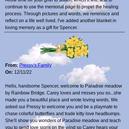
continue to use the memorial page to propel the healing
process. Through pictures and words, we reminisce and
reflect on a life well lived. I've added another blanket in
loving memory as a gift for Spencer.
From:
Pressy's Family
On:
12/11/22
Hello, handsome Spencer, welcome to Paradise meadow
by Rainbow Bridge. Carey loves and misses you so...she
made you a beautiful place and wrote loving words. We
asked our Pressy to welcome you and be a playmate to
chase colorful butterflies and trade kitty love headbumps.
She'll show you wonders of Paradise meadow and teach
you to send love signs on the wind so Carey hears your