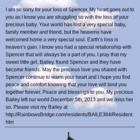
I am so sorry for your loss of Spencer. My heart goes out to
you as I know you are struggling so with the loss of your
precious baby. Your world has lost a very special baby,
family member and friend, but the heavens have
welcomed home a very special soul. Earth’s loss is
heaven’s gain. I know you had a special relationship with
Spencer that will always be a part of you. I pray that my
sweet little girl, Bailey, found Spencer and they have
become friends. May the precious love you shared with
Spencer continue to warm your heart and I hope you find
peace and comfort knowing that your love will bind you
together forever. Peace and blessings to you. My precious
Bailey left our world December 5th, 2013 and we miss her
so. Please visit my Bailey at
http://RainbowsBridge.com/residents/BAILE364/Resident.
htm