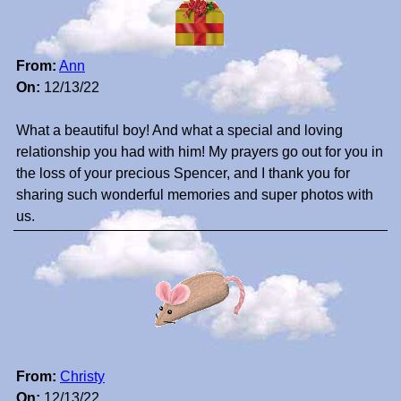
From:
Ann
On:
12/13/22
What a beautiful boy! And what a special and loving
relationship you had with him! My prayers go out for you in
the loss of your precious Spencer, and I thank you for
sharing such wonderful memories and super photos with
us.
From:
Christy
On:
12/13/22