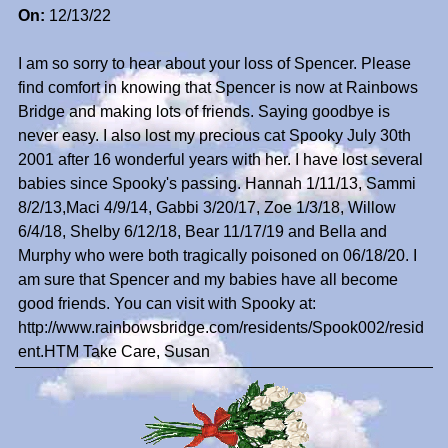
On:
12/13/22
I am so sorry to hear about your loss of Spencer. Please
find comfort in knowing that Spencer is now at Rainbows
Bridge and making lots of friends. Saying goodbye is
never easy. I also lost my precious cat Spooky July 30th
2001 after 16 wonderful years with her. I have lost several
babies since Spooky's passing. Hannah 1/11/13, Sammi
8/2/13,Maci 4/9/14, Gabbi 3/20/17, Zoe 1/3/18, Willow
6/4/18, Shelby 6/12/18, Bear 11/17/19 and Bella and
Murphy who were both tragically poisoned on 06/18/20. I
am sure that Spencer and my babies have all become
good friends. You can visit with Spooky at:
http://www.rainbowsbridge.com/residents/Spook002/resid
ent.HTM Take Care, Susan