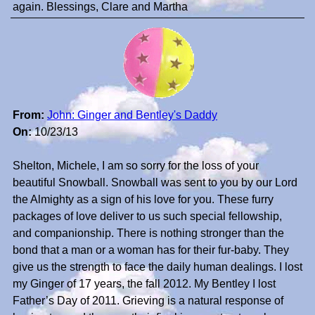
again. Blessings, Clare and Martha
From:
John: Ginger and Bentley's Daddy
On:
10/23/13
Shelton, Michele, I am so sorry for the loss of your
beautiful Snowball. Snowball was sent to you by our Lord
the Almighty as a sign of his love for you. These furry
packages of love deliver to us such special fellowship,
and companionship. There is nothing stronger than the
bond that a man or a woman has for their fur-baby. They
give us the strength to face the daily human dealings. I lost
my Ginger of 17 years, the fall 2012. My Bentley I lost
Father’s Day of 2011. Grieving is a natural response of