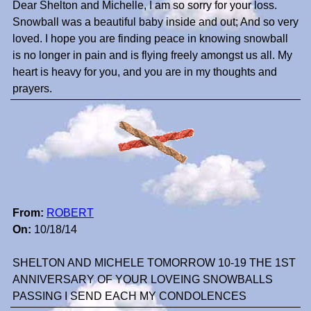
Dear Shelton and Michelle, I am so sorry for your loss.
Snowball was a beautiful baby inside and out; And so very
loved. I hope you are finding peace in knowing snowball
is no longer in pain and is flying freely amongst us all. My
heart is heavy for you, and you are in my thoughts and
prayers.
From:
ROBERT
On:
10/18/14
SHELTON AND MICHELE TOMORROW 10-19 THE 1ST
ANNIVERSARY OF YOUR LOVEING SNOWBALLS
PASSING I SEND EACH MY CONDOLENCES