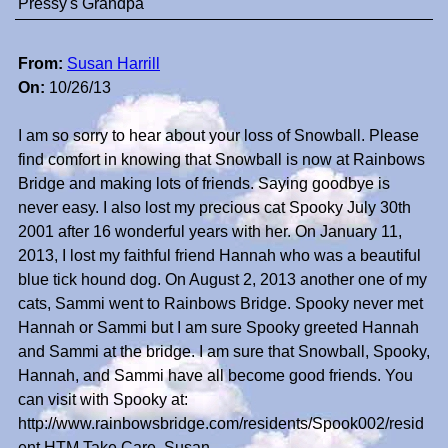
Pressy's Grandpa
From:
Susan Harrill
On:
10/26/13
I am so sorry to hear about your loss of Snowball. Please
find comfort in knowing that Snowball is now at Rainbows
Bridge and making lots of friends. Saying goodbye is
never easy. I also lost my precious cat Spooky July 30th
2001 after 16 wonderful years with her. On January 11,
2013, I lost my faithful friend Hannah who was a beautiful
blue tick hound dog. On August 2, 2013 another one of my
cats, Sammi went to Rainbows Bridge. Spooky never met
Hannah or Sammi but I am sure Spooky greeted Hannah
and Sammi at the bridge. I am sure that Snowball, Spooky,
Hannah, and Sammi have all become good friends. You
can visit with Spooky at:
http://www.rainbowsbridge.com/residents/Spook002/resid
ent.HTM Take Care, Susan