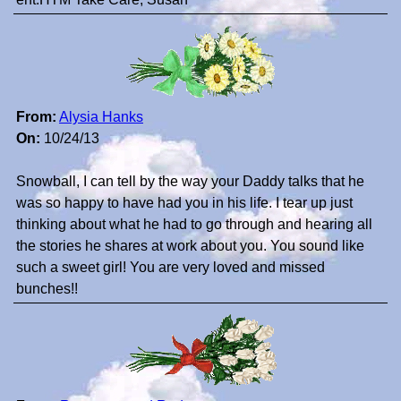
From:
Alysia Hanks
On:
10/24/13
Snowball, I can tell by the way your Daddy talks that he
was so happy to have had you in his life. I tear up just
thinking about what he had to go through and hearing all
the stories he shares at work about you. You sound like
such a sweet girl! You are very loved and missed
bunches!!