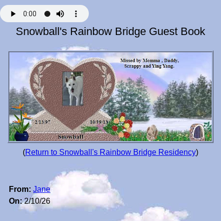
Snowball's Rainbow Bridge Guest Book
(
Return to Snowball's Rainbow Bridge Residency
)
From:
Jane
On:
2/10/26