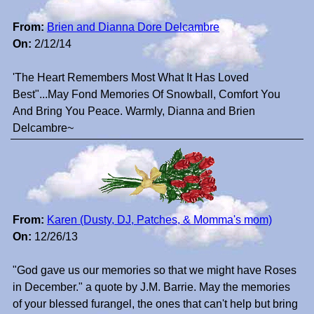
From:
Brien and Dianna Dore Delcambre
On:
2/12/14
'The Heart Remembers Most What It Has Loved
Best"...May Fond Memories Of Snowball, Comfort You
And Bring You Peace. Warmly, Dianna and Brien
Delcambre~
From:
Karen (Dusty, DJ, Patches, & Momma's mom)
On:
12/26/13
"God gave us our memories so that we might have Roses
in December." a quote by J.M. Barrie. May the memories
of your blessed furangel, the ones that can't help but bring