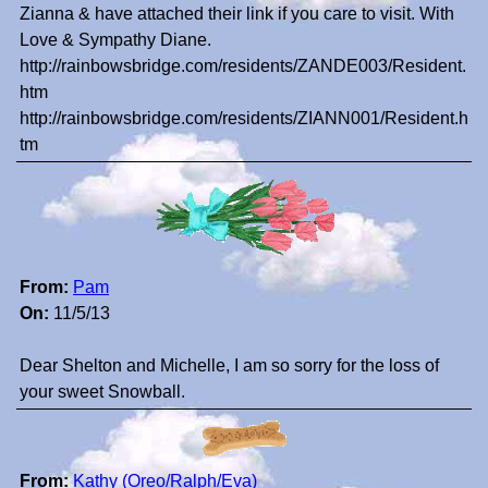
Zianna & have attached their link if you care to visit. With
Love & Sympathy Diane.
http://rainbowsbridge.com/residents/ZANDE003/Resident.
htm
http://rainbowsbridge.com/residents/ZIANN001/Resident.h
tm
From:
Pam
On:
11/5/13
Dear Shelton and Michelle, I am so sorry for the loss of
your sweet Snowball.
From:
Kathy (Oreo/Ralph/Eva)