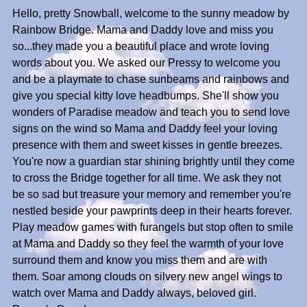
Hello, pretty Snowball, welcome to the sunny meadow by
Rainbow Bridge. Mama and Daddy love and miss you
so...they made you a beautiful place and wrote loving
words about you. We asked our Pressy to welcome you
and be a playmate to chase sunbeams and rainbows and
give you special kitty love headbumps. She'll show you
wonders of Paradise meadow and teach you to send love
signs on the wind so Mama and Daddy feel your loving
presence with them and sweet kisses in gentle breezes.
You're now a guardian star shining brightly until they come
to cross the Bridge together for all time. We ask they not
be so sad but treasure your memory and remember you're
nestled beside your pawprints deep in their hearts forever.
Play meadow games with furangels but stop often to smile
at Mama and Daddy so they feel the warmth of your love
surround them and know you miss them and are with
them. Soar among clouds on silvery new angel wings to
watch over Mama and Daddy always, beloved girl.