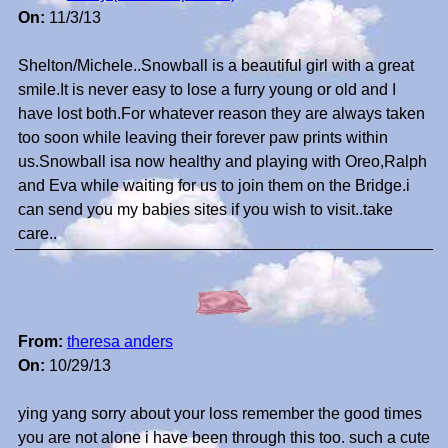
On:
11/3/13
Shelton/Michele..Snowball is a beautiful girl with a great
smile.It is never easy to lose a furry young or old and I
have lost both.For whatever reason they are always taken
too soon while leaving their forever paw prints within
us.Snowball isa now healthy and playing with Oreo,Ralph
and Eva while waiting for us to join them on the Bridge.i
can send you my babies sites if you wish to visit..take
care..
From:
theresa anders
On:
10/29/13
ying yang sorry about your loss remember the good times
you are not alone i have been through this too. such a cute