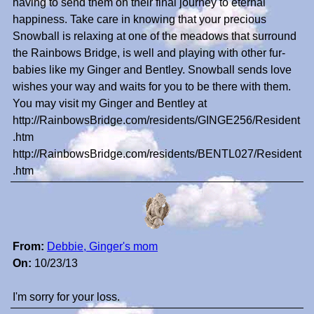
having to send them on their final journey to eternal
happiness. Take care in knowing that your precious
Snowball is relaxing at one of the meadows that surround
the Rainbows Bridge, is well and playing with other fur-
babies like my Ginger and Bentley. Snowball sends love
wishes your way and waits for you to be there with them.
You may visit my Ginger and Bentley at
http://RainbowsBridge.com/residents/GINGE256/Resident
.htm
http://RainbowsBridge.com/residents/BENTL027/Resident
.htm
From:
Debbie, Ginger's mom
On:
10/23/13
I'm sorry for your loss.