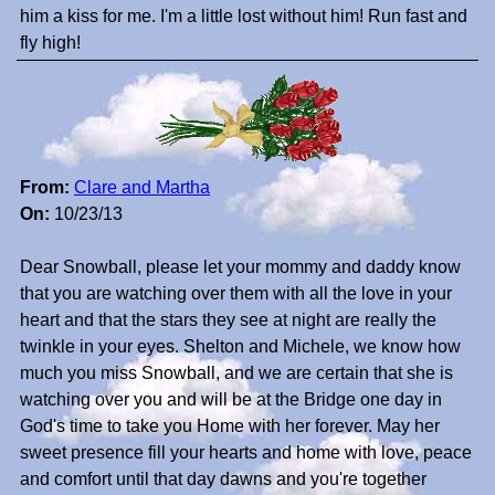
him a kiss for me. I'm a little lost without him! Run fast and
fly high!
From:
Clare and Martha
On:
10/23/13
Dear Snowball, please let your mommy and daddy know
that you are watching over them with all the love in your
heart and that the stars they see at night are really the
twinkle in your eyes. Shelton and Michele, we know how
much you miss Snowball, and we are certain that she is
watching over you and will be at the Bridge one day in
God's time to take you Home with her forever. May her
sweet presence fill your hearts and home with love, peace
and comfort until that day dawns and you're together