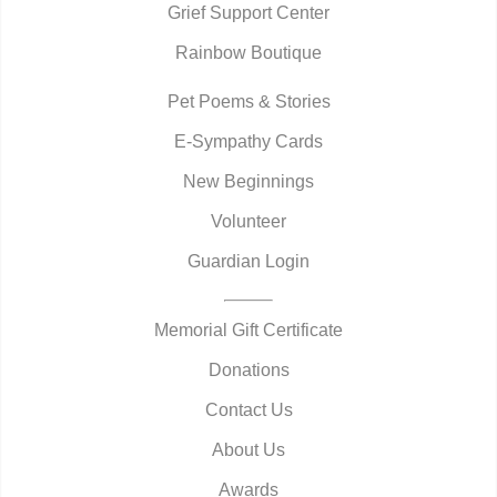
Grief Support Center
Rainbow Boutique
Pet Poems & Stories
E-Sympathy Cards
New Beginnings
Volunteer
Guardian Login
Memorial Gift Certificate
Donations
Contact Us
About Us
Awards