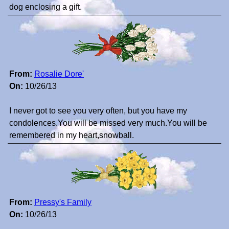
dog enclosing a gift.
From:
Rosalie Dore'
On:
10/26/13
I never got to see you very often, but you have my
condolences.You will be missed very much.You will be
remembered in my heart,snowball.
From:
Pressy's Family
On:
10/26/13