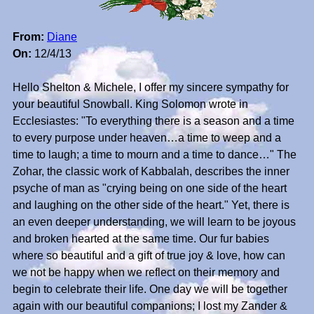
From:
Diane
On:
12/4/13
Hello Shelton & Michele, I offer my sincere sympathy for
your beautiful Snowball. King Solomon wrote in
Ecclesiastes: "To everything there is a season and a time
to every purpose under heaven…a time to weep and a
time to laugh; a time to mourn and a time to dance…" The
Zohar, the classic work of Kabbalah, describes the inner
psyche of man as "crying being on one side of the heart
and laughing on the other side of the heart." Yet, there is
an even deeper understanding, we will learn to be joyous
and broken hearted at the same time. Our fur babies
where so beautiful and a gift of true joy & love, how can
we not be happy when we reflect on their memory and
begin to celebrate their life. One day we will be together
again with our beautiful companions; I lost my Zander &