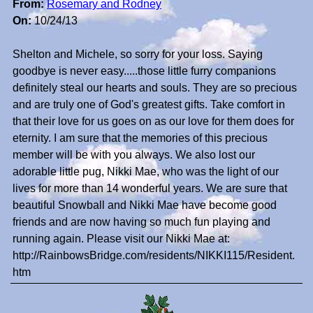
From:
Rosemary and Rodney
On:
10/24/13
Shelton and Michele, so sorry for your loss. Saying
goodbye is never easy.....those little furry companions
definitely steal our hearts and souls. They are so precious
and are truly one of God's greatest gifts. Take comfort in
that their love for us goes on as our love for them does for
eternity. I am sure that the memories of this precious
member will be with you always. We also lost our
adorable little pug, Nikki Mae, who was the light of our
lives for more than 14 wonderful years. We are sure that
beautiful Snowball and Nikki Mae have become good
friends and are now having so much fun playing and
running again. Please visit our Nikki Mae at:
http://RainbowsBridge.com/residents/NIKKI115/Resident.
htm