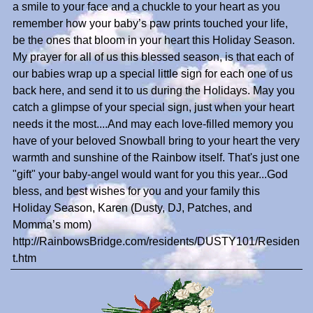
a smile to your face and a chuckle to your heart as you
remember how your baby’s paw prints touched your life,
be the ones that bloom in your heart this Holiday Season.
My prayer for all of us this blessed season, is that each of
our babies wrap up a special little sign for each one of us
back here, and send it to us during the Holidays. May you
catch a glimpse of your special sign, just when your heart
needs it the most....And may each love-filled memory you
have of your beloved Snowball bring to your heart the very
warmth and sunshine of the Rainbow itself. That's just one
"gift" your baby-angel would want for you this year...God
bless, and best wishes for you and your family this
Holiday Season, Karen (Dusty, DJ, Patches, and
Momma’s mom)
http://RainbowsBridge.com/residents/DUSTY101/Residen
t.htm