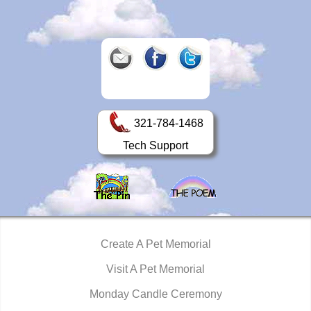
321-784-1468
Tech Support
Create A Pet Memorial
Visit A Pet Memorial
Monday Candle Ceremony