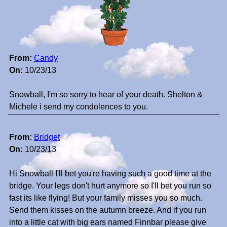
From:
Candy
On:
10/23/13
Snowball, I'm so sorry to hear of your death. Shelton &
Michele i send my condolences to you.
From:
Bridget
On:
10/23/13
Hi Snowball I'll bet you're having such a good time at the
bridge. Your legs don't hurt anymore so I'll bet you run so
fast its like flying! But your family misses you so much.
Send them kisses on the autumn breeze. And if you run
into a little cat with big ears named Finnbar please give