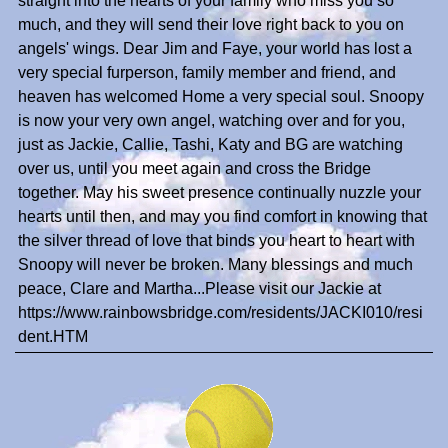
straight into the hearts of your family who miss you so
much, and they will send their love right back to you on
angels' wings. Dear Jim and Faye, your world has lost a
very special furperson, family member and friend, and
heaven has welcomed Home a very special soul. Snoopy
is now your very own angel, watching over and for you,
just as Jackie, Callie, Tashi, Katy and BG are watching
over us, until you meet again and cross the Bridge
together. May his sweet presence continually nuzzle your
hearts until then, and may you find comfort in knowing that
the silver thread of love that binds you heart to heart with
Snoopy will never be broken. Many blessings and much
peace, Clare and Martha...Please visit our Jackie at
https://www.rainbowsbridge.com/residents/JACKI010/resi
dent.HTM