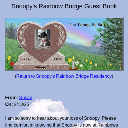
Snoopy's Rainbow Bridge Guest Book
(
Return to Snoopy's Rainbow Bridge Residency
)
From:
Susan
On:
2/13/25
I am so sorry to hear about your loss of Snoopy. Please
find comfort in knowing that Snoopy is now at Rainbows