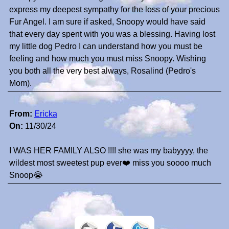
express my deepest sympathy for the loss of your precious
Fur Angel. I am sure if asked, Snoopy would have said
that every day spent with you was a blessing. Having lost
my little dog Pedro I can understand how you must be
feeling and how much you must miss Snoopy. Wishing
you both all the very best always, Rosalind (Pedro's
Mom).
From:
Ericka
On:
11/30/24
I WAS HER FAMILY ALSO !!!! she was my babyyyy, the
wildest most sweetest pup ever❤️ miss you soooo much
Snoop😭