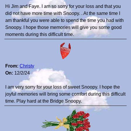
Hi Jim and Faye. I am so sorry for your loss and that you
did not have more time with Snoopy. . At the same time I
am thankful you were able to spend the time you had with
Snoopy. I hope those memories will give you some good
moments during this difficult time.
From:
Christy
On:
12/2/24
I am very sorry for your loss of sweet Snoopy. I hope the
joyful memories will bring some comfort during this difficult
time. Play hard at the Bridge Snoopy.