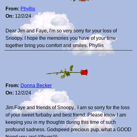
From:
Phyllis
On:
12/2/24
Dear Jim and Faye, I'm so very sorry for your loss of
Snoopy. I hope the memories you have of your time
together bring you comfort and smiles. Phyllis
From:
Donna Becker
On:
12/2/24
Jim,Faye and friends of Snoopy.. I am so sorry for the loss
of your sweet furbaby and best friend. Please know I am
keeping you in my thoughts during this time of such
profound sadness. Godspeed precious pup..what a GOOD
friend you are! (((hugs)))