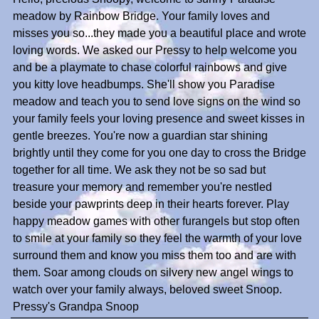
meadow by Rainbow Bridge. Your family loves and
misses you so...they made you a beautiful place and wrote
loving words. We asked our Pressy to help welcome you
and be a playmate to chase colorful rainbows and give
you kitty love headbumps. She'll show you Paradise
meadow and teach you to send love signs on the wind so
your family feels your loving presence and sweet kisses in
gentle breezes. You're now a guardian star shining
brightly until they come for you one day to cross the Bridge
together for all time. We ask they not be so sad but
treasure your memory and remember you're nestled
beside your pawprints deep in their hearts forever. Play
happy meadow games with other furangels but stop often
to smile at your family so they feel the warmth of your love
surround them and know you miss them too and are with
them. Soar among clouds on silvery new angel wings to
watch over your family always, beloved sweet Snoop.
Pressy's Grandpa Snoop