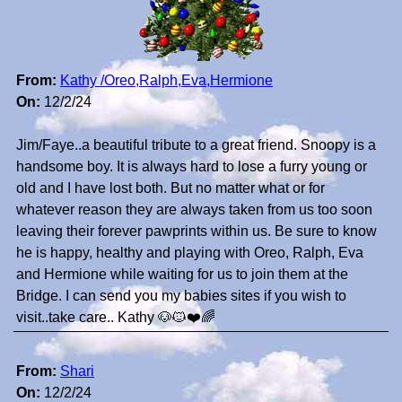
From:
Kathy /Oreo,Ralph,Eva,Hermione
On:
12/2/24
Jim/Faye..a beautiful tribute to a great friend. Snoopy is a
handsome boy. It is always hard to lose a furry young or
old and I have lost both. But no matter what or for
whatever reason they are always taken from us too soon
leaving their forever pawprints within us. Be sure to know
he is happy, healthy and playing with Oreo, Ralph, Eva
and Hermione while waiting for us to join them at the
Bridge. I can send you my babies sites if you wish to
visit..take care.. Kathy 🐶🐱❤️🌈
From:
Shari
On:
12/2/24