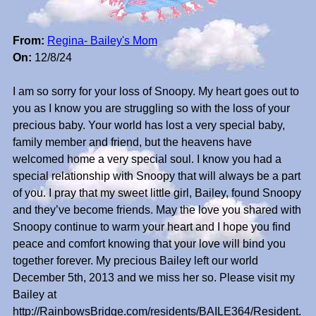
From:
Regina- Bailey's Mom
On:
12/8/24
I am so sorry for your loss of Snoopy. My heart goes out to
you as I know you are struggling so with the loss of your
precious baby. Your world has lost a very special baby,
family member and friend, but the heavens have
welcomed home a very special soul. I know you had a
special relationship with Snoopy that will always be a part
of you. I pray that my sweet little girl, Bailey, found Snoopy
and they’ve become friends. May the love you shared with
Snoopy continue to warm your heart and I hope you find
peace and comfort knowing that your love will bind you
together forever. My precious Bailey left our world
December 5th, 2013 and we miss her so. Please visit my
Bailey at
http://RainbowsBridge.com/residents/BAILE364/Resident.