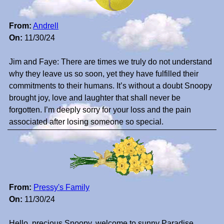
From:
Andrell
On:
11/30/24
Jim and Faye: There are times we truly do not understand
why they leave us so soon, yet they have fulfilled their
commitments to their humans. It’s without a doubt Snoopy
brought joy, love and laughter that shall never be
forgotten. I’m deeply sorry for your loss and the pain
associated after losing someone so special.
From:
Pressy's Family
On:
11/30/24
Hello, precious Snoopy, welcome to sunny Paradise