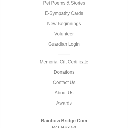
Pet Poems & Stories
E-Sympathy Cards
New Beginnings
Volunteer
Guardian Login
Memorial Gift Certificate
Donations
Contact Us
About Us
Awards
Rainbow Bridge.Com
P.O. Box 53