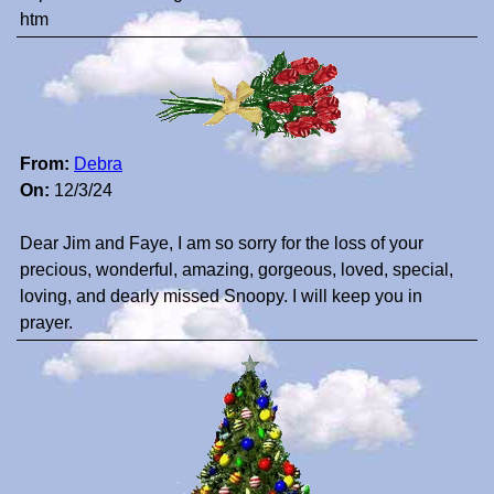
htm
From:
Debra
On:
12/3/24
Dear Jim and Faye, I am so sorry for the loss of your
precious, wonderful, amazing, gorgeous, loved, special,
loving, and dearly missed Snoopy. I will keep you in
prayer.