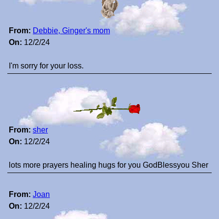
From:
Debbie, Ginger's mom
On:
12/2/24
I'm sorry for your loss.
From:
sher
On:
12/2/24
lots more prayers healing hugs for you GodBlessyou Sher
From:
Joan
On:
12/2/24