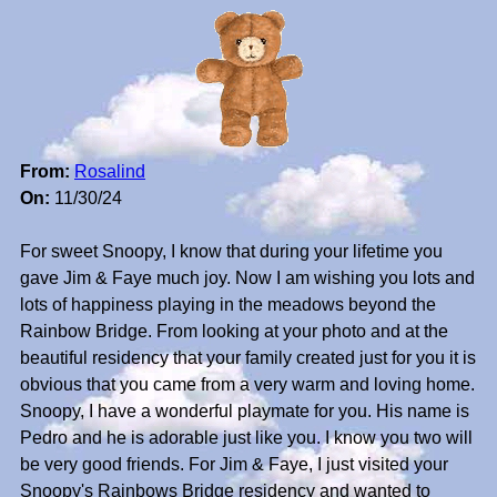
From:
Rosalind
On:
11/30/24
For sweet Snoopy, I know that during your lifetime you
gave Jim & Faye much joy. Now I am wishing you lots and
lots of happiness playing in the meadows beyond the
Rainbow Bridge. From looking at your photo and at the
beautiful residency that your family created just for you it is
obvious that you came from a very warm and loving home.
Snoopy, I have a wonderful playmate for you. His name is
Pedro and he is adorable just like you. I know you two will
be very good friends. For Jim & Faye, I just visited your
Snoopy's Rainbows Bridge residency and wanted to