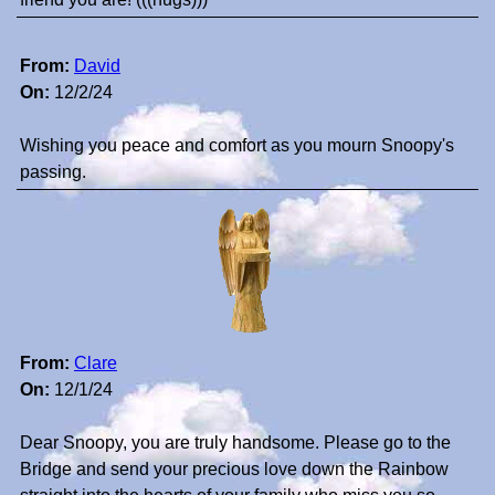
From:
David
On:
12/2/24
Wishing you peace and comfort as you mourn Snoopy's
passing.
From:
Clare
On:
12/1/24
Dear Snoopy, you are truly handsome. Please go to the
Bridge and send your precious love down the Rainbow