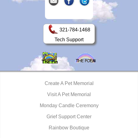
321-784-1468
Tech Support
Create A Pet Memorial
Visit A Pet Memorial
Monday Candle Ceremony
Grief Support Center
Rainbow Boutique