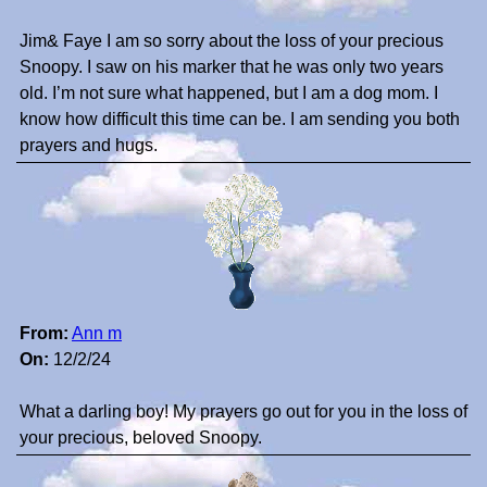
Jim& Faye I am so sorry about the loss of your precious
Snoopy. I saw on his marker that he was only two years
old. I’m not sure what happened, but I am a dog mom. I
know how difficult this time can be. I am sending you both
prayers and hugs.
From:
Ann m
On:
12/2/24
What a darling boy! My prayers go out for you in the loss of
your precious, beloved Snoopy.