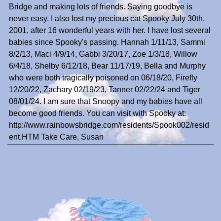
Bridge and making lots of friends. Saying goodbye is
never easy. I also lost my precious cat Spooky July 30th,
2001, after 16 wonderful years with her. I have lost several
babies since Spooky's passing. Hannah 1/11/13, Sammi
8/2/13, Maci 4/9/14, Gabbi 3/20/17, Zoe 1/3/18, Willow
6/4/18, Shelby 6/12/18, Bear 11/17/19, Bella and Murphy
who were both tragically poisoned on 06/18/20, Firefly
12/20/22, Zachary 02/19/23, Tanner 02/22/24 and Tiger
08/01/24. I am sure that Snoopy and my babies have all
become good friends. You can visit with Spooky at:
http://www.rainbowsbridge.com/residents/Spook002/resid
ent.HTM Take Care, Susan