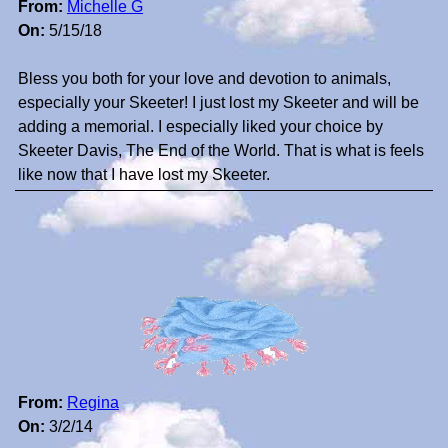
From:
Michelle G
On:
5/15/18
Bless you both for your love and devotion to animals,
especially your Skeeter! I just lost my Skeeter and will be
adding a memorial. I especially liked your choice by
Skeeter Davis, The End of the World. That is what is feels
like now that I have lost my Skeeter.
From:
Regina
On:
3/2/14