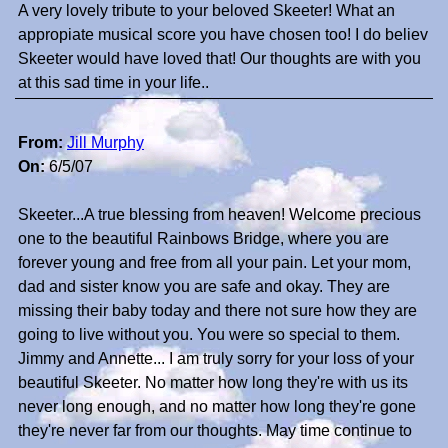
A very lovely tribute to your beloved Skeeter! What an
appropiate musical score you have chosen too! I do believ
Skeeter would have loved that! Our thoughts are with you
at this sad time in your life..
From:
Jill Murphy
On:
6/5/07
Skeeter...A true blessing from heaven! Welcome precious
one to the beautiful Rainbows Bridge, where you are
forever young and free from all your pain. Let your mom,
dad and sister know you are safe and okay. They are
missing their baby today and there not sure how they are
going to live without you. You were so special to them.
Jimmy and Annette... I am truly sorry for your loss of your
beautiful Skeeter. No matter how long they're with us its
never long enough, and no matter how long they're gone
they're never far from our thoughts. May time continue to