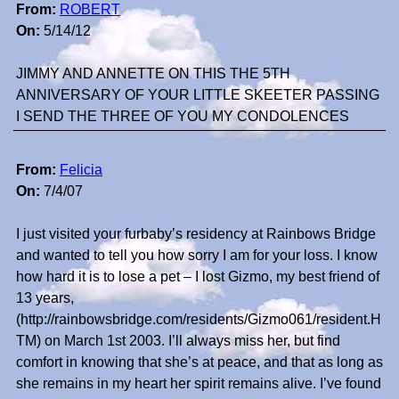
From:
ROBERT
On:
5/14/12
JIMMY AND ANNETTE ON THIS THE 5TH
ANNIVERSARY OF YOUR LITTLE SKEETER PASSING
I SEND THE THREE OF YOU MY CONDOLENCES
From:
Felicia
On:
7/4/07
I just visited your furbaby’s residency at Rainbows Bridge
and wanted to tell you how sorry I am for your loss. I know
how hard it is to lose a pet – I lost Gizmo, my best friend of
13 years,
(http://rainbowsbridge.com/residents/Gizmo061/resident.H
TM) on March 1st 2003. I’ll always miss her, but find
comfort in knowing that she’s at peace, and that as long as
she remains in my heart her spirit remains alive. I’ve found