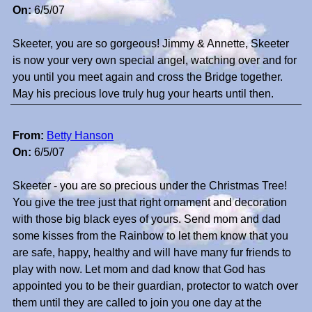
On:
6/5/07
Skeeter, you are so gorgeous! Jimmy & Annette, Skeeter
is now your very own special angel, watching over and for
you until you meet again and cross the Bridge together.
May his precious love truly hug your hearts until then.
From:
Betty Hanson
On:
6/5/07
Skeeter - you are so precious under the Christmas Tree!
You give the tree just that right ornament and decoration
with those big black eyes of yours. Send mom and dad
some kisses from the Rainbow to let them know that you
are safe, happy, healthy and will have many fur friends to
play with now. Let mom and dad know that God has
appointed you to be their guardian, protector to watch over
them until they are called to join you one day at the