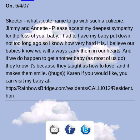
On:
6/4/07
Skeeter - what a cute name to go with such a cutiepie.
Jimmy and Annette - Please accept my deepest sympathy
for the loss of your baby. I had to have my baby put down
not too long ago so I know how very hard it is. I believe our
babies know we will always carry them in our hearts. And
if we do happen to get another baby (as most of us do)
they know it's because they taught us how to love, and it
makes them smile. ((hugs)) Karen If you would like, you
can visit my baby at-
http://RainbowsBridge.com/residents/CALLI012/Resident.
htm