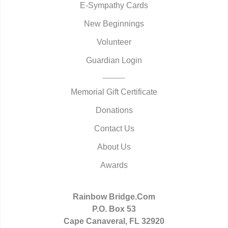
E-Sympathy Cards
New Beginnings
Volunteer
Guardian Login
Memorial Gift Certificate
Donations
Contact Us
About Us
Awards
Rainbow Bridge.Com
P.O. Box 53
Cape Canaveral, FL 32920