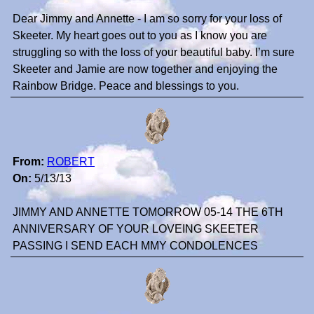
Dear Jimmy and Annette - I am so sorry for your loss of
Skeeter. My heart goes out to you as I know you are
struggling so with the loss of your beautiful baby. I’m sure
Skeeter and Jamie are now together and enjoying the
Rainbow Bridge. Peace and blessings to you.
From:
ROBERT
On:
5/13/13
JIMMY AND ANNETTE TOMORROW 05-14 THE 6TH
ANNIVERSARY OF YOUR LOVEING SKEETER
PASSING I SEND EACH MMY CONDOLENCES