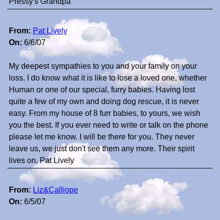
Pressy's Grandpa
From:
Pat Lively
On:
6/6/07
My deepest sympathies to you and your family on your
loss. I do know what it is like to lose a loved one, whether
Human or one of our special, furry babies. Having lost
quite a few of my own and doing dog rescue, it is never
easy. From my house of 8 furr babies, to yours, we wish
you the best. If you ever need to write or talk on the phone
please let me know. I will be there for you. They never
leave us, we just don't see them any more. Their spirit
lives on. Pat Lively
From:
Liz&Calliope
On:
6/5/07