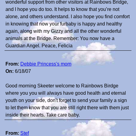
wonderful support from other visitors at Rainbows Bridge,
and I hope you do too. It helps to know that you’re not
alone, and others understand. I also hope you find comfort
in knowing that now your furbaby is happy and healthy
again, along with my Gizzy and all the other wonderful
animals at the Bridge. Remember: You now have a
Guardian Angel. Peace, Felicia
From:
Debbie Princess's mom
On:
6/18/07
Good morning Skeeter welcome to Rainbows Birdge
where you you will always have good health and eternal
youth on your side, don't forget to send your family a sign
to let them know that you are still right there with them just
inside their hearts. Take care baby.
From:
Stef