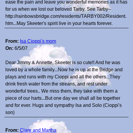
ease the pain and leave you wonderful memories as it has
for us when we lost our beloved Tarby. See Tarby--
http://rainbowsbridge.com/residents/TARBY002/Resident.
htm...May Skeeter's spirit live in your hearts forever.
From:
Isa Cioppi's mom
On:
6/5/07
Dear Jimmy & Annette, Skeeter is so cute!! And he was
loved by a whole family...Now he is up at the Bridge and
plays and runs with my Cioppi and all the others...They
drink fresh water from the streans, and rest under
wonderful trees.. We miss them, they take with them a
piece of our harts...But one day we shall all be together
and for ever. Hugs and sympathy Isa and Solo (Cioppi's
son)
From:
Clare and Martha