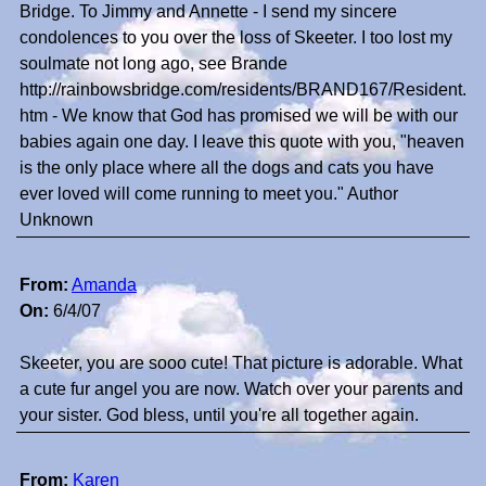
Bridge. To Jimmy and Annette - I send my sincere
condolences to you over the loss of Skeeter. I too lost my
soulmate not long ago, see Brande
http://rainbowsbridge.com/residents/BRAND167/Resident.
htm - We know that God has promised we will be with our
babies again one day. I leave this quote with you, "heaven
is the only place where all the dogs and cats you have
ever loved will come running to meet you." Author
Unknown
From:
Amanda
On:
6/4/07
Skeeter, you are sooo cute! That picture is adorable. What
a cute fur angel you are now. Watch over your parents and
your sister. God bless, until you're all together again.
From:
Karen