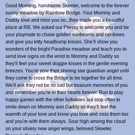
Good Morning, handsome Skeeter, welcome to the forever
sunny meadow by Rainbow Bridge. Your Mommy and
Daddy love and miss you so...they made you a beautiful
place at RB. We asked our Pressy to welcome you and be
your playmate to chase golden sunbeams and rainbows
and give you kitty headbump kisses. She'll show you
wonders of the bright Paradise meadow and teach you to
send love signs on the wind to Mommy and Daddy so
they'll feel your sweet doggie kisses in the gentle evening
breezes. You're now their shining star guardian angel until
they come to cross the Bridge to be together for all time.
We'll ask they not be so sad but treasure memories of you
and remember you're in their hearts forever. Run to play
happy games with the other furbabies but stop often to
smile down on Mommy and Daddy so they'll feel the
warmth of your love and know you love and miss them too
and you're with them always. Soar high among the cloud
on your silvery new angel wings, beloved Skeeter.