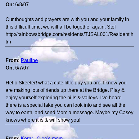
On:
6/8/07
Our thoughts and prayers are with you and your family in
this difficult time, we will all be together again. Stef
http://rainbowsbridge.com/residents/TJSAL001/Resident.h
tm
From:
Pauline
On:
6/7/07
Hello Skeeter! what a cute little guy you are. I know you
are making lots of riends up there at the Bridge. Play &
enjoy yourself exploring the hills & valleys. I've heard
there is a special lake you can look into and see all the
way to earth, and send Mom a message. Maybe my Casey
knows where it is & will show you!
From:
Kerry - Cleo's mom