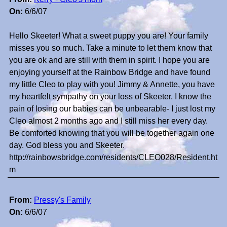
On:
6/6/07
Hello Skeeter! What a sweet puppy you are! Your family
misses you so much. Take a minute to let them know that
you are ok and are still with them in spirit. I hope you are
enjoying yourself at the Rainbow Bridge and have found
my little Cleo to play with you! Jimmy & Annette, you have
my heartfelt sympathy on your loss of Skeeter. I know the
pain of losing our babies can be unbearable- I just lost my
Cleo almost 2 months ago and I still miss her every day.
Be comforted knowing that you will be together again one
day. God bless you and Skeeter.
http://rainbowsbridge.com/residents/CLEO028/Resident.ht
m
From:
Pressy's Family
On:
6/6/07