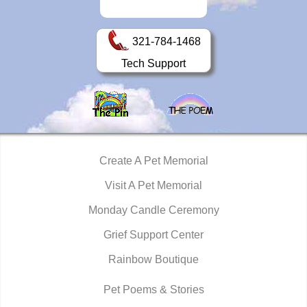
321-784-1468
Tech Support
Create A Pet Memorial
Visit A Pet Memorial
Monday Candle Ceremony
Grief Support Center
Rainbow Boutique
Pet Poems & Stories