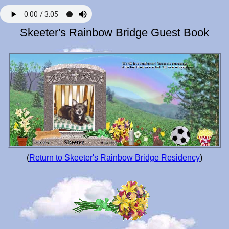
Skeeter's Rainbow Bridge Guest Book
(
Return to Skeeter's Rainbow Bridge Residency
)