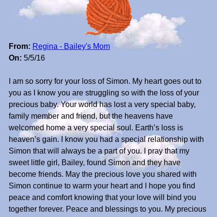
From:
Regina - Bailey's Mom
On:
5/5/16
I am so sorry for your loss of Simon. My heart goes out to
you as I know you are struggling so with the loss of your
precious baby. Your world has lost a very special baby,
family member and friend, but the heavens have
welcomed home a very special soul. Earth’s loss is
heaven’s gain. I know you had a special relationship with
Simon that will always be a part of you. I pray that my
sweet little girl, Bailey, found Simon and they have
become friends. May the precious love you shared with
Simon continue to warm your heart and I hope you find
peace and comfort knowing that your love will bind you
together forever. Peace and blessings to you. My precious