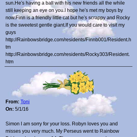
sun.He's having a ball with his new friends all the while
still keeping an eye on you.I hope he's met my boys by
now.Finn is a friendly little cat but he's scrappy and Rocky
is the sweetest gentle giant.If you would care to visit my
guys
http://Rainbowsbridge.com/residents/Finnb001/Resident.h
tm
http://Rainbowsbridge.com/residents/Rocky303/Resident.
htm
From:
Toni
On:
5/1/16
Simon I am sorry for your loss. Robyn loves you and
misses you very much. My Perseus went to Rainbow