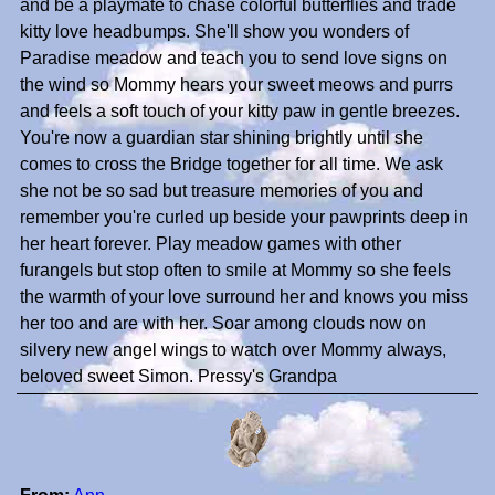
and be a playmate to chase colorful butterflies and trade
kitty love headbumps. She'll show you wonders of
Paradise meadow and teach you to send love signs on
the wind so Mommy hears your sweet meows and purrs
and feels a soft touch of your kitty paw in gentle breezes.
You're now a guardian star shining brightly until she
comes to cross the Bridge together for all time. We ask
she not be so sad but treasure memories of you and
remember you're curled up beside your pawprints deep in
her heart forever. Play meadow games with other
furangels but stop often to smile at Mommy so she feels
the warmth of your love surround her and knows you miss
her too and are with her. Soar among clouds now on
silvery new angel wings to watch over Mommy always,
beloved sweet Simon. Pressy's Grandpa