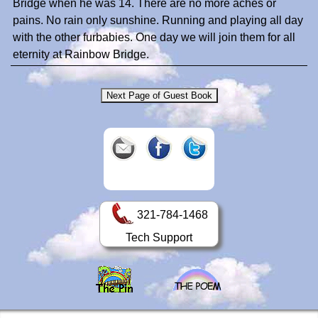
Bridge when he was 14. There are no more aches or
pains. No rain only sunshine. Running and playing all day
with the other furbabies. One day we will join them for all
eternity at Rainbow Bridge.
321-784-1468
Tech Support