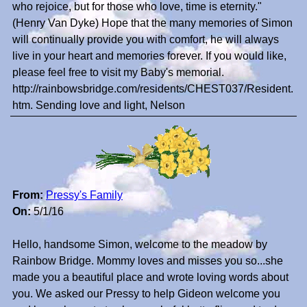
who rejoice, but for those who love, time is eternity."
(Henry Van Dyke) Hope that the many memories of Simon
will continually provide you with comfort, he will always
live in your heart and memories forever. If you would like,
please feel free to visit my Baby's memorial.
http://rainbowsbridge.com/residents/CHEST037/Resident.
htm. Sending love and light, Nelson
From:
Pressy's Family
On:
5/1/16
Hello, handsome Simon, welcome to the meadow by
Rainbow Bridge. Mommy loves and misses you so...she
made you a beautiful place and wrote loving words about
you. We asked our Pressy to help Gideon welcome you