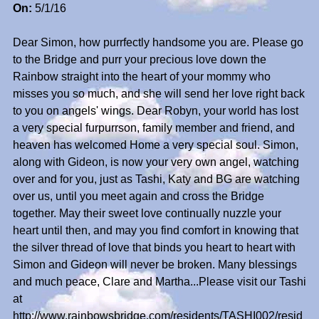
On:
5/1/16
Dear Simon, how purrfectly handsome you are. Please go
to the Bridge and purr your precious love down the
Rainbow straight into the heart of your mommy who
misses you so much, and she will send her love right back
to you on angels' wings. Dear Robyn, your world has lost
a very special furpurrson, family member and friend, and
heaven has welcomed Home a very special soul. Simon,
along with Gideon, is now your very own angel, watching
over and for you, just as Tashi, Katy and BG are watching
over us, until you meet again and cross the Bridge
together. May their sweet love continually nuzzle your
heart until then, and may you find comfort in knowing that
the silver thread of love that binds you heart to heart with
Simon and Gideon will never be broken. Many blessings
and much peace, Clare and Martha...Please visit our Tashi
at
http://www.rainbowsbridge.com/residents/TASHI002/resid