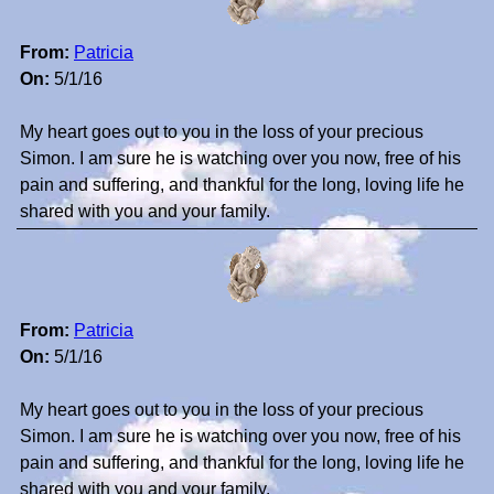
From:
Patricia
On:
5/1/16
My heart goes out to you in the loss of your precious
Simon. I am sure he is watching over you now, free of his
pain and suffering, and thankful for the long, loving life he
shared with you and your family.
From:
Patricia
On:
5/1/16
My heart goes out to you in the loss of your precious
Simon. I am sure he is watching over you now, free of his
pain and suffering, and thankful for the long, loving life he
shared with you and your family.