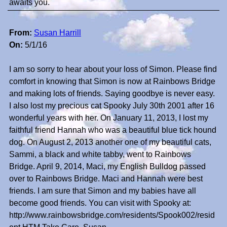
awaits you.
From:
Susan Harrill
On:
5/1/16
I am so sorry to hear about your loss of Simon. Please find
comfort in knowing that Simon is now at Rainbows Bridge
and making lots of friends. Saying goodbye is never easy.
I also lost my precious cat Spooky July 30th 2001 after 16
wonderful years with her. On January 11, 2013, I lost my
faithful friend Hannah who was a beautiful blue tick hound
dog. On August 2, 2013 another one of my beautiful cats,
Sammi, a black and white tabby, went to Rainbows
Bridge. April 9, 2014, Maci, my English Bulldog passed
over to Rainbows Bridge. Maci and Hannah were best
friends. I am sure that Simon and my babies have all
become good friends. You can visit with Spooky at:
http://www.rainbowsbridge.com/residents/Spook002/resid