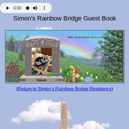
Simon's Rainbow Bridge Guest Book
(
Return to Simon's Rainbow Bridge Residency
)