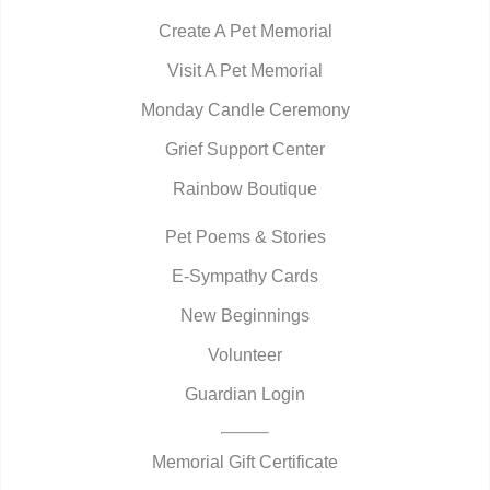
Create A Pet Memorial
Visit A Pet Memorial
Monday Candle Ceremony
Grief Support Center
Rainbow Boutique
Pet Poems & Stories
E-Sympathy Cards
New Beginnings
Volunteer
Guardian Login
Memorial Gift Certificate