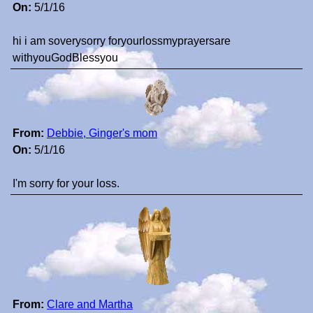
On:
5/1/16
hi i am soverysorry foryourlossmyprayersare
withyouGodBlessyou
From:
Debbie, Ginger's mom
On:
5/1/16
I'm sorry for your loss.
From:
Clare and Martha