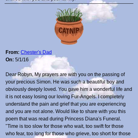
From:
Chester's Dad
On:
5/1/16
Dear Robyn, My prayers are with you on the passing of
your precious Simon. He was such a beautiful boy and
obviously deeply loved. You gave him a wonderful life and
it is not easy losing our loving Fur-Angels. I completely
understand the pain and grief that you are experiencing
and you are not alone. Would like to share with you this
poem that was read during Princess Diana's Funeral.
"Time is too slow for those who wait, too swift for those
who fear, too long for those who grieve, too short for those