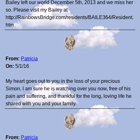
Bailey left our world December 5th, 2013 and we miss her
so. Please visit my Bailey at
http://RainbowsBridge.com/residents/BAILE364/Resident.
htm
From:
Patricia
On:
5/1/16
My heart goes out to you in the loss of your precious
Simon. I am sure he is watching over you now, free of his
pain and suffering, and thankful for the long, loving life he
shared with you and your family.
From:
Patricia