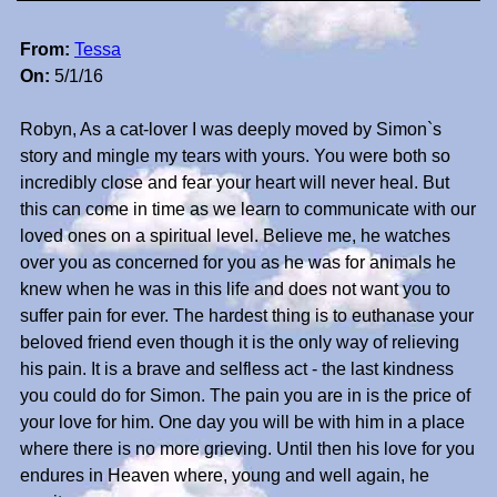
From:
Tessa
On:
5/1/16
Robyn, As a cat-lover I was deeply moved by Simon`s
story and mingle my tears with yours. You were both so
incredibly close and fear your heart will never heal. But
this can come in time as we learn to communicate with our
loved ones on a spiritual level. Believe me, he watches
over you as concerned for you as he was for animals he
knew when he was in this life and does not want you to
suffer pain for ever. The hardest thing is to euthanase your
beloved friend even though it is the only way of relieving
his pain. It is a brave and selfless act - the last kindness
you could do for Simon. The pain you are in is the price of
your love for him. One day you will be with him in a place
where there is no more grieving. Until then his love for you
endures in Heaven where, young and well again, he