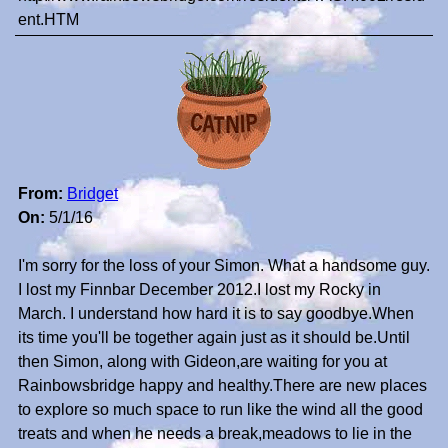
ent.HTM
From:
Bridget
On:
5/1/16
I'm sorry for the loss of your Simon. What a handsome guy.
I lost my Finnbar December 2012.I lost my Rocky in
March. I understand how hard it is to say goodbye.When
its time you'll be together again just as it should be.Until
then Simon, along with Gideon,are waiting for you at
Rainbowsbridge happy and healthy.There are new places
to explore so much space to run like the wind all the good
treats and when he needs a break,meadows to lie in the