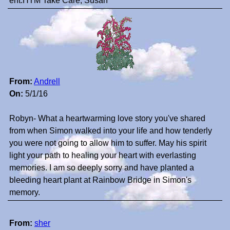
ent.HTM Take Care, Susan
From:
Andrell
On:
5/1/16
Robyn- What a heartwarming love story you've shared
from when Simon walked into your life and how tenderly
you were not going to allow him to suffer. May his spirit
light your path to healing your heart with everlasting
memories. I am so deeply sorry and have planted a
bleeding heart plant at Rainbow Bridge in Simon's
memory.
From:
sher