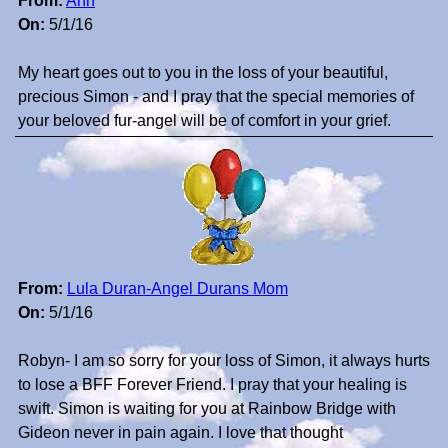
From:
Ann
On:
5/1/16
My heart goes out to you in the loss of your beautiful,
precious Simon - and I pray that the special memories of
your beloved fur-angel will be of comfort in your grief.
From:
Lula Duran-Angel Durans Mom
On:
5/1/16
Robyn- I am so sorry for your loss of Simon, it always hurts
to lose a BFF Forever Friend. I pray that your healing is
swift. Simon is waiting for you at Rainbow Bridge with
Gideon never in pain again. I love that thought