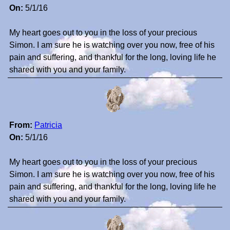
On:
5/1/16
My heart goes out to you in the loss of your precious
Simon. I am sure he is watching over you now, free of his
pain and suffering, and thankful for the long, loving life he
shared with you and your family.
From:
Patricia
On:
5/1/16
My heart goes out to you in the loss of your precious
Simon. I am sure he is watching over you now, free of his
pain and suffering, and thankful for the long, loving life he
shared with you and your family.