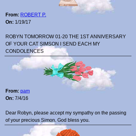
From:
ROBERT P.
On:
1/19/17
ROBYN TOMORROW 01-20 THE 1ST ANNIVERSARY
OF YOUR CAT SIMSON I SEND EACH MY
CONDOLENCES
From:
pam
On:
7/4/16
Dear Robyn, please accept my sympathy on the passing
of your precious Simon. God bless you.