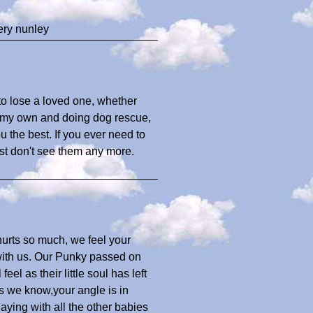
ery nunley
 to lose a loved one, whether
of my own and doing dog rescue,
u the best. If you ever need to
ust don't see them any more.
urts so much, we feel your
with us. Our Punky passed on
eel as their little soul has left
as we know,your angle is in
aying with all the other babies