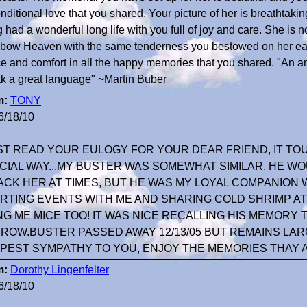
nditional love that you shared. Your picture of her is breathtakin
 had a wonderful long life with you full of joy and care. She is
bow Heaven with the same tenderness you bestowed on her earth
e and comfort in all the happy memories that you shared. "An a
k a great language" ~Martin Buber
m:
TONY
6/18/10
UST READ YOUR EULOGY FOR YOUR DEAR FRIEND, IT TO
CIAL WAY...MY BUSTER WAS SOMEWHAT SIMILAR, HE 
ACK HER AT TIMES, BUT HE WAS MY LOYAL COMPANIO
RTING EVENTS WITH ME AND SHARING COLD SHRIMP AT
NG ME MICE TOO! IT WAS NICE RECALLING HIS MEMORY
ROW.BUSTER PASSED AWAY 12/13/05 BUT REMAINS LARGE
PEST SYMPATHY TO YOU, ENJOY THE MEMORIES THAY 
m:
Dorothy Lingenfelter
6/18/10