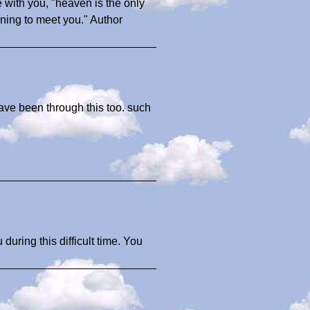
 with you, "heaven is the only
ning to meet you." Author
ave been through this too. such
uring this difficult time. You