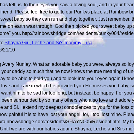
has left us. In their eyes you saw a loving soul, and in your he
 friend. Please feel free to go to our Punkys place at Rainbow bri
 sweet baby so they can run and play together. Just remember, t
time on earth was through, God then picked your sweet baby up 
ome" you. http://rainbowsbridge.com/residents/punky004/reside
m:
Shayna Girl, Leche and Si's mommy, Lisa
6/21/10
 Avery Nunley, What an adorable baby you were, always so loy
 your daddy so much that he now knows the true meaning of unc
day to be able to hold you and to look into your eyes again.I know
of love and care in which he provided you.He misses you baby, s
t want him to be sad for too long, but instead, be happy. For you
 been surrounded by so many others who also love and adore y
e and Si. I extend my deepest condolences to you for the loss 
how painful it is to have lost your angel, for, I too, lost mine. Pl
://rainbowsbridge.com/residents/SHAYN005/Resident.htm. My th
 Until we are with our babies again. Shayna, Leche and Si's m