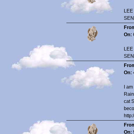
LEE
SEN
Fro
On:
LEE
SEN
Fro
On:
I am
Rain
cat 
beco
http
Fro
On: