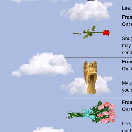
Lee, 
Fro
On:
Shug
may 
send
Fro
On:
My s
you c
Fro
On:
Lee,
our 