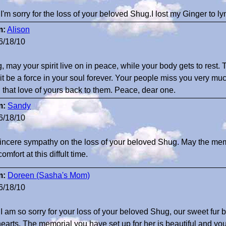
I'm sorry for the loss of your beloved Shug.I lost my Ginger to l
m:
Alison
6/18/10
, may your spirit live on in peace, while your body gets to rest. 
it be a force in your soul forever. Your people miss you very m
 that love of yours back to them. Peace, dear one.
m:
Sandy
6/18/10
incere sympathy on the loss of your beloved Shug. May the mem
omfort at this diffult time.
m:
Doreen (Sasha's Mom)
6/18/10
 I am so sorry for your loss of your beloved Shug, our sweet fur 
hearts. The memorial you have set up for her is beautiful and yo