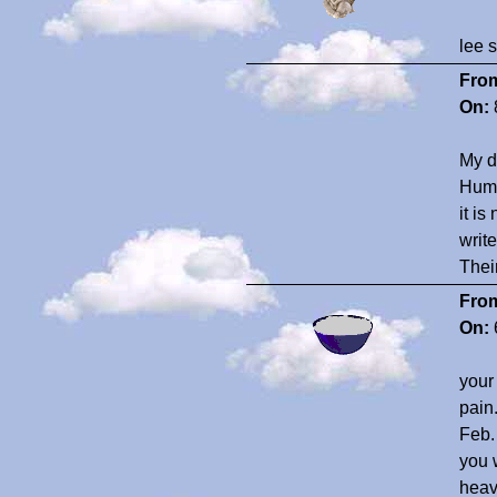
lee 
Fro
On:
My d
Huma
it i
writ
Their
Fro
On:
your
pain
Feb. 
you 
heav