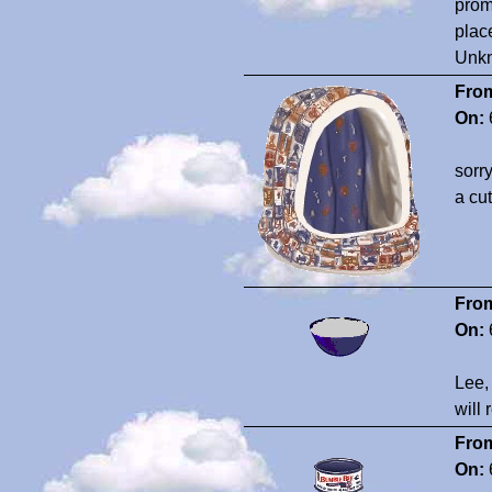
prom
plac
Unk
Fro
On:
sorr
a cut
Fro
On:
Lee,
will 
Fro
On: