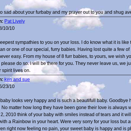
so sad about your furbaby and my prayer out to you and shug av
m:
Pat Lively
8/10/10
eepest sympathies to you on your loss. I do know what it is like
n or one of our special, furry babies. Having lost quite a few 
s never easy. From my house of 8 furr babies, to yours, we wish yo
e please do so. I will be there for you. They never leave us, we j
 spirit lives on.
m:
ken and sue
6/23/10
 baby looks very happy and is such a beautifull baby. Goodbye h
. No matter how long they have been gone their love is always 
2, 2010 think of your baby with smiles instead of tears and it will f
with a Rainbow in your heart. Were very sorry for your loss but 
en right now feeling no pain, your sweet baby is happy and is pl