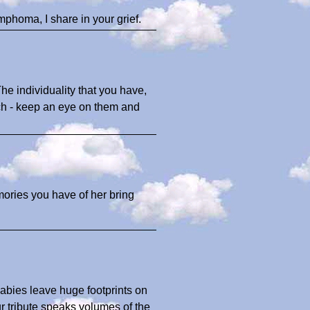
ymphoma, I share in your grief.
The individuality that you have,
uch - keep an eye on them and
ories you have of her bring
babies leave huge footprints on
ur tribute speaks volumes of the