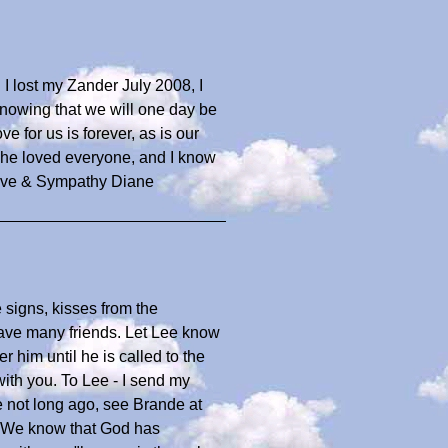
 I lost my Zander July 2008, I
nowing that we will one day be
e for us is forever, as is our
k he loved everyone, and I know
Love & Sympathy Diane
signs, kisses from the
have many friends. Let Lee know
 him until he is called to the
with you. To Lee - I send my
e not long ago, see Brande at
 We know that God has