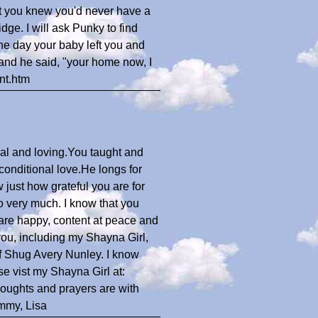
art you knew you'd never have a
dge. I will ask Punky to find
he day your baby left you and
and he said, "your home now, I
nt.htm
al and loving.You taught and
onditional love.He longs for
 just how grateful you are for
o very much. I know that you
 are happy, content at peace and
ou, including my Shayna Girl,
of Shug Avery Nunley. I know
ease vist my Shayna Girl at:
oughts and prayers are with
ommy, Lisa