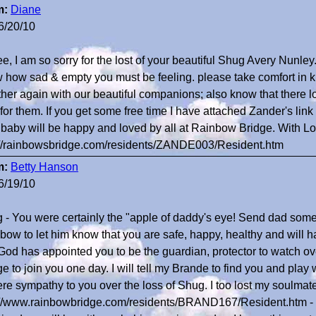
m:
Diane
6/20/10
e, I am so sorry for the lost of your beautiful Shug Avery Nunley.
 how sad & empty you must be feeling. please take comfort in k
ther again with our beautiful companions; also know that there lov
 for them. If you get some free time I have attached Zander's lin
 baby will be happy and loved by all at Rainbow Bridge. With 
://rainbowsbridge.com/residents/ZANDE003/Resident.htm
m:
Betty Hanson
6/19/10
 - You were certainly the "apple of daddy's eye! Send dad some 
bow to let him know that you are safe, happy, healthy and will 
 God has appointed you to be the guardian, protector to watch over
e to join you one day. I will tell my Brande to find you and play 
ere sympathy to you over the loss of Shug. I too lost my soulmat
://www.rainbowbridge.com/residents/BRAND167/Resident.htm -