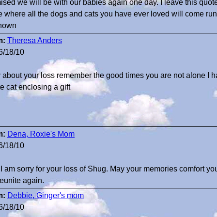
ised we will be with our babies again one day. I leave this quote
e where all the dogs and cats you have ever loved will come run
nown
m:
Theresa Anders
6/18/10
y about your loss remember the good times you are not alone I h
e cat enclosing a gift
m:
Dena, Roxie's Mom
6/18/10
 I am sorry for your loss of Shug. May your memories comfort you d
reunite again.
m:
Debbie, Ginger's mom
6/18/10