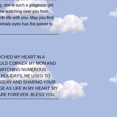
g, she is such a gorgeous girl.
 now watching over you from
 life with you. May you find
nimals eyes has the power to
UCHED MY HEART IN A
WOULD CORNER MY MOM AND
N WATCHING NUMEROUS
 HOLIDAYS, HE USED TO
 TODAY AND SHARING YOUR
 AS LIFE IN MY HEART. MY
ARE FOREVER. BLESS YOU.