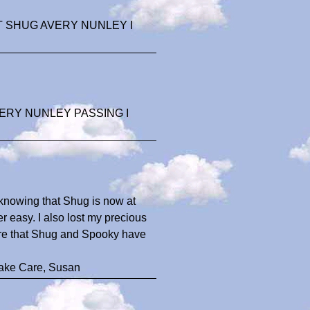
 SHUG AVERY NUNLEY I
ERY NUNLEY PASSING I
n knowing that Shug is now at
 easy. I also lost my precious
sure that Shug and Spooky have
Take Care, Susan