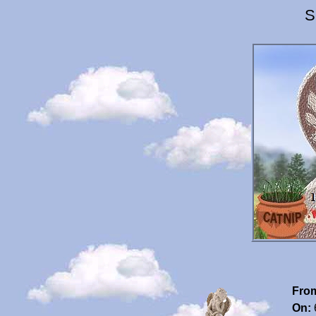
S
Fro
On: