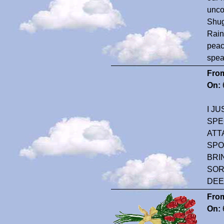
unco
Shug
Rain
peac
spea
Fro
On:
I J
SPE
ATT
SPO
BRI
SOR
DEE
Fro
On: