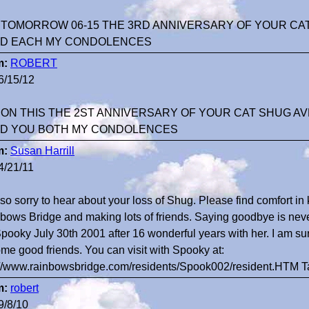
 TOMORROW 06-15 THE 3RD ANNIVERSARY OF YOUR CAT
D EACH MY CONDOLENCES
m:
ROBERT
6/15/12
 ON THIS THE 2ST ANNIVERSARY OF YOUR CAT SHUG AV
D YOU BOTH MY CONDOLENCES
m:
Susan Harrill
4/21/11
 so sorry to hear about your loss of Shug. Please find comfort i
bows Bridge and making lots of friends. Saying goodbye is never
Spooky July 30th 2001 after 16 wonderful years with her. I am 
me good friends. You can visit with Spooky at:
://www.rainbowsbridge.com/residents/Spook002/resident.HTM 
m:
robert
9/8/10