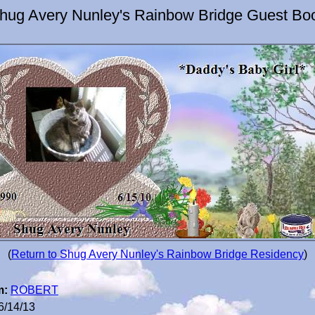
hug Avery Nunley's Rainbow Bridge Guest Bo
(
Return to Shug Avery Nunley's Rainbow Bridge Residency
)
m:
ROBERT
6/14/13