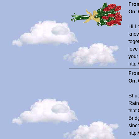
Fro
On:
Hi Le
know
toge
love
your
http
Fro
On:
Shug
Rain
that
Bridg
sinc
http