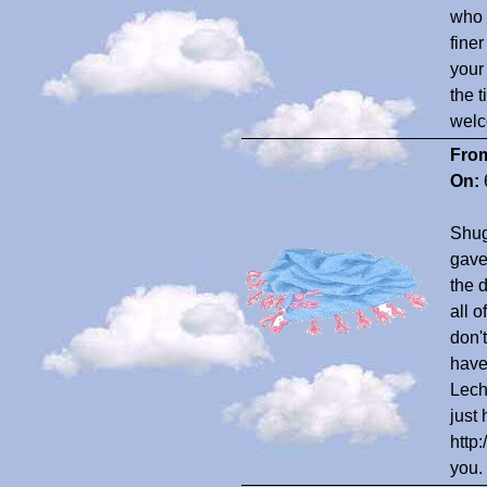
who 
finer
your
the 
welc
Fro
On:
Shug
gave
the 
all 
don'
have
Lech
just 
http
you.