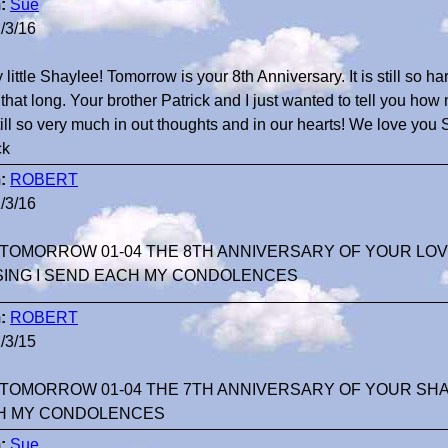
:
Sue
/3/16
 little Shaylee! Tomorrow is your 8th Anniversary. It is still so h
that long. Your brother Patrick and I just wanted to tell you ho
till so very much in out thoughts and in our hearts! We love y
ck
:
ROBERT
/3/16
TOMORROW 01-04 THE 8TH ANNIVERSARY OF YOUR LOV
SING I SEND EACH MY CONDOLENCES
:
ROBERT
/3/15
TOMORROW 01-04 THE 7TH ANNIVERSARY OF YOUR SHA
H MY CONDOLENCES
:
Sue