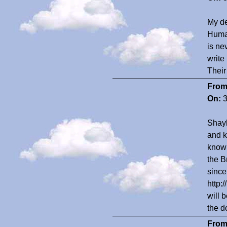
My de
Human
is ne
write
Their 
From
On:
3
Shayl
and k
know 
the B
since
http:
will 
the d
From