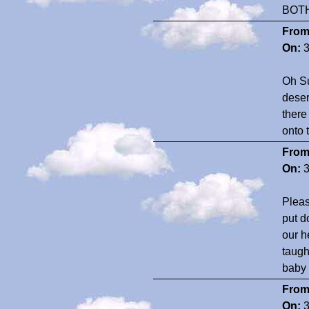
BOT
From
On:
3
Oh Su
deser
there
onto 
From
On:
3
Pleas
put d
our h
taugh
baby 
From
On:
3