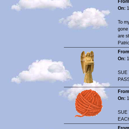
From
On:
1
To my
gone 
are s
Patri
From
On:
1
SUE 
PAS
From
On:
1
SUE 
EAC
From