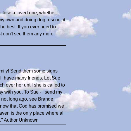
to lose a loved one, whether
 my own and doing dog rescue, it
he best. If you ever need to
ust don't see them any more.
amily! Send them some signs
ll have many friends. Let Sue
 over her until she is called to
lay with you. To Sue - I send my
te not long ago, see Brande
know that God has promised we
eaven is the only place where all
u." Author Unknown