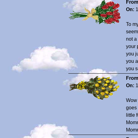
From
On:
1
To my
seem 
not a
your 
you j
you a
you 
From
On:
1
Wow S
goes 
littl
Mommy
Momm