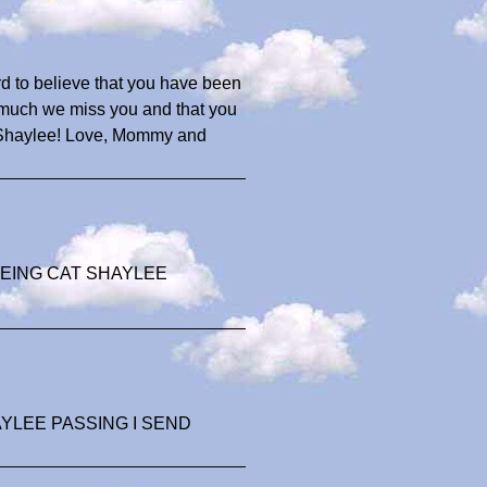
ard to believe that you have been
w much we miss you and that you
ou Shaylee! Love, Mommy and
EING CAT SHAYLEE
YLEE PASSING I SEND