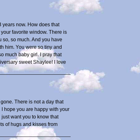
3 years now. How does that
 your favorite window. There is
you so, so much. And you have
ith him. You were so tiny and
o much baby girl. I pray that
iversary sweet Shaylee! I love
gone. There is not a day that
. I hope you are happy with your
 I just want you to know that
ts of hugs and kisses from