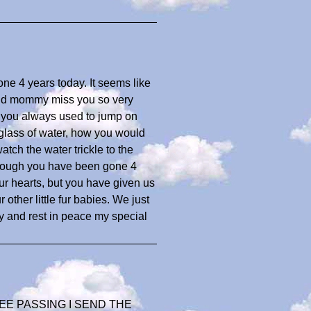
one 4 years today. It seems like
 and mommy miss you so very
w you always used to jump on
a glass of water, how you would
atch the water trickle to the
hough you have been gone 4
our hearts, but you have given us
other little fur babies. We just
 and rest in peace my special
E PASSING I SEND THE