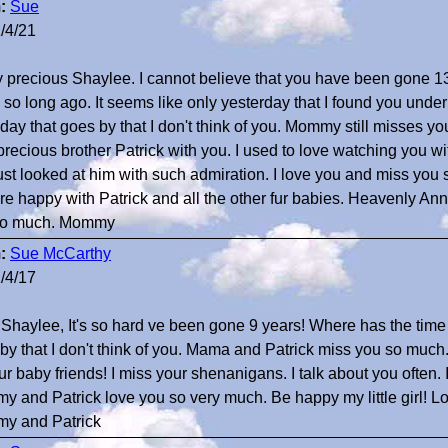
:
Sue
/4/21
 precious Shaylee. I cannot believe that you have been gone 1
so long ago. It seems like only yesterday that I found you under
 day that goes by that I don't think of you. Mommy still misses 
precious brother Patrick with you. I used to love watching you w
ust looked at him with such admiration. I love you and miss you s
re happy with Patrick and all the other fur babies. Heavenly Ann
so much. Mommy
:
Sue McCarthy
/4/17
haylee, It's so hard ve been gone 9 years! Where has the time 
by that I don't think of you. Mama and Patrick miss you so much
e fur baby friends! I miss your shenanigans. I talk about you often.
 and Patrick love you so very much. Be happy my little girl! Lo
y and Patrick