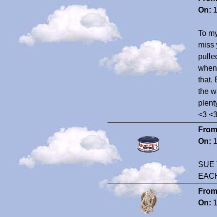
On:
1
To my
miss 
pulle
whene
that. 
the w
plent
<3 <
From
On:
1
SUE 
EAC
From
On:
1