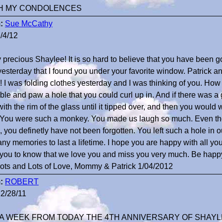
H MY CONDOLENCES
:
Sue McCathy
/4/12
 precious Shaylee! It is so hard to believe that you have been g
yesterday that I found you under your favorite window. Patrick
 I was folding clothes yesterday and I was thinking of you. Ho
able and paw a hole that you could curl up in. And if there was 
with the rim of the glass until it tipped over, and then you would w
. You were such a monkey. You made us laugh so much. Even t
, you definetly have not been forgotten. You left such a hole in 
ny memories to last a lifetime. I hope you are happy with all your 
you to know that we love you and miss you very much. Be happy
 Lots and Lots of Love, Mommy & Patrick 1/04/2012
:
ROBERT
2/28/11
A WEEK FROM TODAY THE 4TH ANNIVERSARY OF SHAYLE