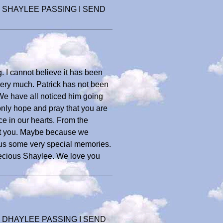
 SHAYLEE PASSING I SEND
. I cannot believe it has been
o very much. Patrick has not been
 We have all noticed him going
 only hope and pray that you are
ace in our hearts. From the
ut you. Maybe because we
 us some very special memories.
precious Shaylee. We love you
 DHAYLEE PASSING I SEND