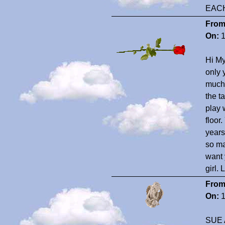
EAC
From
On:
1
Hi My
only 
much!
the t
play 
floor
years
so ma
want 
girl.
From
On:
1
SUE 