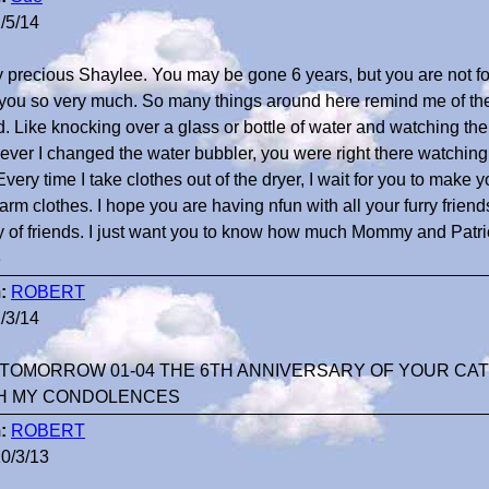
/5/14
 precious Shaylee. You may be gone 6 years, but you are not for
you so very much. So many things around here remind me of the 
d. Like knocking over a glass or bottle of water and watching the w
ver I changed the water bubbler, you were right there watching
Every time I take clothes out of the dryer, I wait for you to make yo
arm clothes. I hope you are having nfun with all your furry frien
y of friends. I just want you to know how much Mommy and Patri
3
:
ROBERT
/3/14
TOMORROW 01-04 THE 6TH ANNIVERSARY OF YOUR CAT
H MY CONDOLENCES
:
ROBERT
0/3/13