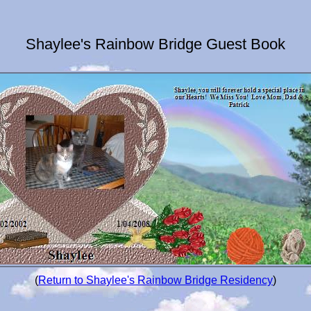
Shaylee's Rainbow Bridge Guest Book
(
Return to Shaylee's Rainbow Bridge Residency
)