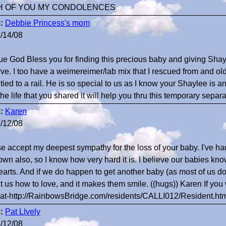
H OF YOU MY CONDOLENCES
:
Debbie Princess's mom
/14/08
e God Bless you for finding this precious baby and giving Shay
ve. I too have a weimereimer/lab mix that I rescued from and old
 tied to a rail. He is so special to us as I know your Shaylee is 
the life that you shared it will help you thru this temporary separa
:
Karen
/12/08
e accept my deepest sympathy for the loss of your baby. I've ha
own also, so I know how very hard it is. I believe our babies kn
earts. And if we do happen to get another baby (as most of us do
t us how to love, and it makes them smile. ((hugs)) Karen If you 
at-http://RainbowsBridge.com/residents/CALLI012/Resident.ht
:
Pat LIvely
/12/08