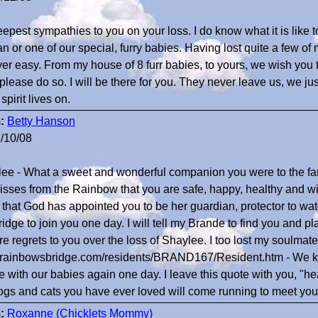
epest sympathies to you on your loss. I do know what it is like 
 or one of our special, furry babies. Having lost quite a few of
ver easy. From my house of 8 furr babies, to yours, we wish you t
 please do so. I will be there for you. They never leave us, we j
spirit lives on.
:
Betty Hanson
/10/08
ee - What a sweet and wonderful companion you were to the f
isses from the Rainbow that you are safe, happy, healthy and wi
that God has appointed you to be her guardian, protector to watch
ridge to join you one day. I will tell my Brande to find you and p
re regrets to you over the loss of Shaylee. I too lost my soulma
//rainbowsbridge.com/residents/BRAND167/Resident.htm - We 
be with our babies again one day. I leave this quote with you, "h
ogs and cats you have ever loved will come running to meet yo
:
Roxanne (Chicklets Mommy)