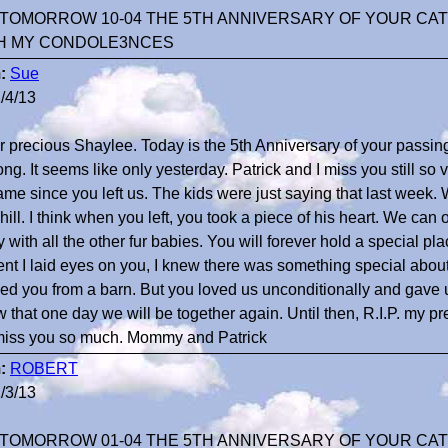
TOMORROW 10-04 THE 5TH ANNIVERSARY OF YOUR CAT
H MY CONDOLE3NCES
:
Sue
/4/13
r precious Shaylee. Today is the 5th Anniversary of your passing
long. It seems like only yesterday. Patrick and I miss you still s
ame since you left us. The kids were just saying that last week.
ill. I think when you left, you took a piece of his heart. We can
 with all the other fur babies. You will forever hold a special pl
t I laid eyes on you, I knew there was something special abo
ed you from a barn. But you loved us unconditionally and gave
w that one day we will be together again. Until then, R.I.P. my 
miss you so much. Mommy and Patrick
:
ROBERT
/3/13
TOMORROW 01-04 THE 5TH ANNIVERSARY OF YOUR CAT