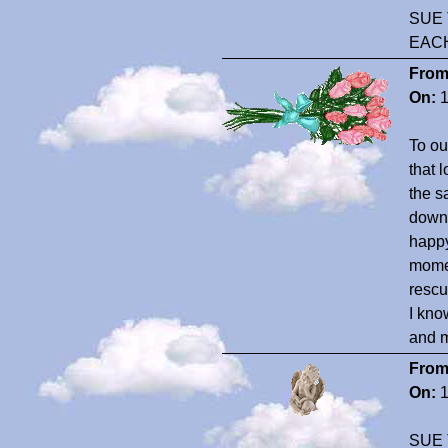
SUE 
EAC
From
On:
1
To ou
that 
the s
downh
happy
momen
rescu
I kno
and 
From
On:
1
SUE 