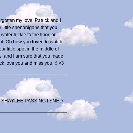
gotten my love. Patrick and I
little shenanigans that you
ater trickle to the floor, or
 it. Oh how you loved to watch
ur little spot in the middle of
ds, and I am sure that you made
ck love you and miss you. :) <3
 SHAYLEE PASSING I SNED