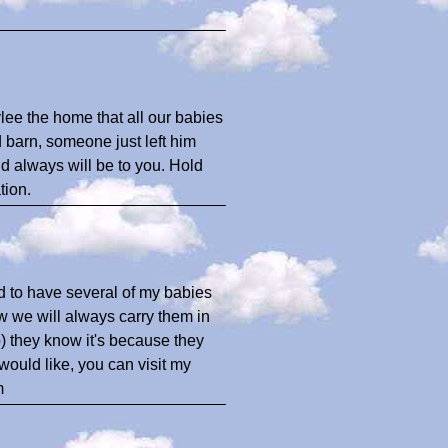
lee the home that all our babies
 barn, someone just left him
and always will be to you. Hold
tion.
d to have several of my babies
ow we will always carry them in
) they know it's because they
would like, you can visit my
m