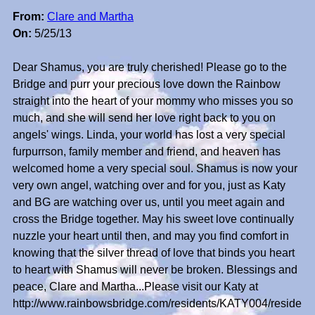
From:
Clare and Martha
On:
5/25/13
Dear Shamus, you are truly cherished! Please go to the
Bridge and purr your precious love down the Rainbow
straight into the heart of your mommy who misses you so
much, and she will send her love right back to you on
angels' wings. Linda, your world has lost a very special
furpurrson, family member and friend, and heaven has
welcomed home a very special soul. Shamus is now your
very own angel, watching over and for you, just as Katy
and BG are watching over us, until you meet again and
cross the Bridge together. May his sweet love continually
nuzzle your heart until then, and may you find comfort in
knowing that the silver thread of love that binds you heart
to heart with Shamus will never be broken. Blessings and
peace, Clare and Martha...Please visit our Katy at
http://www.rainbowsbridge.com/residents/KATY004/reside