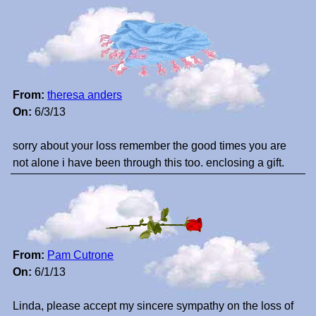
From:
theresa anders
On:
6/3/13
sorry about your loss remember the good times you are
not alone i have been through this too. enclosing a gift.
From:
Pam Cutrone
On:
6/1/13
Linda, please accept my sincere sympathy on the loss of