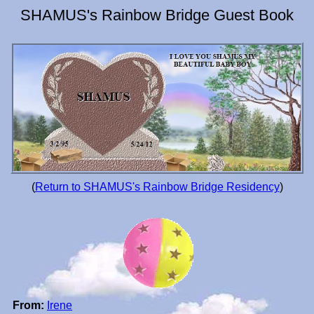
SHAMUS's Rainbow Bridge Guest Book
(
Return to SHAMUS's Rainbow Bridge Residency
)
From:
Irene