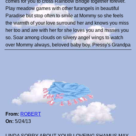
comes for you to cross Rainbow Bridge together forever.
Play meadow games with other furangels in beautiful
Paradise but stop often to smile at Mommy so she feels
the warmth of your love surround her and knows you miss
her too and are with her for she loves you and misses you
so. Soar among clouds on silvery angel wings to watch
over Mommy always, beloved baby boy. Pressy's Grandpa
From:
ROBERT
On:
5/24/13
LINDA SORRY ABOUT YOUR,LOVEING SHAMUS.MAY