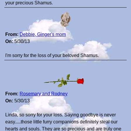
your precious Shamus.
From:
Debbie, Ginger's mom
On:
5/30/13
I'm sorry for the loss of your beloved Shamus.
From:
Rosemary and Rodney
On:
5/30/13
Linda, so sorry for your loss. Saying goodbye is never
easy.....those little furry companions definitely steal our
hearts and souls. They are so precious and are truly one