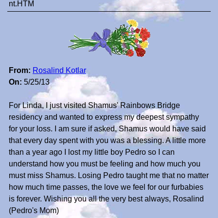
nt.HTM
From:
Rosalind Kotlar
On:
5/25/13
For Linda, I just visited Shamus' Rainbows Bridge
residency and wanted to express my deepest sympathy
for your loss. I am sure if asked, Shamus would have said
that every day spent with you was a blessing. A little more
than a year ago I lost my little boy Pedro so I can
understand how you must be feeling and how much you
must miss Shamus. Losing Pedro taught me that no matter
how much time passes, the love we feel for our furbabies
is forever. Wishing you all the very best always, Rosalind
(Pedro's Mom)