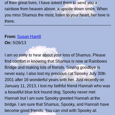
of their great lives. I have asked them to send you a
rainbow from heaven above, a upside down smile. When
you miss Shamus the most, listen to your heart, her love is
there.
From:
Susan Harrill
On:
5/26/13
I am so sorry to hear about your loss of Shamus. Please
find comfort in knowing that Shamus is now at Rainbows
Bridge and making lots of friends. Saying goodbye is
never easy. I also lost my precious cat Spooky July 30th
2001 after 16 wonderful years with her. Just recently on
January 11, 2013, I lost my faithful friend Hannah who was
a beautiful blue tick hound dog. Spooky never met
Hannah but I am sure Spooky greeted Hannah at the
bridge. I am sure that Shamus, Spooky, and Hannah have
become good friends. You can visit with Spooky at: