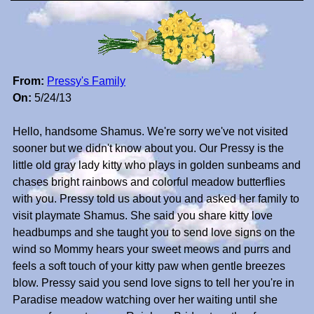
From:
Pressy's Family
On:
5/24/13
Hello, handsome Shamus. We're sorry we've not visited
sooner but we didn't know about you. Our Pressy is the
little old gray lady kitty who plays in golden sunbeams and
chases bright rainbows and colorful meadow butterflies
with you. Pressy told us about you and asked her family to
visit playmate Shamus. She said you share kitty love
headbumps and she taught you to send love signs on the
wind so Mommy hears your sweet meows and purrs and
feels a soft touch of your kitty paw when gentle breezes
blow. Pressy said you send love signs to tell her you're in
Paradise meadow watching over her waiting until she