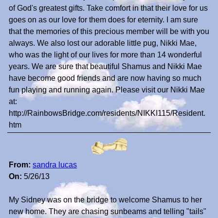
of God's greatest gifts. Take comfort in that their love for us
goes on as our love for them does for eternity. I am sure
that the memories of this precious member will be with you
always. We also lost our adorable little pug, Nikki Mae,
who was the light of our lives for more than 14 wonderful
years. We are sure that beautiful Shamus and Nikki Mae
have become good friends and are now having so much
fun playing and running again. Please visit our Nikki Mae
at:
http://RainbowsBridge.com/residents/NIKKI115/Resident.
htm
From:
sandra lucas
On:
5/26/13
My Sidney was on the bridge to welcome Shamus to her
new home. They are chasing sunbeams and telling "tails"