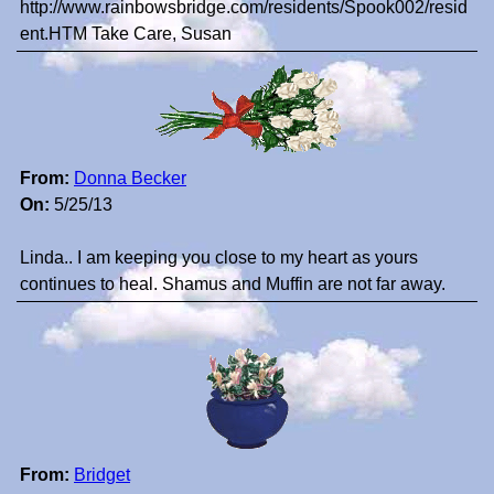
http://www.rainbowsbridge.com/residents/Spook002/resid
ent.HTM Take Care, Susan
From:
Donna Becker
On:
5/25/13
Linda.. I am keeping you close to my heart as yours
continues to heal. Shamus and Muffin are not far away.
From:
Bridget