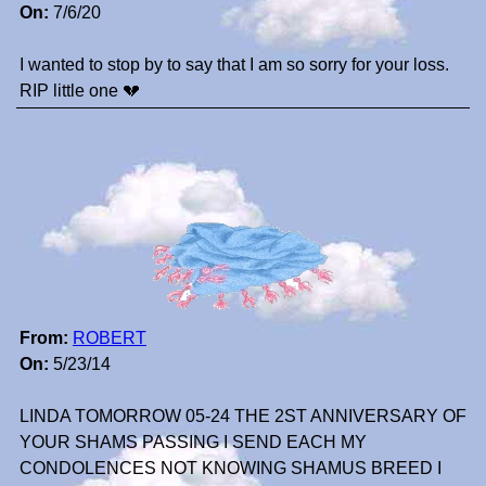
On:
7/6/20
I wanted to stop by to say that I am so sorry for your loss.
RIP little one 💔
From:
ROBERT
On:
5/23/14
LINDA TOMORROW 05-24 THE 2ST ANNIVERSARY OF
YOUR SHAMS PASSING I SEND EACH MY
CONDOLENCES NOT KNOWING SHAMUS BREED I