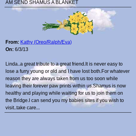
AM SEND SHAMUS A BLANKET
From:
Kathy (Oreo/Ralph/Eva)
On:
6/3/13
Linda..a great tribute to a great friend.It is never easy to
lose a furry young or old and I have lost both.For whatever
reason they are always taken from us too soon while
leaving their forever paw prints within us.Shamus is now
healthy and playing while waiting for us to join them on
the Bridge.I can send you my babies sites if you wish to
visit..take care...