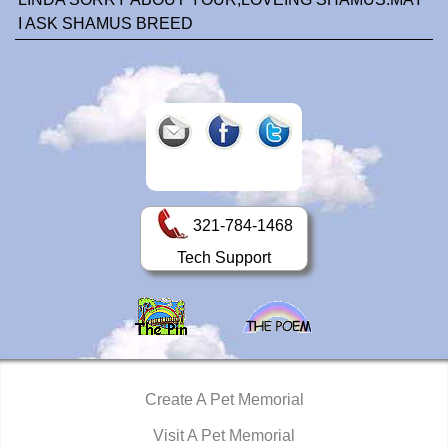
I ASK SHAMUS BREED
321-784-1468
Tech Support
Create A Pet Memorial
Visit A Pet Memorial