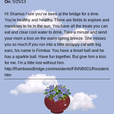
On:
5/25/13
Hi Shamus I see you've been at the bridge for a time.
You're healthy and healthy. There are fields to explore and
meadows to lie in the sun. You have all the treats you can
eat and clear cool water to drink. Take a minute and send
your mom a kiss on the warm spring breeze. She misses
you so much.If you run into a little scrappy cat with big
ears, his name is Finnbar. You have a tinsel ball and he
has a sparkle ball. Have fun together. But give him a kiss
for me. I'm a little lost without him.
http://RainbowsBridge.com/residents/FINNB001/Resident.
htm