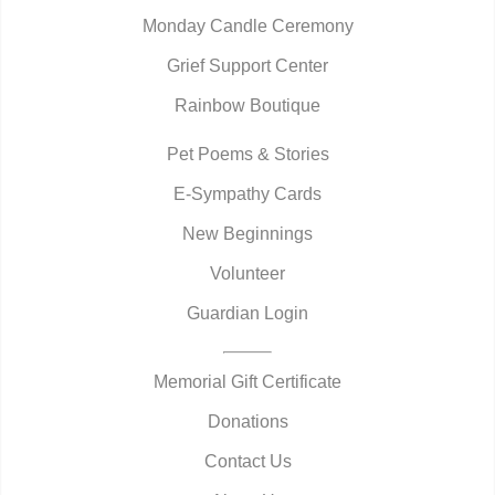
Monday Candle Ceremony
Grief Support Center
Rainbow Boutique
Pet Poems & Stories
E-Sympathy Cards
New Beginnings
Volunteer
Guardian Login
Memorial Gift Certificate
Donations
Contact Us