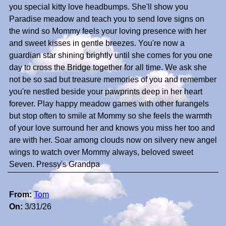
you special kitty love headbumps. She'll show you
Paradise meadow and teach you to send love signs on
the wind so Mommy feels your loving presence with her
and sweet kisses in gentle breezes. You're now a
guardian star shining brightly until she comes for you one
day to cross the Bridge together for all time. We ask she
not be so sad but treasure memories of you and remember
you're nestled beside your pawprints deep in her heart
forever. Play happy meadow games with other furangels
but stop often to smile at Mommy so she feels the warmth
of your love surround her and knows you miss her too and
are with her. Soar among clouds now on silvery new angel
wings to watch over Mommy always, beloved sweet
Seven. Pressy's Grandpa
From:
Tom
On:
3/31/26