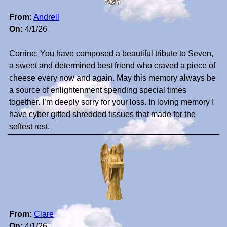
From:
Andrell
On:
4/1/26
Corrine: You have composed a beautiful tribute to Seven,
a sweet and determined best friend who craved a piece of
cheese every now and again. May this memory always be
a source of enlightenment spending special times
together. I’m deeply sorry for your loss. In loving memory I
have cyber gifted shredded tissues that made for the
softest rest.
From:
Clare
On:
4/1/26