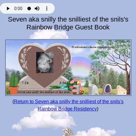
Seven aka snilly the snilliest of the snils's
Rainbow Bridge Guest Book
(
Return to Seven aka snilly the snilliest of the snils's
Rainbow Bridge Residency
)