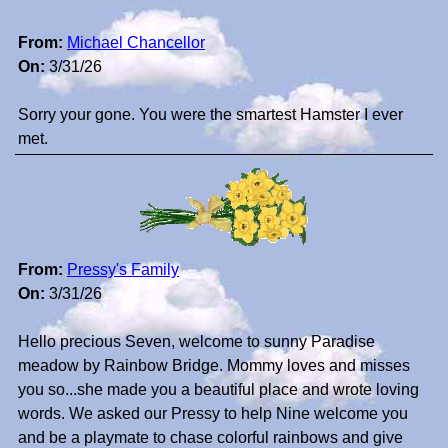
From:
Michael Chancellor
On:
3/31/26
Sorry your gone. You were the smartest Hamster I ever
met.
From:
Pressy's Family
On:
3/31/26
Hello precious Seven, welcome to sunny Paradise
meadow by Rainbow Bridge. Mommy loves and misses
you so...she made you a beautiful place and wrote loving
words. We asked our Pressy to help Nine welcome you
and be a playmate to chase colorful rainbows and give