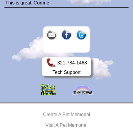
This is great, Corrine.
321-784-1468
Tech Support
Create A Pet Memorial
Visit A Pet Memorial