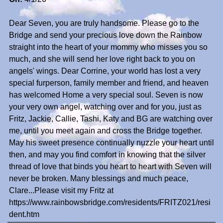
Dear Seven, you are truly handsome. Please go to the
Bridge and send your precious love down the Rainbow
straight into the heart of your mommy who misses you so
much, and she will send her love right back to you on
angels' wings. Dear Corrine, your world has lost a very
special furperson, family member and friend, and heaven
has welcomed Home a very special soul. Seven is now
your very own angel, watching over and for you, just as
Fritz, Jackie, Callie, Tashi, Katy and BG are watching over
me, until you meet again and cross the Bridge together.
May his sweet presence continually nuzzle your heart until
then, and may you find comfort in knowing that the silver
thread of love that binds you heart to heart with Seven will
never be broken. Many blessings and much peace,
Clare...Please visit my Fritz at
https://www.rainbowsbridge.com/residents/FRITZ021/resi
dent.htm