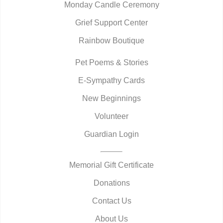
Monday Candle Ceremony
Grief Support Center
Rainbow Boutique
Pet Poems & Stories
E-Sympathy Cards
New Beginnings
Volunteer
Guardian Login
Memorial Gift Certificate
Donations
Contact Us
About Us