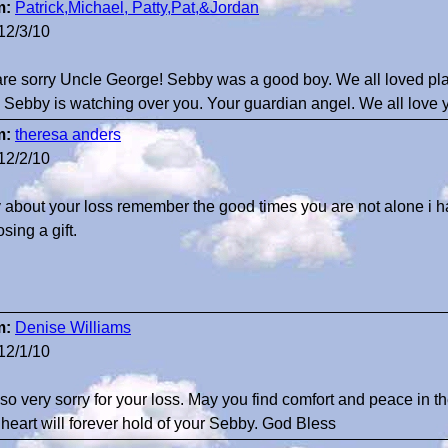
m:
Patrick,Michael, Patty,Pat,&Jordan
12/3/10
re sorry Uncle George! Sebby was a good boy. We all loved p
. Sebby is watching over you. Your guardian angel. We all love
m:
theresa anders
12/2/10
y about your loss remember the good times you are not alone i h
sing a gift.
m:
Denise Williams
12/1/10
 so very sorry for your loss. May you find comfort and peace in
 heart will forever hold of your Sebby. God Bless