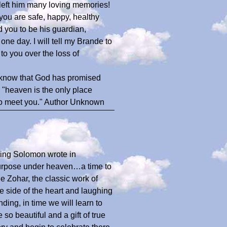
left him many loving memories!
you are safe, happy, healthy
 you to be his guardian,
 one day. I will tell my Brande to
to you over the loss of
 know that God has promised
, "heaven is the only place
 to meet you." Author Unknown
 King Solomon wrote in
 purpose under heaven…a time to
 Zohar, the classic work of
 side of the heart and laughing
ding, in time we will learn to
o beautiful and a gift of true