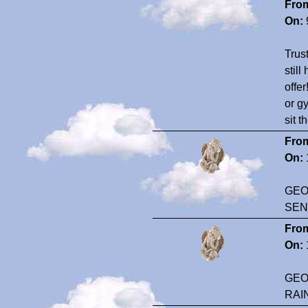
Fro
On:
Trus
still
offer
or gy
sit 
Fro
On:
GEO
SEN
Fro
On:
GEO
RAI