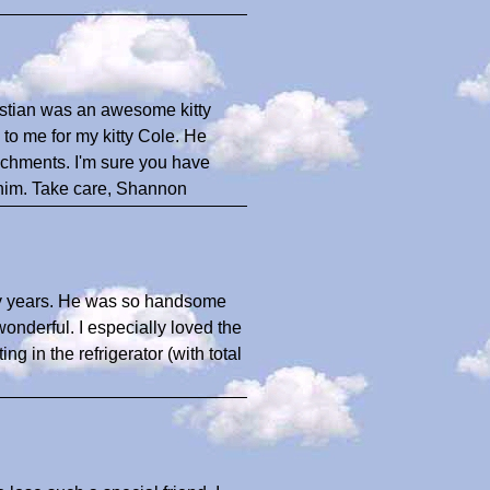
bastian was an awesome kitty
to me for my kitty Cole. He
tachments. I'm sure you have
 him. Take care, Shannon
many years. He was so handsome
onderful. I especially loved the
g in the refrigerator (with total