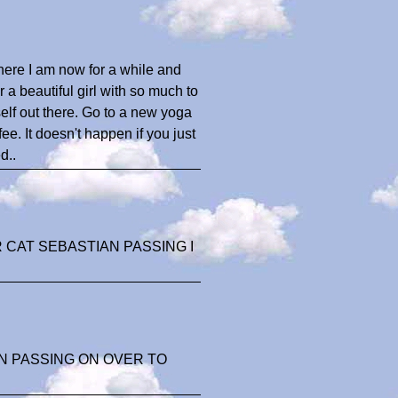
here I am now for a while and
ur a beautiful girl with so much to
urself out there. Go to a new yoga
ee. It doesn't happen if you just
d..
CAT SEBASTIAN PASSING I
N PASSING ON OVER TO