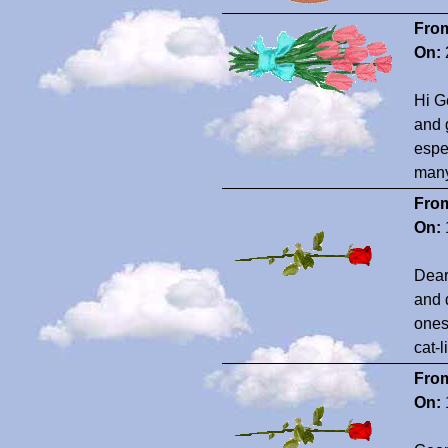
Fro
On:
Hi G
and 
espe
many
Fro
On:
Dear
and 
ones 
cat-l
Fro
On: