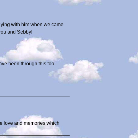
laying with him when we came
 you and Sebby!
ave been through this too.
 the love and memories which