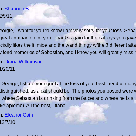
m:
Shannon B.
2/5/11
eorgie, I want for you to know I am very sorry for your loss. Se
great companion for you. Thanks again for the cat toys you gave 
cially likes the lil mice and the wand thingy w/the 3 different at
 fond memories of Sebastian, and I know you will greatly miss
m:
Diana Williamson
1/20/11
 George, I share your grief at the loss of your best friend of 
distinguished, as a cat should be. The photos you posted were w
where Sebastian is drinking from the faucet and where he is sittin
ike aplomb). All the best, Diana
m:
Eleanor Cain
12/7/10