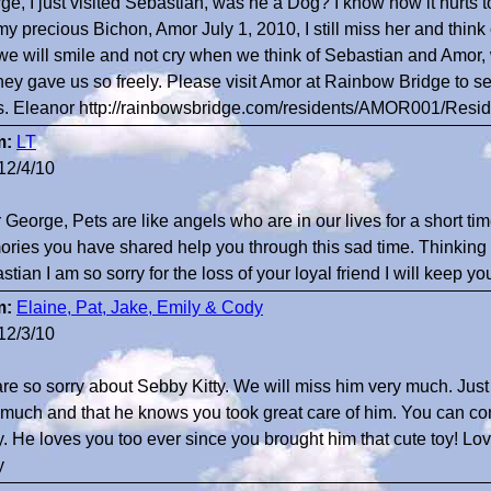
ge, I just visited Sebastian, was he a Dog? I know how it hurts to
 my precious Bichon, Amor July 1, 2010, I still miss her and thi
we will smile and not cry when we think of Sebastian and Amor, 
they gave us so freely. Please visit Amor at Rainbow Bridge to see
s. Eleanor http://rainbowsbridge.com/residents/AMOR001/Resid
m:
LT
12/4/10
 George, Pets are like angels who are in our lives for a short ti
ries you have shared help you through this sad time. Thinking o
tian I am so sorry for the loss of your loyal friend I will keep yo
m:
Elaine, Pat, Jake, Emily & Cody
12/3/10
re so sorry about Sebby Kitty. We will miss him very much. Jus
 much and that he knows you took great care of him. You can co
. He loves you too ever since you brought him that cute toy! Lov
y