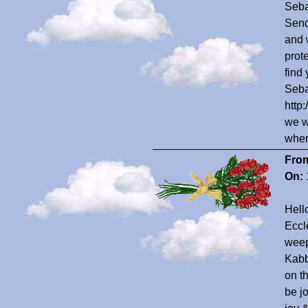
Seba
Send
and 
prote
find
Seba
http
we w
wher
Fro
On:
Hell
Eccl
weep
Kabb
on th
be j