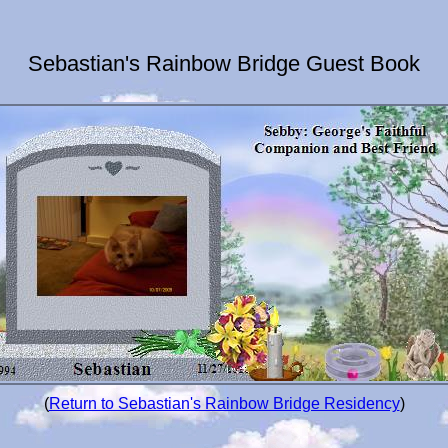
Sebastian's Rainbow Bridge Guest Book
(
Return to Sebastian's Rainbow Bridge Residency
)