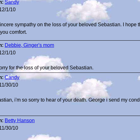
m:
Sandy
12/1/10
incere sympathy on the loss of your beloved Sebastian. I hope
 you comfort.
m:
Debbie, Ginger's mom
12/1/10
orry for the loss of your beloved Sebastian.
m:
Candy
11/30/10
stian, i'm so sorry to hear of your death. George i send my cond
m:
Betty Hanson
11/30/10