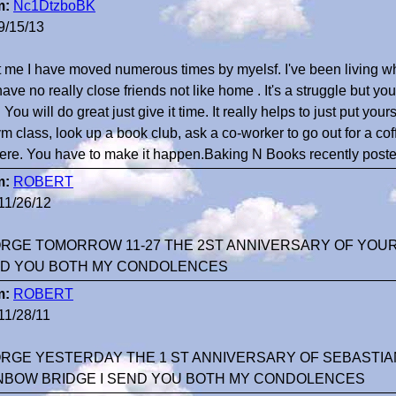
m:
Nc1DtzboBK
9/15/13
t me I have moved numerous times by myelsf. I've been living w
 have no really close friends not like home . It's a struggle but yo
! You will do great just give it time. It really helps to just put yo
m class, look up a book club, ask a co-worker to go out for a coff
there. You have to make it happen.Baking N Books recently poste
m:
ROBERT
11/26/12
RGE TOMORROW 11-27 THE 2ST ANNIVERSARY OF YOUR 
D YOU BOTH MY CONDOLENCES
m:
ROBERT
11/28/11
RGE YESTERDAY THE 1 ST ANNIVERSARY OF SEBASTIA
NBOW BRIDGE I SEND YOU BOTH MY CONDOLENCES