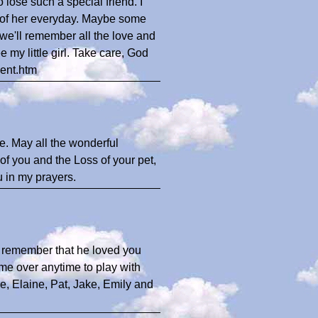
 lose such a special friend. I
nk of her everyday. Maybe some
we'll remember all the love and
 my little girl. Take care, God
ent.htm
me. May all the wonderful
f you and the Loss of your pet,
u in my prayers.
t remember that he loved you
me over anytime to play with
e, Elaine, Pat, Jake, Emily and