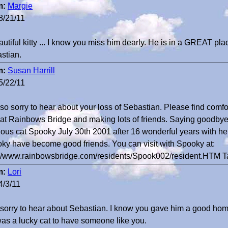
m:
Margie
8/21/11
autiful kitty ... I know you miss him dearly. He is in a GREAT pl
stian.
m:
Susan Harrill
5/22/11
 so sorry to hear about your loss of Sebastian. Please find comfo
at Rainbows Bridge and making lots of friends. Saying goodbye i
ious cat Spooky July 30th 2001 after 16 wonderful years with he
ky have become good friends. You can visit with Spooky at:
://www.rainbowsbridge.com/residents/Spook002/resident.HTM 
m:
Lori
4/3/11
 sorry to hear about Sebastian. I know you gave him a good home
as a lucky cat to have someone like you.