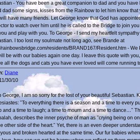
stian - You have been a great companion to dad and you have 
 dad some signs, kisses from the Rainbow to let him know that 
will have many friends. Let George know that God has appointed
ctor to watch over him until he is called to the Bridge to join you
 you and play with you. To George - I send my heartfelt sympathy 
stian. I too lost my soulmate not long ago, see Brande at
://rainbowsbridge.com/residents/BRAND167/Resident.htm - We
ill be with our babies again one day. I leave this quote with you
e all the dogs and cats you have ever loved will come running
m:
Diane
11/30/10
o George, I am so sorry for the lost of your beautiful Sebastian.
esiastes: "To everything there is a season and a time to every
 and a time to laugh; a time to mourn and a time to dance…" The
alah, describes the inner psyche of man as "crying being on one
e other side of the heart." Yet, there is an even deeper understan
oyous and broken hearted at the same time. Our fur babies where s