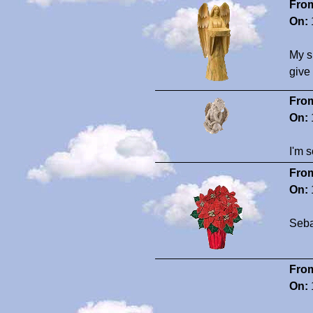
Fro
On:
My s
give
Fro
On:
I'm s
Fro
On:
Seba
Fro
On: