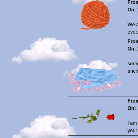
Fro
On:
We a
over
Fro
On:
sorr
enclo
Fro
On:
I am
your