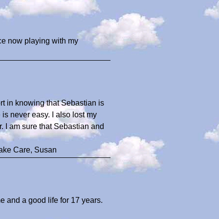
ace now playing with my
rt in knowing that Sebastian is
s never easy. I also lost my
r. I am sure that Sebastian and
Take Care, Susan
 and a good life for 17 years.