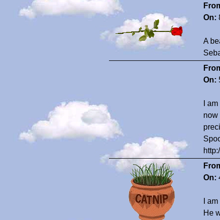
Fro
On:
A be
Seba
Fro
On:
I am
now 
prec
Spoo
http
Fro
On:
I am
He w