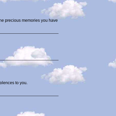
 the precious memories you have
olences to you.