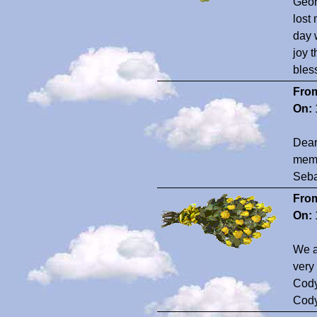
Geor
lost
day 
joy 
bles
Fro
On:
Dear
memo
Sebas
Fro
On:
We a
very
Cody
Cod