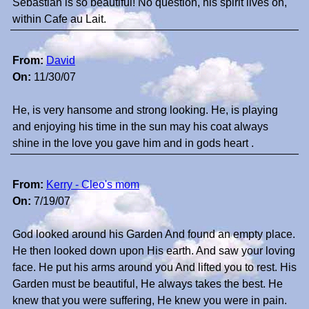
Sebastian is so beautiful! No question, his spirit lives on,
within Cafe au Lait.
From:
David
On:
11/30/07
He, is very hansome and strong looking. He, is playing
and enjoying his time in the sun may his coat always
shine in the love you gave him and in gods heart .
From:
Kerry - Cleo's mom
On:
7/19/07
God looked around his Garden And found an empty place.
He then looked down upon His earth. And saw your loving
face. He put his arms around you And lifted you to rest. His
Garden must be beautiful, He always takes the best. He
knew that you were suffering, He knew you were in pain.