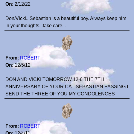
On:
2/12/22
Don/Vicki...Sebastian is a beautiful boy. Always keep him
in your thoughts...take care...
From:
ROBERT
On:
12/5/12
DON AND VICKI TOMORROW 12-6 THE 7TH
ANNIVERSARY OF YOUR CAT SEBASTIAN PASSING I
SEND THE THREE OF YOU MY CONDOLENCES
From:
ROBERT
On:
12/4/11