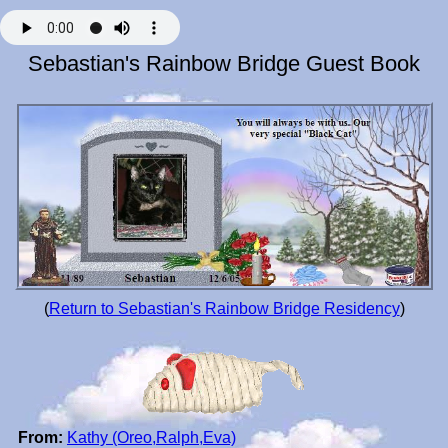
Sebastian's Rainbow Bridge Guest Book
(
Return to Sebastian's Rainbow Bridge Residency
)
From:
Kathy (Oreo,Ralph,Eva)