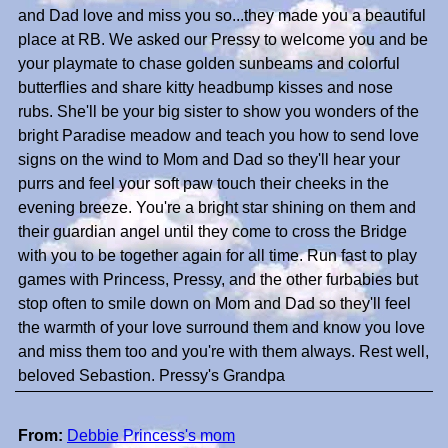
and Dad love and miss you so...they made you a beautiful
place at RB. We asked our Pressy to welcome you and be
your playmate to chase golden sunbeams and colorful
butterflies and share kitty headbump kisses and nose
rubs. She'll be your big sister to show you wonders of the
bright Paradise meadow and teach you how to send love
signs on the wind to Mom and Dad so they'll hear your
purrs and feel your soft paw touch their cheeks in the
evening breeze. You're a bright star shining on them and
their guardian angel until they come to cross the Bridge
with you to be together again for all time. Run fast to play
games with Princess, Pressy, and the other furbabies but
stop often to smile down on Mom and Dad so they'll feel
the warmth of your love surround them and know you love
and miss them too and you're with them always. Rest well,
beloved Sebastion. Pressy's Grandpa
From:
Debbie Princess's mom