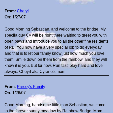
From:
Cheryl
On:
1/27/07
Good Morning Sebastian, and welcome to the bridge. My
specila guy Cy will be right there waiting to greet you with
open paws and introduce you to all the other fine residents
of RB. You now have a very special job to do everyday,
and that is to let our family know just how much you love
them. Smile down on them from the rainbow, and they will
know it is you. But for now, Run fast, play hard and love
always. Cheyrl aka Cyrano's mom
From:
Pressy's Family
On:
1/26/07
Good Morning, handsome little man Sebastion, welcome
to the forever sunny meadow by Rainbow Bridge. Mom