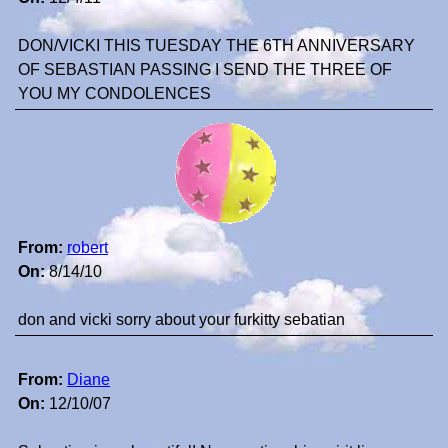
DON/VICKI THIS TUESDAY THE 6TH ANNIVERSARY
OF SEBASTIAN PASSING I SEND THE THREE OF
YOU MY CONDOLENCES
From:
robert
On:
8/14/10
don and vicki sorry about your furkitty sebatian
From:
Diane
On:
12/10/07