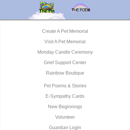
Create A Pet Memorial
Visit A Pet Memorial
Monday Candle Ceremony
Grief Support Center
Rainbow Boutique
Pet Poems & Stories
E-Sympathy Cards
New Beginnings
Volunteer
Guardian Login