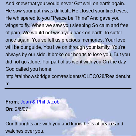
And knew that you would never Get well on earth again.
He saw your path was difficult, He closed your tired eyes,
He whispered to you "Peace be Thine" And gave you
wings to fly. When we saw you sleeping So calm and free
of pain, We would not wish you back on earth To suffer
once again. You've left us precious memories, Your love
will be our guide, You live on through your family, You're
always by our side. It broke our hearts to lose you, But you
did not go alone. For part of us went with you On the day
God called you home.
http://rainbowsbridge.com/residents/CLEO028/Resident.ht
m
From:
Joan & Phil Jacob
On:
2/6/07
Our thoughts are with you and know he is at peace and
watches over you.