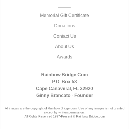
Memorial Gift Certificate
Donations
Contact Us
About Us
Awards
Rainbow Bridge.Com
P.O. Box 53
Cape Canaveral, FL 32920
Ginny Brancato - Founder
All images are the copyright of Rainbow Bridge.com. Use of any images is not granted
except by written permission..
All Rights Reserved 1997-Present © Rainbow Bridge.com