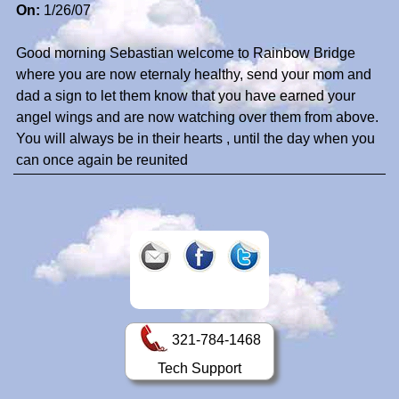
On:
1/26/07
Good morning Sebastian welcome to Rainbow Bridge
where you are now eternaly healthy, send your mom and
dad a sign to let them know that you have earned your
angel wings and are now watching over them from above.
You will always be in their hearts , until the day when you
can once again be reunited
321-784-1468
Tech Support