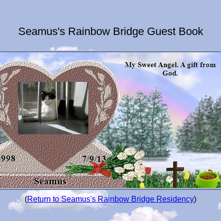
Seamus's Rainbow Bridge Guest Book
(
Return to Seamus's Rainbow Bridge Residency
)