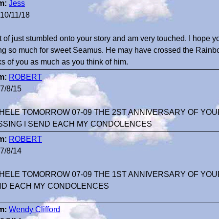
m:
Jess
10/11/18
rt of just stumbled onto your story and am very touched. I hope y
ng so much for sweet Seamus. He may have crossed the Rainbow
ks of you as much as you think of him.
m:
ROBERT
7/8/15
HELE TOMORROW 07-09 THE 2ST ANNIVERSARY OF YOU
SSING I SEND EACH MY CONDOLENCES
m:
ROBERT
7/8/14
HELE TOMORROW 07-09 THE 1ST ANNIVERSARY OF YOUR
ND EACH MY CONDOLENCES
m:
Wendy Clifford