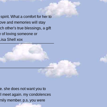
 spirit. What a comfort for her to
love and memories will stay
h other's true blessings, a gift
y of loving someone or
Lisa Shell xox
de. she does not want you to
ill meet again. my condolences
family member. p.s. you were