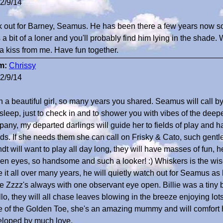
2/9/14
 out for Barney, Seamus. He has been there a few years now s
 a bit of a loner and you'll probably find him lying in the shade.
a kiss from me. Have fun together.
m:
Chrissy
2/9/14
 a beautiful girl, so many years you shared. Seamus will call by
sleep, just to check in and to shower you with vibes of the deep
any, my departed darlings will guide her to fields of play and
nds. If she needs them she can call on Frisky & Cato, such gentl
dt will want to play all day long, they will have masses of fun, he 
en eyes, so handsome and such a looker! :) Whiskers is the w
 it all over many years, he will quietly watch out for Seamus as
 Zzzz's always with one observant eye open. Billie was a tiny 
lo, they will all chase leaves blowing in the breeze enjoying lots
e of the Golden Toe, she's an amazing mummy and will comfort
loped by much love.