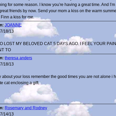
ing for some reason. I know you're having a great time. And I'm
great friends by now. Send your mom a kiss on the warm summe
 Finn a kiss for me.
m:
JOANNE
7/18/13
OO LOST MY BELOVED CAT 5 DAYS AGO. I FEEL YOUR PAIN
NT TO
m:
theresa anders
7/18/13
y about your loss remember the good times you are not alone i h
te cat enclosing a gift.
m:
Rosemary and Rodney
7/14/13