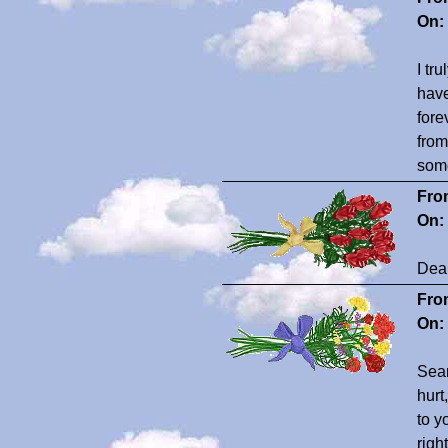
On:
I tr
have
fore
from
some
Fro
On:
Dear
Fro
On:
Seam
hurt
to y
righ