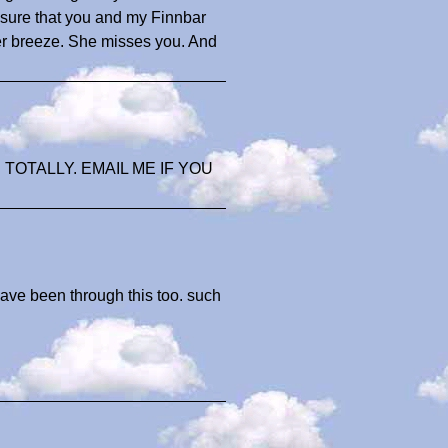
 sure that you and my Finnbar
r breeze. She misses you. And
 TOTALLY. EMAIL ME IF YOU
ave been through this too. such