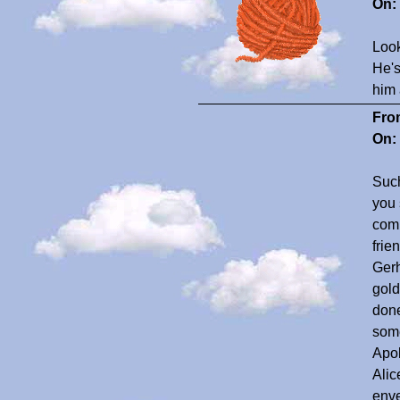
On:
Look
He's
him 
Fro
On:
Such
you 
comp
frie
Gerh
gold
done
some
Apol
Alic
enve