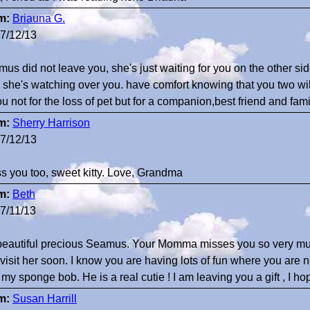
m:
Briauna G.
7/12/13
us did not leave you, she's just waiting for you on the other si
, she's watching over you. have comfort knowing that you two w
ou not for the loss of pet but for a companion,best friend and f
m:
Sherry Harrison
7/12/13
ss you too, sweet kitty. Love, Grandma
m:
Beth
7/11/13
eautiful precious Seamus. Your Momma misses you so very mu
visit her soon. I know you are having lots of fun where you are
 my sponge bob. He is a real cutie ! I am leaving you a gift , I h
m:
Susan Harrill