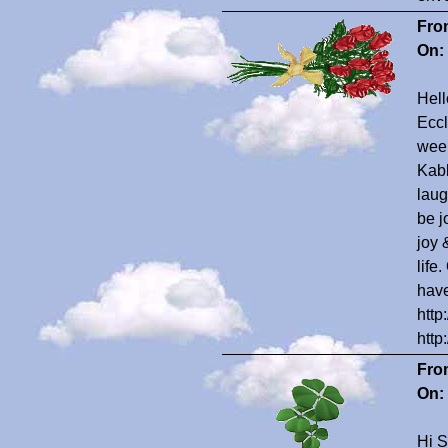
Fro
On:
Hell
Eccl
weep
Kabb
laug
be j
joy 
life
have
http
http
Fro
On:
Hi S