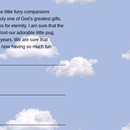
e little furry companions
uly one of God's greatest gifts.
 for eternity. I am sure that the
st our adorable little pug,
 years. We are sure that
e now having so much fun