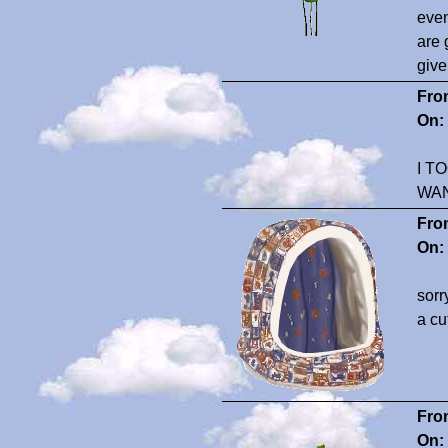
even
are 
give
Fro
On:
I T
WA
Fro
On:
sorr
a cu
Fro
On: