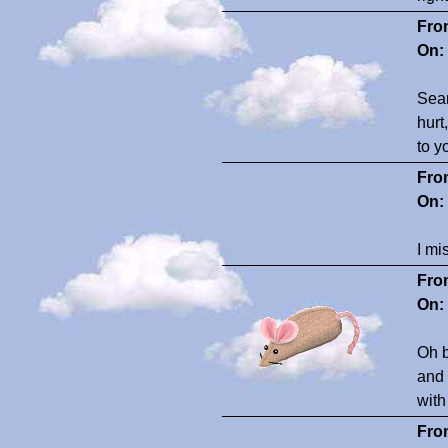
Fro
On:
Seam
hurt
to y
Fro
On:
I mi
Fro
On:
Oh b
and 
with
Fro