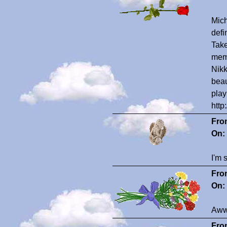
Mich
defi
Take
memo
Nikk
beau
play
http
Fro
On:
I'm 
Fro
On:
Awww
Fro