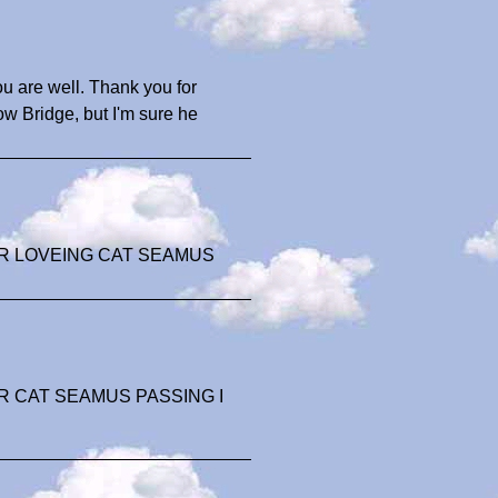
ou are well. Thank you for
 Bridge, but I'm sure he
R LOVEING CAT SEAMUS
 CAT SEAMUS PASSING I