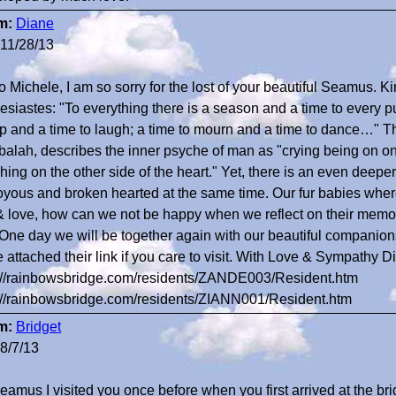
m:
Diane
11/28/13
o Michele, I am so sorry for the lost of your beautiful Seamus. 
esiastes: "To everything there is a season and a time to every
 and a time to laugh; a time to mourn and a time to dance…" Th
alah, describes the inner psyche of man as "crying being on on
hing on the other side of the heart." Yet, there is an even deepe
oyous and broken hearted at the same time. Our fur babies where 
& love, how can we not be happy when we reflect on their memor
. One day we will be together again with our beautiful companio
 attached their link if you care to visit. With Love & Sympathy D
://rainbowsbridge.com/residents/ZANDE003/Resident.htm
://rainbowsbridge.com/residents/ZIANN001/Resident.htm
m:
Bridget
8/7/13
eamus I visited you once before when you first arrived at the brid