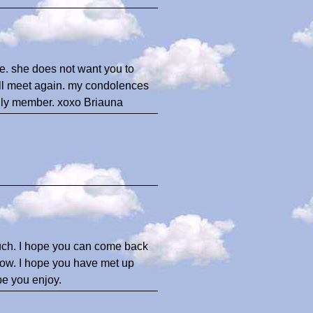
de. she does not want you to
ill meet again. my condolences
amily member. xoxo Briauna
ch. I hope you can come back
 now. I hope you have met up
ope you enjoy.