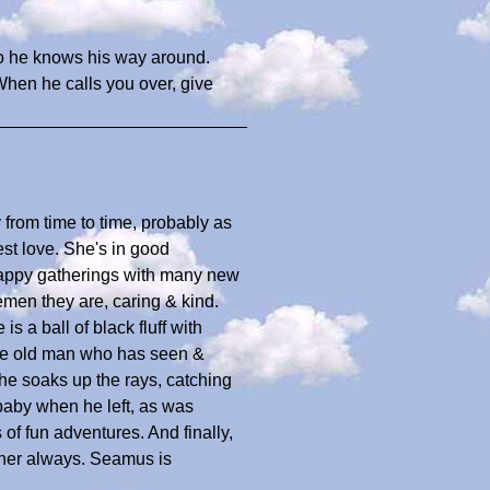
o he knows his way around.
 When he calls you over, give
 from time to time, probably as
est love. She's in good
 happy gatherings with many new
emen they are, caring & kind.
is a ball of black fluff with
ise old man who has seen &
 he soaks up the rays, catching
baby when he left, as was
 of fun adventures. And finally,
 her always. Seamus is