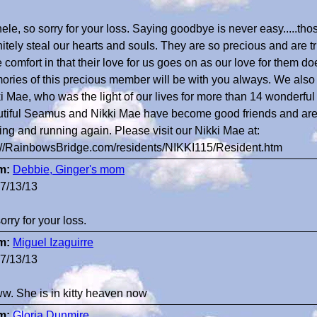
ele, so sorry for your loss. Saying goodbye is never easy.....thos
nitely steal our hearts and souls. They are so precious and are tr
 comfort in that their love for us goes on as our love for them does
ries of this precious member will be with you always. We also lo
i Mae, who was the light of our lives for more than 14 wonderful
tiful Seamus and Nikki Mae have become good friends and ar
ing and running again. Please visit our Nikki Mae at:
://RainbowsBridge.com/residents/NIKKI115/Resident.htm
m:
Debbie, Ginger's mom
7/13/13
sorry for your loss.
m:
Miguel Izaguirre
7/13/13
. She is in kitty heaven now
m:
Gloria Dunmire