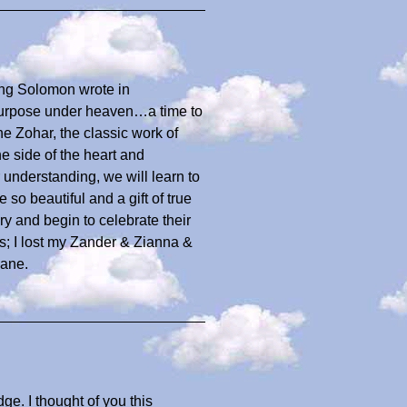
King Solomon wrote in
 purpose under heaven…a time to
e Zohar, the classic work of
e side of the heart and
r understanding, we will learn to
so beautiful and a gift of true
y and begin to celebrate their
ns; I lost my Zander & Zianna &
iane.
ge. I thought of you this