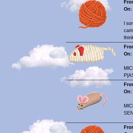
Fro
On:
I so
cari
thin
Fro
On:
MIC
P[A
Fro
On:
MIC
SE
Fro