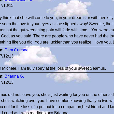
7/13/13
uly think that she will come to you, in your dreams or with her kitty
 seen the love in your eyes as she slipped away! Sweetie, the 
ver, but the gut-wrenching pain will fade with time... You were eac
 God, as you said. There are people who have never had the jo
thing like you did. You are luckier than you realize. I love you, 
m:
Pam Cutrone
7/12/13
 Michele, I am truly sorry at the loss of your sweet Seamus.
m:
Briauna G.
7/12/13
us did not leave you, she's just waiting for you on the other si
, she's watching over you. have comfort knowing that you two w
ou not for the loss of a pet but for a companion,best friend and 
t, I cried as I was reading xoxo Briauna