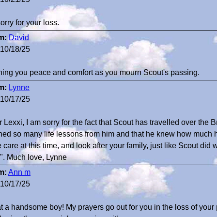
sorry for your loss.
m:
David
10/18/25
ing you peace and comfort as you mourn Scout's passing.
m:
Lynne
10/17/25
 Lexxi, I am sorry for the fact that Scout has travelled over the B
ned so many life lessons from him and that he knew how much 
 care at this time, and look after your family, just like Scout d
". Much love, Lynne
m:
Ann m
10/17/25
 a handsome boy! My prayers go out for you in the loss of your 