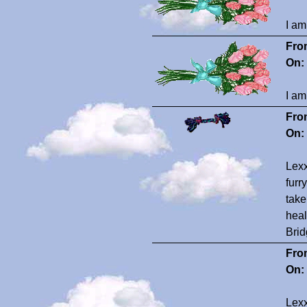
I am
Fro
On:
I am
Fro
On:
Lexx
furr
take
heal
Brid
Fro
On:
Lexx