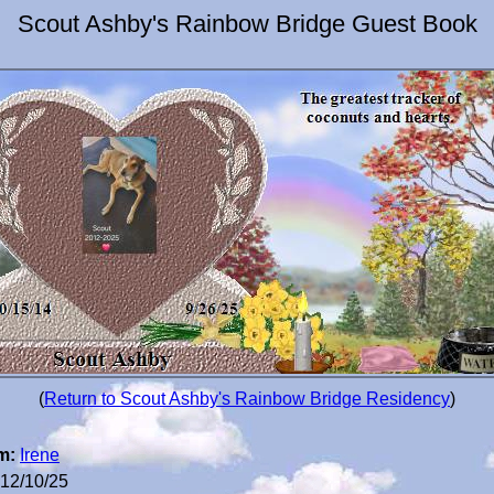
Scout Ashby's Rainbow Bridge Guest Book
(
Return to Scout Ashby's Rainbow Bridge Residency
)
m:
Irene
12/10/25