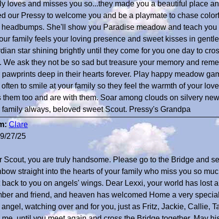
ly loves and misses you so...they made you a beautiful place a
d our Pressy to welcome you and be a playmate to chase colorfu
 headbumps. She'll show you Paradise meadow and teach you t
our family feels your loving presence and sweet kisses in gentl
dian star shining brightly until they come for you one day to cros
. We ask they not be so sad but treasure your memory and reme
 pawprints deep in their hearts forever. Play happy meadow gam
 often to smile at your family so they feel the warmth of your l
 them too and are with them. Soar among clouds on silvery new
 family always, beloved sweet Scout. Pressy's Grandpa
m:
Clare
9/27/25
 Scout, you are truly handsome. Please go to the Bridge and s
bow straight into the hearts of your family who miss you so much,
t back to you on angels' wings. Dear Lexxi, your world has lost a
er and friend, and heaven has welcomed Home a very special 
angel, watching over and for you, just as Fritz, Jackie, Callie,
 me, until you meet again and cross the Bridge together. May hi