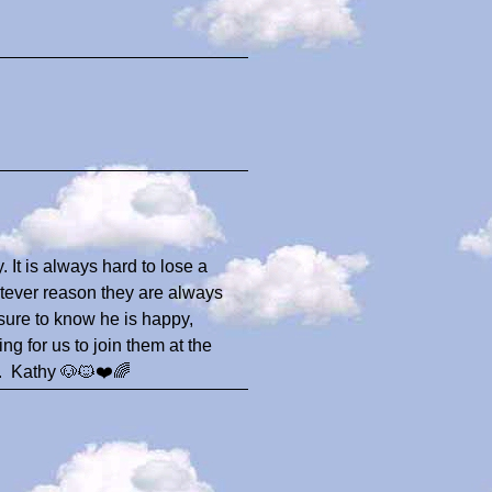
. It is always hard to lose a
hatever reason they are always
 sure to know he is happy,
g for us to join them at the
e.. Kathy 🐶🐱❤️🌈