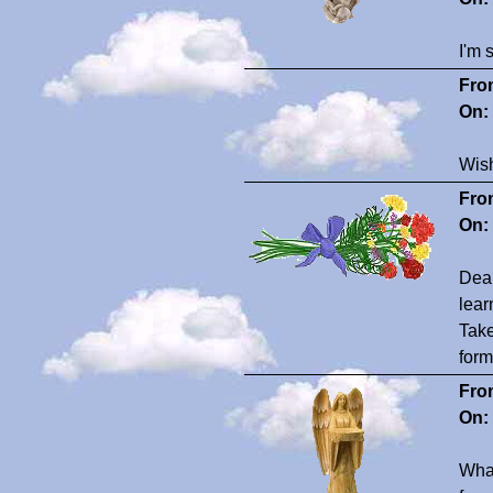
I'm 
Fro
On:
Wish
Fro
On:
Dear
lear
Take
form
Fro
On:
What