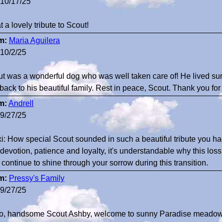
10/17/25
 a lovely tribute to Scout!
m:
Maria Aguilera
10/2/25
t was a wonderful dog who was well taken care of! He lived su
 back to his beautiful family. Rest in peace, Scout. Thank you for
m:
Andrell
9/27/25
i: How special Scout sounded in such a beautiful tribute you ha
devotion, patience and loyalty, it's understandable why this loss 
 continue to shine through your sorrow during this transition.
m:
Pressy's Family
9/27/25
lo, handsome Scout Ashby, welcome to sunny Paradise meadow