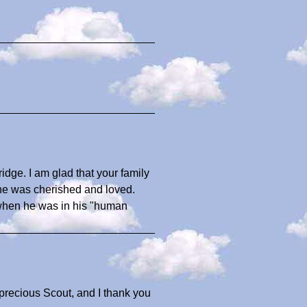
ridge. I am glad that your family
he was cherished and loved.
id when he was in his "human
precious Scout, and I thank you