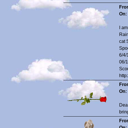
Fro
On:
I am
Rain
cat 
Spoo
6/4/
06/1
Scou
http
Fro
On:
Dear
brin
Fro
On: