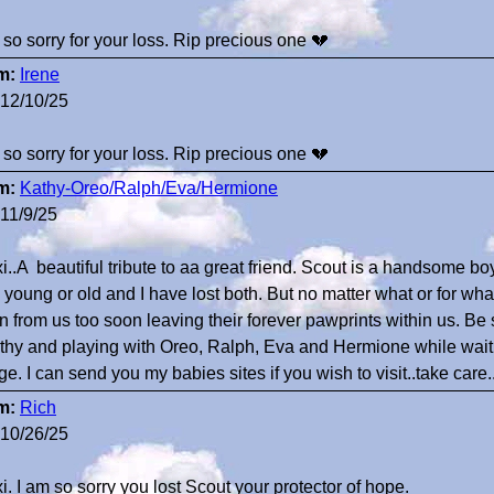
 so sorry for your loss. Rip precious one 💔
m:
Irene
12/10/25
 so sorry for your loss. Rip precious one 💔
m:
Kathy-Oreo/Ralph/Eva/Hermione
11/9/25
i..A beautiful tribute to aa great friend. Scout is a handsome boy
y young or old and I have lost both. But no matter what or for w
n from us too soon leaving their forever pawprints within us. Be
thy and playing with Oreo, Ralph, Eva and Hermione while waitin
ge. I can send you my babies sites if you wish to visit..take car
m:
Rich
10/26/25
i. I am so sorry you lost Scout your protector of hope.