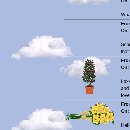
On:
What
Fro
On:
Scou
that
Fro
On:
Lexx
and 
love
Fro
On:
Hel