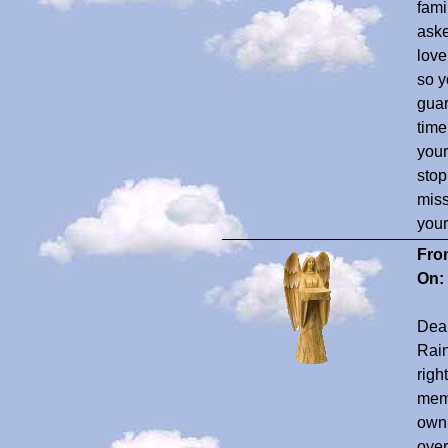
fami
aske
love
so y
guar
time
your
stop
miss
your
Fro
On:
Dear
Rain
righ
memb
own 
over