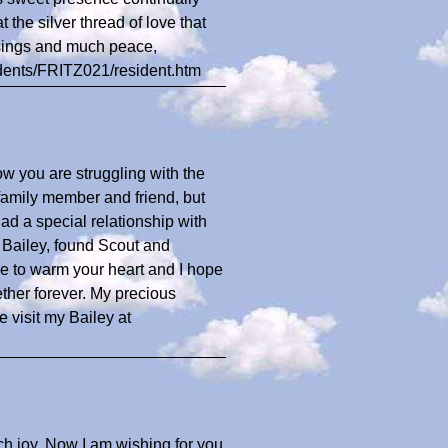
 the silver thread of love that
ssings and much peace,
sidents/FRITZ021/resident.htm
ow you are struggling with the
 family member and friend, but
d a special relationship with
l, Bailey, found Scout and
e to warm your heart and I hope
ther forever. My precious
 visit my Bailey at
ch joy. Now I am wishing for you