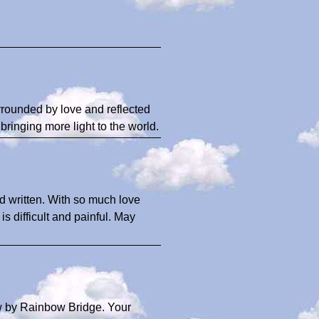
rrounded by love and reflected
 bringing more light to the world.
d written. With so much love
is difficult and painful. May
 by Rainbow Bridge. Your