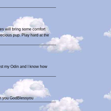
ies will bring some comfort
precious pup. Play hard at the
 lost my Odin and I know how
ith you GodBlessyou