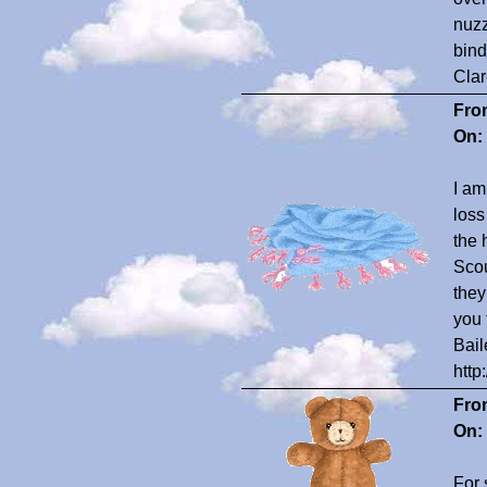
nuzz
bind
Clar
Fro
On:
I am
loss
the 
Scou
they
you 
Bail
http
Fro
On:
For 