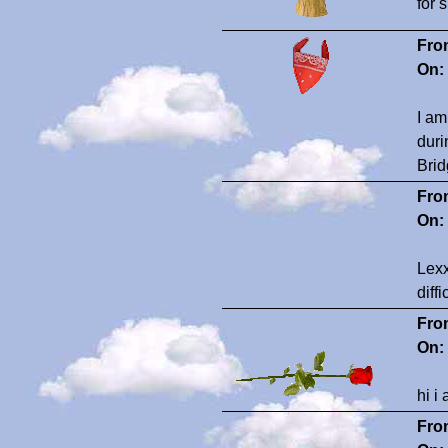
for 
Fro
On:
I am
duri
Brid
Fro
On:
Lexx
diff
Fro
On:
hi i
Fro