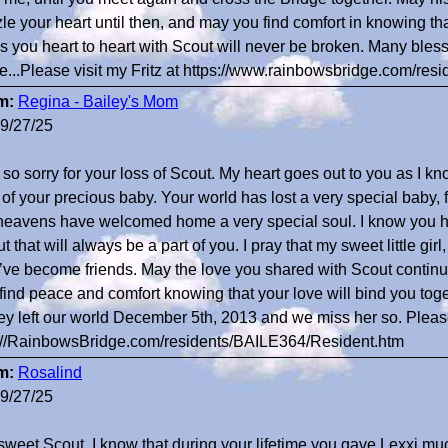
le your heart until then, and may you find comfort in knowing that
s you heart to heart with Scout will never be broken. Many ble
e...Please visit my Fritz at https://www.rainbowsbridge.com/re
m:
Regina - Bailey's Mom
9/27/25
 so sorry for your loss of Scout. My heart goes out to you as I kn
 of your precious baby. Your world has lost a very special baby,
heavens have welcomed home a very special soul. I know you ha
t that will always be a part of you. I pray that my sweet little gir
’ve become friends. May the love you shared with Scout continu
find peace and comfort knowing that your love will bind you toge
ey left our world December 5th, 2013 and we miss her so. Please
://RainbowsBridge.com/residents/BAILE364/Resident.htm
m:
Rosalind
9/27/25
sweet Scout, I know that during your lifetime you gave Lexxi mu