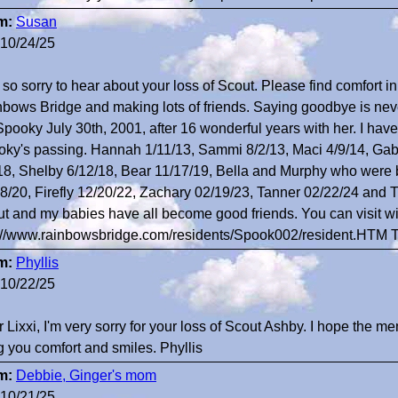
m:
Susan
10/24/25
 so sorry to hear about your loss of Scout. Please find comfort i
bows Bridge and making lots of friends. Saying goodbye is neve
Spooky July 30th, 2001, after 16 wonderful years with her. I have
ky's passing. Hannah 1/11/13, Sammi 8/2/13, Maci 4/9/14, Gabb
18, Shelby 6/12/18, Bear 11/17/19, Bella and Murphy who were b
8/20, Firefly 12/20/22, Zachary 02/19/23, Tanner 02/22/24 and Ti
t and my babies have all become good friends. You can visit wi
://www.rainbowsbridge.com/residents/Spook002/resident.HTM 
m:
Phyllis
10/22/25
 Lixxi, I'm very sorry for your loss of Scout Ashby. I hope the m
g you comfort and smiles. Phyllis
m:
Debbie, Ginger's mom
10/21/25