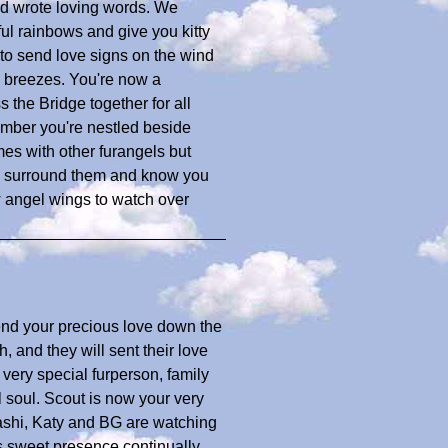
nd wrote loving words. We
l rainbows and give you kitty
o send love signs on the wind
e breezes. You're now a
s the Bridge together for all
mber you're nestled beside
es with other furangels but
ove surround them and know you
 angel wings to watch over
end your precious love down the
 and they will sent their love
 very special furperson, family
soul. Scout is now your very
 Tashi, Katy and BG are watching
s sweet presence continually