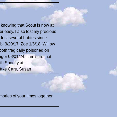
n knowing that Scout is now at
r easy. I also lost my precious
 lost several babies since
i 3/20/17, Zoe 1/3/18, Willow
oth tragically poisoned on
ger 08/01/24. I am sure that
th Spooky at:
Take Care, Susan
emories of your times together