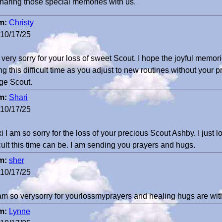
sharing those special memories with us.
m:
Christy
10/17/25
 very sorry for your loss of sweet Scout. I hope the joyful memor
ng this difficult time as you adjust to new routines without your 
ge Scout.
m:
Shari
10/17/25
i I am so sorry for the loss of your precious Scout Ashby. I just
icult this time can be. I am sending you prayers and hugs.
m:
sher
10/17/25
 am so verysorry for yourlossmyprayers and healing hugs are w
m:
Lynne