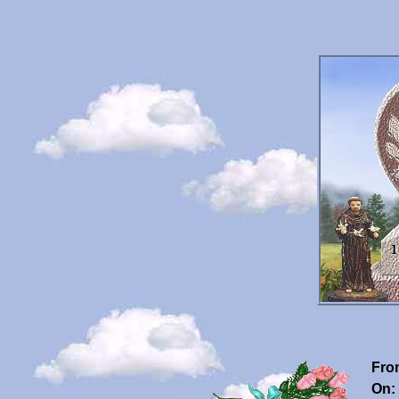
Fro
On: