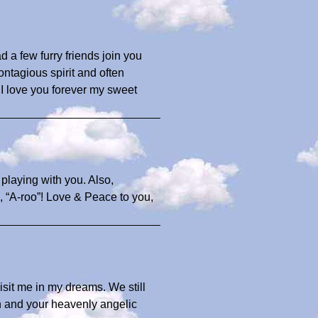
 a few furry friends join you
ntagious spirit and often
 I love you forever my sweet
playing with you. Also,
, “A-roo”! Love & Peace to you,
 visit me in my dreams. We still
h and your heavenly angelic