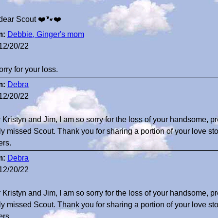
dear Scout ❤️🐾❤️
m:
Debbie, Ginger's mom
12/20/22
orry for your loss.
m:
Debra
12/20/22
 Kristyn and Jim, I am so sorry for the loss of your handsome, pr
ly missed Scout. Thank you for sharing a portion of your love stor
ers.
m:
Debra
12/20/22
 Kristyn and Jim, I am so sorry for the loss of your handsome, pr
ly missed Scout. Thank you for sharing a portion of your love stor
ers.