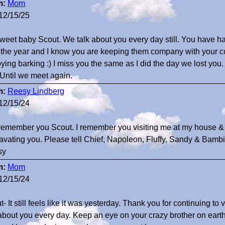
m:
Mom
12/15/25
weet baby Scout. We talk about you every day still. You have had
 the year and I know you are keeping them company with your co
ying barking :) I miss you the same as I did the day we lost you.
 Until we meet again.
m:
Reesy Lindberg
12/15/24
 remember you Scout. I remember you visiting me at my house & 
avating you. Please tell Chief, Napoleon, Fluffy, Sandy & Bambi
sy
m:
Mom
12/15/24
- It still feels like it was yesterday. Thank you for continuing to
 about you every day. Keep an eye on your crazy brother on eart