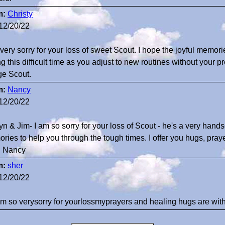
m:
Christy
12/20/22
 very sorry for your loss of sweet Scout. I hope the joyful memor
g this difficult time as you adjust to new routines without your p
ge Scout.
m:
Nancy
12/20/22
tyn & Jim- I am so sorry for your loss of Scout - he's a very ha
ries to help you through the tough times. I offer you hugs, pra
. Nancy
m:
sher
12/20/22
 am so verysorry for yourlossmyprayers and healing hugs are w