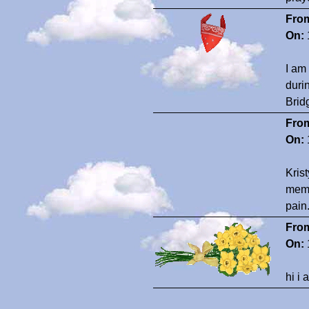
Fro
On:
I am
durin
Brid
Fro
On:
Kris
memo
pain
Fro
On:
hi i