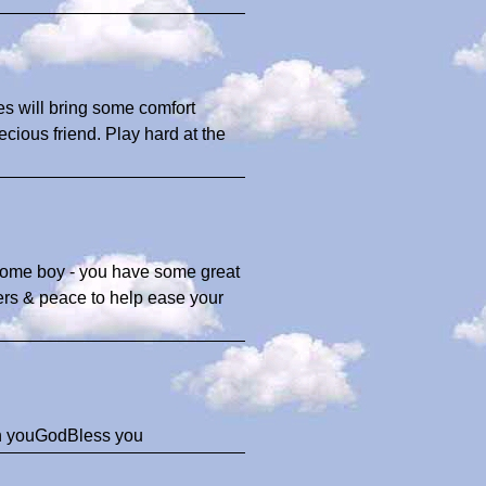
ies will bring some comfort
recious friend. Play hard at the
ndsome boy - you have some great
yers & peace to help ease your
ith youGodBless you