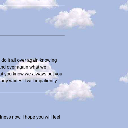
 do it all over again knowing
 and over again what we
that you know we always put you
arly whites. I will impatiently
illness now. I hope you will feel