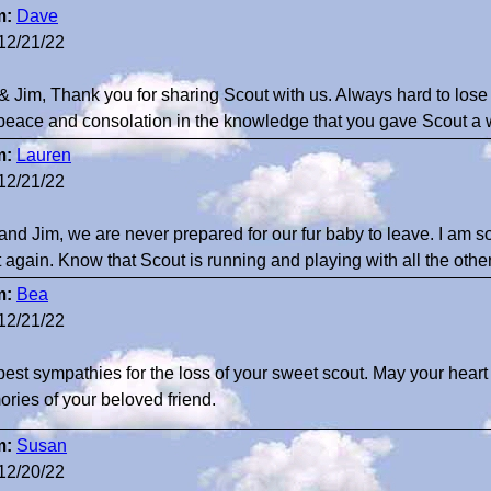
m:
Dave
12/21/22
 & Jim, Thank you for sharing Scout with us. Always hard to los
peace and consolation in the knowledge that you gave Scout a wo
m:
Lauren
12/21/22
 and Jim, we are never prepared for our fur baby to leave. I am so
 again. Know that Scout is running and playing with all the othe
m:
Bea
12/21/22
est sympathies for the loss of your sweet scout. May your heart 
ries of your beloved friend.
m:
Susan
12/20/22