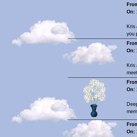
Fro
On:
Kris
you 
Fro
On:
Kris
meet
Fro
On:
Deep
memo
Fro
On: