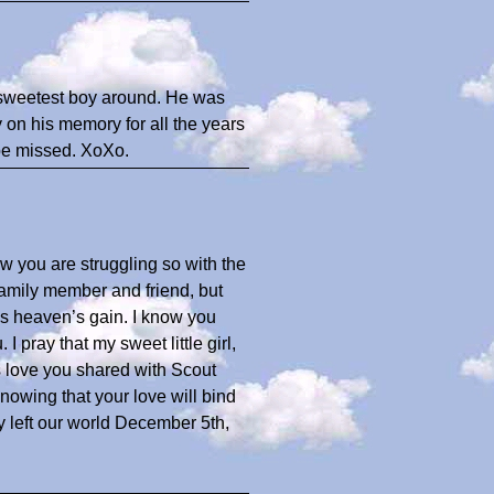
e sweetest boy around. He was
 on his memory for all the years
 be missed. XoXo.
ow you are struggling so with the
family member and friend, but
s heaven’s gain. I know you
I pray that my sweet little girl,
 love you shared with Scout
nowing that your love will bind
y left our world December 5th,