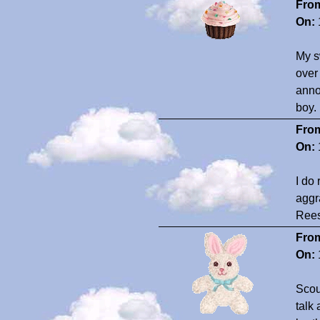
Fro
On:
My s
over
anno
boy.
Fro
On:
I do
aggr
Ree
Fro
On:
Scout
talk