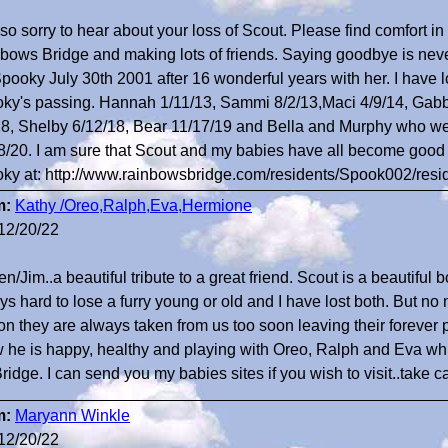
 so sorry to hear about your loss of Scout. Please find comfort i
bows Bridge and making lots of friends. Saying goodbye is never
Spooky July 30th 2001 after 16 wonderful years with her. I have 
ky's passing. Hannah 1/11/13, Sammi 8/2/13,Maci 4/9/14, Gabbi
18, Shelby 6/12/18, Bear 11/17/19 and Bella and Murphy who we
8/20. I am sure that Scout and my babies have all become good f
ky at: http://www.rainbowsbridge.com/residents/Spook002/res
m:
Kathy /Oreo,Ralph,Eva,Hermione
12/20/22
en/Jim..a beautiful tribute to a great friend. Scout is a beautiful b
ys hard to lose a furry young or old and I have lost both. But no
on they are always taken from us too soon leaving their forever 
 he is happy, healthy and playing with Oreo, Ralph and Eva while
ridge. I can send you my babies sites if you wish to visit..take c
m:
Maryann Winkle
12/20/22