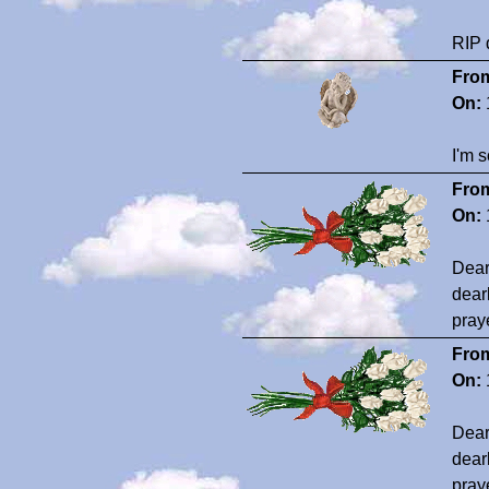
RIP 
Fro
On:
I'm s
Fro
On:
Dear
dear
pray
Fro
On:
Dear
dear
pray