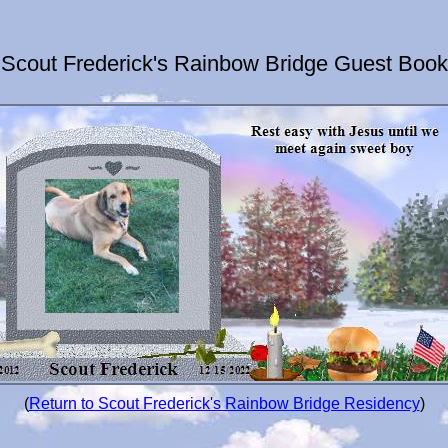
Scout Frederick's Rainbow Bridge Guest Book
(
Return to Scout Frederick's Rainbow Bridge Residency
)