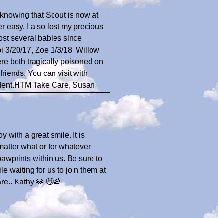
n knowing that Scout is now at
 easy. I also lost my precious
lost several babies since
 3/20/17, Zoe 1/3/18, Willow
re both tragically poisoned on
riends. You can visit with
ident.HTM Take Care, Susan
oy with a great smile. It is
 matter what or for whatever
pawprints within us. Be sure to
 waiting for us to join them at
are.. Kathy 🐶 😼🌈