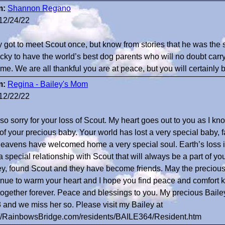
m:
Shannon Regano
12/24/22
ly got to meet Scout once, but know from stories that he was th
ucky to have the world’s best dog parents who will no doubt carry
ome. We are all thankful you are at peace, but you will certainly
m:
Regina - Bailey's Mom
12/22/22
 so sorry for your loss of Scout. My heart goes out to you as I kn
 of your precious baby. Your world has lost a very special baby, 
heavens have welcomed home a very special soul. Earth’s loss i
 special relationship with Scout that will always be a part of you. 
ey, found Scout and they have become friends. May the precious
inue to warm your heart and I hope you find peace and comfort k
together forever. Peace and blessings to you. My precious Baile
 and we miss her so. Please visit my Bailey at
://RainbowsBridge.com/residents/BAILE364/Resident.htm