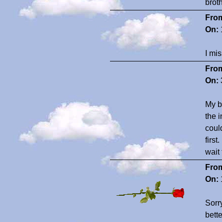
brot
Fro
On:
I mi
Fro
On:
My b
the 
coul
first
wait
Fro
On:
Sorry
bett