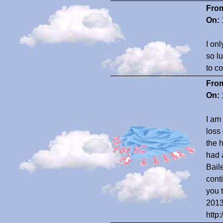
Fro
On:
I on
so l
to c
Fro
On:
I am
loss
the 
had a
Bail
cont
you 
2013
http