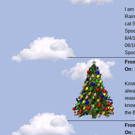
I am
Rain
cat 
Spoo
6/4/
06/1
Spoo
Fro
On:
Krist
alwa
reas
know
the B
Fro
On: