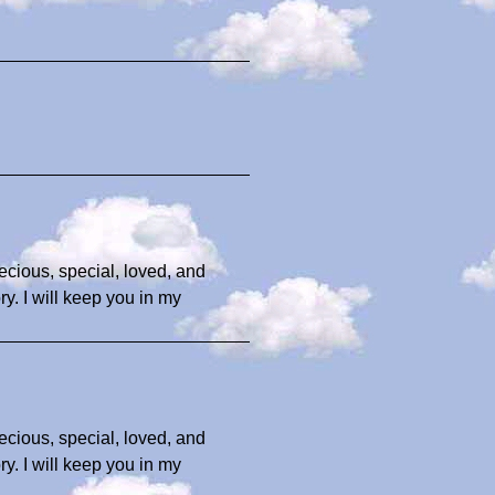
ecious, special, loved, and
y. I will keep you in my
ecious, special, loved, and
y. I will keep you in my