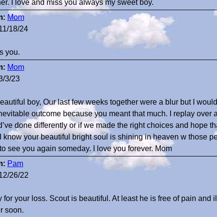
her. I love and miss you always my sweet boy.
m:
Mom
11/18/24
ss you.
m:
Mom
3/3/23
eautiful boy, Our last few weeks together were a blur but I would
inevitable outcome because you meant that much. I replay over
d’ve done differently or if we made the right choices and hope 
. I know your beautiful bright soul is shining in heaven w those pe
 to see you again someday. I love you forever. Mom
m:
Pam
12/26/22
 for your loss. Scout is beautiful. At least he is free of pain and 
er soon.