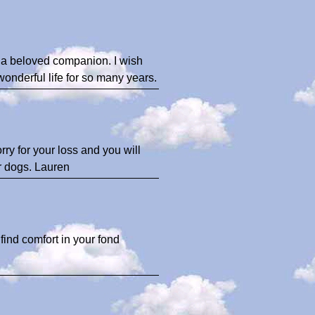
e a beloved companion. I wish
nderful life for so many years.
rry for your loss and you will
r dogs. Lauren
find comfort in your fond