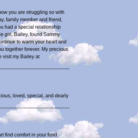
now you are struggling so with
by, family member and friend,
 had a special relationship
tle girl, Bailey, found Sammy
ontinue to warm your heart and
ou together forever. My precious
 visit my Bailey at
cious, loved, special, and dearly
 find comfort in your fond