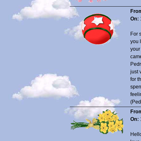
Fro
On:
For 
you 
your 
came
Pedro
just
for 
spen
feel
(Ped
Fro
On:
Hell