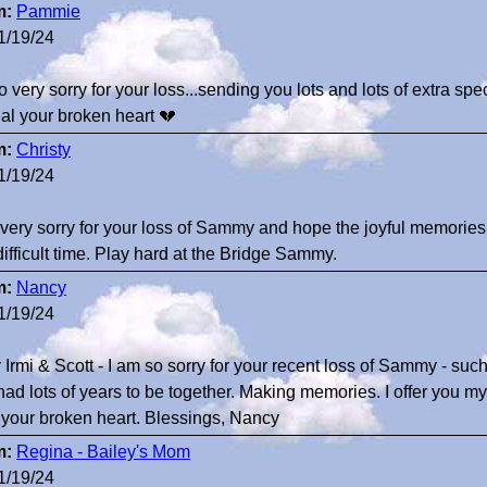
m:
Pammie
1/19/24
o very sorry for your loss...sending you lots and lots of extra sp
eal your broken heart 💔
m:
Christy
1/19/24
 very sorry for your loss of Sammy and hope the joyful memories
difficult time. Play hard at the Bridge Sammy.
m:
Nancy
1/19/24
 Irmi & Scott - I am so sorry for your recent loss of Sammy - such
had lots of years to be together. Making memories. I offer you m
 your broken heart. Blessings, Nancy
m:
Regina - Bailey's Mom
1/19/24