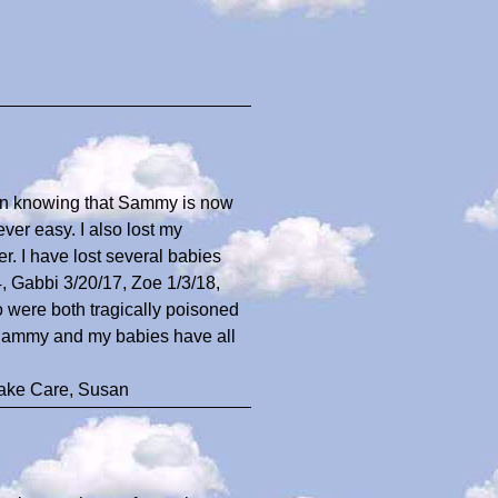
t in knowing that Sammy is now
ver easy. I also lost my
r. I have lost several babies
, Gabbi 3/20/17, Zoe 1/3/18,
 were both tragically poisoned
t Sammy and my babies have all
Take Care, Susan