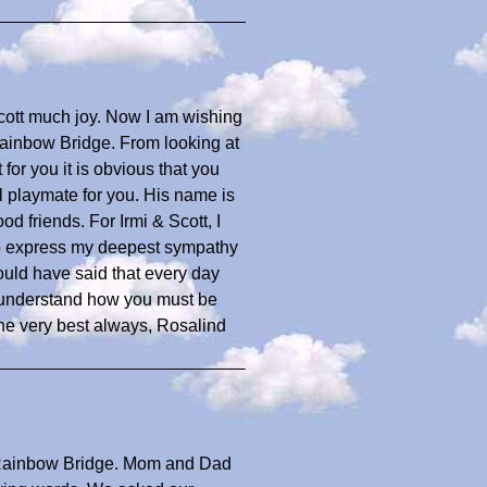
cott much joy. Now I am wishing
Rainbow Bridge. From looking at
 for you it is obvious that you
 playmate for you. His name is
d friends. For Irmi & Scott, I
to express my deepest sympathy
ould have said that every day
n understand how you must be
he very best always, Rosalind
Rainbow Bridge. Mom and Dad