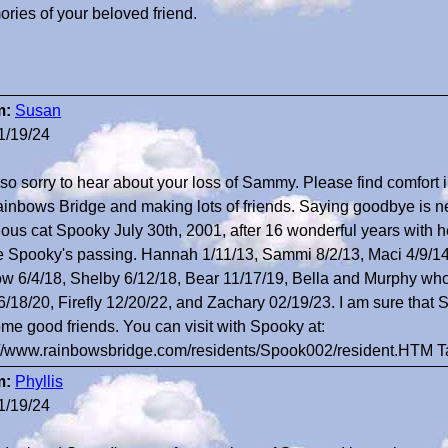
ries of your beloved friend.
m:
Susan
1/19/24
 so sorry to hear about your loss of Sammy. Please find comfor
ainbows Bridge and making lots of friends. Saying goodbye is ne
ious cat Spooky July 30th, 2001, after 16 wonderful years with he
e Spooky's passing. Hannah 1/11/13, Sammi 8/2/13, Maci 4/9/14
ow 6/4/18, Shelby 6/12/18, Bear 11/17/19, Bella and Murphy who
6/18/20, Firefly 12/20/22, and Zachary 02/19/23. I am sure tha
me good friends. You can visit with Spooky at:
://www.rainbowsbridge.com/residents/Spook002/resident.HTM 
m:
Phyllis
1/19/24