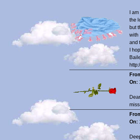
I am
the 
but 
with
and 
I ho
Bail
http
Fro
On:
Dear
miss
Fro
On:
Deep