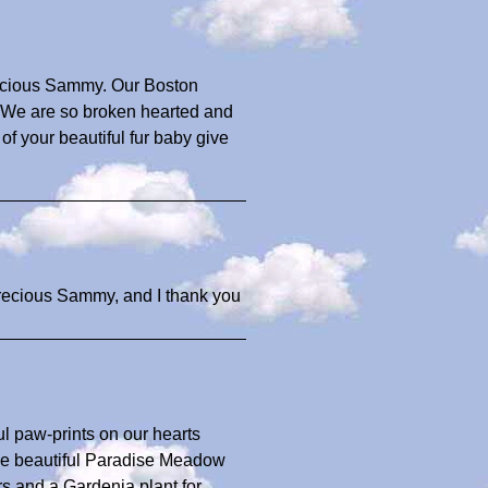
precious Sammy. Our Boston
We are so broken hearted and
f your beautiful fur baby give
precious Sammy, and I thank you
ul paw-prints on our hearts
the beautiful Paradise Meadow
s and a Gardenia plant for