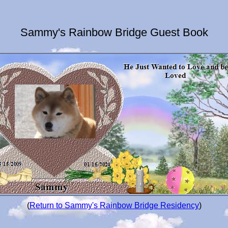
Sammy's Rainbow Bridge Guest Book
(
Return to Sammy's Rainbow Bridge Residency
)