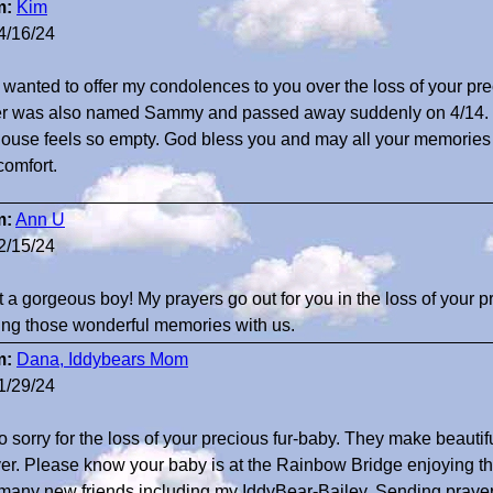
m:
Kim
4/16/24
st wanted to offer my condolences to you over the loss of your 
ier was also named Sammy and passed away suddenly on 4/14. 
house feels so empty. God bless you and may all your memories o
comfort.
m:
Ann U
2/15/24
 a gorgeous boy! My prayers go out for you in the loss of your 
ing those wonderful memories with us.
m:
Dana, Iddybears Mom
1/29/24
so sorry for the loss of your precious fur-baby. They make beautif
ver. Please know your baby is at the Rainbow Bridge enjoying 
many new friends including my IddyBear-Bailey. Sending prayer