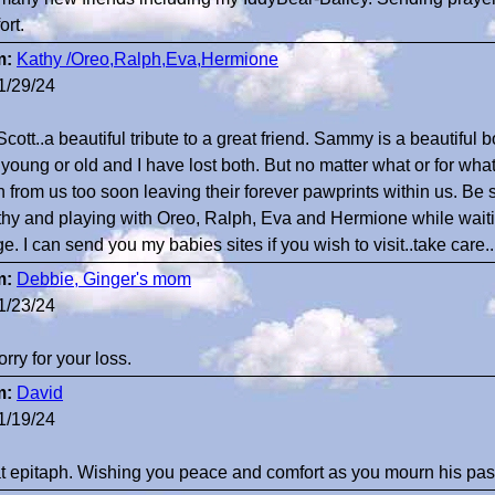
ort.
m:
Kathy /Oreo,Ralph,Eva,Hermione
1/29/24
Scott..a beautiful tribute to a great friend. Sammy is a beautiful b
y young or old and I have lost both. But no matter what or for wh
n from us too soon leaving their forever pawprints within us. Be 
thy and playing with Oreo, Ralph, Eva and Hermione while waiting
ge. I can send you my babies sites if you wish to visit..take care
m:
Debbie, Ginger's mom
1/23/24
orry for your loss.
m:
David
1/19/24
t epitaph. Wishing you peace and comfort as you mourn his pas