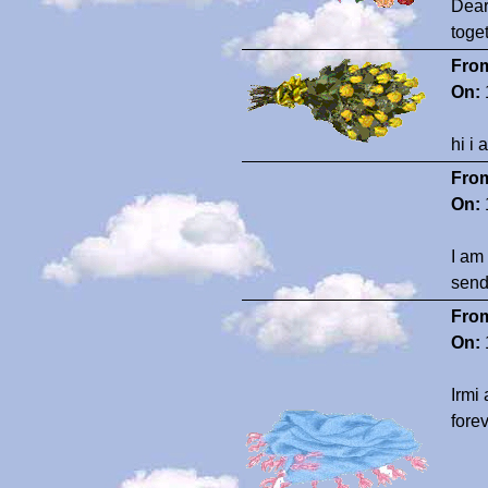
Dear
toge
Fro
On:
hi i
Fro
On:
I am
send
Fro
On:
Irmi
fore