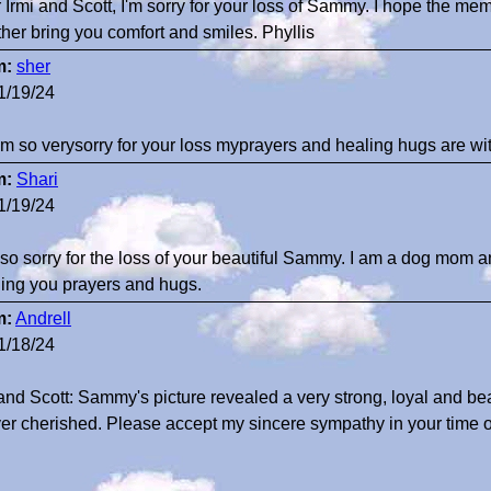
 Irmi and Scott, I'm sorry for your loss of Sammy. I hope the me
ther bring you comfort and smiles. Phyllis
m:
sher
1/19/24
 am so verysorry for your loss myprayers and healing hugs are 
m:
Shari
1/19/24
 so sorry for the loss of your beautiful Sammy. I am a dog mom 
ing you prayers and hugs.
m:
Andrell
1/18/24
 and Scott: Sammy's picture revealed a very strong, loyal and beau
ver cherished. Please accept my sincere sympathy in your time o