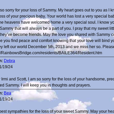
 so sorry for your loss of Sammy. My heart goes out to you as I k
loss of your precious baby. Your world has lost a very special ba
the heavens have welcomed home a very special soul. I know you
 Sammy that will always be a part of you. I pray that my sweet lit
they’ve become friends. May the love you shared with Sammy c
pe you find peace and comfort knowing that your love will bind y
ey left our world December 5th, 2013 and we miss her so. Please
://RainbowsBridge.com/residents/BAILE364/Resident.htm
m:
Debra
1/19/24
 Irmi and Scott, I am so sorry for the loss of your handsome, pre
ed Sammy. I will keep you in thoughts and prayers.
m:
Bea
1/19/24
est sympathies for the loss of your sweet Sammy. May your heart