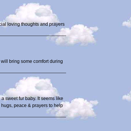
ecial loving thoughts and prayers
 will bring some comfort during
 a sweet fur baby. It seems like
y hugs, peace & prayers to help