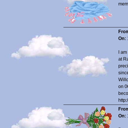
memo
Fro
On:
I am
at R
prec
sinc
Will
on 0
beco
http
Fro
On: