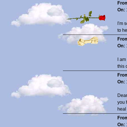
Fro
On:
I'm s
to h
Fro
On:
I am
this 
Fro
On:
Dear
you 
heal
Fro
On: