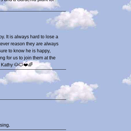
oy. It is always hard to lose a
atever reason they are always
sure to know he is happy,
 for us to join them at the
.. Kathy 🐶🐱❤️🌈
sing.