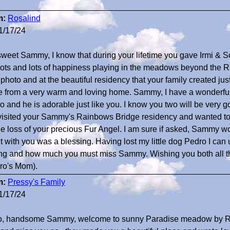
m:
Rosalind
1/17/24
sweet Sammy, I know that during your lifetime you gave Irmi & S
lots and lots of happiness playing in the meadows beyond the 
photo and at the beautiful residency that your family created just
 from a very warm and loving home. Sammy, I have a wonderful
 and he is adorable just like you. I know you two will be very goo
 visited your Sammy's Rainbows Bridge residency and wanted 
the loss of your precious Fur Angel. I am sure if asked, Sammy w
t with you was a blessing. Having lost my little dog Pedro I ca
ing and how much you must miss Sammy. Wishing you both all t
ro's Mom).
m:
Pressy's Family
1/17/24
o, handsome Sammy, welcome to sunny Paradise meadow by 