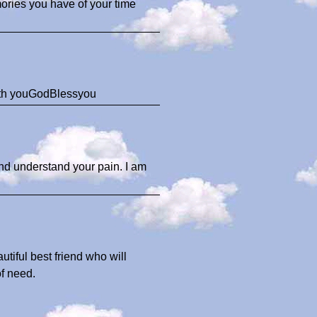
mories you have of your time
with youGodBlessyou
and understand your pain. I am
tiful best friend who will
f need.