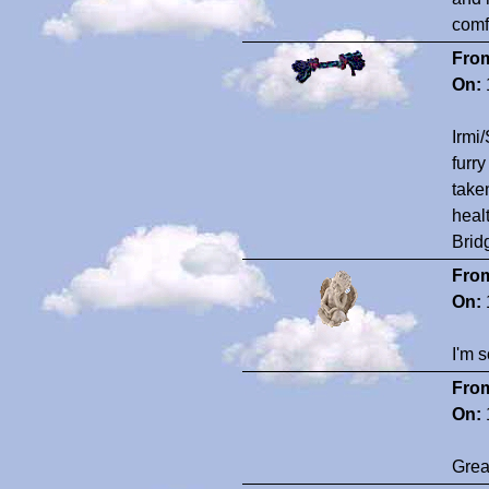
comf
Fro
On:
Irmi/
furr
take
heal
Brid
Fro
On:
I'm s
Fro
On:
Grea