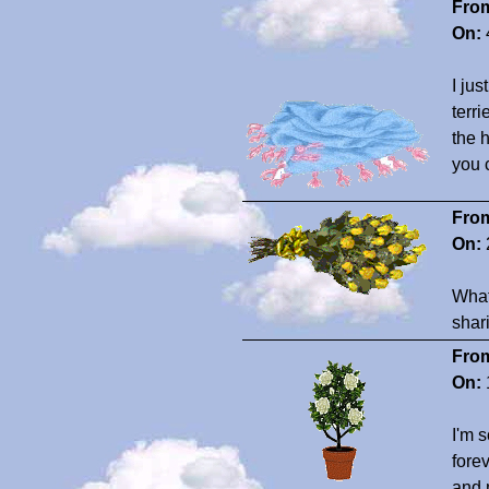
Fro
On:
I ju
terr
the 
you 
Fro
On:
What
shar
Fro
On:
I'm 
fore
and 