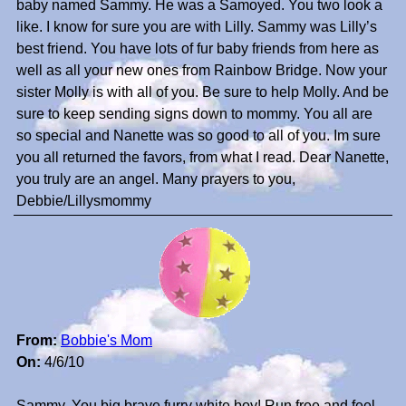
baby named Sammy. He was a Samoyed. You two look a
like. I know for sure you are with Lilly. Sammy was Lilly’s
best friend. You have lots of fur baby friends from here as
well as all your new ones from Rainbow Bridge. Now your
sister Molly is with all of you. Be sure to help Molly. And be
sure to keep sending signs down to mommy. You all are
so special and Nanette was so good to all of you. Im sure
you all returned the favors, from what I read. Dear Nanette,
you truly are an angel. Many prayers to you,
Debbie/Lillysmommy
From:
Bobbie's Mom
On:
4/6/10
Sammy, You big brave furry white boy! Run free and feel