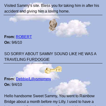
Visited Sammy's site. Bless you for taking him in after his
accident and giving him a loving home.
From:
ROBERT
On:
9/6/10
SO SORRY ABOUT SAMMY SOUND LIKE HE WAS A
TRAVELING FURDOGGIE
From:
Debbie/Lillysmommy
On:
9/4/10
Hello handsome Sweet Sammy, You went to Rainbow
Bridge about a month before my Lilly. I used to have a