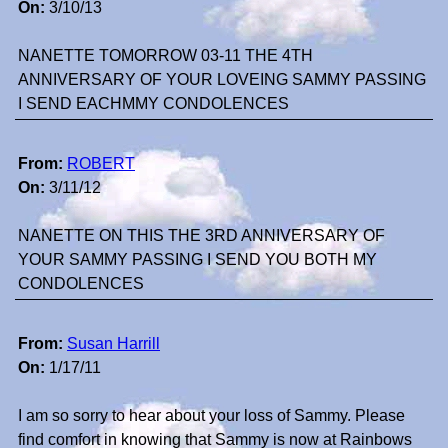
On:
3/10/13
NANETTE TOMORROW 03-11 THE 4TH
ANNIVERSARY OF YOUR LOVEING SAMMY PASSING
I SEND EACHMMY CONDOLENCES
From:
ROBERT
On:
3/11/12
NANETTE ON THIS THE 3RD ANNIVERSARY OF
YOUR SAMMY PASSING I SEND YOU BOTH MY
CONDOLENCES
From:
Susan Harrill
On:
1/17/11
I am so sorry to hear about your loss of Sammy. Please
find comfort in knowing that Sammy is now at Rainbows