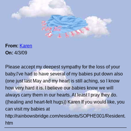
From:
Karen
On:
4/3/09
Please accept my deepest sympathy for the loss of your
baby.I've had to have several of my babies put down also
(one just last May and my heart is still aching, so I know
how very hard it is. I believe our babies know we will
always carry them in our hearts. At least I pray they do.
((healing and heart-felt hugs)) Karen If you would like, you
can visit my babies at
http://rainbowsbridge.com/residents/SOPHE001/Resident.
htm