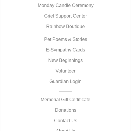
Monday Candle Ceremony
Grief Support Center
Rainbow Boutique
Pet Poems & Stories
E-Sympathy Cards
New Beginnings
Volunteer
Guardian Login
Memorial Gift Certificate
Donations
Contact Us