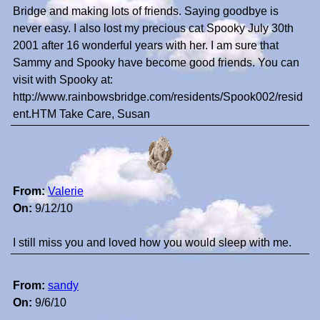
Bridge and making lots of friends. Saying goodbye is
never easy. I also lost my precious cat Spooky July 30th
2001 after 16 wonderful years with her. I am sure that
Sammy and Spooky have become good friends. You can
visit with Spooky at:
http://www.rainbowsbridge.com/residents/Spook002/resid
ent.HTM Take Care, Susan
From:
Valerie
On:
9/12/10
I still miss you and loved how you would sleep with me.
From:
sandy
On:
9/6/10