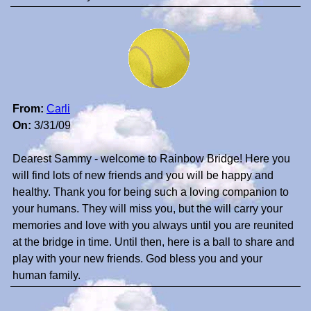
From:
Carli
On:
3/31/09
Dearest Sammy - welcome to Rainbow Bridge! Here you
will find lots of new friends and you will be happy and
healthy. Thank you for being such a loving companion to
your humans. They will miss you, but the will carry your
memories and love with you always until you are reunited
at the bridge in time. Until then, here is a ball to share and
play with your new friends. God bless you and your
human family.