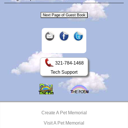
321-784-1468
Tech Support
Create A Pet Memorial
Visit A Pet Memorial