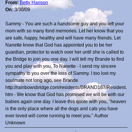
From:
Betty Hanson
On:
3/30/09
Sammy - You are such a handsome guy and you left your
mom with so many fond memories. Let her know that you
are safe, happy, healthy and will have many friends. Let
Nanette know that God has appointed you to be her
guardian, protector to watch over her until she is called to
the Bridge to join you one day. I will tell my Brande to find
you and play with you. To Nanette - I send my sincere
sympathy to you over the loss of Sammy. I too lost my
soulmate not long ago, see Brande
http://rainbowsbridge.com/residents/BRAND167/Resident.
htm - We know that God has promised we will be with our
babies again one day. I leave this quote with you, "heaven
is the only place where all the dogs and cats you have
ever loved will come running to meet you." Author
Unknown