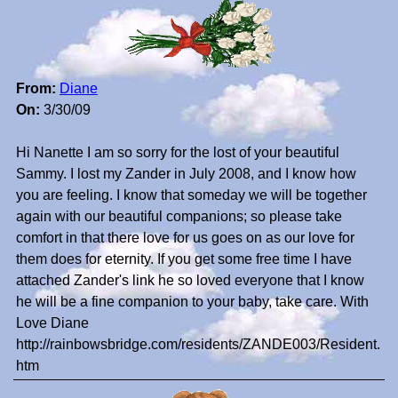
From:
Diane
On:
3/30/09
Hi Nanette I am so sorry for the lost of your beautiful
Sammy. I lost my Zander in July 2008, and I know how
you are feeling. I know that someday we will be together
again with our beautiful companions; so please take
comfort in that there love for us goes on as our love for
them does for eternity. If you get some free time I have
attached Zander's link he so loved everyone that I know
he will be a fine companion to your baby, take care. With
Love Diane
http://rainbowsbridge.com/residents/ZANDE003/Resident.
htm