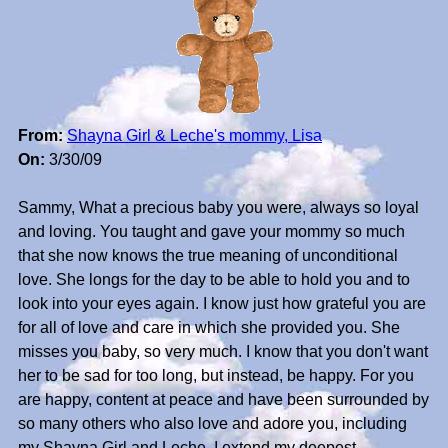
From:
Shayna Girl & Leche's mommy, Lisa
On:
3/30/09
Sammy, What a precious baby you were, always so loyal
and loving. You taught and gave your mommy so much
that she now knows the true meaning of unconditional
love. She longs for the day to be able to hold you and to
look into your eyes again. I know just how grateful you are
for all of love and care in which she provided you. She
misses you baby, so very much. I know that you don't want
her to be sad for too long, but instead, be happy. For you
are happy, content at peace and have been surrounded by
so many others who also love and adore you, including
my Shayna Girl and Leche. I extend my deepest