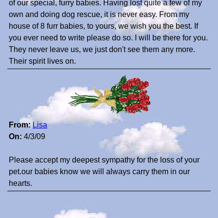
of our special, furry babies. Having lost quite a few of my
own and doing dog rescue, it is never easy. From my
house of 8 furr babies, to yours, we wish you the best. If
you ever need to write please do so. I will be there for you.
They never leave us, we just don't see them any more.
Their spirit lives on.
From:
Lisa
On:
4/3/09
Please accept my deepest sympathy for the loss of your
pet.our babies know we will always carry them in our
hearts.