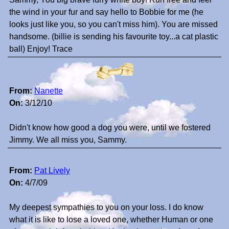
the wind in your fur and say hello to Bobbie for me (he
looks just like you, so you can't miss him). You are missed
handsome. (billie is sending his favourite toy...a cat plastic
ball) Enjoy! Trace
From:
Nanette
On:
3/12/10
Didn't know how good a dog you were, until we fostered
Jimmy. We all miss you, Sammy.
From:
Pat Lively
On:
4/7/09
My deepest sympathies to you on your loss. I do know
what it is like to lose a loved one, whether Human or one