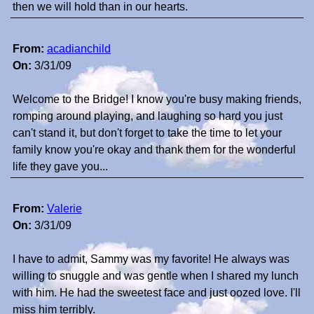
then we will hold than in our hearts.
From:
acadianchild
On:
3/31/09
Welcome to the Bridge! I know you're busy making friends,
romping around playing, and laughing so hard you just
can't stand it, but don't forget to take the time to let your
family know you're okay and thank them for the wonderful
life they gave you...
From:
Valerie
On:
3/31/09
I have to admit, Sammy was my favorite! He always was
willing to snuggle and was gentle when I shared my lunch
with him. He had the sweetest face and just oozed love. I'll
miss him terribly.