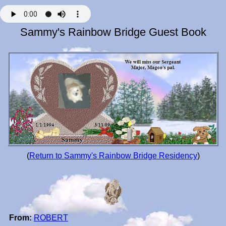
Sammy's Rainbow Bridge Guest Book
(
Return to Sammy's Rainbow Bridge Residency
)
From:
ROBERT