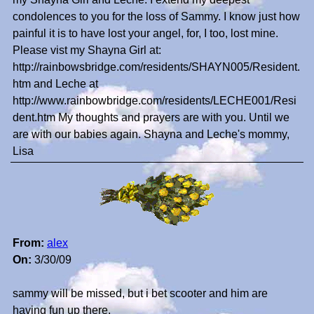
condolences to you for the loss of Sammy. I know just how
painful it is to have lost your angel, for, I too, lost mine.
Please vist my Shayna Girl at:
http://rainbowsbridge.com/residents/SHAYN005/Resident.
htm and Leche at
http://www.rainbowbridge.com/residents/LECHE001/Resi
dent.htm My thoughts and prayers are with you. Until we
are with our babies again. Shayna and Leche's mommy,
Lisa
From:
alex
On:
3/30/09
sammy will be missed, but i bet scooter and him are
having fun up there.