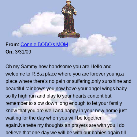
From:
Connie BOBO's MOM
On:
3/31/09
Oh my Sammy how handsome you are.Hello and
welcome to R.B.a place where you are forever young,a
place where there's no pain or suffering,only sunshine and
beautiful rainbows,you now have your angel wings baby
so fly high run and play to your hearts content but
remember to slow down long enough to let your family
know that you are well and happy in your new home just
waiting for the day when you will be together
again.Nanette my thoughts an prayers are with you i do
believe that one day we will be with our babies again till