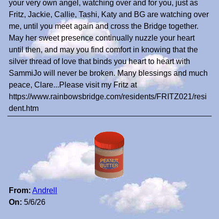
your very own angel, watching over and for you, just as
Fritz, Jackie, Callie, Tashi, Katy and BG are watching over
me, until you meet again and cross the Bridge together.
May her sweet presence continually nuzzle your heart
until then, and may you find comfort in knowing that the
silver thread of love that binds you heart to heart with
SammiJo will never be broken. Many blessings and much
peace, Clare...Please visit my Fritz at
https://www.rainbowsbridge.com/residents/FRITZ021/resi
dent.htm
From:
Andrell
On:
5/6/26