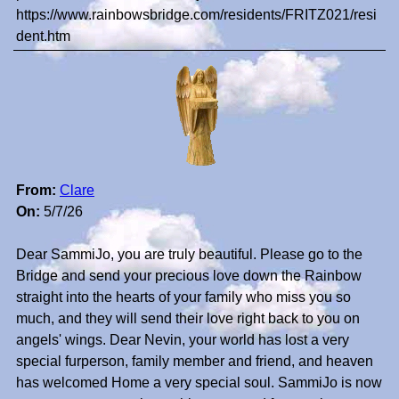
https://www.rainbowsbridge.com/residents/FRITZ021/resi
dent.htm
From:
Clare
On:
5/7/26
Dear SammiJo, you are truly beautiful. Please go to the
Bridge and send your precious love down the Rainbow
straight into the hearts of your family who miss you so
much, and they will send their love right back to you on
angels' wings. Dear Nevin, your world has lost a very
special furperson, family member and friend, and heaven
has welcomed Home a very special soul. SammiJo is now