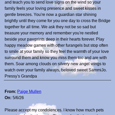
and teach you to send love signs on the wind so your
family feels your loving presence and sweet kisses in
gentle breezes. You're now a guardian star shining
brightly until they come for you one day to cross the Bridge
together for all time. We ask they not be so sad but
treasure your memory and remember you're nestled
beside your pawprints deep in their hearts forever. Play
happy meadow games with other furangels but stop often
to smile at your family so they feel the warmth of your love
surround them and know you miss them too and are with
them. Soar among clouds on silvery new angel wings to
watch over your family always, beloved sweet SammiJo.
Pressy's Grandpa
From:
Paige Mullen
On:
5/6/26
Please accept my condolences. I know how much pets