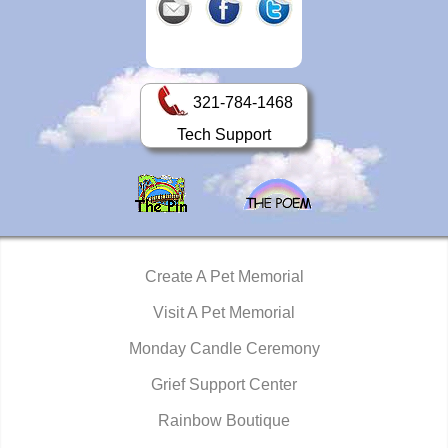
321-784-1468
Tech Support
Create A Pet Memorial
Visit A Pet Memorial
Monday Candle Ceremony
Grief Support Center
Rainbow Boutique