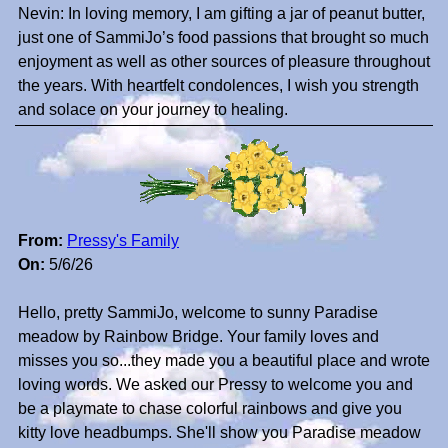
Nevin: In loving memory, I am gifting a jar of peanut butter,
just one of SammiJo’s food passions that brought so much
enjoyment as well as other sources of pleasure throughout
the years. With heartfelt condolences, I wish you strength
and solace on your journey to healing.
From:
Pressy's Family
On:
5/6/26
Hello, pretty SammiJo, welcome to sunny Paradise
meadow by Rainbow Bridge. Your family loves and
misses you so...they made you a beautiful place and wrote
loving words. We asked our Pressy to welcome you and
be a playmate to chase colorful rainbows and give you
kitty love headbumps. She'll show you Paradise meadow