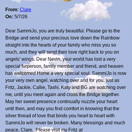
From:
Clare
On:
5/7/26
Dear SammiJo, you are truly beautiful. Please go to the
Bridge and send your precious love down the Rainbow
straight into the hearts of your family who miss you so
much, and they will send their love right back to you on
angels' wings. Dear Nevin, your world has lost a very
special furperson, family member and friend, and heaven
has welcomed Home a very special soul. SammiJo is now
your very own angel, watching over and for you, just as
Fritz, Jackie, Callie, Tashi, Katy and BG are watching over
me, until you meet again and cross the Bridge together.
May her sweet presence continually nuzzle your heart
until then, and may you find comfort in knowing that the
silver thread of love that binds you heart to heart with
SammiJo will never be broken. Many blessings and much
peace, Clare...Please visit my Fritz at