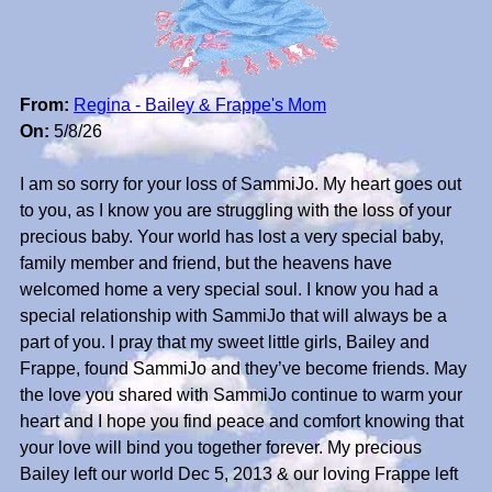
From:
Regina - Bailey & Frappe's Mom
On:
5/8/26
I am so sorry for your loss of SammiJo. My heart goes out
to you, as I know you are struggling with the loss of your
precious baby. Your world has lost a very special baby,
family member and friend, but the heavens have
welcomed home a very special soul. I know you had a
special relationship with SammiJo that will always be a
part of you. I pray that my sweet little girls, Bailey and
Frappe, found SammiJo and they’ve become friends. May
the love you shared with SammiJo continue to warm your
heart and I hope you find peace and comfort knowing that
your love will bind you together forever. My precious
Bailey left our world Dec 5, 2013 & our loving Frappe left