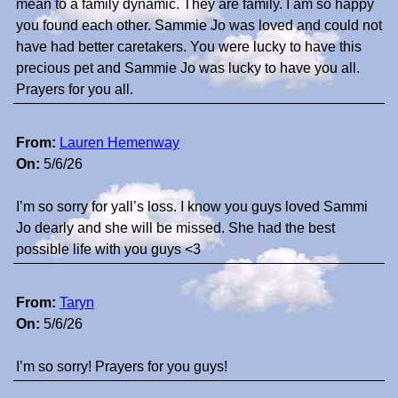
mean to a family dynamic. They are family. I am so happy
you found each other. Sammie Jo was loved and could not
have had better caretakers. You were lucky to have this
precious pet and Sammie Jo was lucky to have you all.
Prayers for you all.
From:
Lauren Hemenway
On:
5/6/26
I’m so sorry for yall’s loss. I know you guys loved Sammi
Jo dearly and she will be missed. She had the best
possible life with you guys <3
From:
Taryn
On:
5/6/26
I’m so sorry! Prayers for you guys!