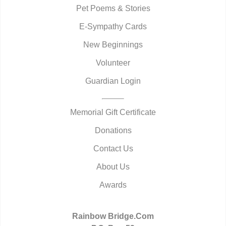
Pet Poems & Stories
E-Sympathy Cards
New Beginnings
Volunteer
Guardian Login
Memorial Gift Certificate
Donations
Contact Us
About Us
Awards
Rainbow Bridge.Com