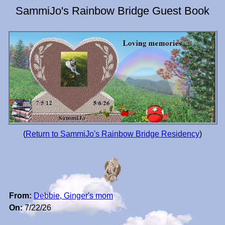
SammiJo's Rainbow Bridge Guest Book
(
Return to SammiJo's Rainbow Bridge Residency
)
From:
Debbie, Ginger's mom
On:
7/22/26