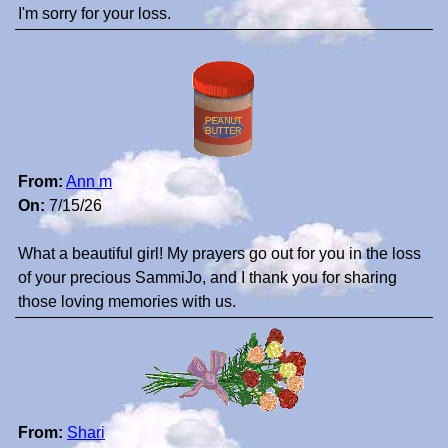
I'm sorry for your loss.
From:
Ann m
On:
7/15/26
What a beautiful girl! My prayers go out for you in the loss
of your precious SammiJo, and I thank you for sharing
those loving memories with us.
From:
Shari