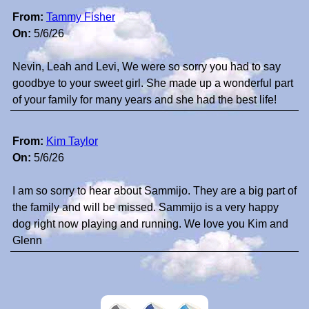
From:
Tammy Fisher
On:
5/6/26
Nevin, Leah and Levi, We were so sorry you had to say
goodbye to your sweet girl. She made up a wonderful part
of your family for many years and she had the best life!
From:
Kim Taylor
On:
5/6/26
I am so sorry to hear about Sammijo. They are a big part of
the family and will be missed. Sammijo is a very happy
dog right now playing and running. We love you Kim and
Glenn