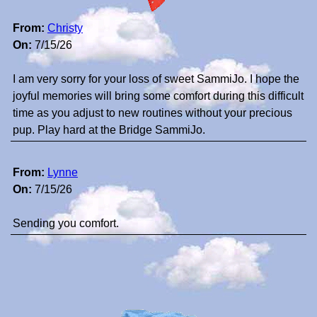
From:
Christy
On:
7/15/26
I am very sorry for your loss of sweet SammiJo. I hope the
joyful memories will bring some comfort during this difficult
time as you adjust to new routines without your precious
pup. Play hard at the Bridge SammiJo.
From:
Lynne
On:
7/15/26
Sending you comfort.