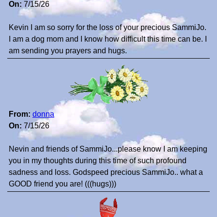
On:
7/15/26
Kevin I am so sorry for the loss of your precious SammiJo.
I am a dog mom and I know how difficult this time can be. I
am sending you prayers and hugs.
From:
donna
On:
7/15/26
Nevin and friends of SammiJo...please know I am keeping
you in my thoughts during this time of such profound
sadness and loss. Godspeed precious SammiJo.. what a
GOOD friend you are! (((hugs)))