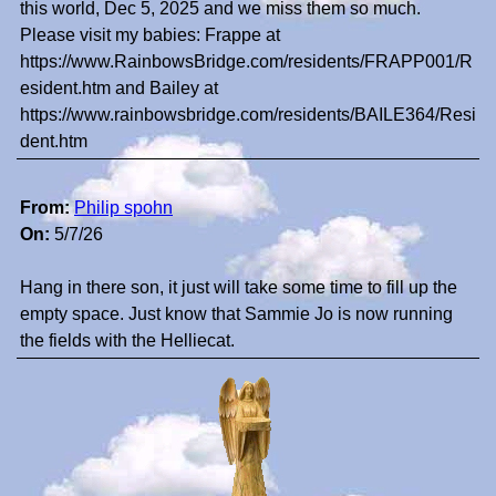
this world, Dec 5, 2025 and we miss them so much.
Please visit my babies: Frappe at
https://www.RainbowsBridge.com/residents/FRAPP001/R
esident.htm and Bailey at
https://www.rainbowsbridge.com/residents/BAILE364/Resi
dent.htm
From:
Philip spohn
On:
5/7/26
Hang in there son, it just will take some time to fill up the
empty space. Just know that Sammie Jo is now running
the fields with the Helliecat.