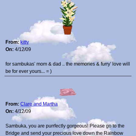
From:
kitty
On:
4/12/09
for sambukas' mom & dad .. the memories & furry' love will
be for ever yours... = )
From:
Clare and Martha
On:
4/12/09
Sambuka, you are purrfectly gorgeous! Please go to the
Bridge and send your precious love down the Rainbow