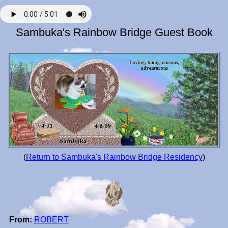
Sambuka's Rainbow Bridge Guest Book
(
Return to Sambuka's Rainbow Bridge Residency
)
From:
ROBERT