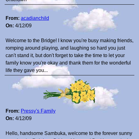
From:
acadianchild
On:
4/12/09
Welcome to the Bridge! I know you're busy making friends,
romping around playing, and laughing so hard you just
can't stand it, but don't forget to take the time to let your
family know you're okay and thank them for the wonderful
life they gave you...
From:
Pressy's Family
On:
4/12/09
Hello, handsome Sambuka, welcome to the forever sunny