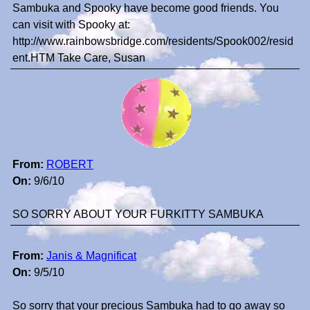
Sambuka and Spooky have become good friends. You
can visit with Spooky at:
http://www.rainbowsbridge.com/residents/Spook002/resid
ent.HTM Take Care, Susan
From:
ROBERT
On:
9/6/10
SO SORRY ABOUT YOUR FURKITTY SAMBUKA
From:
Janis & Magnificat
On:
9/5/10
So sorry that your precious Sambuka had to go away so