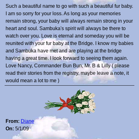
Such a beautiful name to go with such a beautiful fur baby.
I am so sorry for your loss. As long as your memories
remain strong, your baby will always remain strong in your
heart and soul. Sambuka's spirit will always be there to
watch over you. Love is eternal and someday you will be
reunited with your fur baby at the Bridge. I know my babies
and Sambuka have met and are playing at the bridge
having a great time. I look forward to seeing them again.
Love Nancy, Commander Bun Bun, Mr. B & Lilly ( please
read their stories from the registry, maybe leave a note, it
would mean a lot to me )
From:
Diane
On:
5/1/09