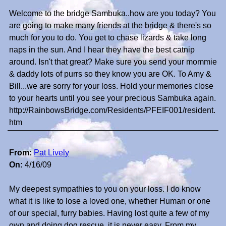
Welcome to the bridge Sambuka..how are you today? You
are going to make many friends at the bridge & there's so
much for you to do. You get to chase lizards & take long
naps in the sun. And I hear they have the best catnip
around. Isn't that great? Make sure you send your mommie
& daddy lots of purrs so they know you are OK. To Amy &
Bill...we are sorry for your loss. Hold your memories close
to your hearts until you see your precious Sambuka again.
http://RainbowsBridge.com/Residents/PFEIF001/resident.
htm
From:
Pat Lively
On:
4/16/09
My deepest sympathies to you on your loss. I do know
what it is like to lose a loved one, whether Human or one
of our special, furry babies. Having lost quite a few of my
own and doing dog rescue, it is never easy. From my