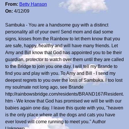
From:
Betty Hanson
On:
4/12/09
Sambuka - You are a handsome guy with a distinct
personality all of your own! Send mom and dad some
signs, kisses from the Rainbow to let them know that you
are safe, happy, healthy and will have many friends. Let
Amy and Bill know that God has appointed you to be their
guardian, protector to watch over them until they are called
to the Bridge to join you one day. I will tell my Brande to
find you and play with you. To Amy and Bill - I send my
deepest regrets to you over the loss of Sambuka. I too lost
my soulmate not long ago, see Brande
http://rainbowsbridge.com/residents/BRAND167/Resident.
htm - We know that God has promised we will be with our
babies again one day. I leave this quote with you, "heaven
is the only place where all the dogs and cats you have
ever loved will come running to meet you." Author
Unknown