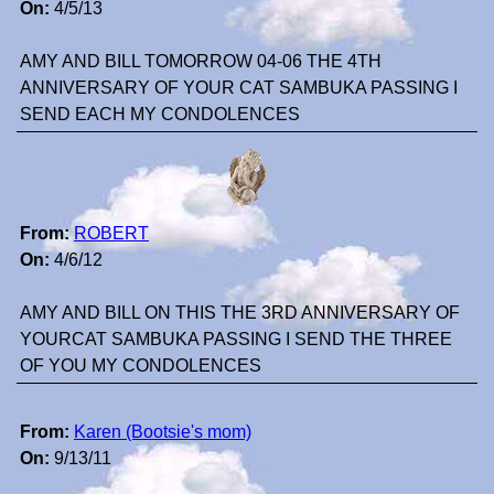
On:
4/5/13
AMY AND BILL TOMORROW 04-06 THE 4TH
ANNIVERSARY OF YOUR CAT SAMBUKA PASSING I
SEND EACH MY CONDOLENCES
From:
ROBERT
On:
4/6/12
AMY AND BILL ON THIS THE 3RD ANNIVERSARY OF
YOURCAT SAMBUKA PASSING I SEND THE THREE
OF YOU MY CONDOLENCES
From:
Karen (Bootsie's mom)
On:
9/13/11