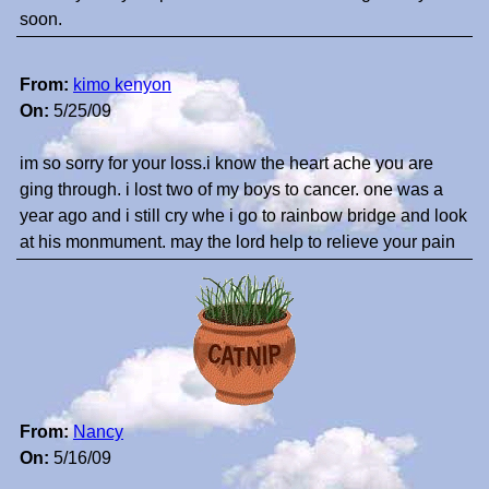
soon.
From:
kimo kenyon
On:
5/25/09
im so sorry for your loss.i know the heart ache you are
ging through. i lost two of my boys to cancer. one was a
year ago and i still cry whe i go to rainbow bridge and look
at his monmument. may the lord help to relieve your pain
From:
Nancy
On:
5/16/09