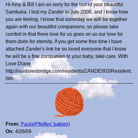
Hi Amy & Bill I am so sorry for the lost of your beautiful
Sambuka. I lost my Zander in July 2008, and I know how
you are feeling. I know that someday we will be together
again with our beautiful companions; so please take
comfort in that there love for us goes on as our love for
them does for eternity. If you get some free time I have
attached Zander's link he so loved everyone that I know
he will be a fine companion to your baby, take care. With
Love Diane
http://rainbowsbridge.com/residents/ZANDE003/Resident.
htm
From:
Paula(Pfeifles' babies)
On:
4/26/09