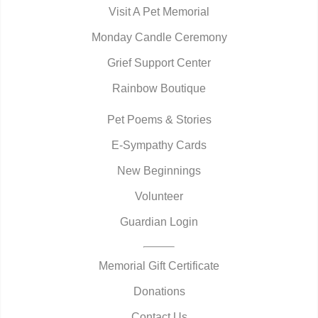
Visit A Pet Memorial
Monday Candle Ceremony
Grief Support Center
Rainbow Boutique
Pet Poems & Stories
E-Sympathy Cards
New Beginnings
Volunteer
Guardian Login
Memorial Gift Certificate
Donations
Contact Us