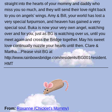
straight into the hearts of your mommy and daddy who
miss you so much, and they will send their love right back
to you on angels' wings. Amy & Bill, your world has lost a
very special furpurrson, and heaven has gained a very
special soul. Buka is now your very own angel, watching
over and for you, just as BG is watching over us, until you
meet again and cross the Bridge together. May his sweet
love continually nuzzle your hearts until then. Clare &
Martha....Please visit BG at
http://www.rainbowsbridge.com/residents/BG001/resident.
HMT
From:
Roxanne (Chicklet's Mommy)