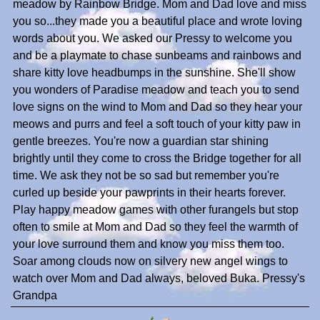
meadow by Rainbow Bridge. Mom and Dad love and miss
you so...they made you a beautiful place and wrote loving
words about you. We asked our Pressy to welcome you
and be a playmate to chase sunbeams and rainbows and
share kitty love headbumps in the sunshine. She'll show
you wonders of Paradise meadow and teach you to send
love signs on the wind to Mom and Dad so they hear your
meows and purrs and feel a soft touch of your kitty paw in
gentle breezes. You're now a guardian star shining
brightly until they come to cross the Bridge together for all
time. We ask they not be so sad but remember you're
curled up beside your pawprints in their hearts forever.
Play happy meadow games with other furangels but stop
often to smile at Mom and Dad so they feel the warmth of
your love surround them and know you miss them too.
Soar among clouds now on silvery new angel wings to
watch over Mom and Dad always, beloved Buka. Pressy's
Grandpa