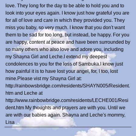
love. They long for the day to be able to hold you and to
look into your eyes again. I know just how grateful you are
for all of love and care in which they provided you. They
miss you baby, so very much. I know that you don't want
them to be sad for too long, but instead, be happy. For you
are happy, content at peace and have been surrounded by
so many others who also love and adore you, including
my Shayna Girl and Leche.I extend my deepest
condolences to you for the loss of Sambuka.I know just
how painful it is to have lost your angel, for, I too, lost
mine.Please vist my Shayna Girl at:
http://rainbowsbridge.com/residents/SHAYN005/Resident.
htm and Leche at
http://www.rainbowbridge.com/residents/LECHE001/Resi
dent.htm My thoughts and prayers are with you. Until we
are with our babies again. Shayna and Leche's mommy,
Lisa