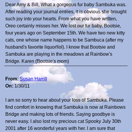
Dear Amy & Bill, What a gorgeous fur baby Sambuka was.
After reading your journal entries, it is obvious she brought
such joy into your hearts. From what you have written,
Oreo certainly misses her. We lost our fur baby, Bootsie,
four years ago on September 15th. We have two new kitty
cats, one whose name happens to be Sambuca (after my
husband's favorite liquor!lol). I know that Bootsie and
Sambuka are playing in the meadows at Rainbow's
Bridge. Karen (Bootsie's mom)
From:
Susan Harrill
On:
1/30/11
I am so sorry to hear about your loss of Sambuka. Please
find comfort in knowing that Sambuka is now at Rainbows
Bridge and making lots of friends. Saying goodbye is
never easy. I also lost my precious cat Spooky July 30th
2001 after 16 wonderful years with her. I am sure that