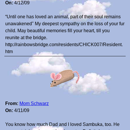
On:
4/12/09
“Until one has loved an animal, part of their soul remains
unawakened" My deepest sympathy on the loss of your fur
child. May beautiful memories fill your heart, till you
reunite at the bridge.
http://rainbowsbridge.com/residents/CHICK007/Resident.
htm
From:
Mom Schwarz
On:
4/11/09
You know how much Dad and I loved Sambuka, too. He