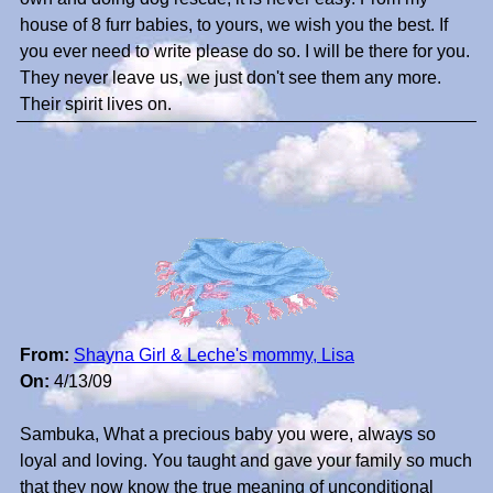
house of 8 furr babies, to yours, we wish you the best. If
you ever need to write please do so. I will be there for you.
They never leave us, we just don't see them any more.
Their spirit lives on.
From:
Shayna Girl & Leche's mommy, Lisa
On:
4/13/09
Sambuka, What a precious baby you were, always so
loyal and loving. You taught and gave your family so much
that they now know the true meaning of unconditional