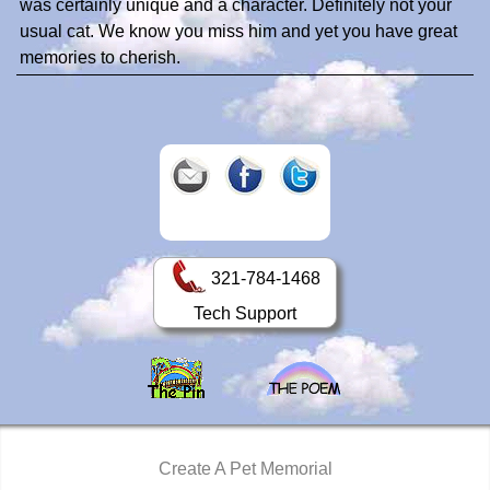
was certainly unique and a character. Definitely not your
usual cat. We know you miss him and yet you have great
memories to cherish.
321-784-1468
Tech Support
Create A Pet Memorial