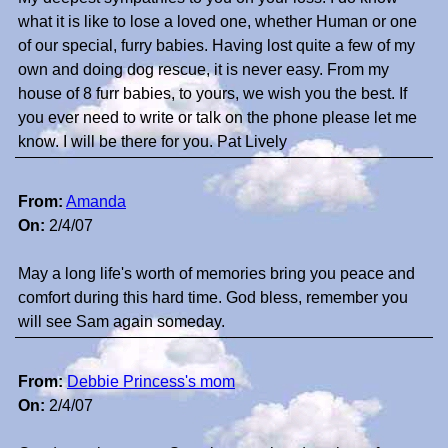
what it is like to lose a loved one, whether Human or one
of our special, furry babies. Having lost quite a few of my
own and doing dog rescue, it is never easy. From my
house of 8 furr babies, to yours, we wish you the best. If
you ever need to write or talk on the phone please let me
know. I will be there for you. Pat Lively
From:
Amanda
On:
2/4/07
May a long life's worth of memories bring you peace and
comfort during this hard time. God bless, remember you
will see Sam again someday.
From:
Debbie Princess's mom
On:
2/4/07