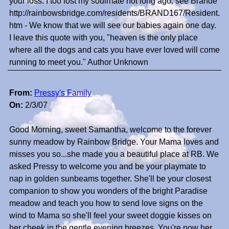
your loss. I too lost my soulmate not long ago, see Brande
http://rainbowsbridge.com/residents/BRAND167/Resident.
htm - We know that we will see our babies again one day.
I leave this quote with you, "heaven is the only place
where all the dogs and cats you have ever loved will come
running to meet you." Author Unknown
From:
Pressy's Family
On:
2/3/07
Good Morning, sweet Samantha, welcome to the forever
sunny meadow by Rainbow Bridge. Your Mama loves and
misses you so...she made you a beautiful place at RB. We
asked Pressy to welcome you and be your playmate to
nap in golden sunbeams together. She'll be your closest
companion to show you wonders of the bright Paradise
meadow and teach you how to send love signs on the
wind to Mama so she'll feel your sweet doggie kisses on
her cheek in the gentle evening breezes. You're now her