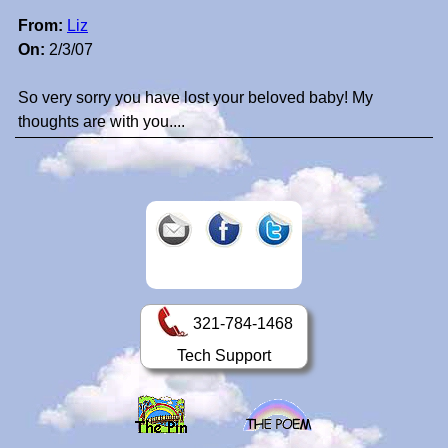
From:
Liz
On:
2/3/07
So very sorry you have lost your beloved baby! My
thoughts are with you....
321-784-1468
Tech Support