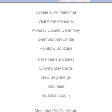
Create A Pet Memorial
Visit A Pet Memorial
Monday Candle Ceremony
Grief Support Center
Rainbow Boutique
Pet Poems & Stories
E-Sympathy Cards
New Beginnings
Volunteer
Guardian Login
Memorial Gift Certificate