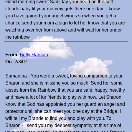
Good morning sweet Sam, lay your head on the soft
clouds baby til your mommy gets there one day...I know
you have gained your angel wings so when you get a
chance send your mom a sign to let her know that you are
watching over her from above and will wait for her under
the rainbow.
From:
Betty Hanson
On:
2/3/07
Samantha - You were a sweet, loving companion to your
Sharon and she is missing you so much! Send her some
kisses from the Rainbow that you are safe, happy, healthy
and have a lot of fur friends to play with now. Let Sharon
know that God has appointed you her guardian angel and
protector until she can meet you one day at the Bridge. I
will tell my Brande to find you and play with you. To
Sharon - I send you my deepest sympathy at this time of