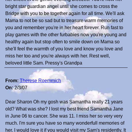
bright star guardian angel until she comes to cross the
Bridge with you to be together again for all time. We'll ask
Mama to not be so sad but to treasure warm memories of
you and remember you're in her heart forever. Run fast to
play games with the other furbabies now you're young and
healthy again but stop often to smile down on Mama so
she'll feel the warmth of you love and know you love and
miss her too and you're always with her. Rest well,
beloved little Sam. Pressy's Grandpa
From:
Therese Roemmich
On:
2/3/07
Dear Sharon Oh my gosh was Samantha really 21 years
old? What was she? I lost my best friend Samantha Jane
in June 06 to cancer. She was 11. I miss her so very very
much. I'm sure you have so many wonderfull memories of
her. I would love it if you would visit my Sam's residently. It