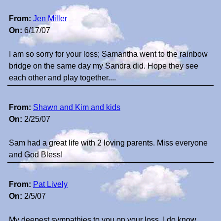
From:
Jen Miller
On:
6/17/07
I am so sorry for your loss; Samantha went to the rainbow
bridge on the same day my Sandra did. Hope they see
each other and play together....
From:
Shawn and Kim and kids
On:
2/25/07
Sam had a great life with 2 loving parents. Miss everyone
and God Bless!
From:
Pat Lively
On:
2/5/07
My deepest sympathies to you on your loss. I do know