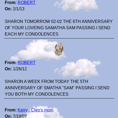
From:
ROBERT
On:
2/1/13
SHARON TOMORROW 02-02 THE 6TH ANNIVERSARY
OF YOUR LOVEING SAMATHA SAM PASSING I SEND
EACH MY CONDOLENCES
From:
ROBERT
On:
1/26/12
SHARON A WEEK FROM TODAY THE 5TH
ANNIVERSARY OF SMATHA "SAM" PASSING I SEND
YOU BOTH MY CONDOLENCES
From:
Kerry - Cleo's mom
On:
7/19/07