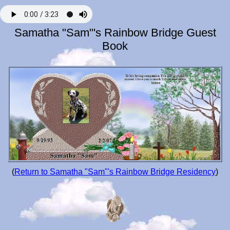
Samatha "Sam"'s Rainbow Bridge Guest
Book
(
Return to Samatha "Sam"'s Rainbow Bridge Residency
)