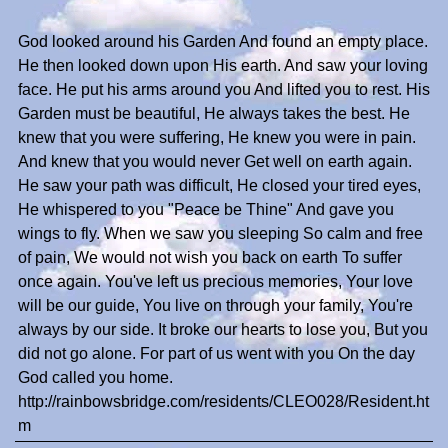
God looked around his Garden And found an empty place.
He then looked down upon His earth. And saw your loving
face. He put his arms around you And lifted you to rest. His
Garden must be beautiful, He always takes the best. He
knew that you were suffering, He knew you were in pain.
And knew that you would never Get well on earth again.
He saw your path was difficult, He closed your tired eyes,
He whispered to you "Peace be Thine" And gave you
wings to fly. When we saw you sleeping So calm and free
of pain, We would not wish you back on earth To suffer
once again. You've left us precious memories, Your love
will be our guide, You live on through your family, You're
always by our side. It broke our hearts to lose you, But you
did not go alone. For part of us went with you On the day
God called you home.
http://rainbowsbridge.com/residents/CLEO028/Resident.ht
m