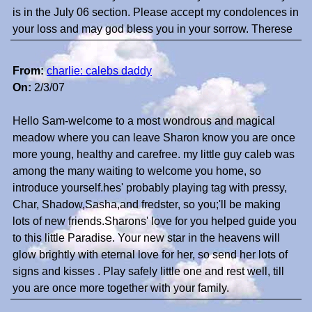
is in the July 06 section. Please accept my condolences in
your loss and may god bless you in your sorrow. Therese
From:
charlie: calebs daddy
On:
2/3/07
Hello Sam-welcome to a most wondrous and magical
meadow where you can leave Sharon know you are once
more young, healthy and carefree. my little guy caleb was
among the many waiting to welcome you home, so
introduce yourself.hes' probably playing tag with pressy,
Char, Shadow,Sasha,and fredster, so you;'ll be making
lots of new friends.Sharons' love for you helped guide you
to this little Paradise. Your new star in the heavens will
glow brightly with eternal love for her, so send her lots of
signs and kisses . Play safely little one and rest well, till
you are once more together with your family.