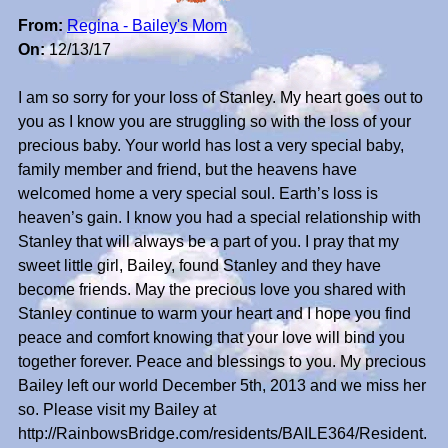
From:
Regina - Bailey's Mom
On:
12/13/17
I am so sorry for your loss of Stanley. My heart goes out to
you as I know you are struggling so with the loss of your
precious baby. Your world has lost a very special baby,
family member and friend, but the heavens have
welcomed home a very special soul. Earth’s loss is
heaven’s gain. I know you had a special relationship with
Stanley that will always be a part of you. I pray that my
sweet little girl, Bailey, found Stanley and they have
become friends. May the precious love you shared with
Stanley continue to warm your heart and I hope you find
peace and comfort knowing that your love will bind you
together forever. Peace and blessings to you. My precious
Bailey left our world December 5th, 2013 and we miss her
so. Please visit my Bailey at
http://RainbowsBridge.com/residents/BAILE364/Resident.