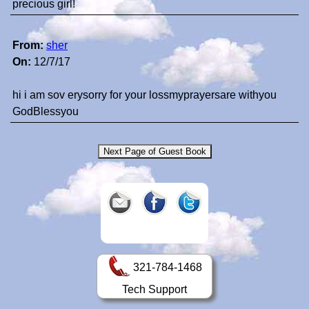
precious girl!
From:
sher
On:
12/7/17
hi i am sov erysorry for your lossmyprayersare withyou
GodBlessyou
321-784-1468
Tech Support