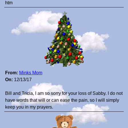
htm
From:
Minks Mom
On:
12/13/17
Bill and Tricia, I am so sorry for your loss of Sabby. I do not
have words that will or can ease the pain, so I will simply
keep you in my prayers.