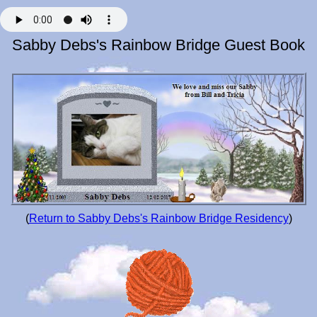
Sabby Debs's Rainbow Bridge Guest Book
(
Return to Sabby Debs's Rainbow Bridge Residency
)