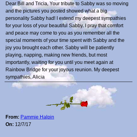
Dear Bill and Tricia, Your tribute to Sabby was so moving
and the pictures you posted showed what a big
personality Sabby had! I extend my deepest sympathies
for your loss of your beautiful Sabby. I pray that comfort
and peace may come to you as you remember all the
special moments of your time spent with Sabby and the
joy you brought each other. Sabby will be patiently
playing, napping, making new friends, but most
importantly, waiting for you until you meet again at
Rainbow Bridge for your joyous reunion. My deepest
sympathies, Alicia
From:
Pammie Halpin
On:
12/7/17