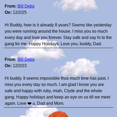
From:
Bill Debs
On:
12/2/25
Hi Buddy, how is it already 8 years? Seems like yesterday
you were running around the house. I miss you so much
every day and love you forever. Stay safe and say hi to the
gang for me. Happy Holidays. Love you, buddy, Dad.
From:
Bill Debs
On:
12/2/23
Hi buddy. It seems impossible thus much time has past. I
miss you every day so much. I am glad I know you are
safe and happy with ruby, miah, Clyde and the whole
gang. Happy holidays and keep an eye on us till we meet
again. Love ❤️ u. Dad and Mom.