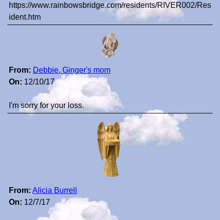
https://www.rainbowsbridge.com/residents/RIVER002/Res
ident.htm
From:
Debbie, Ginger's mom
On:
12/10/17
I'm sorry for your loss.
From:
Alicia Burrell
On:
12/7/17