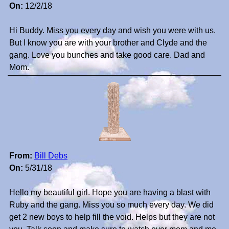
On:
12/2/18
Hi Buddy. Miss you every day and wish you were with us.
But I know you are with your brother and Clyde and the
gang. Love you bunches and take good care. Dad and
Mom.
From:
Bill Debs
On:
5/31/18
Hello my beautiful girl. Hope you are having a blast with
Ruby and the gang. Miss you so much every day. We did
get 2 new boys to help fill the void. Helps but they are not