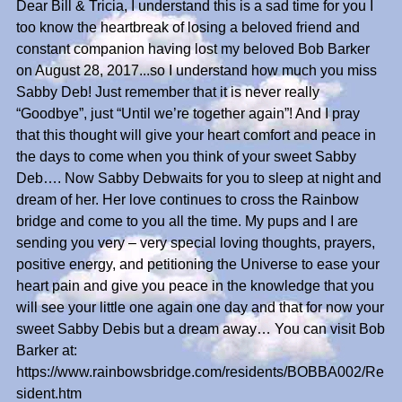
Dear Bill & Tricia, I understand this is a sad time for you I
too know the heartbreak of losing a beloved friend and
constant companion having lost my beloved Bob Barker
on August 28, 2017...so I understand how much you miss
Sabby Deb! Just remember that it is never really
“Goodbye”, just “Until we’re together again”! And I pray
that this thought will give your heart comfort and peace in
the days to come when you think of your sweet Sabby
Deb…. Now Sabby Debwaits for you to sleep at night and
dream of her. Her love continues to cross the Rainbow
bridge and come to you all the time. My pups and I are
sending you very – very special loving thoughts, prayers,
positive energy, and petitioning the Universe to ease your
heart pain and give you peace in the knowledge that you
will see your little one again one day and that for now your
sweet Sabby Debis but a dream away… You can visit Bob
Barker at:
https://www.rainbowsbridge.com/residents/BOBBA002/Re
sident.htm