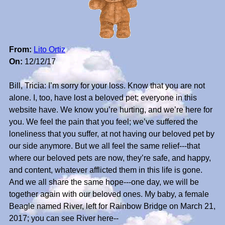
From:
Lito Ortiz
On:
12/12/17
Bill, Tricia: I’m sorry for your loss. Know that you are not
alone. I, too, have lost a beloved pet; everyone in this
website have. We know you’re hurting, and we’re here for
you. We feel the pain that you feel; we’ve suffered the
loneliness that you suffer, at not having our beloved pet by
our side anymore. But we all feel the same relief---that
where our beloved pets are now, they’re safe, and happy,
and content, whatever afflicted them in this life is gone.
And we all share the same hope---one day, we will be
together again with our beloved ones. My baby, a female
Beagle named River, left for Rainbow Bridge on March 21,
2017; you can see River here--