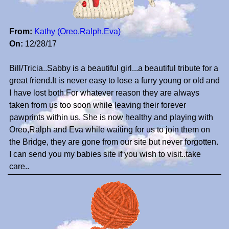
From:
Kathy (Oreo,Ralph,Eva)
On:
12/28/17
Bill/Tricia..Sabby is a beautiful girl...a beautiful tribute for a
great friend.It is never easy to lose a furry young or old and
I have lost both.For whatever reason they are always
taken from us too soon while leaving their forever
pawprints within us. She is now healthy and playing with
Oreo,Ralph and Eva while waiting for us to join them on
the Bridge, they are gone from our site but never forgotten.
I can send you my babies site if you wish to visit..take
care..