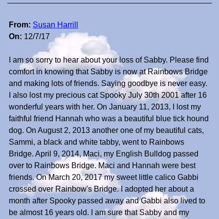
From:
Susan Harrill
On:
12/7/17
I am so sorry to hear about your loss of Sabby. Please find
comfort in knowing that Sabby is now at Rainbows Bridge
and making lots of friends. Saying goodbye is never easy.
I also lost my precious cat Spooky July 30th 2001 after 16
wonderful years with her. On January 11, 2013, I lost my
faithful friend Hannah who was a beautiful blue tick hound
dog. On August 2, 2013 another one of my beautiful cats,
Sammi, a black and white tabby, went to Rainbows
Bridge. April 9, 2014, Maci, my English Bulldog passed
over to Rainbows Bridge. Maci and Hannah were best
friends. On March 20, 2017 my sweet little calico Gabbi
crossed over Rainbow's Bridge. I adopted her about a
month after Spooky passed away and Gabbi also lived to
be almost 16 years old. I am sure that Sabby and my