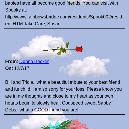
babies have all become good friends. You can visit with
Spooky at:
http://www.rainbowsbridge.com/residents/Spook002/resid
ent.HTM Take Care, Susan
From:
Donna Becker
On:
12/7/17
Bill and Tricia.. what a beautiful tribute to your best friend
and fur child. I am so sorry for your loss. Please know you
are in my thoughts and close to my heart as your own
hearts begin to slowly heal. Godspeed sweet Sabby
Debs.. what a GOOD friend you are!