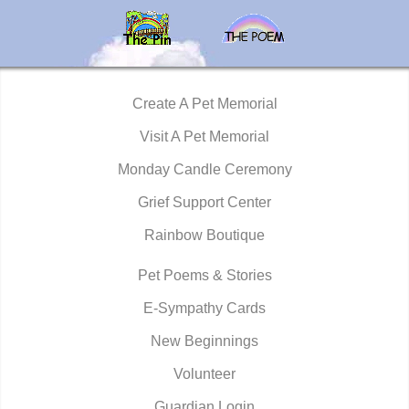
Create A Pet Memorial
Visit A Pet Memorial
Monday Candle Ceremony
Grief Support Center
Rainbow Boutique
Pet Poems & Stories
E-Sympathy Cards
New Beginnings
Volunteer
Guardian Login