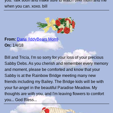
you. Talk soon and make sure to watch over mom and me
when you can. xoxo. bill
From:
Dana (IddyBears Mom)
On:
1/4/18
Bill and Tricia, I'm so sorry for your loss of your precious
Sabby Debs. As you cherish and remember every memory
and moment, please be comforted and know that your
Sabby is at the Rainbow Bridge meeting many new
friends including my Bailey. The Bridge kids will be with
your fur-angel in the beautiful Paradise Meadow. My
thoughts are with you, and I'm leaving flowers to comfort
you... God Bless...