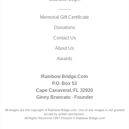
Memorial Gift Certificate
Donations
Contact Us
About Us
Awards
Rainbow Bridge.Com
P.O. Box 53
Cape Canaveral, FL 32920
Ginny Brancato - Founder
All images are the copyright of Rainbow Bridge.com. Use of any images is not granted
except by written permission..
All Rights Reserved 1997-Present © Rainbow Bridge.com