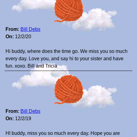
From:
Bill Debs
On:
12/2/20
Hi buddy, where does the time go. We miss you so much
every day. Love you, and say hi to your sister and have
fun. xoxo. Bill and Tricia
From:
Bill Debs
On:
12/2/19
HI buddy, miss you so much every day. Hope you are