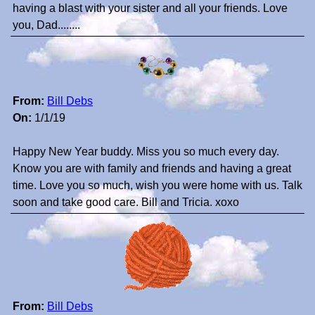
having a blast with your sister and all your friends. Love
you, Dad........
From:
Bill Debs
On:
1/1/19
Happy New Year buddy. Miss you so much every day.
Know you are with family and friends and having a great
time. Love you so much, wish you were home with us. Talk
soon and take good care. Bill and Tricia. xoxo
From:
Bill Debs