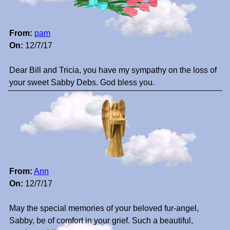
From:
pam
On:
12/7/17
Dear Bill and Tricia, you have my sympathy on the loss of
your sweet Sabby Debs. God bless you.
From:
Ann
On:
12/7/17
May the special memories of your beloved fur-angel,
Sabby, be of comfort in your grief. Such a beautiful,