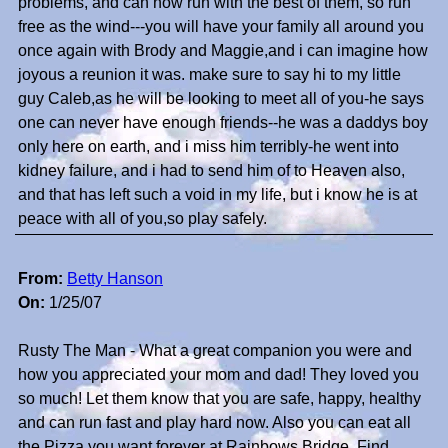
problems, and can now run with the best of them, so run
free as the wind---you will have your family all around you
once again with Brody and Maggie,and i can imagine how
joyous a reunion it was. make sure to say hi to my little
guy Caleb,as he will be looking to meet all of you-he says
one can never have enough friends--he was a daddys boy
only here on earth, and i miss him terribly-he went into
kidney failure, and i had to send him of to Heaven also,
and that has left such a void in my life, but i know he is at
peace with all of you,so play safely.
From:
Betty Hanson
On:
1/25/07
Rusty The Man - What a great companion you were and
how you appreciated your mom and dad! They loved you
so much! Let them know that you are safe, happy, healthy
and can run fast and play hard now. Also you can eat all
the Pizza you want forever at Rainbows Bridge. Find