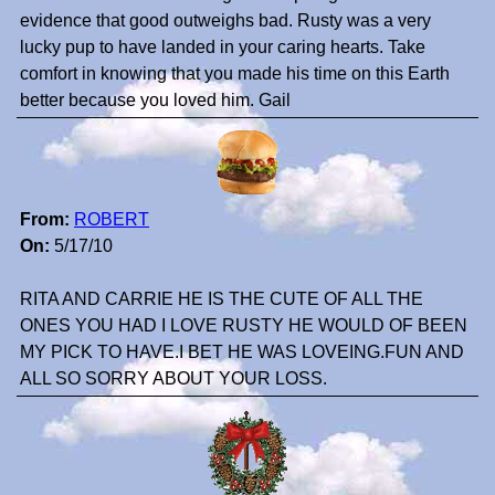
evidence that good outweighs bad. Rusty was a very
lucky pup to have landed in your caring hearts. Take
comfort in knowing that you made his time on this Earth
better because you loved him. Gail
From:
ROBERT
On:
5/17/10
RITA AND CARRIE HE IS THE CUTE OF ALL THE
ONES YOU HAD I LOVE RUSTY HE WOULD OF BEEN
MY PICK TO HAVE.I BET HE WAS LOVEING.FUN AND
ALL SO SORRY ABOUT YOUR LOSS.