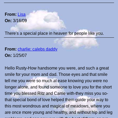
From:
Lisa
On:
3/16/09
There's a special place in heaven for people like you.
From:
charlie: calebs daddy
On:
1/25/07
Hello Rusty-How handsome you were, and such a great
smile for your mom and dad. Those eyes and that smile
tell me you were so much at ease knowing you were no
longer alone, and found someone to love you for the short
time you blessed Ritz and Carrie with-they miss you so-
that special bond of love helped them guide your way to
this most wondrous and magical of meadows, where you
are once more young and healthy, and without hip and leg