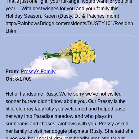
That's just one "gift" your fur-angel would want for you this
year ... With best wishes for you and your family this
Holiday Season, Karen (Dusty, DJ & Patches' mom)
http://RainbowsBridge.com/residents/DUSTY101/Residen
t.htm
From:
Pressy's Family
On:
8/17/09
Hello, handsome Rusty. We're sorry we've not visited
sooner but we didn't know about you. Our Pressy is the
little old gray lady kitty you welcomed and helped ease
her way into Paradise meadow and who plays in
sunbeams and chases rainbows with you. Pressy asked
her family to visit her doggie playmate Rusty. She said she
gives you her special kitty love headbumps and taught