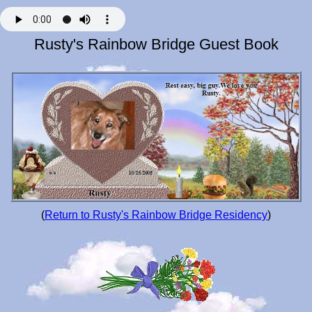
Rusty's Rainbow Bridge Guest Book
(
Return to Rusty's Rainbow Bridge Residency
)