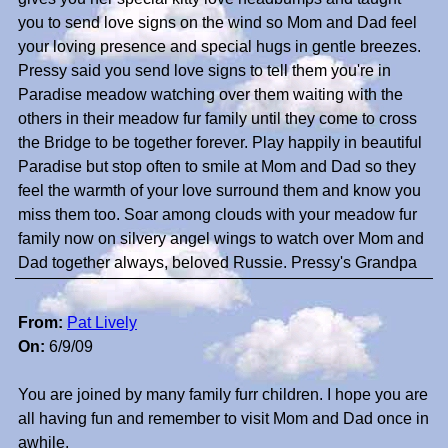
you to send love signs on the wind so Mom and Dad feel
your loving presence and special hugs in gentle breezes.
Pressy said you send love signs to tell them you're in
Paradise meadow watching over them waiting with the
others in their meadow fur family until they come to cross
the Bridge to be together forever. Play happily in beautiful
Paradise but stop often to smile at Mom and Dad so they
feel the warmth of your love surround them and know you
miss them too. Soar among clouds with your meadow fur
family now on silvery angel wings to watch over Mom and
Dad together always, beloved Russie. Pressy's Grandpa
From:
Pat Lively
On:
6/9/09
You are joined by many family furr children. I hope you are
all having fun and remember to visit Mom and Dad once in
awhile.