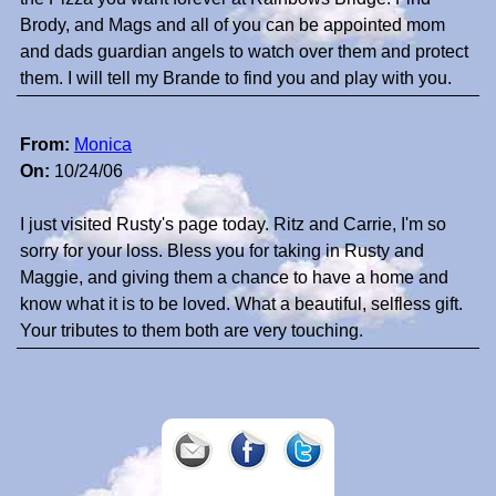
Brody, and Mags and all of you can be appointed mom
and dads guardian angels to watch over them and protect
them. I will tell my Brande to find you and play with you.
From:
Monica
On:
10/24/06
I just visited Rusty's page today. Ritz and Carrie, I'm so
sorry for your loss. Bless you for taking in Rusty and
Maggie, and giving them a chance to have a home and
know what it is to be loved. What a beautiful, selfless gift.
Your tributes to them both are very touching.