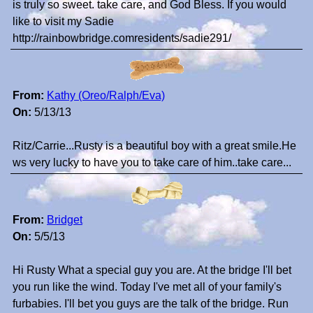
is truly so sweet. take care, and God Bless. If you would
like to visit my Sadie
http://rainbowbridge.comresidents/sadie291/
From:
Kathy (Oreo/Ralph/Eva)
On:
5/13/13
Ritz/Carrie...Rusty is a beautiful boy with a great smile.He
ws very lucky to have you to take care of him..take care...
From:
Bridget
On:
5/5/13
Hi Rusty What a special guy you are. At the bridge I'll bet
you run like the wind. Today I've met all of your family's
furbabies. I'll bet you guys are the talk of the bridge. Run