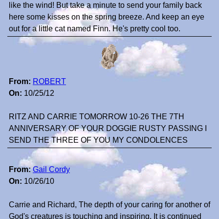
like the wind! But take a minute to send your family back
here some kisses on the spring breeze. And keep an eye
out for a little cat named Finn. He's pretty cool too.
From:
ROBERT
On:
10/25/12
RITZ AND CARRIE TOMORROW 10-26 THE 7TH
ANNIVERSARY OF YOUR DOGGIE RUSTY PASSING I
SEND THE THREE OF YOU MY CONDOLENCES
From:
Gail Cordy
On:
10/26/10
Carrie and Richard, The depth of your caring for another of
God's creatures is touching and inspiring. It is continued