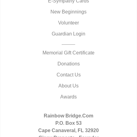
E-Sympathy Cards
New Beginnings
Volunteer
Guardian Login
Memorial Gift Certificate
Donations
Contact Us
About Us
Awards
Rainbow Bridge.Com
P.O. Box 53
Cape Canaveral, FL 32920