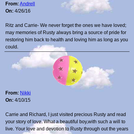
From:
Andrell
On:
4/26/16
Ritz and Carrie- We never forget the ones we have loved;
may memories of Rusty always bring a source of pride for
restoring him back to health and loving him as long as you
could.
From:
Nikki
On:
4/10/15
Carrie and Richard, I just visited precious Rusty and read
your story of love. What a beautiful boy,with such a will to
live. Your love and devotion to Rusty through out the years