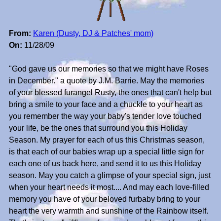
From:
Karen (Dusty, DJ & Patches' mom)
On:
11/28/09
"God gave us our memories so that we might have Roses
in December." a quote by J.M. Barrie. May the memories
of your blessed furangel Rusty, the ones that can't help but
bring a smile to your face and a chuckle to your heart as
you remember the way your baby's tender love touched
your life, be the ones that surround you this Holiday
Season. My prayer for each of us this Christmas season,
is that each of our babies wrap up a special little sign for
each one of us back here, and send it to us this Holiday
season. May you catch a glimpse of your special sign, just
when your heart needs it most.... And may each love-filled
memory you have of your beloved furbaby bring to your
heart the very warmth and sunshine of the Rainbow itself.