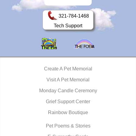
321-784-1468
Tech Support
Create A Pet Memorial
Visit A Pet Memorial
Monday Candle Ceremony
Grief Support Center
Rainbow Boutique
Pet Poems & Stories