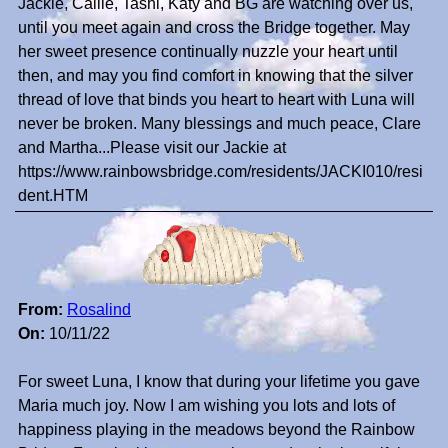
Jackie, Callie, Tashi, Katy and BG are watching over us,
until you meet again and cross the Bridge together. May
her sweet presence continually nuzzle your heart until
then, and may you find comfort in knowing that the silver
thread of love that binds you heart to heart with Luna will
never be broken. Many blessings and much peace, Clare
and Martha...Please visit our Jackie at
https://www.rainbowsbridge.com/residents/JACKI010/resi
dent.HTM
From:
Rosalind
On:
10/11/22
For sweet Luna, I know that during your lifetime you gave
Maria much joy. Now I am wishing you lots and lots of
happiness playing in the meadows beyond the Rainbow