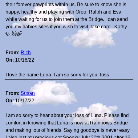
their forever pawprints within us. Be sure to know she is
happy, healthy and playing with Oreo, Ralph and Eva
while waiting for us to join them at the Bridge. I can send
you my babies sites if you wish to visit..take care.. Kathy
🐶 😼🌈
From:
Rich
On:
10/18/22
I love the name Luna. I am so sorry for your loss
From:
Susan
On:
10/17/22
I am so sorry to hear about your loss of Luna. Please find
comfort in knowing that Luna is now at Rainbows Bridge
and making lots of friends. Saying goodbye is never easy.
I also lost my precious cat Spooky July 30th 2001 after 16