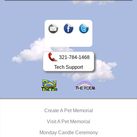
321-784-1468
Tech Support
Create A Pet Memorial
Visit A Pet Memorial
Monday Candle Ceremony