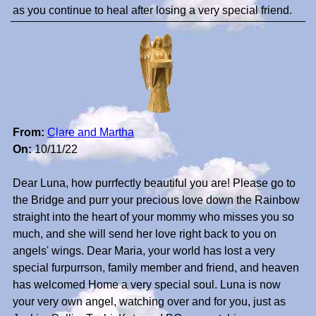
as you continue to heal after losing a very special friend.
From:
Clare and Martha
On:
10/11/22
Dear Luna, how purrfectly beautiful you are! Please go to
the Bridge and purr your precious love down the Rainbow
straight into the heart of your mommy who misses you so
much, and she will send her love right back to you on
angels' wings. Dear Maria, your world has lost a very
special furpurrson, family member and friend, and heaven
has welcomed Home a very special soul. Luna is now
your very own angel, watching over and for you, just as