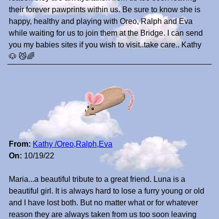
their forever pawprints within us. Be sure to know she is
happy, healthy and playing with Oreo, Ralph and Eva
while waiting for us to join them at the Bridge. I can send
you my babies sites if you wish to visit..take care.. Kathy
🐶 😼🌈
From:
Kathy /Oreo,Ralph,Eva
On:
10/19/22
Maria...a beautiful tribute to a great friend. Luna is a
beautiful girl. It is always hard to lose a furry young or old
and I have lost both. But no matter what or for whatever
reason they are always taken from us too soon leaving