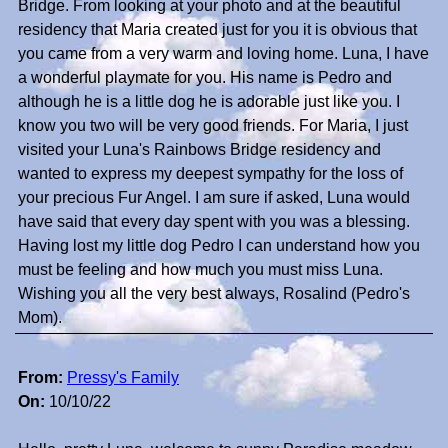
Bridge. From looking at your photo and at the beautiful
residency that Maria created just for you it is obvious that
you came from a very warm and loving home. Luna, I have
a wonderful playmate for you. His name is Pedro and
although he is a little dog he is adorable just like you. I
know you two will be very good friends. For Maria, I just
visited your Luna's Rainbows Bridge residency and
wanted to express my deepest sympathy for the loss of
your precious Fur Angel. I am sure if asked, Luna would
have said that every day spent with you was a blessing.
Having lost my little dog Pedro I can understand how you
must be feeling and how much you must miss Luna.
Wishing you all the very best always, Rosalind (Pedro's
Mom).
From:
Pressy's Family
On:
10/10/22