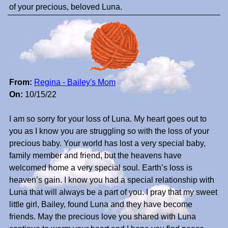
of your precious, beloved Luna.
From:
Regina - Bailey's Mom
On:
10/15/22
I am so sorry for your loss of Luna. My heart goes out to
you as I know you are struggling so with the loss of your
precious baby. Your world has lost a very special baby,
family member and friend, but the heavens have
welcomed home a very special soul. Earth’s loss is
heaven’s gain. I know you had a special relationship with
Luna that will always be a part of you. I pray that my sweet
little girl, Bailey, found Luna and they have become
friends. May the precious love you shared with Luna