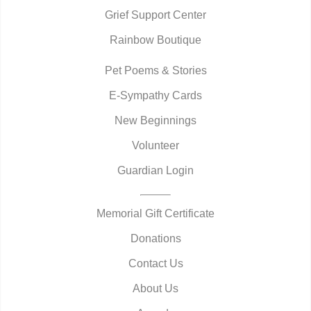
Grief Support Center
Rainbow Boutique
Pet Poems & Stories
E-Sympathy Cards
New Beginnings
Volunteer
Guardian Login
Memorial Gift Certificate
Donations
Contact Us
About Us