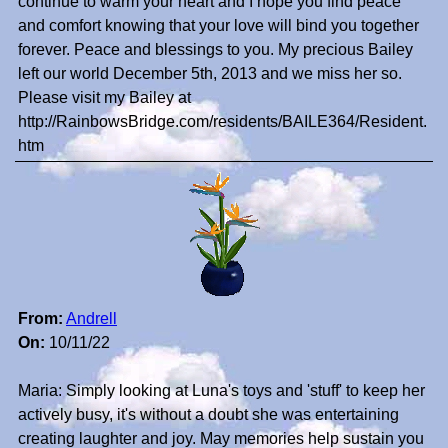
continue to warm your heart and I hope you find peace
and comfort knowing that your love will bind you together
forever. Peace and blessings to you. My precious Bailey
left our world December 5th, 2013 and we miss her so.
Please visit my Bailey at
http://RainbowsBridge.com/residents/BAILE364/Resident.
htm
From:
Andrell
On:
10/11/22
Maria: Simply looking at Luna's toys and 'stuff' to keep her
actively busy, it's without a doubt she was entertaining
creating laughter and joy. May memories help sustain you