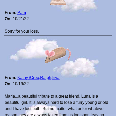
From:
Pam
On:
10/21/22
Sorry for your loss.
From:
Kathy /Oreo,Ralph,Eva
On:
10/19/22
Maria...a beautiful tribute to a great friend. Luna is a
beautiful girl. It is always hard to lose a furry young or old
and I have lost both. But no matter what or for whatever
reason they are always taken from us too soon leaving