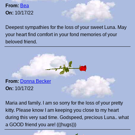
From:
Bea
On:
10/17/22
Deepest sympathies for the loss of your sweet Luna. May
your heart find comfort in your fond memories of your
beloved friend.
From:
Donna Becker
On:
10/17/22
Maria and family. I am so sorry for the loss of your pretty
kitty. Please know I am keeping you close to my heart
during this very sad time. Godspeed, precious Luna.. what
a GOOD friend you are! (((hugs)))