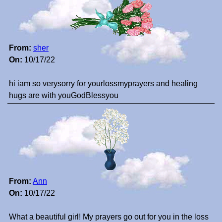
From:
sher
On:
10/17/22
hi iam so verysorry for yourlossmyprayers and healing
hugs are with youGodBlessyou
From:
Ann
On:
10/17/22
What a beautiful girl! My prayers go out for you in the loss