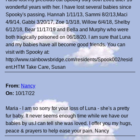
wonderful years with her. I have lost several babies since
Spooky's passing. Hannah 1/11/13, Sammi 8/2/13,Maci
4/9/14, Gabbi 3/20/17, Zoe 1/3/18, Willow 6/4/18, Shelby
6/12/18, Bear 11/17/19 and Bella and Murphy who were
both tragically poisoned on 06/18/20. I am sure that Luna
and my babies have all become good friends. You can
visit with Spooky at:
http://www.rainbowsbridge.com/residents/Spook002/resid
ent.HTM Take Care, Susan
From:
Nancy
On:
10/17/22
Maria - I am so sorry for your loss of Luna - she's a pretty
fur baby. It never seems enough time while we have our
babies by us.I can tell she was loved. I offer you my hugs,
peace & prayers to help ease your pain. Nancy