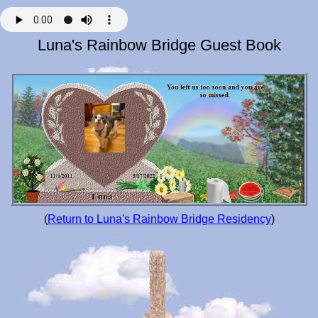
Luna's Rainbow Bridge Guest Book
(
Return to Luna's Rainbow Bridge Residency
)