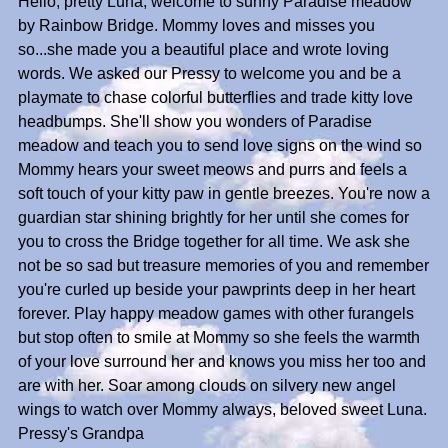
Hello, pretty Luna, welcome to sunny Paradise meadow
by Rainbow Bridge. Mommy loves and misses you
so...she made you a beautiful place and wrote loving
words. We asked our Pressy to welcome you and be a
playmate to chase colorful butterflies and trade kitty love
headbumps. She'll show you wonders of Paradise
meadow and teach you to send love signs on the wind so
Mommy hears your sweet meows and purrs and feels a
soft touch of your kitty paw in gentle breezes. You're now a
guardian star shining brightly for her until she comes for
you to cross the Bridge together for all time. We ask she
not be so sad but treasure memories of you and remember
you're curled up beside your pawprints deep in her heart
forever. Play happy meadow games with other furangels
but stop often to smile at Mommy so she feels the warmth
of your love surround her and knows you miss her too and
are with her. Soar among clouds on silvery new angel
wings to watch over Mommy always, beloved sweet Luna.
Pressy's Grandpa