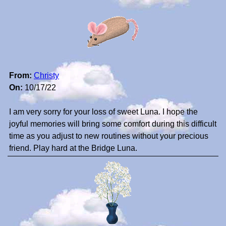
From:
Christy
On:
10/17/22
I am very sorry for your loss of sweet Luna. I hope the
joyful memories will bring some comfort during this difficult
time as you adjust to new routines without your precious
friend. Play hard at the Bridge Luna.