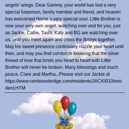
angels' wings. Dear Sammy, your world has lost a very
special furperson, family member and friend, and heaven
has welcomed Home a very special soul. Little Brother is
now your very own angel, watching over and for you, just
as Jackie, Callie, Tashi, Katy and BG are watching over
us, until you meet again and cross the Bridge together.
May his sweet presence continually nuzzle your heart until
then, and may you find comfort in knowing that the silver
thread of love that binds you heart to heart with Little
Brother will never be broken. Many blessings and much
peace, Clare and Martha...Please visit our Jackie at
https://www.rainbowsbridge.com/residents/JACKI010/resi
dent.HTM