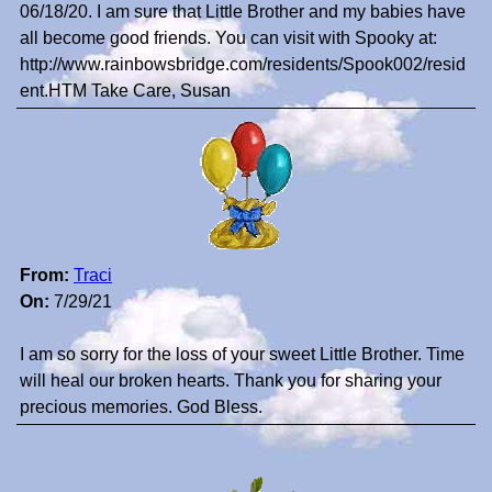
06/18/20. I am sure that Little Brother and my babies have
all become good friends. You can visit with Spooky at:
http://www.rainbowsbridge.com/residents/Spook002/resid
ent.HTM Take Care, Susan
From:
Traci
On:
7/29/21
I am so sorry for the loss of your sweet Little Brother. Time
will heal our broken hearts. Thank you for sharing your
precious memories. God Bless.