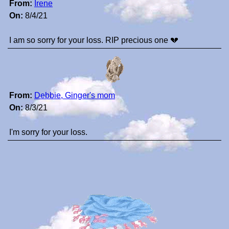
From:
Irene
On:
8/4/21
I am so sorry for your loss. RIP precious one 💔
From:
Debbie, Ginger's mom
On:
8/3/21
I'm sorry for your loss.