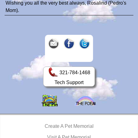
Wishing you all the very best always, Rosalind (Pedro's
Mom).
321-784-1468
Tech Support
Create A Pet Memorial
Visit A Pet Memorial