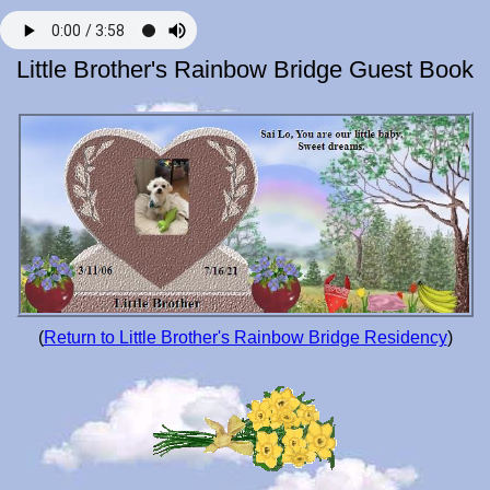
Little Brother's Rainbow Bridge Guest Book
(
Return to Little Brother's Rainbow Bridge Residency
)