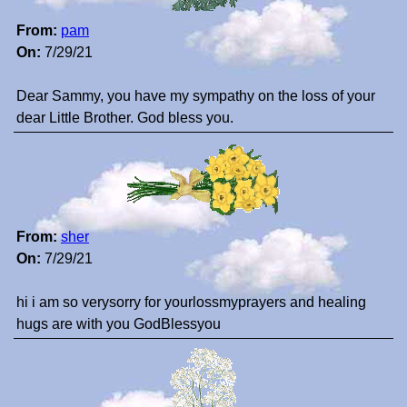
From:
pam
On:
7/29/21
Dear Sammy, you have my sympathy on the loss of your
dear Little Brother. God bless you.
From:
sher
On:
7/29/21
hi i am so verysorry for yourlossmyprayers and healing
hugs are with you GodBlessyou