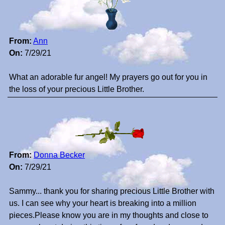
From:
Ann
On:
7/29/21
What an adorable fur angel! My prayers go out for you in
the loss of your precious Little Brother.
From:
Donna Becker
On:
7/29/21
Sammy... thank you for sharing precious Little Brother with
us. I can see why your heart is breaking into a million
pieces.Please know you are in my thoughts and close to