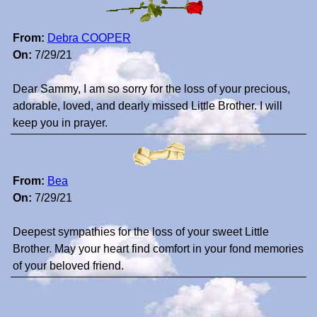
From:
Debra COOPER
On:
7/29/21
Dear Sammy, I am so sorry for the loss of your precious,
adorable, loved, and dearly missed Little Brother. I will
keep you in prayer.
From:
Bea
On:
7/29/21
Deepest sympathies for the loss of your sweet Little
Brother. May your heart find comfort in your fond memories
of your beloved friend.