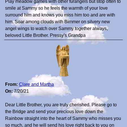
Play meadow games with other furangels but stop often to
smile at Sammy so he feels the warmth of your love
surround him and knows you miss him too and are with
him. Soar among clouds with Bimmer on silvery new
angel wings to watch over Sammy together always,
beloved Little Brother. Pressy's Grandpa
From:
Clare and Martha
On:
7/20/21
Dear Little Brother, you are truly cherished. Please go to
the Bridge and send your precious love down the
Rainbow straight into the heart of Sammy who misses you
so much, and he will send his love right back to you on