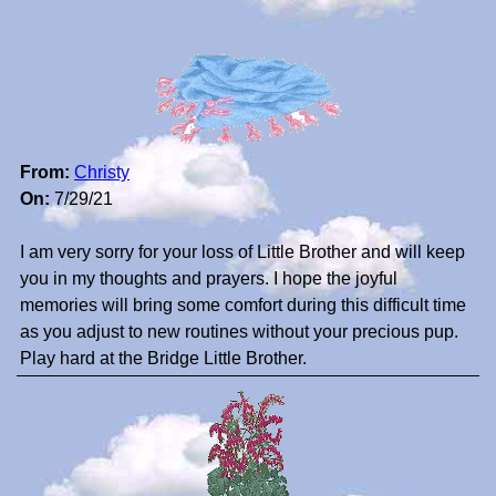
From:
Christy
On:
7/29/21
I am very sorry for your loss of Little Brother and will keep
you in my thoughts and prayers. I hope the joyful
memories will bring some comfort during this difficult time
as you adjust to new routines without your precious pup.
Play hard at the Bridge Little Brother.