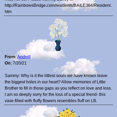
http://RainbowsBridge.com/residents/BAILE364/Resident.
htm
From:
Andrell
On:
7/20/21
Sammy: Why is it the littlest souls we have known leave
the biggest holes in our heart? Allow memories of Little
Brother to fill in those gaps as you reflect on love and loss.
I am so deeply sorry for the loss of a special friend- this
vase filled with fluffy flowers resembles fluff on LB.