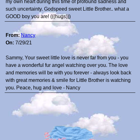
my own heart during this time of profound sadness and
such uncertainty. Godspeed sweet Little Brother.. what a
GOOD boy you are! (((hugs)))
From:
Nancy
On:
7/29/21
Sammy, Your sweet little love is never far from you - you
have a wonderful fur angel watching over you. The love
and memories will be with you forever - always look back
with great memories & smile for Little Brother is watching
you. Peace, hug and love - Nancy