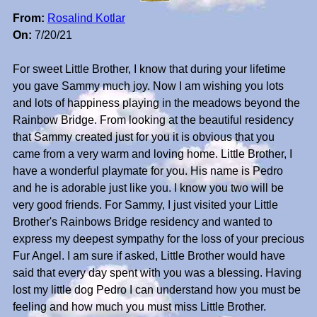
From:
Rosalind Kotlar
On:
7/20/21
For sweet Little Brother, I know that during your lifetime
you gave Sammy much joy. Now I am wishing you lots
and lots of happiness playing in the meadows beyond the
Rainbow Bridge. From looking at the beautiful residency
that Sammy created just for you it is obvious that you
came from a very warm and loving home. Little Brother, I
have a wonderful playmate for you. His name is Pedro
and he is adorable just like you. I know you two will be
very good friends. For Sammy, I just visited your Little
Brother's Rainbows Bridge residency and wanted to
express my deepest sympathy for the loss of your precious
Fur Angel. I am sure if asked, Little Brother would have
said that every day spent with you was a blessing. Having
lost my little dog Pedro I can understand how you must be
feeling and how much you must miss Little Brother.