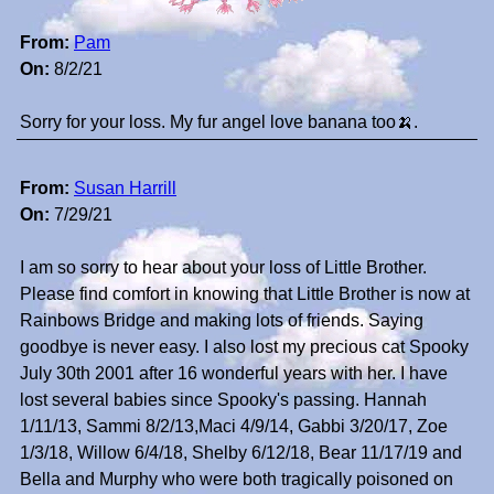
From:
Pam
On:
8/2/21
Sorry for your loss. My fur angel love banana too🍌.
From:
Susan Harrill
On:
7/29/21
I am so sorry to hear about your loss of Little Brother.
Please find comfort in knowing that Little Brother is now at
Rainbows Bridge and making lots of friends. Saying
goodbye is never easy. I also lost my precious cat Spooky
July 30th 2001 after 16 wonderful years with her. I have
lost several babies since Spooky's passing. Hannah
1/11/13, Sammi 8/2/13,Maci 4/9/14, Gabbi 3/20/17, Zoe
1/3/18, Willow 6/4/18, Shelby 6/12/18, Bear 11/17/19 and
Bella and Murphy who were both tragically poisoned on