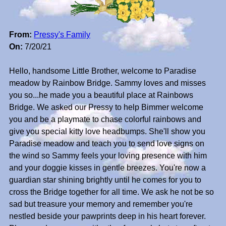
From:
Pressy's Family
On:
7/20/21
Hello, handsome Little Brother, welcome to Paradise
meadow by Rainbow Bridge. Sammy loves and misses
you so...he made you a beautiful place at Rainbows
Bridge. We asked our Pressy to help Bimmer welcome
you and be a playmate to chase colorful rainbows and
give you special kitty love headbumps. She'll show you
Paradise meadow and teach you to send love signs on
the wind so Sammy feels your loving presence with him
and your doggie kisses in gentle breezes. You're now a
guardian star shining brightly until he comes for you to
cross the Bridge together for all time. We ask he not be so
sad but treasure your memory and remember you're
nestled beside your pawprints deep in his heart forever.