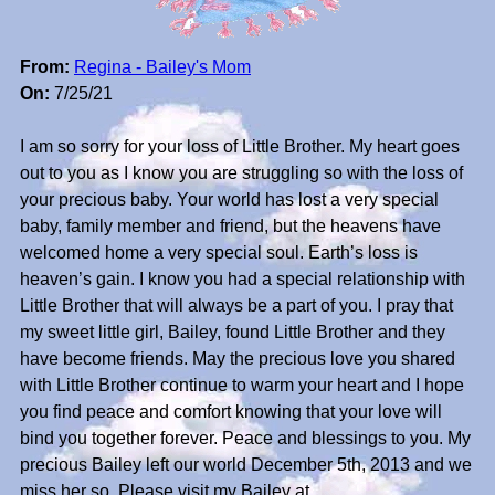
From:
Regina - Bailey's Mom
On:
7/25/21
I am so sorry for your loss of Little Brother. My heart goes
out to you as I know you are struggling so with the loss of
your precious baby. Your world has lost a very special
baby, family member and friend, but the heavens have
welcomed home a very special soul. Earth’s loss is
heaven’s gain. I know you had a special relationship with
Little Brother that will always be a part of you. I pray that
my sweet little girl, Bailey, found Little Brother and they
have become friends. May the precious love you shared
with Little Brother continue to warm your heart and I hope
you find peace and comfort knowing that your love will
bind you together forever. Peace and blessings to you. My
precious Bailey left our world December 5th, 2013 and we
miss her so. Please visit my Bailey at