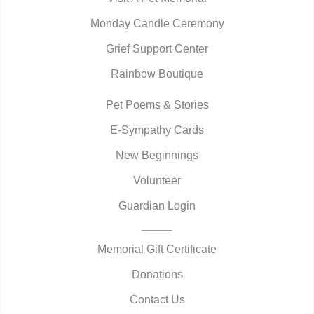
Monday Candle Ceremony
Grief Support Center
Rainbow Boutique
Pet Poems & Stories
E-Sympathy Cards
New Beginnings
Volunteer
Guardian Login
Memorial Gift Certificate
Donations
Contact Us