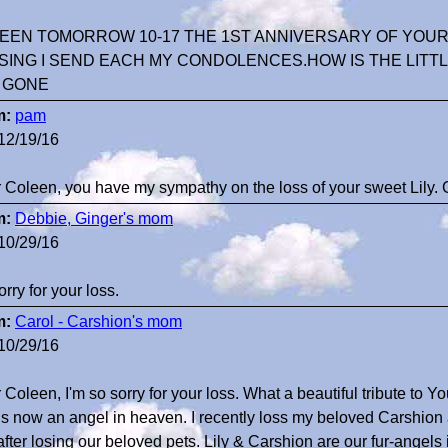
EEN TOMORROW 10-17 THE 1ST ANNIVERSARY OF YOUR L
SING I SEND EACH MY CONDOLENCES.HOW IS THE LITTL
Y GONE
m:
pam
12/19/16
 Coleen, you have my sympathy on the loss of your sweet Lily. 
m:
Debbie, Ginger's mom
10/29/16
orry for your loss.
m:
Carol - Carshion's mom
10/29/16
Coleen, I'm so sorry for your loss. What a beautiful tribute to Yo
is now an angel in heaven. I recently loss my beloved Carshion
 after losing our beloved pets. Lily & Carshion are our fur-angel