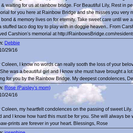
l & waiting for us at rainbow bridge. For Beautiful Lily, Rest in 
rial for you here at Rainbow Bridge and she misses you very m
, bond & memory lives on for eternity. Take sweet care until we al
a stuffed taco dog toy to play with in doggie heaven.. From Carsh
ved Carshion's memorial at http://RainbowsBridge.com/resid
m:
Debbie
10/29/16
 Coleen, I know no words can really sooth the loss of your belov
She was a beautiful girl and I know she must have brought a lot o
ing for you by the Rainbow Bridge. My deepest condolences, D
m:
Rose (Paisley's mom)
10/24/16
 Coleen, my heartfelt condolences on the passing of sweet Lily
nd and I know how hard this must be for you. She will always be wi
paw-prints are forever in your heart. Blessings, Rose
m:
josephine