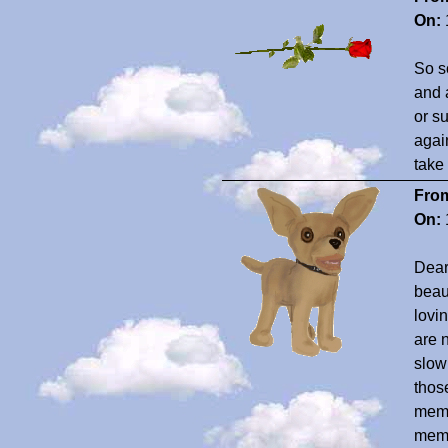
On:
So so
and 
or su
agai
take 
Fro
On:
Dear
beau
lovi
are 
slow 
thos
memor
memo