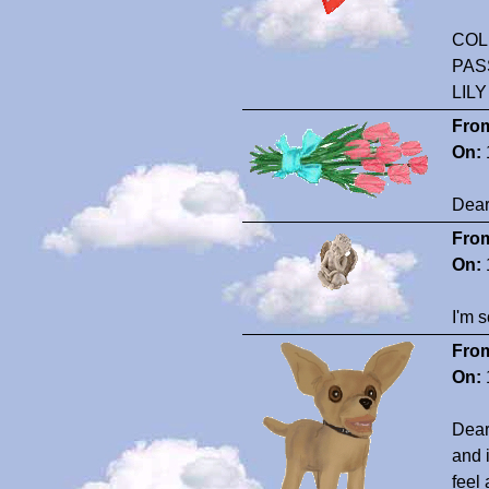
COL
PAS
LIL
Fro
On:
Dear
Fro
On:
I'm s
Fro
On:
Dear 
and 
feel