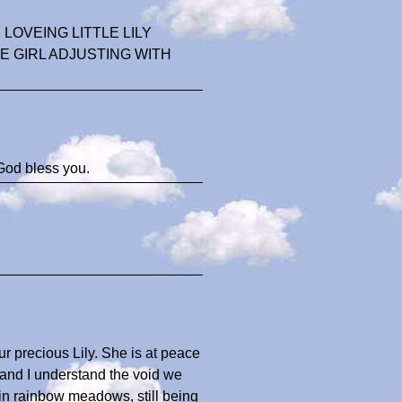
OVEING LITTLE LILY
E GIRL ADJUSTING WITH
God bless you.
ur precious Lily. She is at peace
 and I understand the void we
s in rainbow meadows, still being