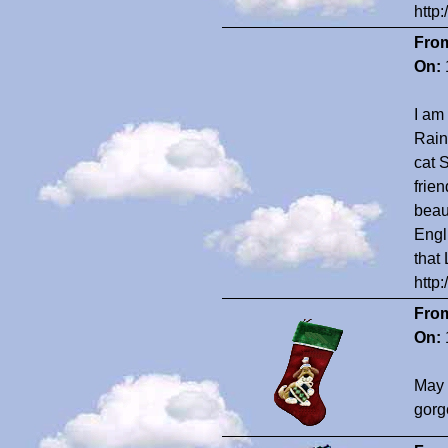
http
Fro
On:
I am 
Rain
cat 
frie
beau
Engl
that
http
Fro
On:
May 
gorg