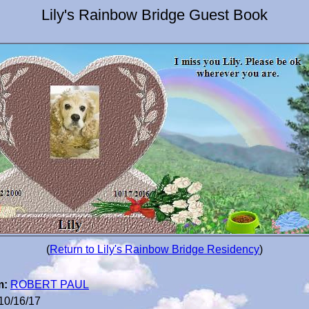
Lily's Rainbow Bridge Guest Book
(
Return to Lily's Rainbow Bridge Residency
)
m:
ROBERT PAUL
10/16/17