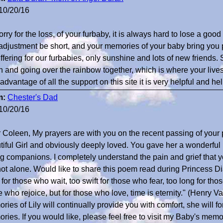
10/20/16
rry for the loss, of your furbaby, it is always hard to lose a goo
adjustment be short, and your memories of your baby bring you
ffering for our furbabies, only sunshine and lots of new friends. 
n and going over the rainbow together, which is where your lives
advantage of all the support on this site it is very helpful and h
m:
Chester's Dad
10/20/16
 Coleen, My prayers are with you on the recent passing of your 
tiful Girl and obviously deeply loved. You gave her a wonderful li
ng companions. I completely understand the pain and grief that 
not alone. Would like to share this poem read during Princess Di
for those who wait, too swift for those who fear, too long for tho
e who rejoice, but for those who love, time is eternity." (Henry
ies of Lily will continually provide you with comfort, she will fo
ries. If you would like, please feel free to visit my Baby's memor