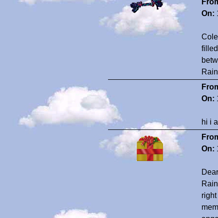
Fro
On:
Cole
fill
betw
Rain
Fro
On:
hi i
Fro
On:
Dear
Rain
righ
memb