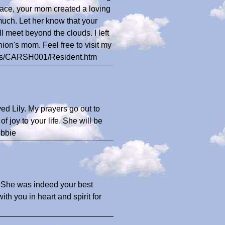
peace, your mom created a loving
uch. Let her know that your
l meet beyond the clouds. I left
ion's mom. Feel free to visit my
ents/CARSH001/Resident.htm
ed Lily. My prayers go out to
f joy to your life. She will be
ebbie
. She was indeed your best
th you in heart and spirit for