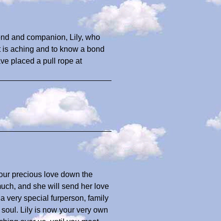
iend and companion, Lily, who
rt is aching and to know a bond
ave placed a pull rope at
u
your precious love down the
uch, and she will send her love
a very special furperson, family
oul. Lily is now your very own