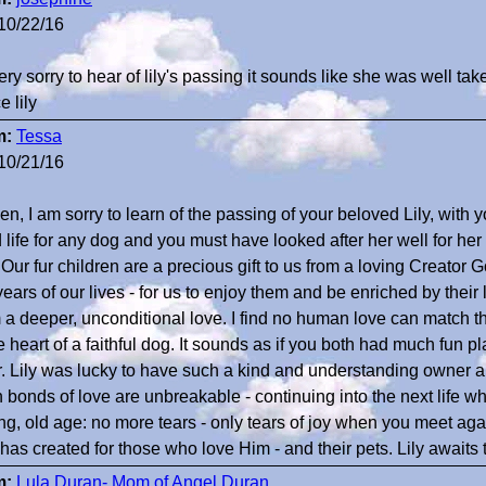
10/22/16
ery sorry to hear of lily's passing it sounds like she was well tak
 lily
m:
Tessa
10/21/16
n, I am sorry to learn of the passing of your beloved Lily, with y
 life for any dog and you must have looked after her well for he
 Our fur children are a precious gift to us from a loving Creator 
ears of our lives - for us to enjoy them and be enriched by their 
 a deeper, unconditional love. I find no human love can match th
e heart of a faithful dog. It sounds as if you both had much fun p
r. Lily was lucky to have such a kind and understanding owner an
 bonds of love are unbreakable - continuing into the next life w
ing, old age: no more tears - only tears of joy when you meet aga
has created for those who love Him - and their pets. Lily awaits 
m:
Lula Duran- Mom of Angel Duran