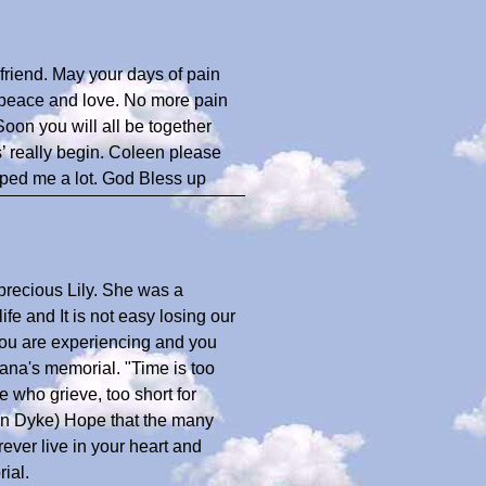
d friend. May your days of pain
 peace and love. No more pain
Soon you will all be together
’ really begin. Coleen please
elped me a lot. God Bless up
precious Lily. She was a
fe and It is not easy losing our
you are experiencing and you
ana's memorial. "Time is too
se who grieve, too short for
 Van Dyke) Hope that the many
rever live in your heart and
ial.