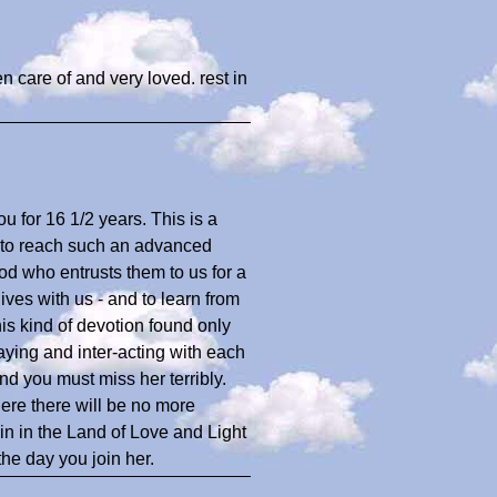
en care of and very loved. rest in
ou for 16 1/2 years. This is a
r to reach such an advanced
God who entrusts them to us for a
lives with us - and to learn from
is kind of devotion found only
laying and inter-acting with each
d you must miss her terribly.
here there will be no more
in in the Land of Love and Light
the day you join her.