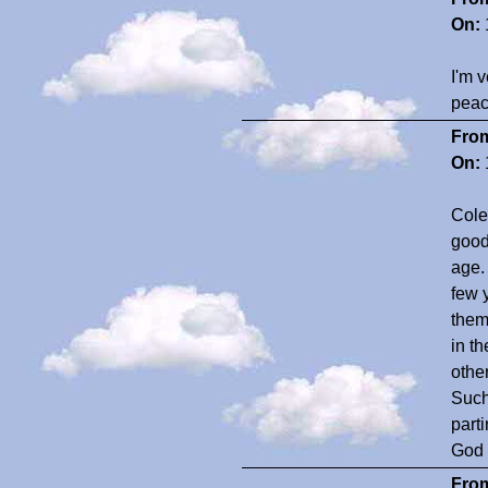
On:
I'm v
peace
Fro
On:
Colee
good
age.
few y
them
in th
othe
Such
part
God 
Fro