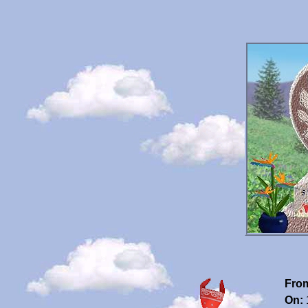
Fro
On: