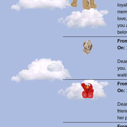
loya
memo
love
you 
belo
Fro
On:
Dear
you. 
wait
Fro
On:
Dear
frie
her 
Fro