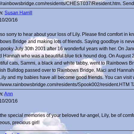
://rainbowsbridge.com/residents/CHEST037/Resident.htm. Sendi
m:
Susan Harrill
10/20/16
so sorry to hear about your loss of Lily. Please find comfort in k
bows Bridge and making lots of friends. Saying goodbye is never
Spooky July 30th 2001 after 16 wonderful years with her. On Janua
nd Hannah who was a beautiful blue tick hound dog. On August 
tiful cats, Sammi, a black and white tabby, went to Rainbows Bri
ish Bulldog passed over to Rainbows Bridge. Maci and Hannah w
 Lily and my babies have all become good friends. You can visit 
://www.rainbowsbridge.com/residents/Spook002/resident.HTM 
m:
Ann
10/20/16
the special memories of your beloved fur-angel, Lily, be of comfo
eous, precious girl!