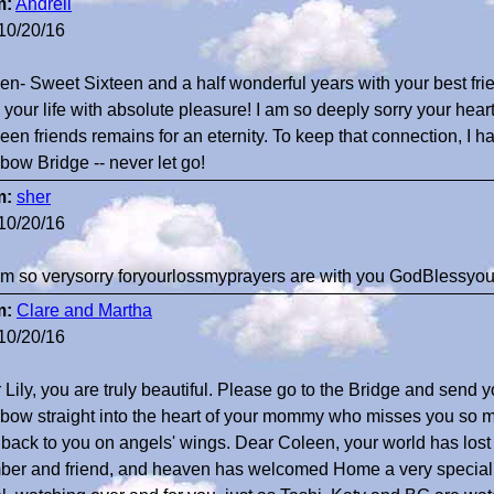
m:
Andrell
10/20/16
en- Sweet Sixteen and a half wonderful years with your best fr
ed your life with absolute pleasure! I am so deeply sorry your hea
een friends remains for an eternity. To keep that connection, I h
bow Bridge -- never let go!
m:
sher
10/20/16
 am so verysorry foryourlossmyprayers are with you GodBlessyo
m:
Clare and Martha
10/20/16
 Lily, you are truly beautiful. Please go to the Bridge and send 
bow straight into the heart of your mommy who misses you so m
t back to you on angels' wings. Dear Coleen, your world has lost 
er and friend, and heaven has welcomed Home a very special s