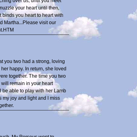
ching over us, until you meet
uzzle your heart until then,
t binds you heart to heart with
 Martha...Please visit our
nt.HTM
hat you two had a strong, loving
 her happy. In return, she loved
re together. The time you two
will remain in your heart
l be able to play with her Lamb
s my joy and light and I miss
gether.
 much. My Perseus went to