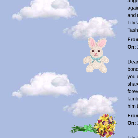
ange
agai
and 
Lily
Tash
Fro
On:
Dear 
bond
you 
shar
fore
lamb
him 
Fro
On:
Lily