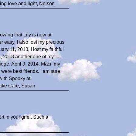
ng love and light, Nelson
nowing that Lily is now at
 easy. I also lost my precious
ry 11, 2013, I lost my faithful
2, 2013 another one of my
dge. April 9, 2014, Maci, my
ere best friends. I am sure
with Spooky at:
Take Care, Susan
rt in your grief. Such a