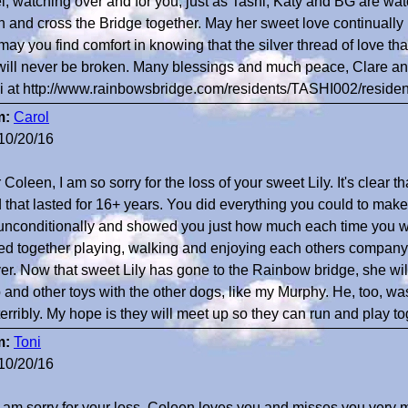
l, watching over and for you, just as Tashi, Katy and BG are wat
n and cross the Bridge together. May her sweet love continually n
may you find comfort in knowing that the silver thread of love tha
 will never be broken. Many blessings and much peace, Clare and
i at http://www.rainbowsbridge.com/residents/TASHI002/reside
m:
Carol
10/20/16
Coleen, I am so sorry for the loss of your sweet Lily. It's clear t
 that lasted for 16+ years. You did everything you could to make
unconditionally and showed you just how much each time you we
ed together playing, walking and enjoying each others company 
ver. Now that sweet Lily has gone to the Rainbow bridge, she wil
 and other toys with the other dogs, like my Murphy. He, too, wa
terribly. My hope is they will meet up so they can run and play to
m:
Toni
10/20/16
 I am sorry for your loss. Coleen loves you and misses you very