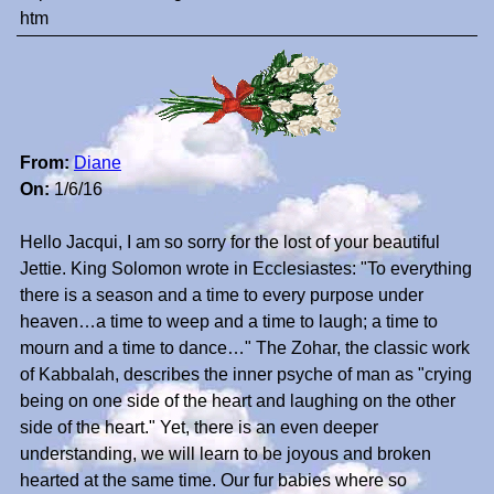
htm
From:
Diane
On:
1/6/16
Hello Jacqui, I am so sorry for the lost of your beautiful
Jettie. King Solomon wrote in Ecclesiastes: "To everything
there is a season and a time to every purpose under
heaven…a time to weep and a time to laugh; a time to
mourn and a time to dance…" The Zohar, the classic work
of Kabbalah, describes the inner psyche of man as "crying
being on one side of the heart and laughing on the other
side of the heart." Yet, there is an even deeper
understanding, we will learn to be joyous and broken
hearted at the same time. Our fur babies where so