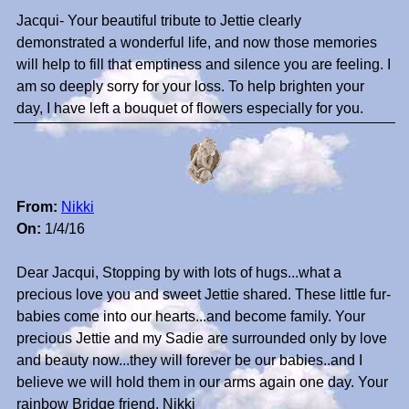
Jacqui- Your beautiful tribute to Jettie clearly
demonstrated a wonderful life, and now those memories
will help to fill that emptiness and silence you are feeling. I
am so deeply sorry for your loss. To help brighten your
day, I have left a bouquet of flowers especially for you.
From:
Nikki
On:
1/4/16
Dear Jacqui, Stopping by with lots of hugs...what a
precious love you and sweet Jettie shared. These little fur-
babies come into our hearts...and become family. Your
precious Jettie and my Sadie are surrounded only by love
and beauty now...they will forever be our babies..and I
believe we will hold them in our arms again one day. Your
rainbow Bridge friend, Nikki