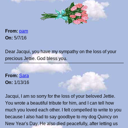
From:
pam
On:
5/7/16
Dear Jacqui, you have my sympathy on the loss of your
precious Jettie. God bless you.
From:
Sara
On:
1/13/16
Jacqui, I am so sorry for the loss of your beloved Jettie.
You wrote a beautiful tribute for him, and I can tell how
much you loved each other. I felt compelled to write to you
because I also had to say goodbye to my dog Quincy on
New Year's Day. He also died peacefully, after letting us