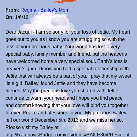
From:
Regina - Bailey's Mom
On:
1/6/16
Dear Jacqui - I am so sorry for your loss of Jettie. My heart
goes out to you as I know you are struggling so with the
loss of your precious baby. Your world has lost a very
special baby, family member and friend, but the heavens
have welcomed home a very special soul. Earth’s loss is
heaven’s gain. I know you had a special relationship with
Jettie that will always be a part of you. I pray that my sweet
little girl, Bailey, found Jettie and they have become
friends. May the precious love you shared with Jettie
continue to warm your heart and I hope you find peace
and comfort knowing that your love will bind you together
forever. Peace and blessings to you. My precious Bailey
left our world December 5th, 2013 and we miss her so.
Please visit my Bailey at
http://RainbowsBridge.com/residents/BAILE364/Resident.