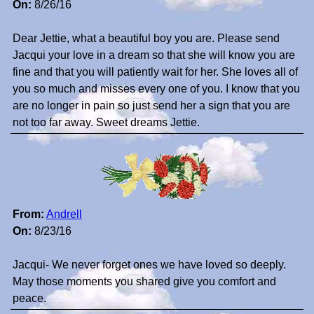
On:
8/26/16
Dear Jettie, what a beautiful boy you are. Please send
Jacqui your love in a dream so that she will know you are
fine and that you will patiently wait for her. She loves all of
you so much and misses every one of you. I know that you
are no longer in pain so just send her a sign that you are
not too far away. Sweet dreams Jettie.
From:
Andrell
On:
8/23/16
Jacqui- We never forget ones we have loved so deeply.
May those moments you shared give you comfort and
peace.