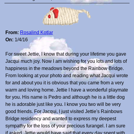
From:
Rosalind Kotlar
On:
1/4/16
For sweet Jettie, I know that during your lifetime you gave
Jacqui much joy. Now I am wishing for you lots and lots of
happiness in the meadows beyond the Rainbow Bridge.
From looking at your photo and reading what Jacqui wrote
for and about you it is obvious that you came from a very
warm and loving home. Jettie I have a wonderful playmate
for you. His name is Pedro and although he is a little dog
he is adorable just like you. I know you two will be very
good friends. For Jacqui, I just visited Jettie's Rainbows
Bridge residency and wanted to express my deepest
sympathy for the loss of your precious furangel. I am sure
if asked, Jettie would have said that every day spent with