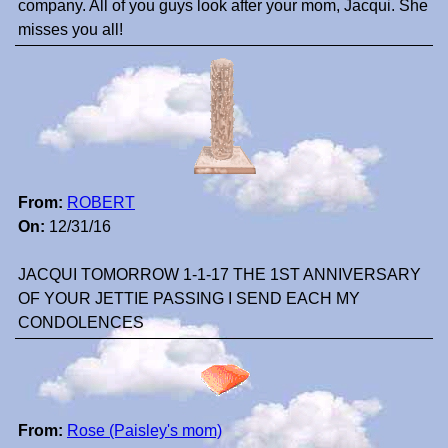
company. All of you guys look after your mom, Jacqui. She
misses you all!
From:
ROBERT
On:
12/31/16
JACQUI TOMORROW 1-1-17 THE 1ST ANNIVERSARY
OF YOUR JETTIE PASSING I SEND EACH MY
CONDOLENCES
From:
Rose (Paisley's mom)