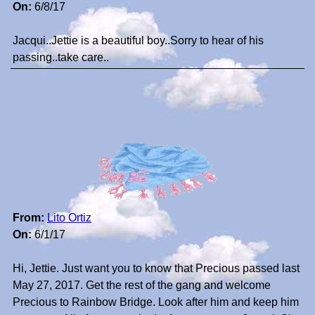
On:
6/8/17
Jacqui..Jettie is a beautiful boy..Sorry to hear of his
passing..take care..
From:
Lito Ortiz
On:
6/1/17
Hi, Jettie. Just want you to know that Precious passed last
May 27, 2017. Get the rest of the gang and welcome
Precious to Rainbow Bridge. Look after him and keep him