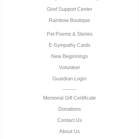
Grief Support Center
Rainbow Boutique
Pet Poems & Stories
E-Sympathy Cards
New Beginnings
Volunteer
Guardian Login
Memorial Gift Certificate
Donations
Contact Us
About Us