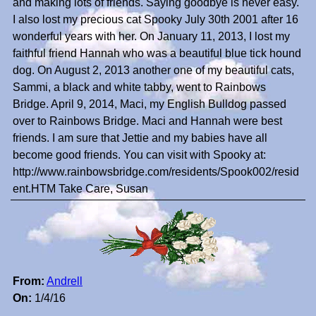
and making lots of friends. Saying goodbye is never easy.
I also lost my precious cat Spooky July 30th 2001 after 16
wonderful years with her. On January 11, 2013, I lost my
faithful friend Hannah who was a beautiful blue tick hound
dog. On August 2, 2013 another one of my beautiful cats,
Sammi, a black and white tabby, went to Rainbows
Bridge. April 9, 2014, Maci, my English Bulldog passed
over to Rainbows Bridge. Maci and Hannah were best
friends. I am sure that Jettie and my babies have all
become good friends. You can visit with Spooky at:
http://www.rainbowsbridge.com/residents/Spook002/resid
ent.HTM Take Care, Susan
From:
Andrell
On:
1/4/16