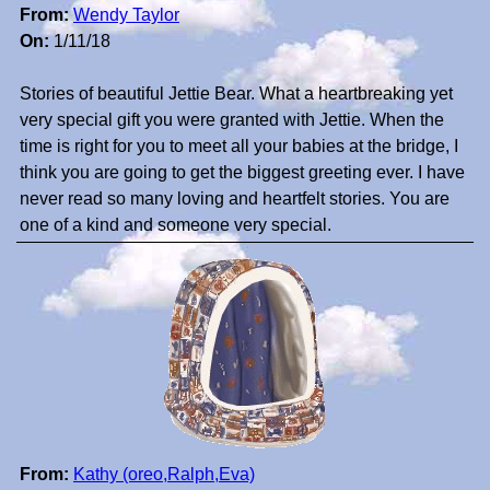
From:
Wendy Taylor
On:
1/11/18
Stories of beautiful Jettie Bear. What a heartbreaking yet
very special gift you were granted with Jettie. When the
time is right for you to meet all your babies at the bridge, I
think you are going to get the biggest greeting ever. I have
never read so many loving and heartfelt stories. You are
one of a kind and someone very special.
From:
Kathy (oreo,Ralph,Eva)