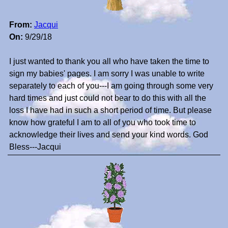
From:
Jacqui
On:
9/29/18
I just wanted to thank you all who have taken the time to
sign my babies' pages. I am sorry I was unable to write
separately to each of you---I am going through some very
hard times and just could not bear to do this with all the
loss I have had in such a short period of time. But please
know how grateful I am to all of you who took time to
acknowledge their lives and send your kind words. God
Bless---Jacqui