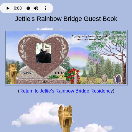
Jettie's Rainbow Bridge Guest Book
(
Return to Jettie's Rainbow Bridge Residency
)