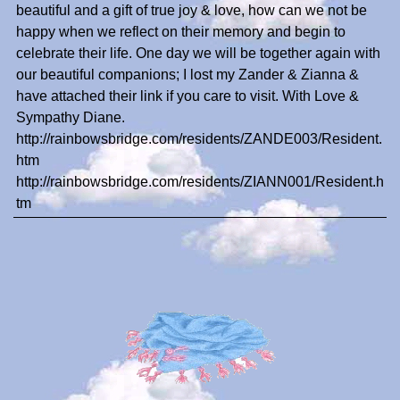
beautiful and a gift of true joy & love, how can we not be
happy when we reflect on their memory and begin to
celebrate their life. One day we will be together again with
our beautiful companions; I lost my Zander & Zianna &
have attached their link if you care to visit. With Love &
Sympathy Diane.
http://rainbowsbridge.com/residents/ZANDE003/Resident.
htm
http://rainbowsbridge.com/residents/ZIANN001/Resident.h
tm