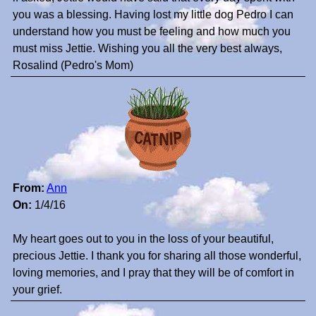
you was a blessing. Having lost my little dog Pedro I can
understand how you must be feeling and how much you
must miss Jettie. Wishing you all the very best always,
Rosalind (Pedro's Mom)
From:
Ann
On:
1/4/16
My heart goes out to you in the loss of your beautiful,
precious Jettie. I thank you for sharing all those wonderful,
loving memories, and I pray that they will be of comfort in
your grief.