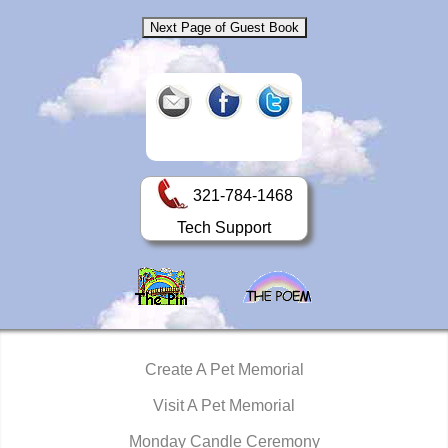
321-784-1468
Tech Support
Create A Pet Memorial
Visit A Pet Memorial
Monday Candle Ceremony