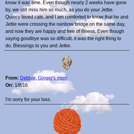
know it was time. Even though nearly 2 weeks have gone
by, we still miss him so much, as you do your Jettie.
Quincy loved cats, and I am comforted to know that he and
Jettie were crossing the rainbow bridge on the same day,
and now they are happy and free of illness. Even though
saying goodbye was so difficult, it was the right thing to
do. Blessings to you and Jettie.
From:
Debbie, Ginger's mom
On:
1/8/16
I'm sorry for your loss.