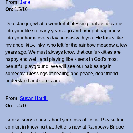
From:
Jane
On:
1/5/16
Dear Jacqui, what a wonderful blessing that Jettie came
into your life so many years ago and brought happiness
into your home every day he was with you. He looks like
my angel kitty, Inky, who left for the rainbow meadow a few
years ago. We must always know that our fur-kitties are
happy and well, and playing like kittens in God's most
beautiful playground. We will see our babies again
someday. Blessings of healing and peace, dear friend. I
understand and care. Jane
From:
Susan Harrill
On:
1/4/16
I am so sorry to hear about your loss of Jettie. Please find
comfort in knowing that Jettie is now at Rainbows Bridge