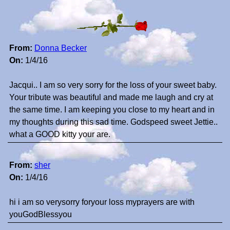
From:
Donna Becker
On:
1/4/16
Jacqui.. I am so very sorry for the loss of your sweet baby.
Your tribute was beautiful and made me laugh and cry at
the same time. I am keeping you close to my heart and in
my thoughts during this sad time. Godspeed sweet Jettie..
what a GOOD kitty your are.
From:
sher
On:
1/4/16
hi i am so verysorry foryour loss myprayers are with
youGodBlessyou