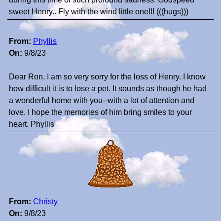
sweet Henry.. Fly with the wind little one!!! (((hugs)))
From:
Phyllis
On:
9/8/23
Dear Ron, I am so very sorry for the loss of Henry. I know
how difficult it is to lose a pet. It sounds as though he had
a wonderful home with you--with a lot of attention and
love. I hope the memories of him bring smiles to your
heart. Phyllis
From:
Christy
On:
9/8/23