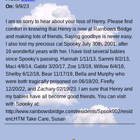
On:
9/9/23
I am so sorry to hear about your loss of Henry. Please find
comfort in knowing that Henry is now at Rainbows Bridge
and making lots of friends. Saying goodbye is never easy.
I also lost my precious cat Spooky July 30th, 2001, after
16 wonderful years with her. I have lost several babies
since Spooky's passing. Hannah 1/11/13, Sammi 8/2/13,
Maci 4/9/14, Gabbi 3/20/17, Zoe 1/3/18, Willow 6/4/18,
Shelby 6/12/18, Bear 11/17/19, Bella and Murphy who
were both tragically poisoned on 06/18/20, Firefly
12/20/22, and Zachary 02/19/23. I am sure that Henry and
my babies have all become good friends. You can visit
with Spooky at:
http://www.rainbowsbridge.com/residents/Spook002/resid
ent.HTM Take Care, Susan