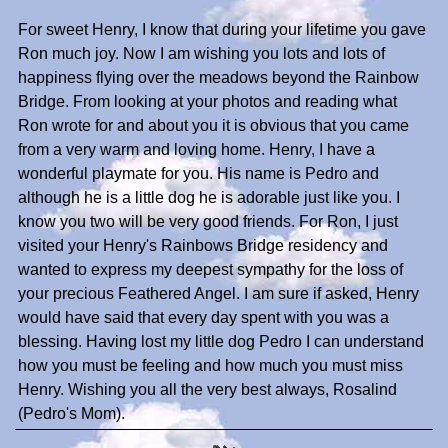
For sweet Henry, I know that during your lifetime you gave
Ron much joy. Now I am wishing you lots and lots of
happiness flying over the meadows beyond the Rainbow
Bridge. From looking at your photos and reading what
Ron wrote for and about you it is obvious that you came
from a very warm and loving home. Henry, I have a
wonderful playmate for you. His name is Pedro and
although he is a little dog he is adorable just like you. I
know you two will be very good friends. For Ron, I just
visited your Henry's Rainbows Bridge residency and
wanted to express my deepest sympathy for the loss of
your precious Feathered Angel. I am sure if asked, Henry
would have said that every day spent with you was a
blessing. Having lost my little dog Pedro I can understand
how you must be feeling and how much you must miss
Henry. Wishing you all the very best always, Rosalind
(Pedro's Mom).