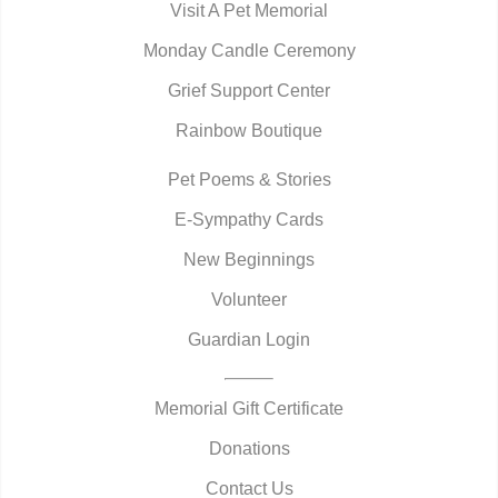
Visit A Pet Memorial
Monday Candle Ceremony
Grief Support Center
Rainbow Boutique
Pet Poems & Stories
E-Sympathy Cards
New Beginnings
Volunteer
Guardian Login
Memorial Gift Certificate
Donations
Contact Us