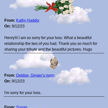
From:
Kathy Haddix
On:
9/12/23
Henry\\\ I am so sorry for your loss. What a beautiful
relationship the two of you had. Thank you so much for
sharing your tribute and the beautiful pictures. Hugs
From:
Debbie, Ginger's mom
On:
9/12/23
I'm sorry for your loss.
From:
Susan