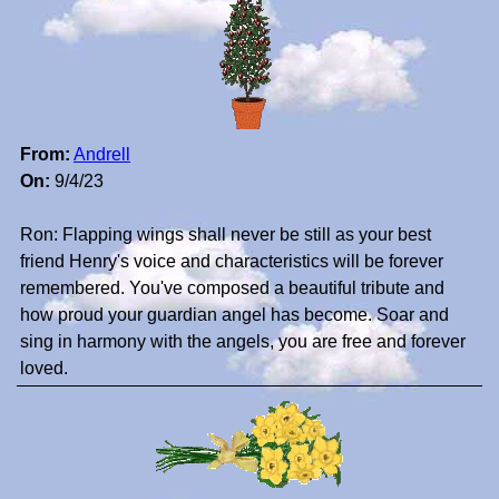
From:
Andrell
On:
9/4/23
Ron: Flapping wings shall never be still as your best
friend Henry's voice and characteristics will be forever
remembered. You've composed a beautiful tribute and
how proud your guardian angel has become. Soar and
sing in harmony with the angels, you are free and forever
loved.