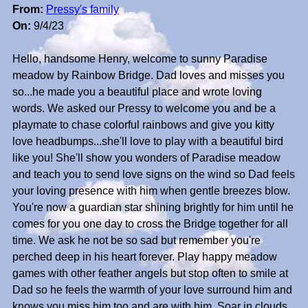
From:
Pressy's family
On:
9/4/23
Hello, handsome Henry, welcome to sunny Paradise
meadow by Rainbow Bridge. Dad loves and misses you
so...he made you a beautiful place and wrote loving
words. We asked our Pressy to welcome you and be a
playmate to chase colorful rainbows and give you kitty
love headbumps...she'll love to play with a beautiful bird
like you! She'll show you wonders of Paradise meadow
and teach you to send love signs on the wind so Dad feels
your loving presence with him when gentle breezes blow.
You're now a guardian star shining brightly for him until he
comes for you one day to cross the Bridge together for all
time. We ask he not be so sad but remember you're
perched deep in his heart forever. Play happy meadow
games with other feather angels but stop often to smile at
Dad so he feels the warmth of your love surround him and
knows you miss him too and are with him. Soar in clouds