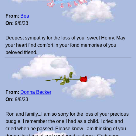
From:
Bea
On:
9/8/23
Deepest sympathy for the loss of your sweet Henry. May
your heart find comfort in your fond memories of you
beloved friend.
From:
Donna Becker
On:
9/8/23
Ron and family...I am so sorry for the loss of your precious
budgie. I remember the one I had as a child. I cried and
cried when he passed. Please know I am thinking of you
during this time of such profound sadness. Godspeed