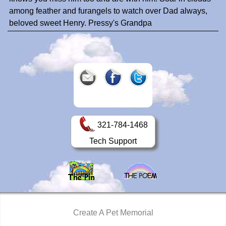
among feather and furangels to watch over Dad always,
beloved sweet Henry. Pressy's Grandpa
321-784-1468
Tech Support
Create A Pet Memorial