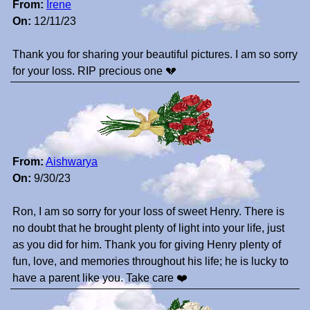
From:
Irene
On:
12/11/23
Thank you for sharing your beautiful pictures. I am so sorry
for your loss. RIP precious one 💔
From:
Aishwarya
On:
9/30/23
Ron, I am so sorry for your loss of sweet Henry. There is
no doubt that he brought plenty of light into your life, just
as you did for him. Thank you for giving Henry plenty of
fun, love, and memories throughout his life; he is lucky to
have a parent like you. Take care ❤️