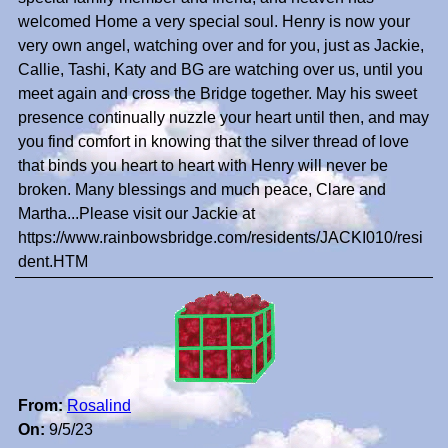
welcomed Home a very special soul. Henry is now your
very own angel, watching over and for you, just as Jackie,
Callie, Tashi, Katy and BG are watching over us, until you
meet again and cross the Bridge together. May his sweet
presence continually nuzzle your heart until then, and may
you find comfort in knowing that the silver thread of love
that binds you heart to heart with Henry will never be
broken. Many blessings and much peace, Clare and
Martha...Please visit our Jackie at
https://www.rainbowsbridge.com/residents/JACKI010/resi
dent.HTM
From:
Rosalind
On:
9/5/23