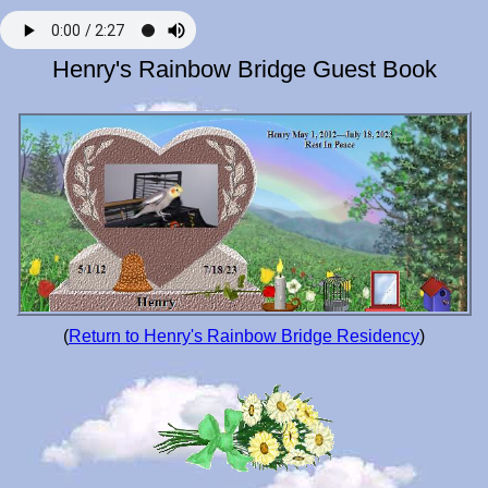
Henry's Rainbow Bridge Guest Book
(
Return to Henry's Rainbow Bridge Residency
)