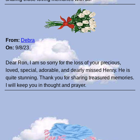
From:
Debra
On:
9/8/23
Dear Ron, I am so sorry for the loss of your precious,
loved, special, adorable, and dearly missed Henry. He is
quite stunning. Thank you for sharing treasured memories.
I will keep you in thought and prayer.