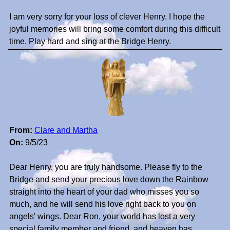
I am very sorry for your loss of clever Henry. I hope the
joyful memories will bring some comfort during this difficult
time. Play hard and sing at the Bridge Henry.
From:
Clare and Martha
On:
9/5/23
Dear Henry, you are truly handsome. Please fly to the
Bridge and send your precious love down the Rainbow
straight into the heart of your dad who misses you so
much, and he will send his love right back to you on
angels' wings. Dear Ron, your world has lost a very
special family member and friend, and heaven has