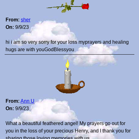
From:
sher
On:
9/9/23
hi i am so very sorry for your loss myprayers and healing
hugs are with youGodBlessyou
From:
Ann U
On:
9/9/23
What a beautiful feathered angel! My prayers go out for
you in the loss of your precious Henry, and I thank you for
sharing those loving memories with us.