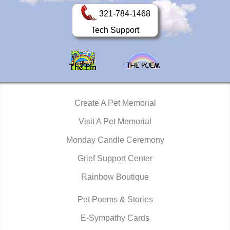
321-784-1468
Tech Support
Create A Pet Memorial
Visit A Pet Memorial
Monday Candle Ceremony
Grief Support Center
Rainbow Boutique
Pet Poems & Stories
E-Sympathy Cards