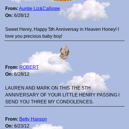
From:
Auntie Liz&Calliope
On:
6/28/12
Sweet Henry, Happy 5th Anniversay in Heaven Honey! I
love you precious baby boy!
From:
ROBERT
On:
6/28/12
LAUREN AND MARK ON THIS THE 5TH
ANNIVERSARY OF YOUR LITTLE HENRY PASSING I
SEND YOU THREE MY CONDOLENCES.
From:
Betty Hanson
On:
6/23/12