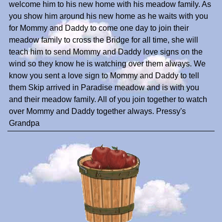
welcome him to his new home with his meadow family. As
you show him around his new home as he waits with you
for Mommy and Daddy to come one day to join their
meadow family to cross the Bridge for all time, she will
teach him to send Mommy and Daddy love signs on the
wind so they know he is watching over them always. We
know you sent a love sign to Mommy and Daddy to tell
them Skip arrived in Paradise meadow and is with you
and their meadow family. All of you join together to watch
over Mommy and Daddy together always. Pressy's
Grandpa