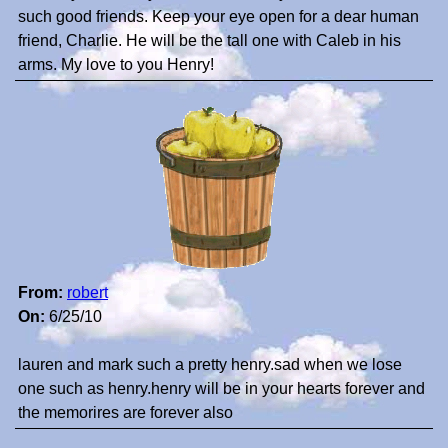
such good friends. Keep your eye open for a dear human
friend, Charlie. He will be the tall one with Caleb in his
arms. My love to you Henry!
From:
robert
On:
6/25/10
lauren and mark such a pretty henry.sad when we lose
one such as henry.henry will be in your hearts forever and
the memorires are forever also