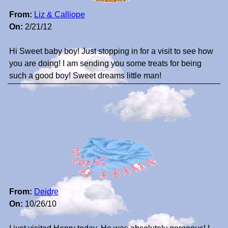
From:
Liz & Calliope
On:
2/21/12
Hi Sweet baby boy! Just stopping in for a visit to see how
you are doing! I am sending you some treats for being
such a good boy! Sweet dreams little man!
From:
Deidre
On:
10/26/10