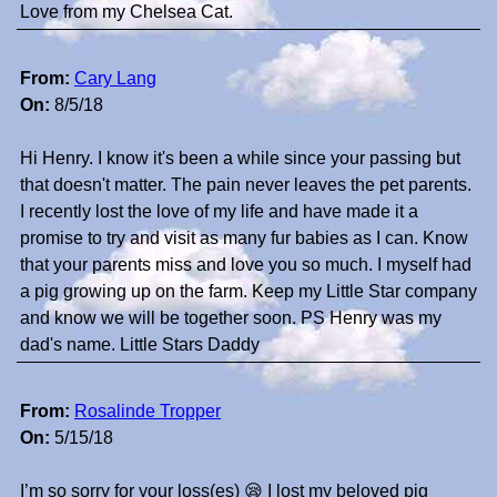
Love from my Chelsea Cat.
From:
Cary Lang
On:
8/5/18
Hi Henry. I know it's been a while since your passing but
that doesn't matter. The pain never leaves the pet parents.
I recently lost the love of my life and have made it a
promise to try and visit as many fur babies as I can. Know
that your parents miss and love you so much. I myself had
a pig growing up on the farm. Keep my Little Star company
and know we will be together soon. PS Henry was my
dad's name. Little Stars Daddy
From:
Rosalinde Tropper
On:
5/15/18
I’m so sorry for your loss(es) 😪 I lost my beloved pig