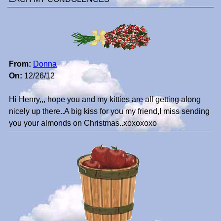
From:
Donna
On:
12/26/12
Hi Henry,,, hope you and my kitties are all getting along
nicely up there..A big kiss for you my friend,I miss sending
you your almonds on Christmas..xoxoxoxo