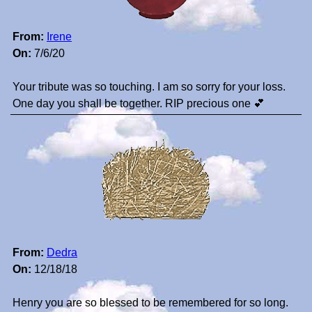
From:
Irene
On:
7/6/20
Your tribute was so touching. I am so sorry for your loss.
One day you shall be together. RIP precious one 💕
From:
Dedra
On:
12/18/18
Henry you are so blessed to be remembered for so long.