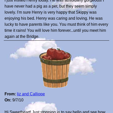
I just visited Henry today. He was absolutely gorgeous! I
have never had a pig as a pet, but they seem simply
lovely. I'm sure Henry is very happy that Skippy was
enjoying his bed. Henry was caring and loving. He was
lucky to have parents like you. You must think of him every
time it rains! You will love him forever...until you meet him
again at the Bridge.
From:
liz and Calliope
On:
9/7/10
Hi Sweetheart! Just stopping in to say hello and see how