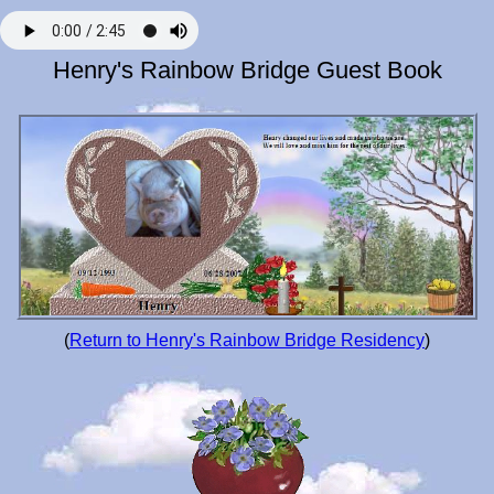
Henry's Rainbow Bridge Guest Book
(
Return to Henry's Rainbow Bridge Residency
)