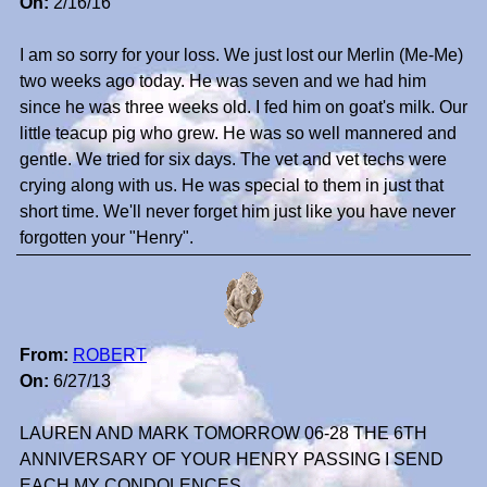
On:
2/16/16
I am so sorry for your loss. We just lost our Merlin (Me-Me)
two weeks ago today. He was seven and we had him
since he was three weeks old. I fed him on goat's milk. Our
little teacup pig who grew. He was so well mannered and
gentle. We tried for six days. The vet and vet techs were
crying along with us. He was special to them in just that
short time. We'll never forget him just like you have never
forgotten your "Henry".
From:
ROBERT
On:
6/27/13
LAUREN AND MARK TOMORROW 06-28 THE 6TH
ANNIVERSARY OF YOUR HENRY PASSING I SEND
EACH MY CONDOLENCES