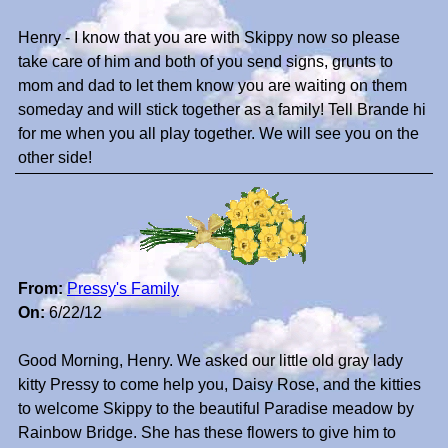
Henry - I know that you are with Skippy now so please
take care of him and both of you send signs, grunts to
mom and dad to let them know you are waiting on them
someday and will stick together as a family! Tell Brande hi
for me when you all play together. We will see you on the
other side!
From:
Pressy's Family
On:
6/22/12
Good Morning, Henry. We asked our little old gray lady
kitty Pressy to come help you, Daisy Rose, and the kitties
to welcome Skippy to the beautiful Paradise meadow by
Rainbow Bridge. She has these flowers to give him to