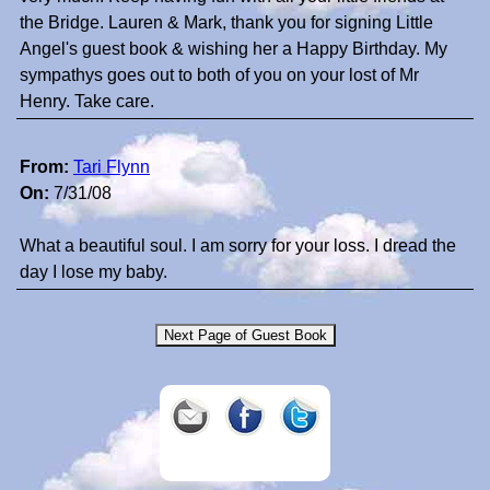
the Bridge. Lauren & Mark, thank you for signing Little
Angel's guest book & wishing her a Happy Birthday. My
sympathys goes out to both of you on your lost of Mr
Henry. Take care.
From:
Tari Flynn
On:
7/31/08
What a beautiful soul. I am sorry for your loss. I dread the
day I lose my baby.