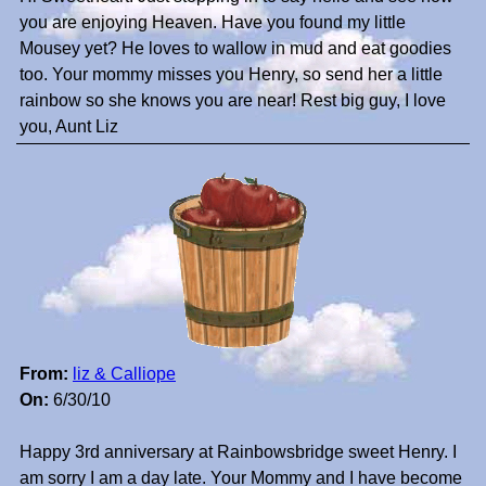
you are enjoying Heaven. Have you found my little
Mousey yet? He loves to wallow in mud and eat goodies
too. Your mommy misses you Henry, so send her a little
rainbow so she knows you are near! Rest big guy, I love
you, Aunt Liz
From:
liz & Calliope
On:
6/30/10
Happy 3rd anniversary at Rainbowsbridge sweet Henry. I
am sorry I am a day late. Your Mommy and I have become