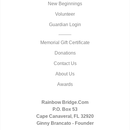
New Beginnings
Volunteer
Guardian Login
Memorial Gift Certificate
Donations
Contact Us
About Us
Awards
Rainbow Bridge.Com
P.O. Box 53
Cape Canaveral, FL 32920
Ginny Brancato - Founder