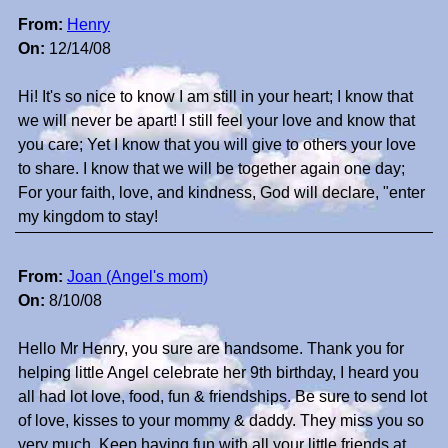
From:
Henry
On:
12/14/08
Hi! It's so nice to know I am still in your heart; I know that
we will never be apart! I still feel your love and know that
you care; Yet I know that you will give to others your love
to share. I know that we will be together again one day;
For your faith, love, and kindness, God will declare, "enter
my kingdom to stay!
From:
Joan (Angel's mom)
On:
8/10/08
Hello Mr Henry, you sure are handsome. Thank you for
helping little Angel celebrate her 9th birthday, I heard you
all had lot love, food, fun & friendships. Be sure to send lot
of love, kisses to your mommy & daddy. They miss you so
very much. Keep having fun with all your little friends at