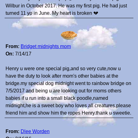
Wilbur in October 2017. He was my first pig. He had just
turned 11 yo in June. My heart is broken 💔
From:
Bridget midnights mom
On:
7/14/17
Henry u were one special pig,and so very cute,now u
have the duty to look after mom's other babies at the
bridge.my special dog midnight went to rainbow bridge on
7/5/2017 and being u are looking out for moms others
babies if u run into a small black poodle,named
midnight,he is a sweet boy who loves all creatures.please
friend him and show him the ropes Henry.thank u sweetie.
From:
Dlee Worden