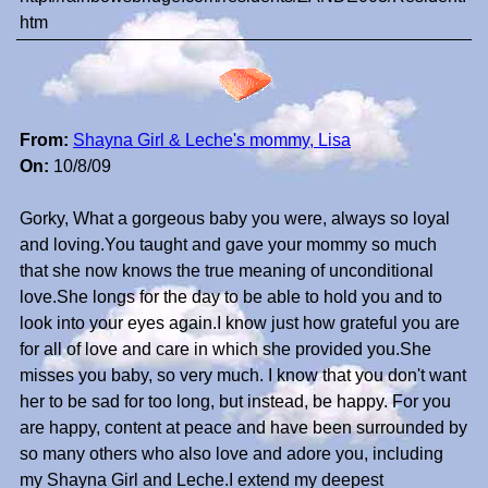
htm
From:
Shayna Girl & Leche's mommy, Lisa
On:
10/8/09
Gorky, What a gorgeous baby you were, always so loyal
and loving.You taught and gave your mommy so much
that she now knows the true meaning of unconditional
love.She longs for the day to be able to hold you and to
look into your eyes again.I know just how grateful you are
for all of love and care in which she provided you.She
misses you baby, so very much. I know that you don't want
her to be sad for too long, but instead, be happy. For you
are happy, content at peace and have been surrounded by
so many others who also love and adore you, including
my Shayna Girl and Leche.I extend my deepest