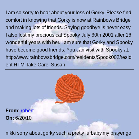
I am so sorry to hear about your loss of Gorky. Please find
comfort in knowing that Gorky is now at Rainbows Bridge
and making lots of friends. Saying goodbye is never easy.
I also lost my precious cat Spooky July 30th 2001 after 16
wonderful years with her. I am sure that Gorky and Spooky
have become good friends. You can visit with Spooky at:
http://www.rainbowsbridge.com/residents/Spook002/resid
ent.HTM Take Care, Susan
From:
robert
On:
6/20/10
nikki sorry about gorky such a pretty furbaby.my prayer go