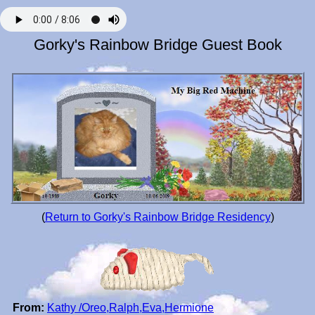
Gorky's Rainbow Bridge Guest Book
(
Return to Gorky's Rainbow Bridge Residency
)
From:
Kathy /Oreo,Ralph,Eva,Hermione