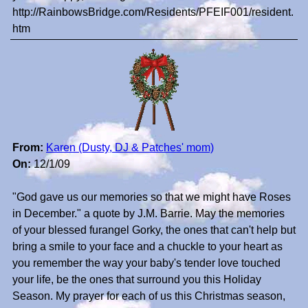
http://RainbowsBridge.com/Residents/PFEIF001/resident.
htm
From:
Karen (Dusty, DJ & Patches' mom)
On:
12/1/09
"God gave us our memories so that we might have Roses
in December." a quote by J.M. Barrie. May the memories
of your blessed furangel Gorky, the ones that can't help but
bring a smile to your face and a chuckle to your heart as
you remember the way your baby's tender love touched
your life, be the ones that surround you this Holiday
Season. My prayer for each of us this Christmas season,