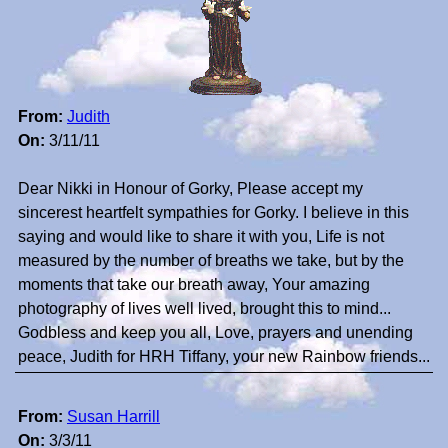
From:
Judith
On:
3/11/11
Dear Nikki in Honour of Gorky, Please accept my
sincerest heartfelt sympathies for Gorky. I believe in this
saying and would like to share it with you, Life is not
measured by the number of breaths we take, but by the
moments that take our breath away, Your amazing
photography of lives well lived, brought this to mind...
Godbless and keep you all, Love, prayers and unending
peace, Judith for HRH Tiffany, your new Rainbow friends...
From:
Susan Harrill
On:
3/3/11