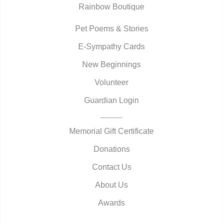
Rainbow Boutique
Pet Poems & Stories
E-Sympathy Cards
New Beginnings
Volunteer
Guardian Login
Memorial Gift Certificate
Donations
Contact Us
About Us
Awards