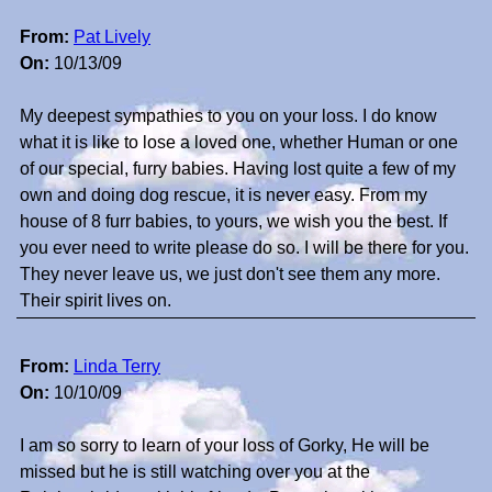
From:
Pat Lively
On:
10/13/09
My deepest sympathies to you on your loss. I do know
what it is like to lose a loved one, whether Human or one
of our special, furry babies. Having lost quite a few of my
own and doing dog rescue, it is never easy. From my
house of 8 furr babies, to yours, we wish you the best. If
you ever need to write please do so. I will be there for you.
They never leave us, we just don't see them any more.
Their spirit lives on.
From:
Linda Terry
On:
10/10/09
I am so sorry to learn of your loss of Gorky, He will be
missed but he is still watching over you at the