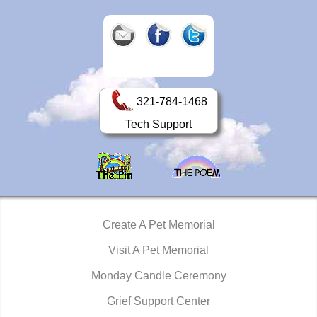
321-784-1468
Tech Support
Create A Pet Memorial
Visit A Pet Memorial
Monday Candle Ceremony
Grief Support Center