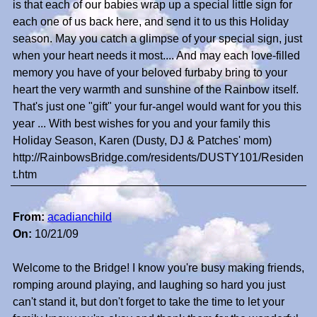
is that each of our babies wrap up a special little sign for
each one of us back here, and send it to us this Holiday
season. May you catch a glimpse of your special sign, just
when your heart needs it most.... And may each love-filled
memory you have of your beloved furbaby bring to your
heart the very warmth and sunshine of the Rainbow itself.
That's just one "gift" your fur-angel would want for you this
year ... With best wishes for you and your family this
Holiday Season, Karen (Dusty, DJ & Patches' mom)
http://RainbowsBridge.com/residents/DUSTY101/Residen
t.htm
From:
acadianchild
On:
10/21/09
Welcome to the Bridge! I know you're busy making friends,
romping around playing, and laughing so hard you just
can't stand it, but don't forget to take the time to let your