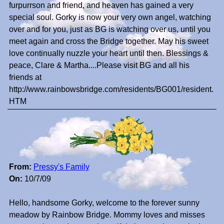
furpurrson and friend, and heaven has gained a very
special soul. Gorky is now your very own angel, watching
over and for you, just as BG is watching over us, until you
meet again and cross the Bridge together. May his sweet
love continually nuzzle your heart until then. Blessings &
peace, Clare & Martha....Please visit BG and all his
friends at
http://www.rainbowsbridge.com/residents/BG001/resident.
HTM
From:
Pressy's Family
On:
10/7/09
Hello, handsome Gorky, welcome to the forever sunny
meadow by Rainbow Bridge. Mommy loves and misses