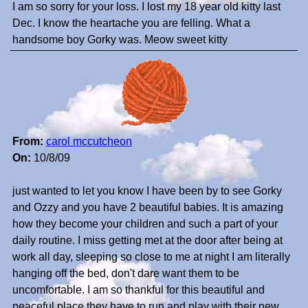
I am so sorry for your loss. I lost my 18 year old kitty last
Dec. I know the heartache you are felling. What a
handsome boy Gorky was. Meow sweet kitty
From:
carol mccutcheon
On:
10/8/09
just wanted to let you know I have been by to see Gorky
and Ozzy and you have 2 beautiful babies. It is amazing
how they become your children and such a part of your
daily routine. I miss getting met at the door after being at
work all day, sleeping so close to me at night I am literally
hanging off the bed, don't dare want them to be
uncomfortable. I am so thankful for this beautiful and
peaceful place they have to run and play with their new