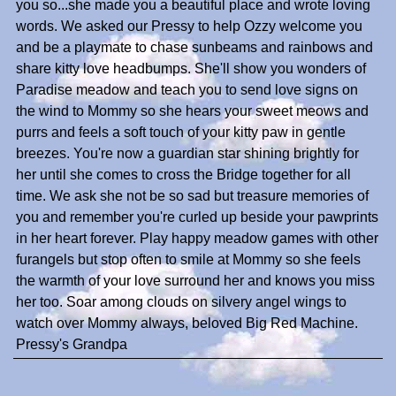
you so...she made you a beautiful place and wrote loving
words. We asked our Pressy to help Ozzy welcome you
and be a playmate to chase sunbeams and rainbows and
share kitty love headbumps. She'll show you wonders of
Paradise meadow and teach you to send love signs on
the wind to Mommy so she hears your sweet meows and
purrs and feels a soft touch of your kitty paw in gentle
breezes. You're now a guardian star shining brightly for
her until she comes to cross the Bridge together for all
time. We ask she not be so sad but treasure memories of
you and remember you're curled up beside your pawprints
in her heart forever. Play happy meadow games with other
furangels but stop often to smile at Mommy so she feels
the warmth of your love surround her and knows you miss
her too. Soar among clouds on silvery angel wings to
watch over Mommy always, beloved Big Red Machine.
Pressy's Grandpa