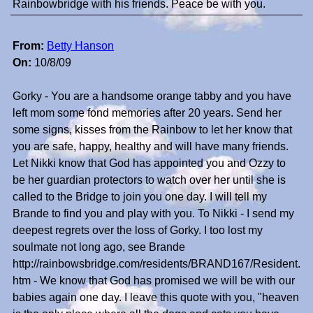
Rainbowbridge with his friends. Peace be with you.
From:
Betty Hanson
On:
10/8/09
Gorky - You are a handsome orange tabby and you have
left mom some fond memories after 20 years. Send her
some signs, kisses from the Rainbow to let her know that
you are safe, happy, healthy and will have many friends.
Let Nikki know that God has appointed you and Ozzy to
be her guardian protectors to watch over her until she is
called to the Bridge to join you one day. I will tell my
Brande to find you and play with you. To Nikki - I send my
deepest regrets over the loss of Gorky. I too lost my
soulmate not long ago, see Brande
http://rainbowsbridge.com/residents/BRAND167/Resident.
htm - We know that God has promised we will be with our
babies again one day. I leave this quote with you, "heaven