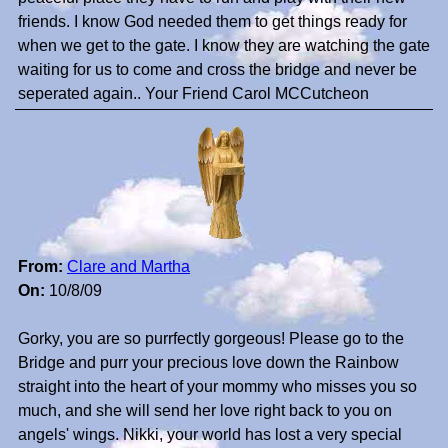
friends. I know God needed them to get things ready for
when we get to the gate. I know they are watching the gate
waiting for us to come and cross the bridge and never be
seperated again.. Your Friend Carol MCCutcheon
From:
Clare and Martha
On:
10/8/09
Gorky, you are so purrfectly gorgeous! Please go to the
Bridge and purr your precious love down the Rainbow
straight into the heart of your mommy who misses you so
much, and she will send her love right back to you on
angels' wings. Nikki, your world has lost a very special