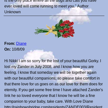
is the only place where all the dogs and cats you have
ever loved will come running to meet you." Author
Unknown
From:
Diane
On:
10/8/09
Hi Nikki I am so sorry for the lost of your beautiful Gorky. I
lost my Zander in July 2008, and I know how you are
feeling. I know that someday we will be together again
with our beautiful companions; so please take comfort in
that there love for us goes on as our love for them does for
eternity. If you get some free time I have attached Zander's
link he so loved everyone that I know he will be a fine
companion to your baby, take care. With Love Diane
http://rainbowsbridge.com/residents/ZANDE003/Resident.