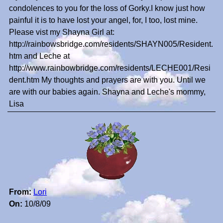
condolences to you for the loss of Gorky.I know just how
painful it is to have lost your angel, for, I too, lost mine.
Please vist my Shayna Girl at:
http://rainbowsbridge.com/residents/SHAYN005/Resident.
htm and Leche at
http://www.rainbowbridge.com/residents/LECHE001/Resi
dent.htm My thoughts and prayers are with you. Until we
are with our babies again. Shayna and Leche's mommy,
Lisa
From:
Lori
On:
10/8/09