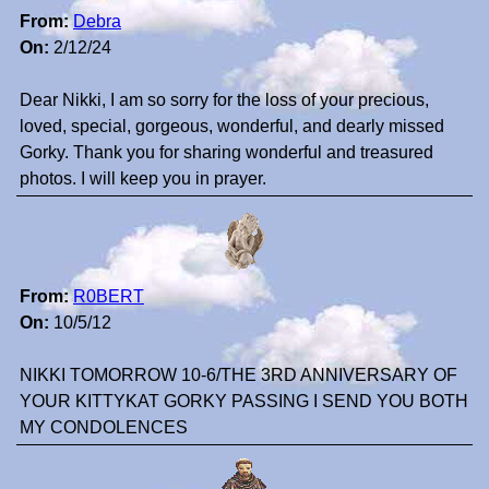
From:
Debra
On:
2/12/24
Dear Nikki, I am so sorry for the loss of your precious,
loved, special, gorgeous, wonderful, and dearly missed
Gorky. Thank you for sharing wonderful and treasured
photos. I will keep you in prayer.
From:
R0BERT
On:
10/5/12
NIKKI TOMORROW 10-6/THE 3RD ANNIVERSARY OF
YOUR KITTYKAT GORKY PASSING I SEND YOU BOTH
MY CONDOLENCES