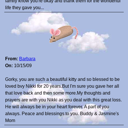
family know you're okay and thank them for the wonderful
life they gave you...
From:
Barbara
On:
10/15/09
Gorky, you are such a beautiful kitty and so blessed to be
loved bvy Nikki for 20 years.But I'm sure you gave her all
that love back and then some more.My thoughts and
prayers are with you Nikki as you deal with this great loss.
He will always be in your heart forever. A part of you
always. Peace and blessings to you. Buddy & Jasmine's
Mom