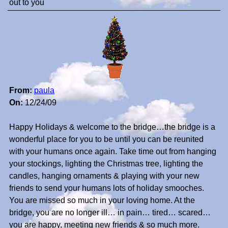
out to you
From:
paula
On:
12/24/09
Happy Holidays & welcome to the bridge…the bridge is a
wonderful place for you to be until you can be reunited
with your humans once again. Take time out from hanging
your stockings, lighting the Christmas tree, lighting the
candles, hanging ornaments & playing with your new
friends to send your humans lots of holiday smooches.
You are missed so much in your loving home. At the
bridge, you are no longer ill… in pain… tired… scared…
you are happy, meeting new friends & so much more.