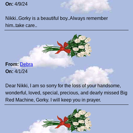
On:
4/9/24
Nikki..Gorky is a beautiful boy..Always remember
him..take care..
From:
Debra
On:
4/1/24
Dear Nikki, I am so sorry for the loss of your handsome,
wonderful, loved, special, precious, and dearly missed Big
Red Machine, Gorky. I will keep you in prayer.