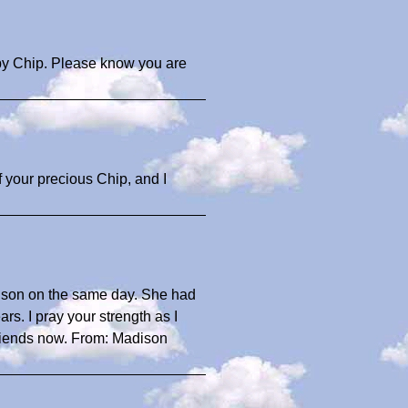
aby Chip. Please know you are
of your precious Chip, and I
adison on the same day. She had
s. I pray your strength as I
riends now. From: Madison