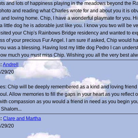
ots and lots of happiness playing in the meadows beyond the R
photo and reading what Charles wrote for and about you it is ob
and loving home. Chip, I have a wonderful playmate for you. H
 a little dog he is adorable just like you. I know you two will be v
visited your Chip's Rainbows Bridge residency and wanted to e
oss of your precious Fur Angel. I am sure if asked, Chip would h
you was a blessing. Having lost my little dog Pedro I can under
ow much you must miss Chip. Wishing you all the very best al
:
Andrell
/29/20
es: Chip will be deeply remembered as a kind and loving frien
oul. Allow memories to fill the gaps in your heart as you reflect 
ith compassion as you would a friend in need as you begin your
. Shalom...
:
Clare and Martha
/29/20