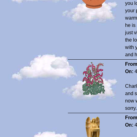
you l
your 
warm 
he is
just 
the l
with 
and h
From
On:
4
Charl
and s
now w
sorry
From
On:
4