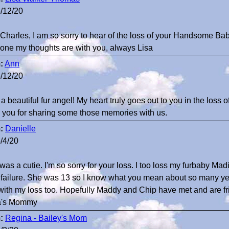
/12/20
Charles, I am so sorry to hear of the loss of your Handsome B
lone my thoughts are with you, always Lisa
:
Ann
/12/20
a beautiful fur angel! My heart truly goes out to you in the loss 
 you for sharing some those memories with us.
:
Danielle
/4/20
was a cutie. I'm so sorry for your loss. I too loss my furbaby M
 failure. She was 13 so I know what you mean about so many year
with my loss too. Hopefully Maddy and Chip have met and are f
ia's Mommy
:
Regina - Bailey's Mom