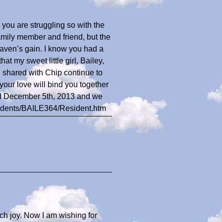
 you are struggling so with the
family member and friend, but the
aven’s gain. I know you had a
hat my sweet little girl, Bailey,
 shared with Chip continue to
our love will bind you together
rld December 5th, 2013 and we
esidents/BAILE364/Resident.htm
ch joy. Now I am wishing for