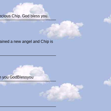
ecious Chip. God bless you.
gained a new angel and Chip is
ith you GodBlessyou