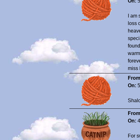
On:
5
I am 
loss 
heave
speci
found
warm 
forev
miss 
From
On:
5
Shal
From
On:
4
For s