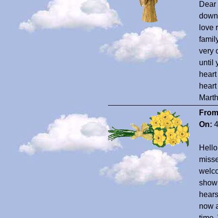
Dear 
down 
love 
famil
very 
until
heart
heart
Marth
From
On:
4
Hell
misse
welco
show 
hears
now a
time.