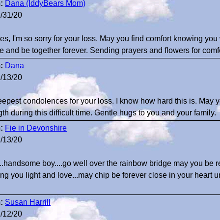
:
Dana (IddyBears Mom)
/31/20
es, I'm so sorry for your loss. May you find comfort knowing you
e and be together forever. Sending prayers and flowers for comfo
:
Dana
/13/20
epest condolences for your loss. I know how hard this is. May
gth during this difficult time. Gentle hugs to you and your family.
:
Fie in Devonshire
/13/20
..handsome boy....go well over the rainbow bridge may you be r
ng you light and love...may chip be forever close in your heart 
:
Susan Harrill
/12/20