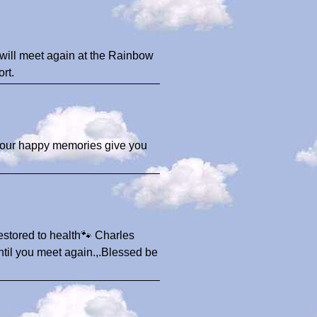
 will meet again at the Rainbow
rt.
 your happy memories give you
estored to health🐾 Charles
until you meet again.,.Blessed be