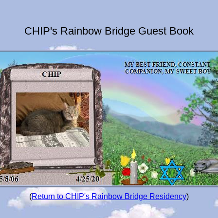
CHIP's Rainbow Bridge Guest Book
(
Return to CHIP's Rainbow Bridge Residency
)