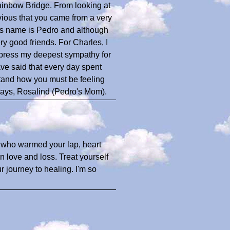
ainbow Bridge. From looking at
vious that you came from a very
is name is Pedro and although
ery good friends. For Charles, I
xpress my deepest sympathy for
ave said that every day spent
stand how you must be feeling
ways, Rosalind (Pedro's Mom).
d who warmed your lap, heart
on love and loss. Treat yourself
 journey to healing. I'm so