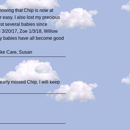
knowing that Chip is now at
easy. I also lost my precious
ost several babies since
3/20/17, Zoe 1/3/18, Willow
 my babies have all become good
ake Care, Susan
dearly missed Chip. I will keep