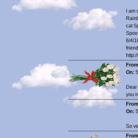
I am 
Rainb
cat S
Spook
6/4/1
frien
http:
From
On:
5
Dear 
you i
From
On:
5
So ve
From