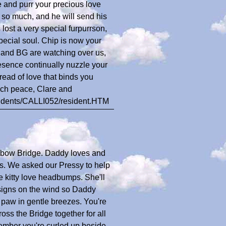
 and purr your precious love
 so much, and he will send his
lost a very special furpurrson,
cial soul. Chip is now your
y and BG are watching over us,
esence continually nuzzle your
hread of love that binds you
uch peace, Clare and
esidents/CALLI052/resident.HTM
bow Bridge. Daddy loves and
s. We asked our Pressy to help
e kitty love headbumps. She'll
igns on the wind so Daddy
 paw in gentle breezes. You're
oss the Bridge together for all
ember you're curled up beside