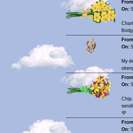
From
On:
5
Charl
Bridg
From
On:
5
My de
stren
From
On:
5
Chip.
sendi
💜
From
On:
5