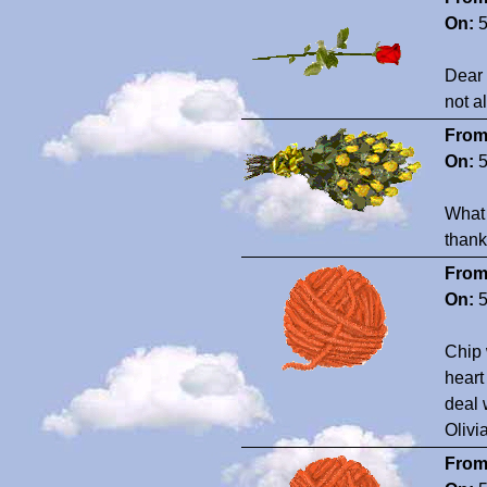
On:
5
Dear 
not a
From
On:
5
What 
thank
From
On:
5
Chip 
heart
deal 
Oliv
From