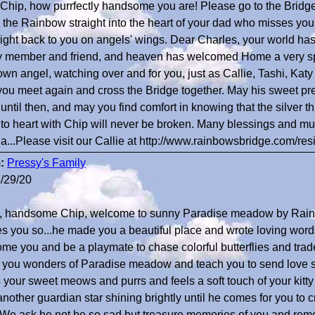
Chip, how purrfectly handsome you are! Please go to the Bridge
the Rainbow straight into the heart of your dad who misses you
right back to you on angels' wings. Dear Charles, your world has 
y member and friend, and heaven has welcomed Home a very spe
own angel, watching over and for you, just as Callie, Tashi, Kat
 you meet again and cross the Bridge together. May his sweet pr
 until then, and may you find comfort in knowing that the silver t
 to heart with Chip will never be broken. Many blessings and m
a...Please visit our Callie at http://www.rainbowsbridge.com/r
:
Pressy's Family
/29/20
o, handsome Chip, welcome to sunny Paradise meadow by Rain
s you so...he made you a beautiful place and wrote loving word
me you and be a playmate to chase colorful butterflies and trad
you wonders of Paradise meadow and teach you to send love s
 your sweet meows and purrs and feels a soft touch of your kitty
nother guardian star shining brightly until he comes for you to cr
 We ask he not be so sad but treasure memories of you and rem