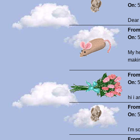
On:
5
Dear 
From
On:
5
My he
makin
From
On:
5
hi i 
From
On:
5
I'm so
From