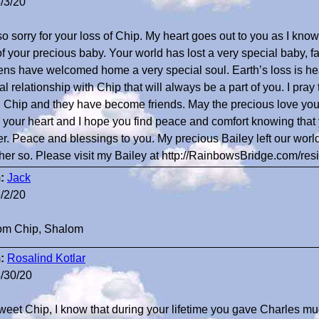
/3/20
so sorry for your loss of Chip. My heart goes out to you as I know
of your precious baby. Your world has lost a very special baby, 
ns have welcomed home a very special soul. Earth’s loss is he
al relationship with Chip that will always be a part of you. I pray t
 Chip and they have become friends. May the precious love you
your heart and I hope you find peace and comfort knowing that y
er. Peace and blessings to you. My precious Bailey left our wo
her so. Please visit my Bailey at http://RainbowsBridge.com/r
:
Jack
/2/20
om Chip, Shalom
:
Rosalind Kotlar
/30/20
weet Chip, I know that during your lifetime you gave Charles mu