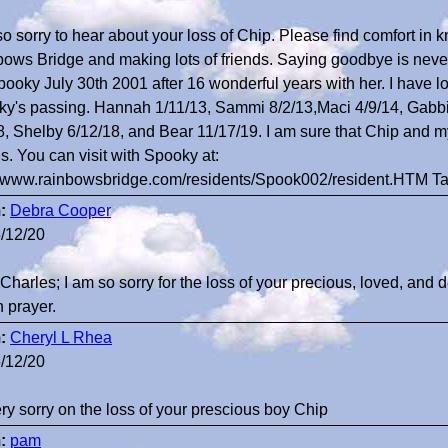
so sorry to hear about your loss of Chip. Please find comfort in 
ows Bridge and making lots of friends. Saying goodbye is never 
pooky July 30th 2001 after 16 wonderful years with her. I have l
y's passing. Hannah 1/11/13, Sammi 8/2/13,Maci 4/9/14, Gabbi 
8, Shelby 6/12/18, and Bear 11/17/19. I am sure that Chip and
ds. You can visit with Spooky at:
//www.rainbowsbridge.com/residents/Spook002/resident.HTM T
:
Debra Cooper
/12/20
Charles; I am so sorry for the loss of your precious, loved, and 
n prayer.
:
Cheryl L Rhea
/12/20
ry sorry on the loss of your prescious boy Chip
:
pam