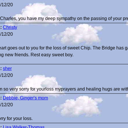
/12/20
Charles, you have my deep sympathy on the passing of your pr
:
Christy
/12/20
art goes out to you for the loss of sweet Chip. The Bridge has 
g new friends. Rest easy sweet boy.
:
sher
/12/20
am so very sorry for yourloss myprayers and healing hugs are w
:
Debbie, Ginger's mom
/12/20
rry for your loss.
:
Lisa Walker-Thomas