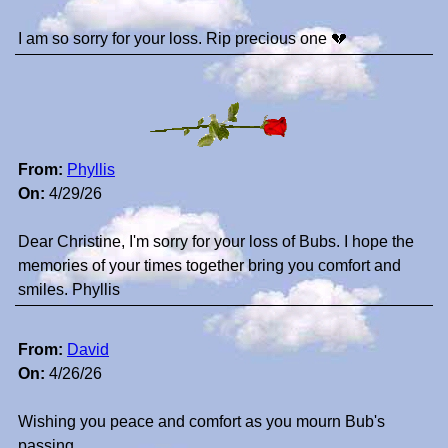
I am so sorry for your loss. Rip precious one 💔
From:
Phyllis
On:
4/29/26
Dear Christine, I'm sorry for your loss of Bubs. I hope the
memories of your times together bring you comfort and
smiles. Phyllis
From:
David
On:
4/26/26
Wishing you peace and comfort as you mourn Bub's
passing.