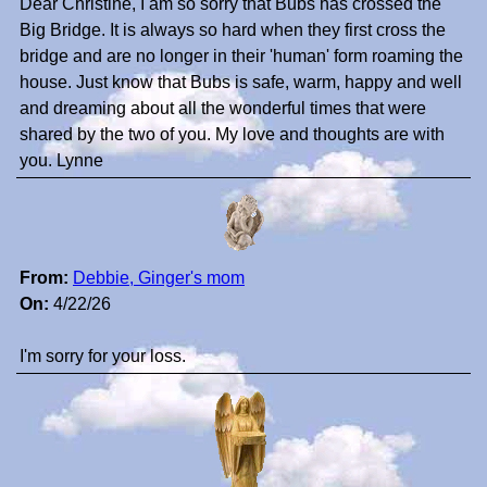
Dear Christine, I am so sorry that Bubs has crossed the
Big Bridge. It is always so hard when they first cross the
bridge and are no longer in their 'human' form roaming the
house. Just know that Bubs is safe, warm, happy and well
and dreaming about all the wonderful times that were
shared by the two of you. My love and thoughts are with
you. Lynne
From:
Debbie, Ginger's mom
On:
4/22/26
I'm sorry for your loss.