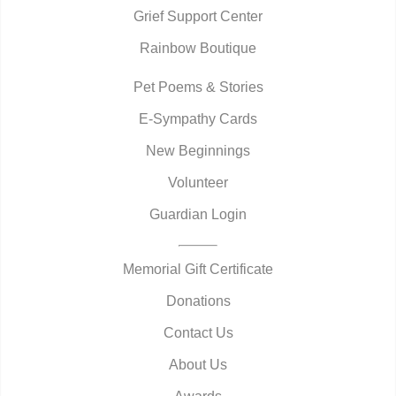
Grief Support Center
Rainbow Boutique
Pet Poems & Stories
E-Sympathy Cards
New Beginnings
Volunteer
Guardian Login
Memorial Gift Certificate
Donations
Contact Us
About Us