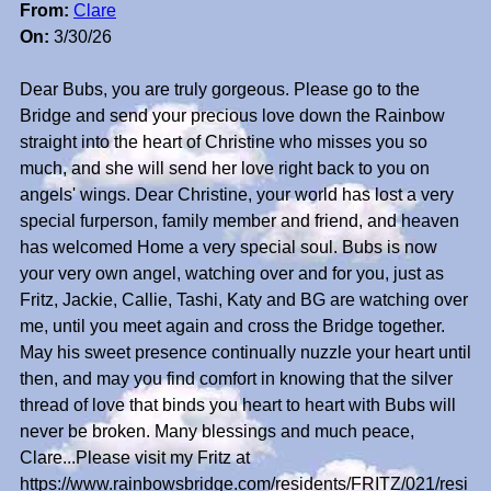
From:
Clare
On:
3/30/26
Dear Bubs, you are truly gorgeous. Please go to the
Bridge and send your precious love down the Rainbow
straight into the heart of Christine who misses you so
much, and she will send her love right back to you on
angels' wings. Dear Christine, your world has lost a very
special furperson, family member and friend, and heaven
has welcomed Home a very special soul. Bubs is now
your very own angel, watching over and for you, just as
Fritz, Jackie, Callie, Tashi, Katy and BG are watching over
me, until you meet again and cross the Bridge together.
May his sweet presence continually nuzzle your heart until
then, and may you find comfort in knowing that the silver
thread of love that binds you heart to heart with Bubs will
never be broken. Many blessings and much peace,
Clare...Please visit my Fritz at
https://www.rainbowsbridge.com/residents/FRITZ/021/resi