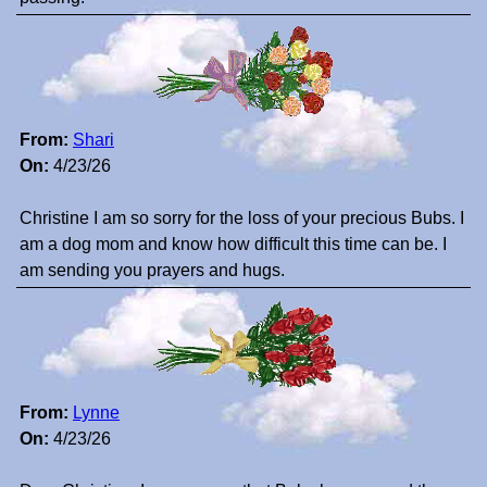
From:
Shari
On:
4/23/26
Christine I am so sorry for the loss of your precious Bubs. I
am a dog mom and know how difficult this time can be. I
am sending you prayers and hugs.
From:
Lynne
On:
4/23/26