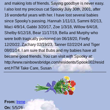
and making lots of friends. Saying goodbye is never easy.
I also lost my precious cat Spooky July 30th, 2001, after
16 wonderful years with her. I have lost several babies
since Spooky's passing. Hannah 1/11/13, Sammi 8/2/13,
Maci 4/9/14, Gabbi 3/20/17, Zoe 1/3/18, Willow 6/4/18,
Shelby 6/12/18, Bear 11/17/19, Bella and Murphy who
were both tragically poisoned on 06/18/20, Firefly
12/20/22, Zachary 02/19/23, Tanner 02/22/24 and Tiger
08/01/24. I am sure that Bubs and my babies have all
become good friends. You can visit with Spooky at:
http://www.rainbowsbridge.com/residents/Spook002/resid
ent.HTM Take Care, Susan
From:
Irene
On:
5/5/26