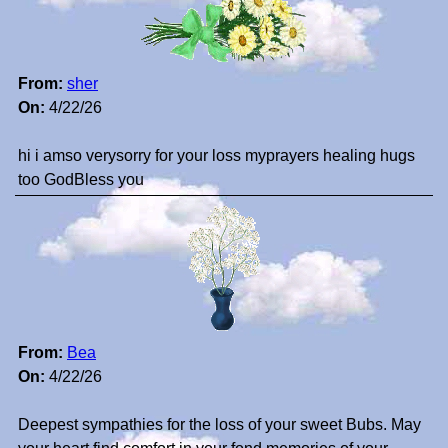
From:
sher
On:
4/22/26
hi i amso verysorry for your loss myprayers healing hugs
too GodBless you
From:
Bea
On:
4/22/26
Deepest sympathies for the loss of your sweet Bubs. May