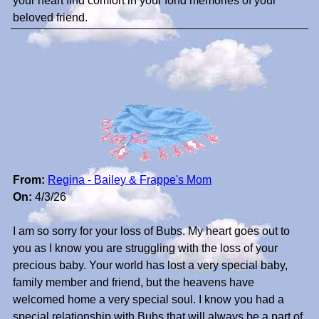
your heart find comfort in your fond memories of your
beloved friend.
From:
Regina - Bailey & Frappe's Mom
On:
4/3/26
I am so sorry for your loss of Bubs. My heart goes out to
you as I know you are struggling with the loss of your
precious baby. Your world has lost a very special baby,
family member and friend, but the heavens have
welcomed home a very special soul. I know you had a
special relationship with Bubs that will always be a part of