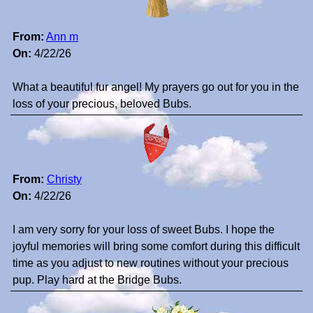
From:
Ann m
On:
4/22/26
What a beautiful fur angel! My prayers go out for you in the
loss of your precious, beloved Bubs.
From:
Christy
On:
4/22/26
I am very sorry for your loss of sweet Bubs. I hope the
joyful memories will bring some comfort during this difficult
time as you adjust to new routines without your precious
pup. Play hard at the Bridge Bubs.