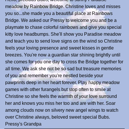
meadow by Rainbow Bridge. Christine loves and misses
you so...she made you a beautiful place at Rainbows
Bridge. We asked our Pressy to welcome you and be a
playmate to chase colorful rainbows and give you special
kitty love headbumps. She'll show you Paradise meadow
and teach you to send love signs on the wind so Christine
feels your loving presence and sweet kisses in gentle
breezes. You're now a guardian star shining brightly until
she comes for you one day to cross the Bridge together for
all time. We ask she not be so sad but treasure memories
of you and remember you're nestled beside your
pawprints deep in her heart forever. Play happy meadow
games with other furangels but stop often to smile at
Christine so she feels the warmth of your love surround
her and knows you miss her too and are with her. Soar
among clouds now on silvery new angel wings to watch
over Christine always, beloved sweet special Bubs.
Pressy's Grandpa