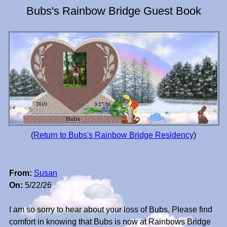
Bubs's Rainbow Bridge Guest Book
(
Return to Bubs's Rainbow Bridge Residency
)
From:
Susan
On:
5/22/26
I am so sorry to hear about your loss of Bubs. Please find
comfort in knowing that Bubs is now at Rainbows Bridge