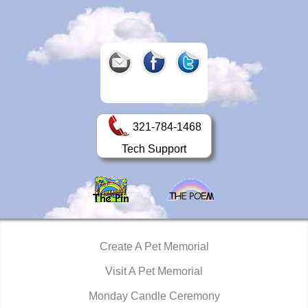
321-784-1468
Tech Support
Create A Pet Memorial
Visit A Pet Memorial
Monday Candle Ceremony