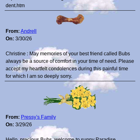
dent.htm
From:
Andrell
On:
3/30/26
Christine : May memories of your best friend called Bubs
always be a source of comfort in your time of need. Please
accept my heartfelt condolences during this painful time
for which I am so deeply sorry.
From:
Pressy's Family
On:
3/29/26
Hello, precious Bubs, welcome to sunny Paradise