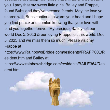
you. I pray that my sweet little girls, Bailey and Frappe,
found Bubs and they’ve become friends. May the love you
shared with Bubs continue to warm your heart and I hope
you find peace and comfort knowing that your love will
bind you together forever. My precious Bailey left our
world Dec 5, 2013 & our loving Frappe left this world, Dec
5, 2025 and we miss them so much. Please visit my
Frappe at
https://www.RainbowsBridge.com/residents/FRAPP001/R
esident.htm and Bailey at
https://www.rainbowsbridge.com/residents/BAILE364/Resi
dent.htm