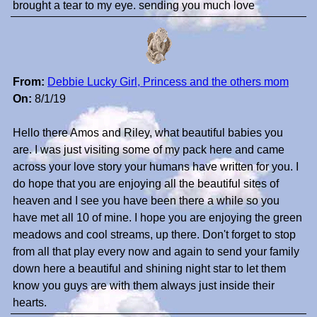
brought a tear to my eye. sending you much love
From:
Debbie Lucky Girl, Princess and the others mom
On:
8/1/19
Hello there Amos and Riley, what beautiful babies you
are. I was just visiting some of my pack here and came
across your love story your humans have written for you. I
do hope that you are enjoying all the beautiful sites of
heaven and I see you have been there a while so you
have met all 10 of mine. I hope you are enjoying the green
meadows and cool streams, up there. Don't forget to stop
from all that play every now and again to send your family
down here a beautiful and shining night star to let them
know you guys are with them always just inside their
hearts.