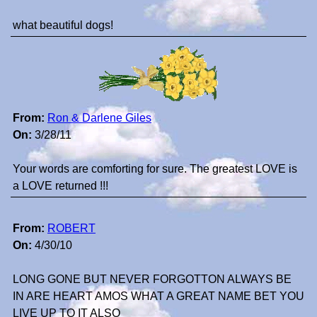
what beautiful dogs!
From:
Ron & Darlene Giles
On:
3/28/11
Your words are comforting for sure. The greatest LOVE is
a LOVE returned !!!
From:
ROBERT
On:
4/30/10
LONG GONE BUT NEVER FORGOTTON ALWAYS BE
IN ARE HEART AMOS WHAT A GREAT NAME BET YOU
LIVE UP TO IT ALSO