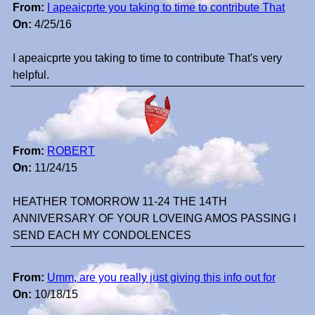
From:
I apeaicprte you taking to time to contribute That
On:
4/25/16
I apeaicprte you taking to time to contribute That's very
helpful.
From:
ROBERT
On:
11/24/15
HEATHER TOMORROW 11-24 THE 14TH
ANNIVERSARY OF YOUR LOVEING AMOS PASSING I
SEND EACH MY CONDOLENCES
From:
Umm, are you really just giving this info out for
On:
10/18/15