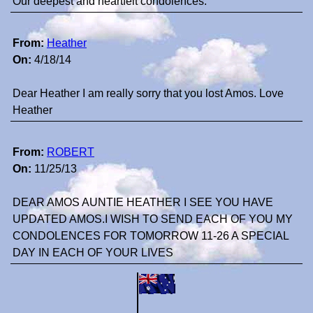
Our deepest and heartfelt condolences.
From:
Heather
On:
4/18/14
Dear Heather I am really sorry that you lost Amos. Love
Heather
From:
ROBERT
On:
11/25/13
DEAR AMOS AUNTIE HEATHER I SEE YOU HAVE
UPDATED AMOS.I WISH TO SEND EACH OF YOU MY
CONDOLENCES FOR TOMORROW 11-26 A SPECIAL
DAY IN EACH OF YOUR LIVES