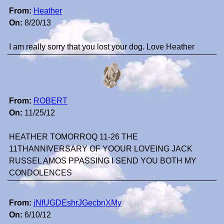
From:
Heather
On:
8/20/13
I am really sorry that you lost your dog. Love Heather
From:
ROBERT
On:
11/25/12
HEATHER TOMORROQ 11-26 THE
11THANNIVERSARY OF YOOUR LOVEING JACK
RUSSEL AMOS PPASSING I SEND YOU BOTH MY
CONDOLENCES
From:
jNfUGDEshrJGecbnXMy
On:
6/10/12