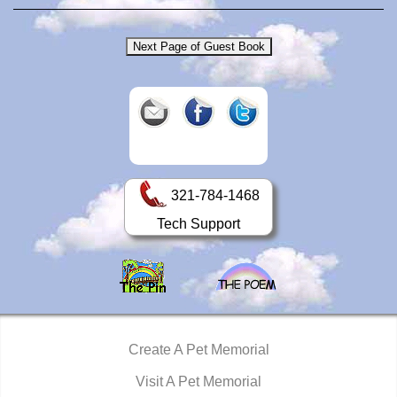
321-784-1468
Tech Support
Create A Pet Memorial
Visit A Pet Memorial