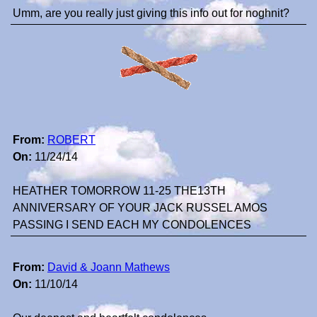
Umm, are you really just giving this info out for noghnit?
From:
ROBERT
On:
11/24/14
HEATHER TOMORROW 11-25 THE13TH
ANNIVERSARY OF YOUR JACK RUSSEL AMOS
PASSING I SEND EACH MY CONDOLENCES
From:
David & Joann Mathews
On:
11/10/14