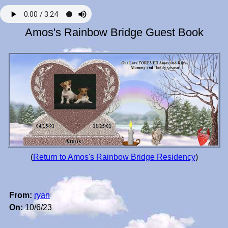
Amos's Rainbow Bridge Guest Book
(
Return to Amos's Rainbow Bridge Residency
)
From:
ryan
On:
10/6/23