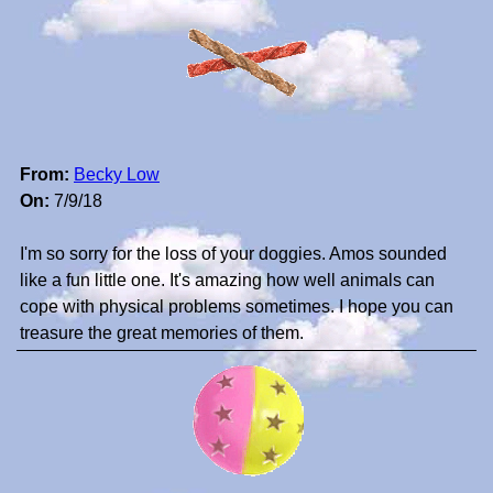
From:
Becky Low
On:
7/9/18
I'm so sorry for the loss of your doggies. Amos sounded
like a fun little one. It's amazing how well animals can
cope with physical problems sometimes. I hope you can
treasure the great memories of them.