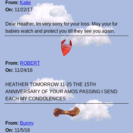
From:
Katie
On:
11/22/17
Dear Heather, Im very sorry for your loss. May your fur
babies watch and protect you till they see you again.
From:
ROBERT
On:
11/24/16
HEATHER TOMORROW 11-25 THE 15TH
ANNIVERSARY OF YOUR AMOS PASSING I SEND
EACH MY CONDOLENCES
From:
Bunny
On:
11/5/16