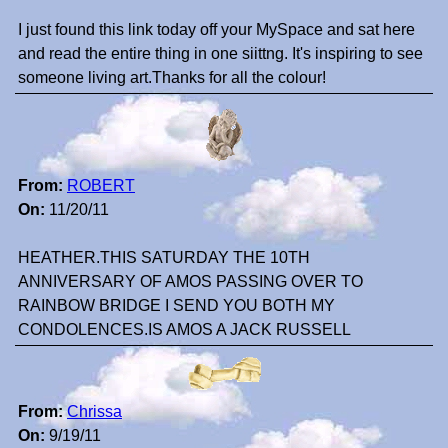
I just found this link today off your MySpace and sat here
and read the entire thing in one siittng. It's inspiring to see
someone living art.Thanks for all the colour!
From:
ROBERT
On:
11/20/11
HEATHER.THIS SATURDAY THE 10TH
ANNIVERSARY OF AMOS PASSING OVER TO
RAINBOW BRIDGE I SEND YOU BOTH MY
CONDOLENCES.IS AMOS A JACK RUSSELL
From:
Chrissa
On:
9/19/11