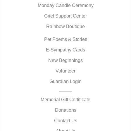
Monday Candle Ceremony
Grief Support Center
Rainbow Boutique
Pet Poems & Stories
E-Sympathy Cards
New Beginnings
Volunteer
Guardian Login
Memorial Gift Certificate
Donations
Contact Us