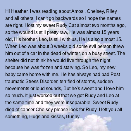
Hi Heather, I was reading about Amos , Chelsey, Riley
and all others, I can't go backwards so I hope the names
are right. I lost my sweet Rudy Cat almost two months ago,
so the wound is still pretty raw, He was almost 15 years
old, His brother, Leo, is still with us, He is also almost 15.
When Leo was about 3 weeks old some evil person threw
him out of a car in the dead of winter, on a busy street. The
shelter did not think he would live through the night
because he was frozen and starving. So Leo, my new
baby came home with me. He has always had bad Post
traumatic Stress Disorder, terrified of storms, sudden
movements or loud sounds, But he's sweet and I love him
so much. It just worked out that we got Rudy and Leo at
the same time and they were inseparable. Sweet Rudy
died of cancer Chelsey please look for Rudy. I left you all
something, Hugs and kisses, Bunny