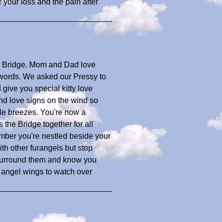
 your loss and the pain after
w Bridge. Mom and Dad love
 words. We asked our Pressy to
ive you special kitty love
d love signs on the wind so
le breezes. You're now a
 the Bridge together for all
mber you're nestled beside your
h other furangels but stop
 surround them and know you
 angel wings to watch over