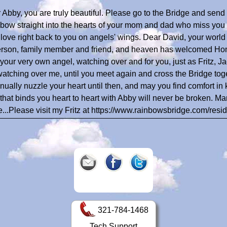
 Abby, you are truly beautiful. Please go to the Bridge and sen
bow straight into the hearts of your mom and dad who miss you 
r love right back to you on angels' wings. Dear David, your world 
erson, family member and friend, and heaven has welcomed Home
your very own angel, watching over and for you, just as Fritz, Ja
watching over me, until you meet again and cross the Bridge to
inually nuzzle your heart until then, and may you find comfort in 
 that binds you heart to heart with Abby will never be broken. 
e...Please visit my Fritz at https://www.rainbowsbridge.com/res
321-784-1468
Tech Support