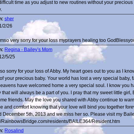
difficult time as you adjust to new routines without your preciou
.
m:
sher
1/2/26
 amso very sorry for your loss myprayers healing too GodBlessyo
m:
Regina - Bailey's Mom
12/5/25
 so sorry for your loss of Abby. My heart goes out to you as I kno
 of your precious baby. Your world has lost a very special baby, 
heavens have welcomed home a very special soul. I know you had
that will always be a part of you. I pray that my sweet little girl
me friends. May the love you shared with Abby continue to warm
e and comfort knowing that your love will bind you together forev
d December 5th, 2013 and we miss her so. Please visit my Baile
://RainbowsBridge.com/residents/BAILE364/Resident.htm
m:
Rosalind