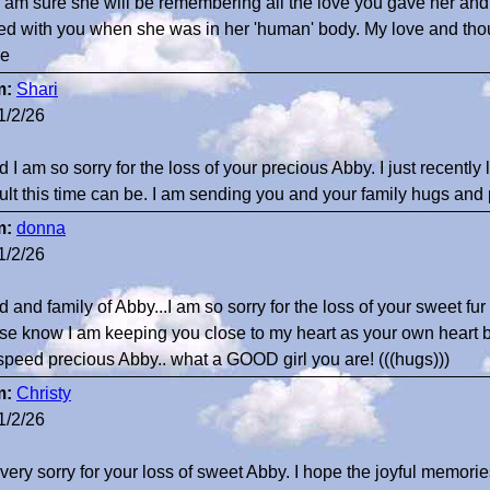
 I am sure she will be remembering all the love you gave her and
ed with you when she was in her 'human' body. My love and thoug
ne
m:
Shari
1/2/26
d I am so sorry for the loss of your precious Abby. I just recent
icult this time can be. I am sending you and your family hugs and 
m:
donna
1/2/26
 and family of Abby...I am so sorry for the loss of your sweet fur
se know I am keeping you close to my heart as your own heart b
peed precious Abby.. what a GOOD girl you are! (((hugs)))
m:
Christy
1/2/26
 very sorry for your loss of sweet Abby. I hope the joyful memori