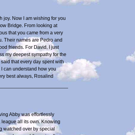
h joy. Now I am wishing for you
bow Bridge. From looking at
ious that you came from a very
u. Their names are Pedro and
od friends. For David, I just
ss my deepest sympathy for the
 said that every day spent with
t I can understand how you
ery best always, Rosalind
oving Abby was effortlessly
 league all its own. Knowing
ng watched over by special