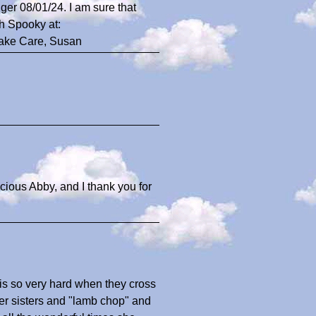
ger 08/01/24. I am sure that
h Spooky at:
Take Care, Susan
ecious Abby, and I thank you for
 is so very hard when they cross
her sisters and "lamb chop" and