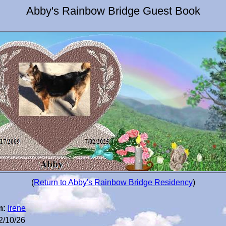
Abby's Rainbow Bridge Guest Book
(
Return to Abby's Rainbow Bridge Residency
)
m:
Irene
2/10/26