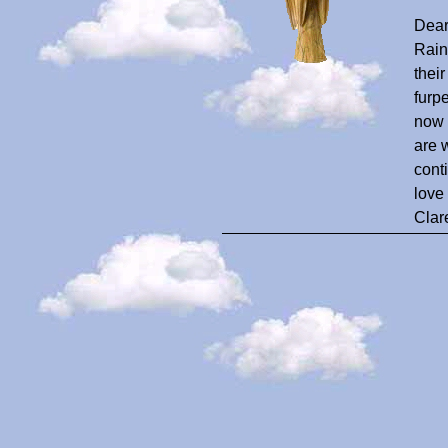
Dear
Rain
thei
furp
now 
are 
cont
love
Clar