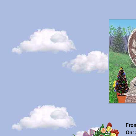
Fro
On: