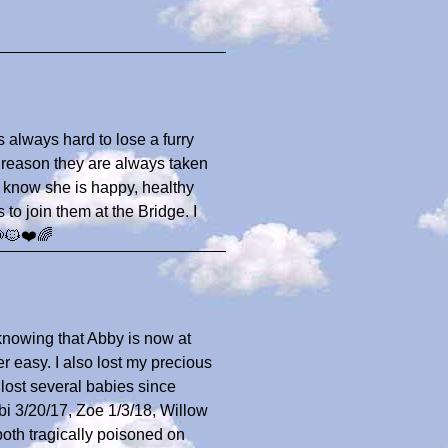
 is always hard to lose a furry
r reason they are always taken
o know she is happy, healthy
to join them at the Bridge. I
🐶🐱❤️🌈
 knowing that Abby is now at
 easy. I also lost my precious
 lost several babies since
i 3/20/17, Zoe 1/3/18, Willow
oth tragically poisoned on