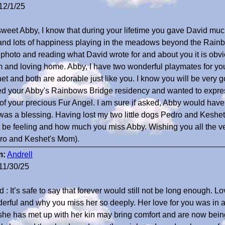
12/1/25
sweet Abby, I know that during your lifetime you gave David muc
 and lots of happiness playing in the meadows beyond the Rain
 photo and reading what David wrote for and about you it is obv
 and loving home. Abby, I have two wonderful playmates for yo
et and both are adorable just like you. I know you will be very go
ted your Abby's Rainbows Bridge residency and wanted to expre
 of your precious Fur Angel. I am sure if asked, Abby would have
was a blessing. Having lost my two little dogs Pedro and Keshe
 be feeling and how much you miss Abby. Wishing you all the v
ro and Keshet's Mom).
m:
Andrell
11/30/25
 : It’s safe to say that forever would still not be long enough. L
erful and why you miss her so deeply. Her love for you was in a
 she has met up with her kin may bring comfort and are now bei