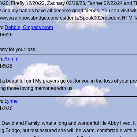
8/20, Firefly 12/20/22, Zachary 02/19/23, Tanner 02/22/24 and Ti
 and my babies have all become good friends. You can visit wit
://www.rainbowsbridge.com/residents/Spook002/resident.HTM 
m:
Debbie, Ginger's mom
1/6/26
orry for your loss.
m:
Ann m
1/5/26
a beautiful girl! My prayers go out for you in the loss of your pr
ing those loving memories with us.
m:
Lynne
1/2/26
 David and Family, what a long and wonderful life Abby lived. It
big Bridge, but rest assured she will be warm, comfortable with 