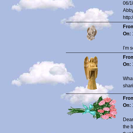
06/1
Abby
http
Fro
On:
I'm s
Fro
On:
What 
shar
Fro
On:
Dear
the 