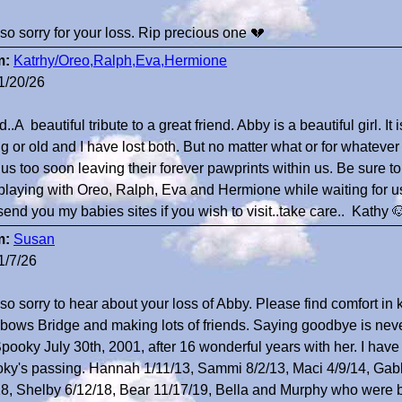
 so sorry for your loss. Rip precious one 💔
m:
Katrhy/Oreo,Ralph,Eva,Hermione
1/20/26
..A beautiful tribute to a great friend. Abby is a beautiful girl. It
g or old and I have lost both. But no matter what or for whateve
 us too soon leaving their forever pawprints within us. Be sure t
playing with Oreo, Ralph, Eva and Hermione while waiting for us 
send you my babies sites if you wish to visit..take care.. Kathy 
m:
Susan
1/7/26
 so sorry to hear about your loss of Abby. Please find comfort in
bows Bridge and making lots of friends. Saying goodbye is never
Spooky July 30th, 2001, after 16 wonderful years with her. I have
ky's passing. Hannah 1/11/13, Sammi 8/2/13, Maci 4/9/14, Gabb
18, Shelby 6/12/18, Bear 11/17/19, Bella and Murphy who were b