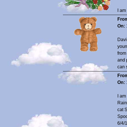
I am
Fro
On:
David
youn
from
and 
can 
Fro
On:
I am
Rain
cat 
Spoo
6/4/