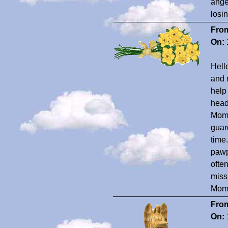
ange
losi
Fro
On:
Hell
and 
help
head
Momm
guard
time
pawp
ofte
miss
Mom 
Fro
On: