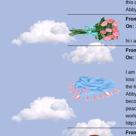
this 
Abby
Fro
On:
hi i
Fro
On:
I am
loss
the 
Abby 
beco
peac
worl
http
Fro