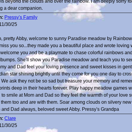
ls beyond the clouds and over the rainbow. I am deeply sorry for
ng a dear companion.
m:
Pressy's Family
11/30/25
o, pretty Abby, welcome to sunny Paradise meadow by Rainbo
miss you so...they made you a beautiful place and wrote loving
 welcome you and be a playmate to chase colorful rainbows and g
bumps. She'll show you Paradise meadow and teach you to sen
y and Dad feel your loving presence and sweet kisses in gent
ian star shining brightly until they come for you one day to cross
. We ask they not be so sad but treasure your memory and reme
rints deep in their hearts forever. Play happy meadow games wit
n to smile at Mom and Dad so they feel the warmth of your love
 them too and are with them. Soar among clouds on silvery new
and Dad always, beloved sweet Abby. Pressy's Grandpa
m:
Clare
11/30/25