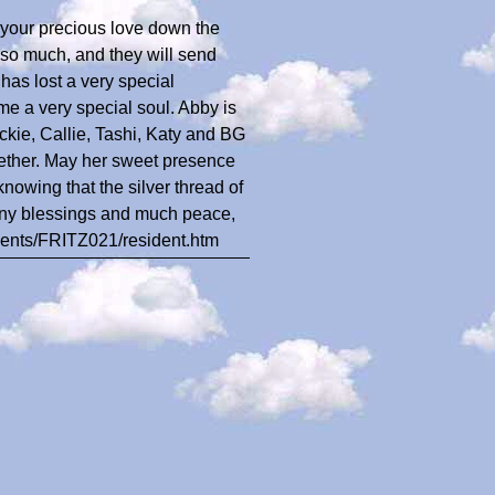
d your precious love down the
so much, and they will send
has lost a very special
 a very special soul. Abby is
ckie, Callie, Tashi, Katy and BG
gether. May her sweet presence
knowing that the silver thread of
Many blessings and much peace,
idents/FRITZ021/resident.htm