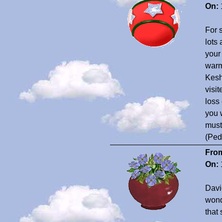
On:
For 
lots
your
warm
Kesh
visi
loss
you 
must
(Ped
Fro
On:
David
wond
that