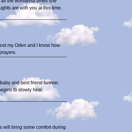
 all the wonderful times she
hts are with you at this time.
ly lost my Oden and I know how
prayers.
 baby and best friend furever.
egins to slowly heal.
es will bring some comfort during