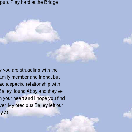
s pup. Play hard at the Bridge
u
w you are struggling with the
family member and friend, but
 a special relationship with
, Bailey, found Abby and they’ve
 your heart and I hope you find
er. My precious Bailey left our
y at