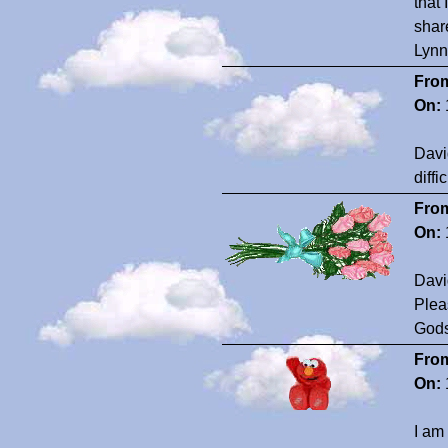
that
shar
Lyn
Fro
On:
Davi
diff
Fro
On:
David
Plea
Gods
Fro
On:
I am