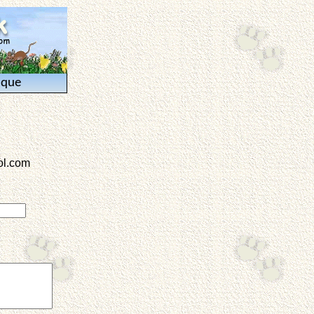
ique
l.com