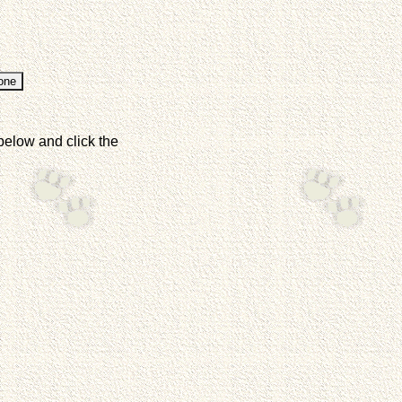
below and click the