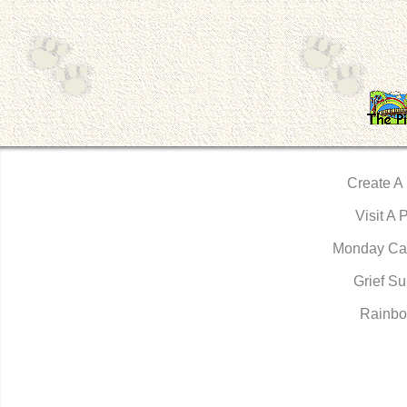
Create A
Visit A 
Monday Ca
Grief Su
Rainbo