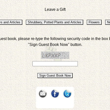
Leave a Gift
uest book, please re-type the following security code in the box 
"Sign Guest Book Now" button.