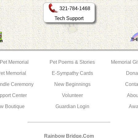
321-784-1468
Tech Support
 Pet Memorial
Pet Poems & Stories
Memorial Gif
Pet Memorial
E-Sympathy Cards
Dona
ndle Ceremony
New Beginnings
Conta
pport Center
Volunteer
Abou
w Boutique
Guardian Login
Awa
Rainbow Bridge.Com