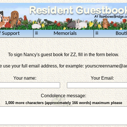
≡
≡
f Support
Memorials
Bout
To sign Nancy's guest book for ZZ, fill in the form below.
e use your full email address, for example: yourscreenname
@ao
Your name:
Your Email:
Condolence message:
1,000 more characters (approximately 166 words) maximum please