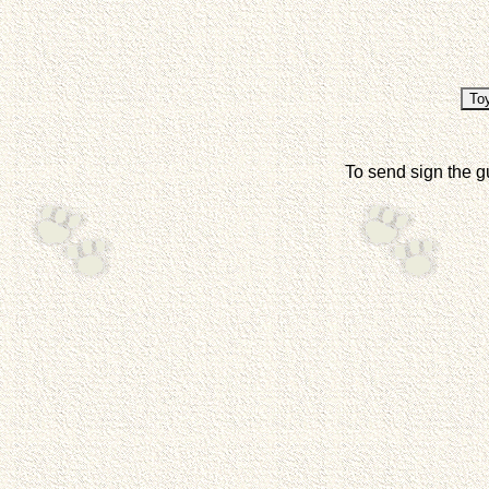
To send sign the g