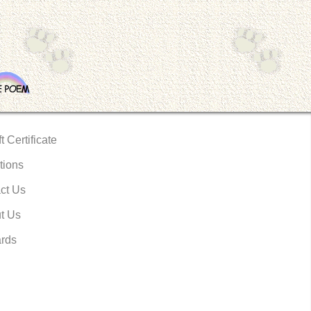
t Certificate
tions
ct Us
t Us
rds