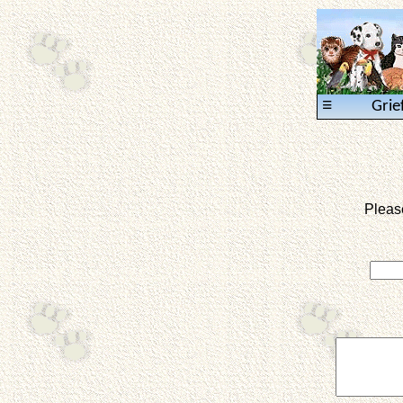
≡
Grie
Pleas