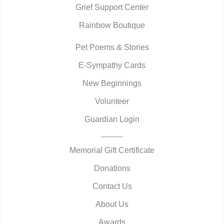
Grief Support Center
Rainbow Boutique
Pet Poems & Stories
E-Sympathy Cards
New Beginnings
Volunteer
Guardian Login
Memorial Gift Certificate
Donations
Contact Us
About Us
Awards