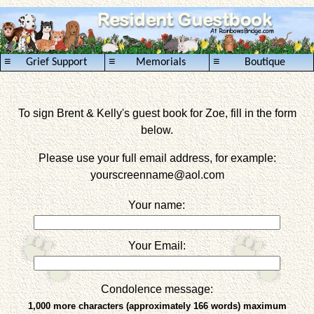
≡
≡
≡
Grief Support
Memorials
Boutique
To sign Brent & Kelly's guest book for Zoe, fill in the form
below.
Please use your full email address, for example:
yourscreenname
@aol.com
Your name:
Your Email:
Condolence message:
1,000 more characters (approximately 166 words) maximum