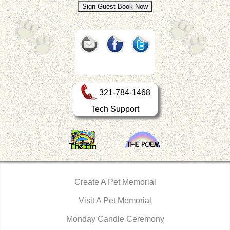
321-784-1468
Tech Support
Create A Pet Memorial
Visit A Pet Memorial
Monday Candle Ceremony