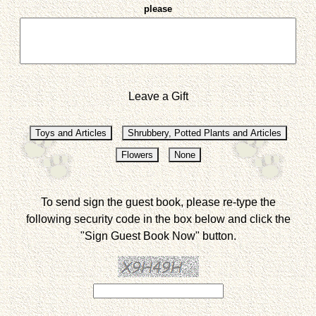
please
Leave a Gift
To send sign the guest book, please re-type the
following security code in the box below and click the
"Sign Guest Book Now" button.