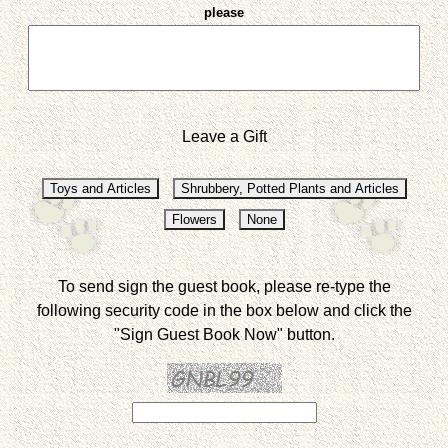
please
Leave a Gift
To send sign the guest book, please re-type the
following security code in the box below and click the
"Sign Guest Book Now" button.