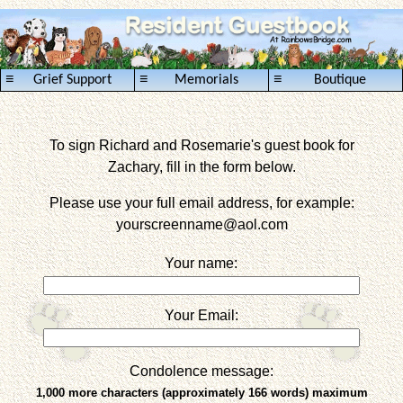
≡
≡
≡
Grief Support
Memorials
Boutique
To sign Richard and Rosemarie's guest book for
Zachary, fill in the form below.
Please use your full email address, for example:
yourscreenname
@aol.com
Your name:
Your Email:
Condolence message:
1,000 more characters (approximately 166 words) maximum