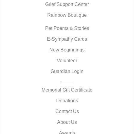
Grief Support Center
Rainbow Boutique
Pet Poems & Stories
E-Sympathy Cards
New Beginnings
Volunteer
Guardian Login
Memorial Gift Certificate
Donations
Contact Us
About Us
Awards