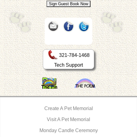
321-784-1468
Tech Support
Create A Pet Memorial
Visit A Pet Memorial
Monday Candle Ceremony