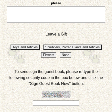
please
Leave a Gift
To send sign the guest book, please re-type the
following security code in the box below and click the
"Sign Guest Book Now" button.