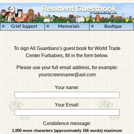
≡
≡
≡
Grief Support
Memorials
Boutique
To sign All Guardians's guest book for World Trade
Center Furbabies, fill in the form below.
Please use your full email address, for example:
yourscreenname
@aol.com
Your name:
Your Email:
Condolence message:
1,000 more characters (approximately 166 words) maximum