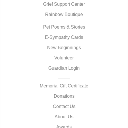
Grief Support Center
Rainbow Boutique
Pet Poems & Stories
E-Sympathy Cards
New Beginnings
Volunteer
Guardian Login
Memorial Gift Certificate
Donations
Contact Us
About Us
Awards