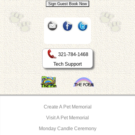
321-784-1468
Tech Support
Create A Pet Memorial
Visit A Pet Memorial
Monday Candle Ceremony