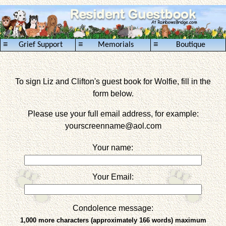
≡
≡
≡
Grief Support
Memorials
Boutique
To sign Liz and Clifton's guest book for Wolfie, fill in the
form below.
Please use your full email address, for example:
yourscreenname
@aol.com
Your name:
Your Email:
Condolence message:
1,000 more characters (approximately 166 words) maximum