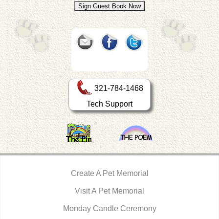
321-784-1468
Tech Support
Create A Pet Memorial
Visit A Pet Memorial
Monday Candle Ceremony