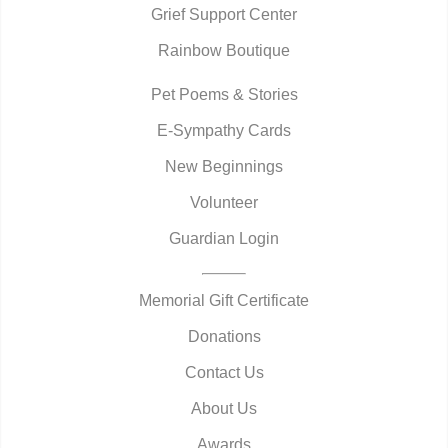
Grief Support Center
Rainbow Boutique
Pet Poems & Stories
E-Sympathy Cards
New Beginnings
Volunteer
Guardian Login
Memorial Gift Certificate
Donations
Contact Us
About Us
Awards