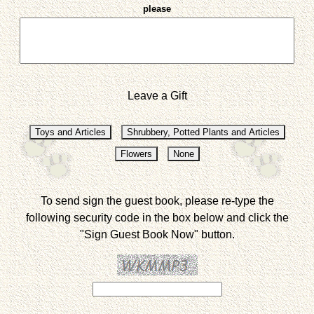
please
Leave a Gift
To send sign the guest book, please re-type the
following security code in the box below and click the
"Sign Guest Book Now" button.