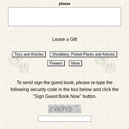
please
Leave a Gift
To send sign the guest book, please re-type the
following security code in the box below and click the
"Sign Guest Book Now" button.