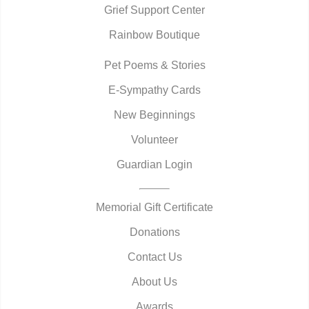
Grief Support Center
Rainbow Boutique
Pet Poems & Stories
E-Sympathy Cards
New Beginnings
Volunteer
Guardian Login
Memorial Gift Certificate
Donations
Contact Us
About Us
Awards