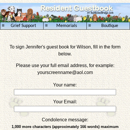
≡
≡
≡
Grief Support
Memorials
Boutique
To sign Jennifer's guest book for Wilson, fill in the form
below.
Please use your full email address, for example:
yourscreenname
@aol.com
Your name:
Your Email:
Condolence message:
1,000 more characters (approximately 166 words) maximum