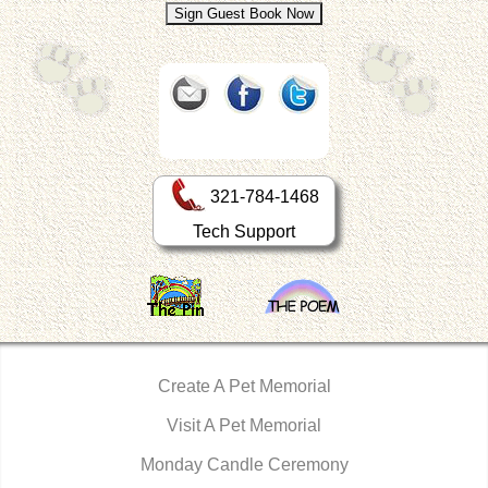
321-784-1468
Tech Support
Create A Pet Memorial
Visit A Pet Memorial
Monday Candle Ceremony