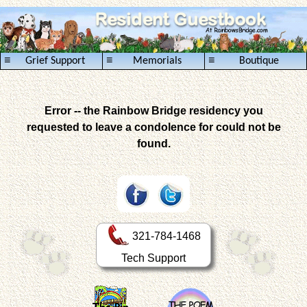
≡
≡
≡
Grief Support
Memorials
Boutique
Error -- the Rainbow Bridge residency you
requested to leave a condolence for could not be
found.
321-784-1468
Tech Support