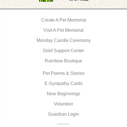
Create A Pet Memorial
Visit A Pet Memorial
Monday Candle Ceremony
Grief Support Center
Rainbow Boutique
Pet Poems & Stories
E-Sympathy Cards
New Beginnings
Volunteer
Guardian Login