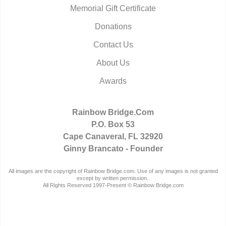
Memorial Gift Certificate
Donations
Contact Us
About Us
Awards
Rainbow Bridge.Com
P.O. Box 53
Cape Canaveral, FL 32920
Ginny Brancato - Founder
All images are the copyright of Rainbow Bridge.com. Use of any images is not granted
except by written permission..
All Rights Reserved 1997-Present © Rainbow Bridge.com