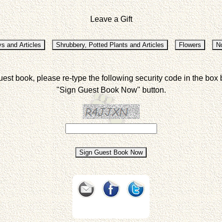
Leave a Gift
uest book, please re-type the following security code in the box 
"Sign Guest Book Now" button.