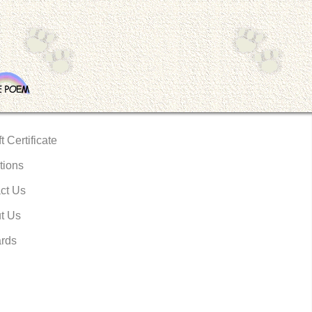
t Certificate
tions
ct Us
t Us
rds