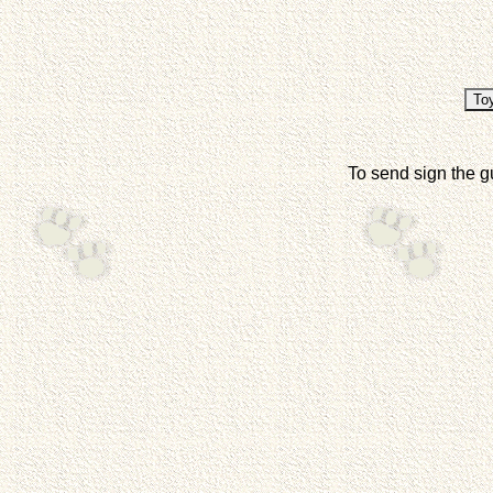
To send sign the g