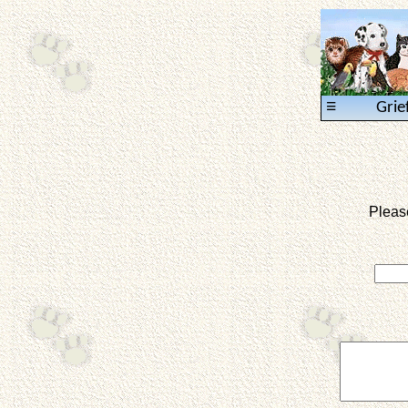
≡
Grie
Pleas