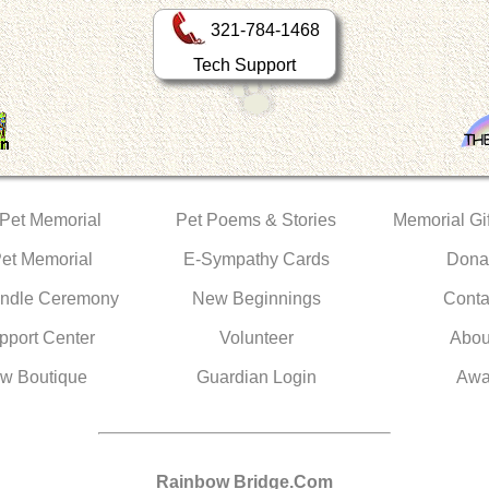
321-784-1468
Tech Support
 Pet Memorial
Pet Poems & Stories
Memorial Gif
Pet Memorial
E-Sympathy Cards
Dona
ndle Ceremony
New Beginnings
Conta
pport Center
Volunteer
Abou
w Boutique
Guardian Login
Awa
Rainbow Bridge.Com