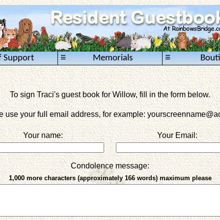
≡
≡
f Support
Memorials
Bout
To sign Traci's guest book for Willow, fill in the form below.
e use your full email address, for example: yourscreenname
@ao
Your name:
Your Email:
Condolence message:
1,000 more characters (approximately 166 words) maximum please