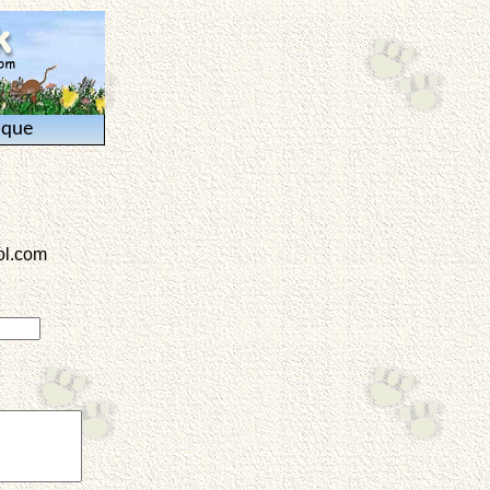
ique
l.com