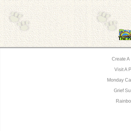
Create A
Visit A 
Monday Ca
Grief Su
Rainbo