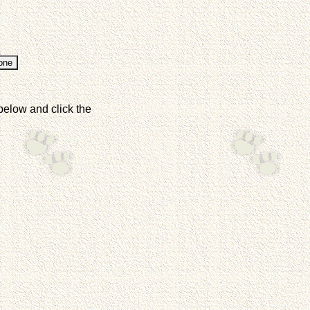
below and click the